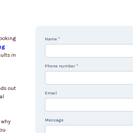
looking
Contact
Name
*
ng
Us
ults in
non
country
Phone number
*
nds out
Email
al
Message
s why
you