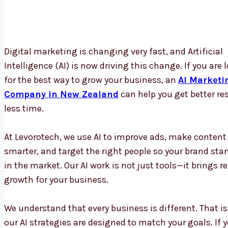
Digital marketing is changing very fast, and Artificial
Intelligence (AI) is now driving this change. If you are 
for the best way to grow your business, an
AI Marketi
Company in New Zealand
can help you get better res
less time.
At Levorotech, we use AI to improve ads, make content
smarter, and target the right people so your brand sta
in the market. Our AI work is not just tools—it brings re
growth for your business.
We understand that every business is different. That i
our AI strategies are designed to match your goals. If 