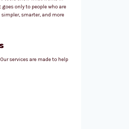
t goes only to people who are
 simpler, smarter, and more
s
 Our services are made to help