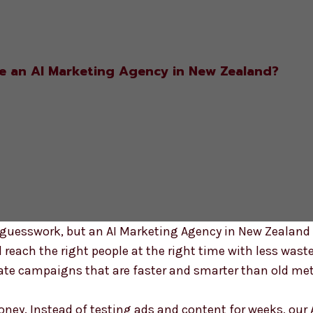
 an AI Marketing Agency in New Zealand?
guesswork, but an AI Marketing Agency in New Zealan
d reach the right people at the right time with less wast
ate campaigns that are faster and smarter than old met
ey. Instead of testing ads and content for weeks, our 