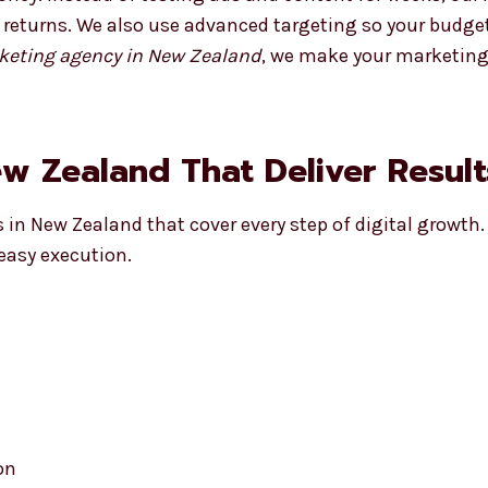
r returns. We also use advanced targeting so your budge
arketing agency in New Zealand
, we make your marketing
ew Zealand That Deliver Result
s in New Zealand that cover every step of digital growth.
easy execution.
on