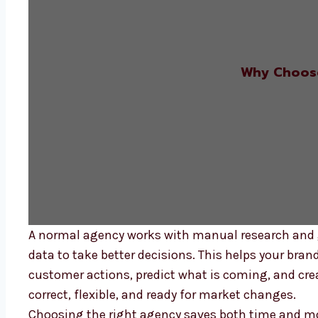
Why Choose
A normal agency works with manual research and 
data to take better decisions. This helps your bran
customer actions, predict what is coming, and cre
correct, flexible, and ready for market changes.
Choosing the right agency saves both time and mon