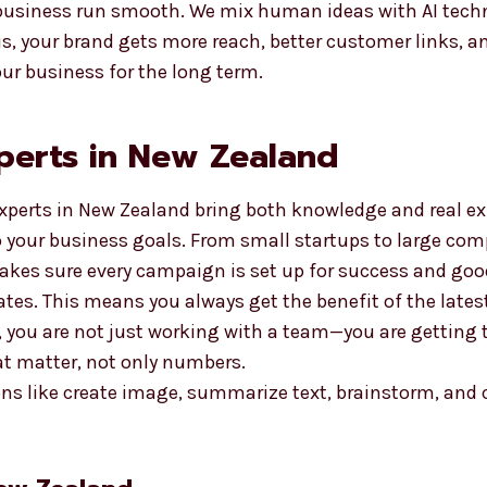
usiness run smooth. We mix human ideas with AI techno
, your brand gets more reach, better customer links, an
ur business for the long term.
perts in New Zealand
xperts in New Zealand bring both knowledge and real exp
o your business goals. From small startups to large co
akes sure every campaign is set up for success and good
ates. This means you always get the benefit of the late
 you are not just working with a team—you are getting 
at matter, not only numbers.