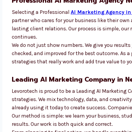
Professional AI Marketing Agency 
Selecting a Professional
AI Marketing Agency i
partner who cares for your business like their ow
lasting client relations. Our process is simple, our
continues.
We do not just show numbers. We give you results 
checked, and improved for the best outcome. As a
strategies that really work and add true value to y
Leading AI Marketing Company in N
Levorotech is proud to be a Leading AI Marketing 
strategies. We mix technology, data, and creativity
already using it today to create success. Companie
Our method is simple: we learn your business, stud
results. Our work is both quick and correct.