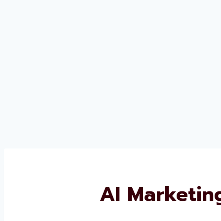
AI Marketin