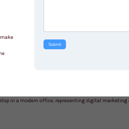
e make
Submit
he