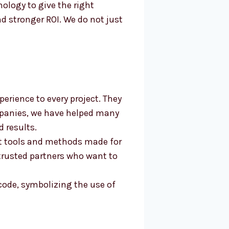
logy to give the right
d stronger ROI. We do not just
erience to every project. They
mpanies, we have helped many
 results.
st tools and methods made for
trusted partners who want to