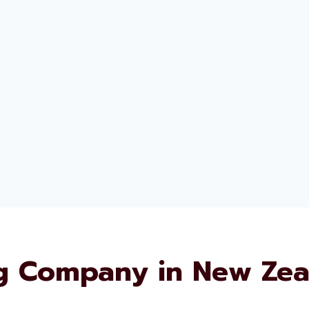
g Company in New Zea