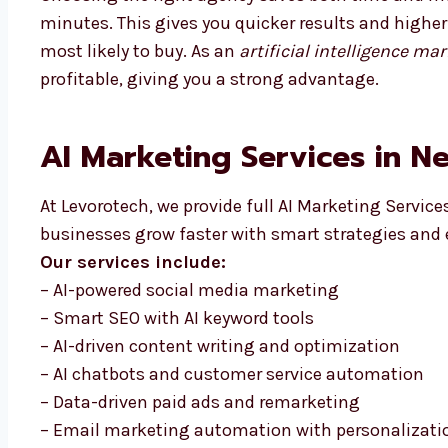
minutes. This gives you quicker results and highe
most likely to buy. As an
artificial intelligence m
profitable, giving you a strong advantage.
AI Marketing Services in N
At Levorotech, we provide full AI Marketing Service
businesses grow faster with smart strategies and 
Our services include:
– AI-powered social media marketing
– Smart SEO with AI keyword tools
– AI-driven content writing and optimization
– AI chatbots and customer service automation
– Data-driven paid ads and remarketing
– Email marketing automation with personalizati