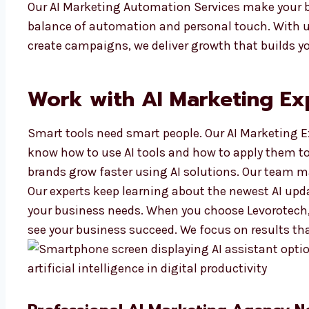
Our AI Marketing Automation Services make your b
balance of automation and personal touch. With us
create campaigns, we deliver growth that builds yo
Work with AI Marketing Ex
Smart tools need smart people. Our AI Marketing E
know how to use AI tools and how to apply them t
brands grow faster using AI solutions. Our team m
Our experts keep learning about the newest AI upd
your business needs. When you choose Levorotech,
see your business succeed. We focus on results th