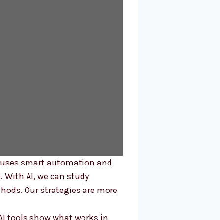
d uses smart automation and
e. With AI, we can study
hods. Our strategies are more
AI tools show what works in