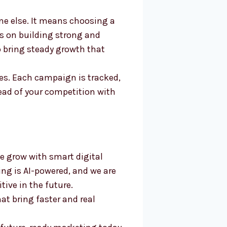
ne else. It means choosing a
us on building strong and
to bring steady growth that
es. Each campaign is tracked,
ead of your competition with
e grow with smart digital
ing is AI-powered, and we are
ive in the future.
at bring faster and real