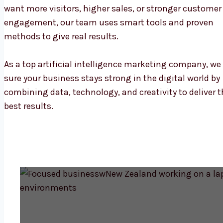
want more visitors, higher sales, or stronger customer
engagement, our team uses smart tools and proven
methods to give real results.
As a top artificial intelligence marketing company, w
sure your business stays strong in the digital world by
combining data, technology, and creativity to deliver t
best results.