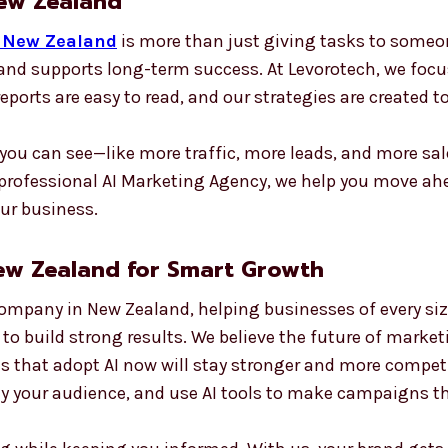
New Zealand
n New Zealand
is more than just giving tasks to someo
n and supports long-term success. At Levorotech, we foc
 reports are easy to read, and our strategies are created 
you can see—like more traffic, more leads, and more sal
 professional AI Marketing Agency, we help you move ah
our business.
ew Zealand for Smart Growth
Company in New Zealand, helping businesses of every siz
 to build strong results. We believe the future of market
s that adopt AI now will stay stronger and more competit
y your audience, and use AI tools to make campaigns th