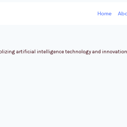
Home
Ab