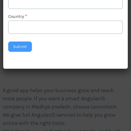
Country
*
Do you want a fast and strong website app for your
business? Levorotech is a trusted
AngularJS
Submit
development company in Madhya pradesh
. We
make simple and strong apps using AngularJS. Our
apps work well on phones, tablets, and computers.
A good app helps your business grow and reach
more people. If you want a smart AngularJS
company in Madhya pradesh, choose Levorotech.
We give full AngularJS services to help you grow
online with the right tools.