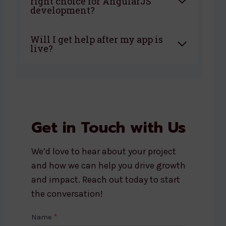
right choice for AngularJS
development?
Will I get help after my app is
live?
Get in Touch with Us
We’d love to hear about your project
and how we can help you drive growth
and impact. Reach out today to start
the conversation!
C
Name
*