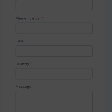
o
n
t
Phone number
*
a
c
t
Email
U
s
2
Country
*
Message