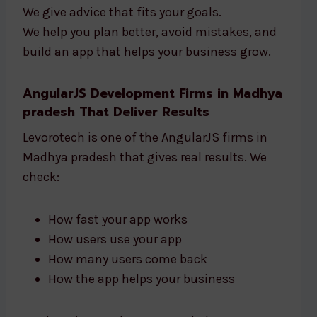
We give advice that fits your goals.
We help you plan better, avoid mistakes, and
build an app that helps your business grow.
AngularJS Development Firms in Madhya
pradesh That Deliver Results
Levorotech is one of the AngularJS firms in
Madhya pradesh that gives real results. We
check:
How fast your app works
How users use your app
How many users come back
How the app helps your business