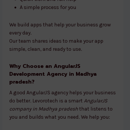
A simple process for you
We build apps that help your business grow
every day.
Our team shares ideas to make your app
simple, clean, and ready to use.
Why Choose an AngularJS
Development Agency in Madhya
pradesh?
A good AngularJS agency helps your business
do better. Levorotech is a smart
AngularJS
company in Madhya pradesh
that listens to
you and builds what you need. We help you: