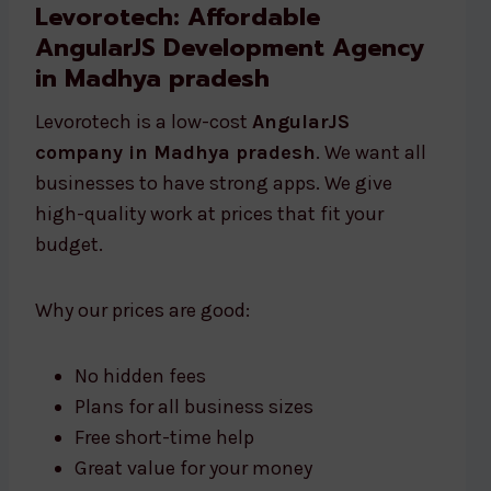
Levorotech: Affordable
AngularJS Development Agency
in Madhya pradesh
Levorotech is a low-cost
AngularJS
company in Madhya pradesh
. We want all
businesses to have strong apps. We give
high-quality work at prices that fit your
budget.
Why our prices are good:
No hidden fees
Plans for all business sizes
Free short-time help
Great value for your money