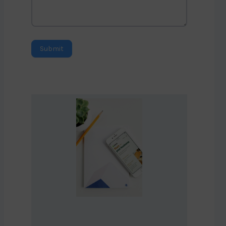
Submit