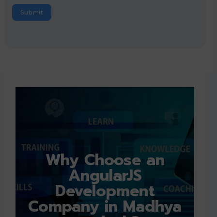
Submit
Why Choose an
AngularJS
Development
Company in Madhya