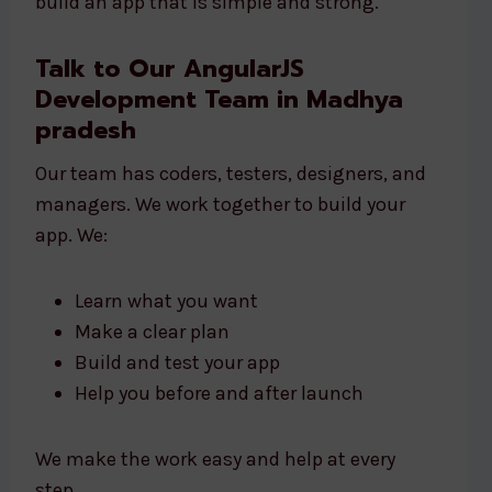
build an app that is simple and strong.
Talk to Our AngularJS
Development Team in Madhya
pradesh
Our team has coders, testers, designers, and
managers. We work together to build your
app. We:
Learn what you want
Make a clear plan
Build and test your app
Help you before and after launch
We make the work easy and help at every
step.