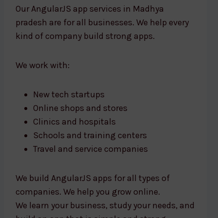
Our AngularJS app services in Madhya
pradesh are for all businesses. We help every
kind of company build strong apps.
We work with:
New tech startups
Online shops and stores
Clinics and hospitals
Schools and training centers
Travel and service companies
We build AngularJS apps for all types of
companies. We help you grow online.
We learn your business, study your needs, and