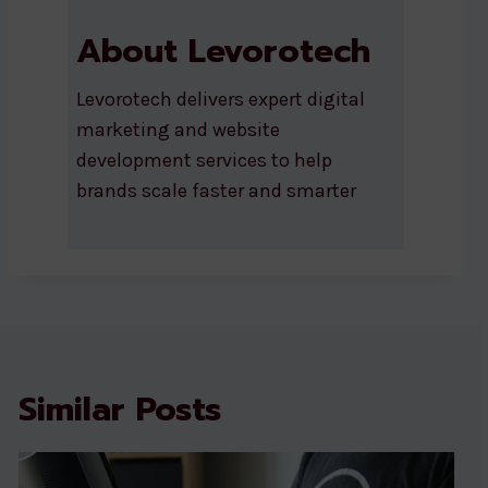
About Levorotech
Levorotech delivers expert digital
marketing and website
development services to help
brands scale faster and smarter
Similar Posts