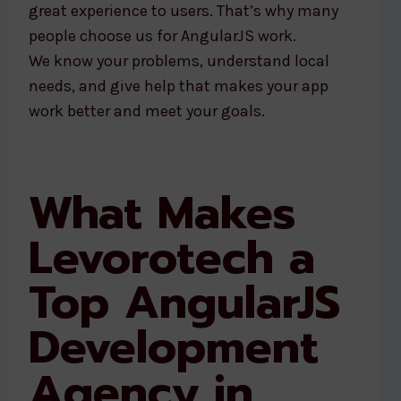
great experience to users. That’s why many
people choose us for AngularJS work.
We know your problems, understand local
needs, and give help that makes your app
work better and meet your goals.
What Makes
Levorotech a
Top AngularJS
Development
Agency in