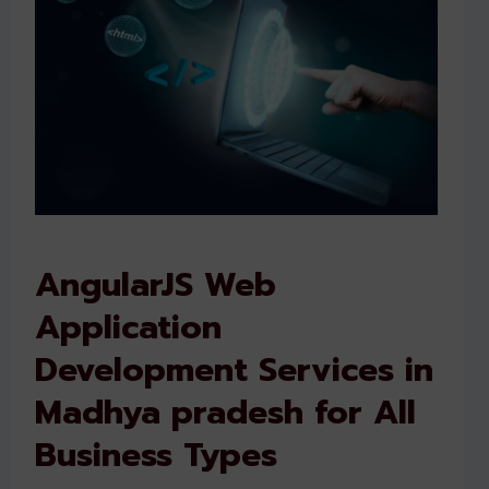
AngularJS Web
Application
Development Services in
Madhya pradesh for All
Business Types