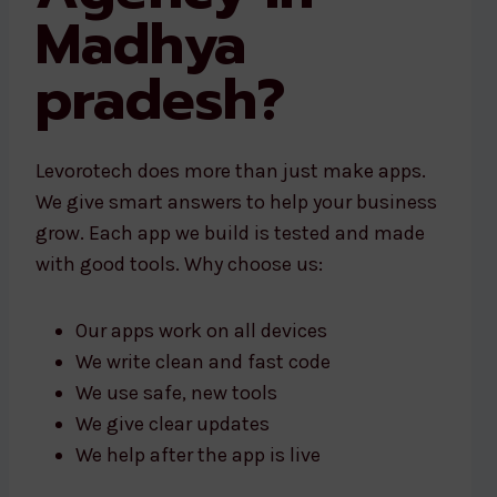
Madhya
pradesh?
Levorotech does more than just make apps.
We give smart answers to help your business
grow. Each app we build is tested and made
with good tools. Why choose us:
Our apps work on all devices
We write clean and fast code
We use safe, new tools
We give clear updates
We help after the app is live