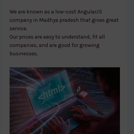
We are known as a low-cost AngularJS
company in Madhya pradesh that gives great
service.
Our prices are easy to understand, fit all
companies, and are good for growing
businesses.