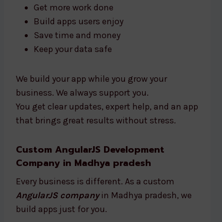
Get more work done
Build apps users enjoy
Save time and money
Keep your data safe
We build your app while you grow your
business. We always support you.
You get clear updates, expert help, and an app
that brings great results without stress.
Custom AngularJS Development
Company in Madhya pradesh
Every business is different. As a custom
AngularJS company
in Madhya pradesh, we
build apps just for you.