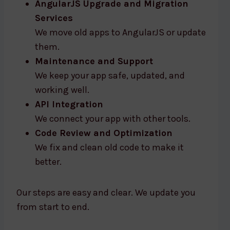
AngularJS Upgrade and Migration
Services
We move old apps to AngularJS or update
them.
Maintenance and Support
We keep your app safe, updated, and
working well.
API Integration
We connect your app with other tools.
Code Review and Optimization
We fix and clean old code to make it
better.
Our steps are easy and clear. We update you
from start to end.