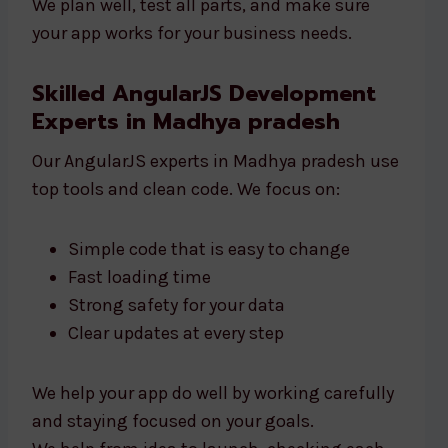
We plan well, test all parts, and make sure
your app works for your business needs.
Skilled AngularJS Development
Experts in Madhya pradesh
Our AngularJS experts in Madhya pradesh use
top tools and clean code. We focus on:
Simple code that is easy to change
Fast loading time
Strong safety for your data
Clear updates at every step
We help your app do well by working carefully
and staying focused on your goals.