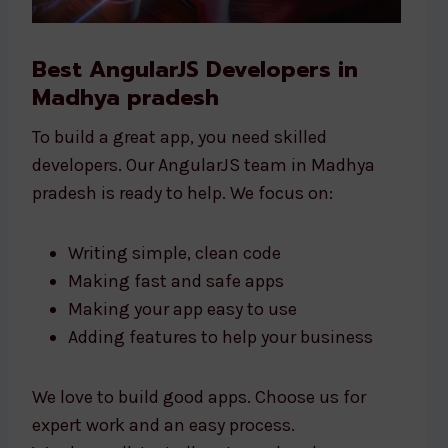
Best AngularJS Developers in
Madhya pradesh
To build a great app, you need skilled
developers. Our AngularJS team in Madhya
pradesh is ready to help. We focus on:
Writing simple, clean code
Making fast and safe apps
Making your app easy to use
Adding features to help your business
We love to build good apps. Choose us for
expert work and an easy process.