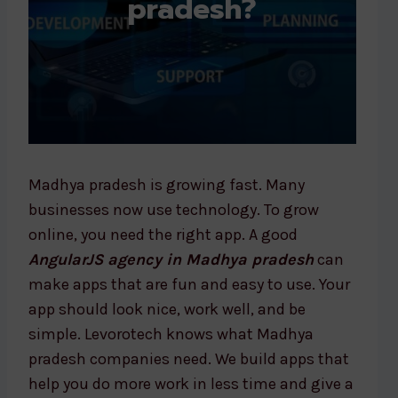
pradesh?
Madhya pradesh is growing fast. Many
businesses now use technology. To grow
online, you need the right app. A good
AngularJS agency in Madhya pradesh
can
make apps that are fun and easy to use. Your
app should look nice, work well, and be
simple. Levorotech knows what Madhya
pradesh companies need. We build apps that
help you do more work in less time and give a