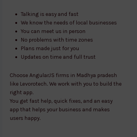
Talking is easy and fast
We know the needs of local businesses
You can meet us in person
No problems with time zones
Plans made just for you
Updates on time and full trust
Choose AngularJS firms in Madhya pradesh
like Levorotech. We work with you to build the
right app.
You get fast help, quick fixes, and an easy
app that helps your business and makes
users happy.