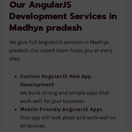
Our AngularJS
Development Services in
Madhya pradesh
We give full AngularJS services in Madhya
pradesh. Our expert team helps you at every
step.
Custom AngularJS Web App
Development
We build strong and simple apps that
work well for your business.
Mobile-Friendly AngularJS Apps
Your app will look great and work well on
all devices.