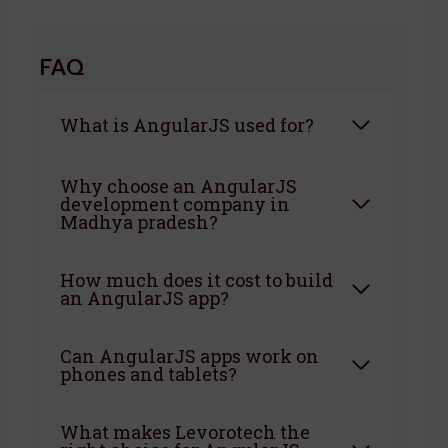
FAQ
What is AngularJS used for?
Why choose an AngularJS
development company in
Madhya pradesh?
How much does it cost to build
an AngularJS app?
Can AngularJS apps work on
phones and tablets?
What makes Levorotech the