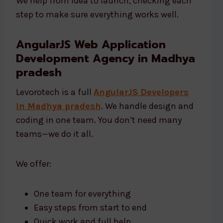
We help from idea to launch, checking each
step to make sure everything works well.
AngularJS Web Application
Development Agency in Madhya
pradesh
Levorotech is a full
AngularJS Developers
in Madhya pradesh
. We handle design and
coding in one team. You don’t need many
teams—we do it all.
We offer:
One team for everything
Easy steps from start to end
Quick work and full help