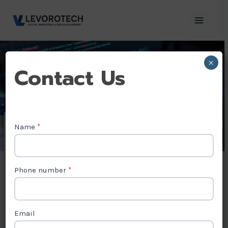
Skip
to
content
×
Contact
Contact Us
Us
Name
*
AngularJS
Development
Phone number
*
Company in
Madhya pradesh
Email