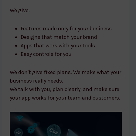
We give:
Features made only for your business
Designs that match your brand
Apps that work with your tools
Easy controls for you
We don’t give fixed plans. We make what your
business really needs.
We talk with you, plan clearly, and make sure
your app works for your team and customers.