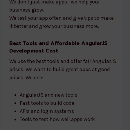
We don’t just make apps—we help your
business grow.
We test your app often and give tips to make
it better and grow your business more.
Best Tools and Affordable AngularJS
Development Cost
We use the best tools and offer fair AngularJS
prices. We want to build great apps at good
prices. We use:
AngularJS and new tools
Fast tools to build code
APIs and login systems
Tools to test how well apps work