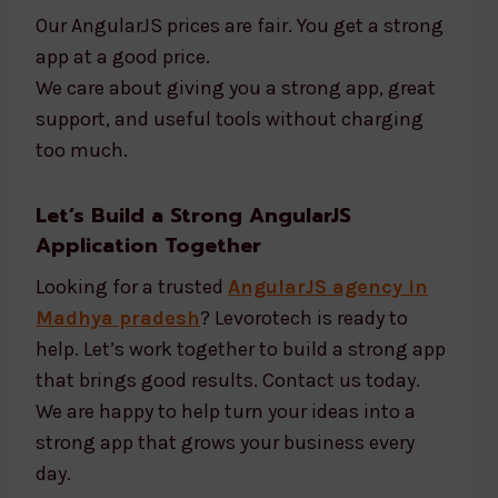
Our AngularJS prices are fair. You get a strong
app at a good price.
We care about giving you a strong app, great
support, and useful tools without charging
too much.
Let’s Build a Strong AngularJS
Application Together
Looking for a trusted
AngularJS agency in
Madhya pradesh
? Levorotech is ready to
help. Let’s work together to build a strong app
that brings good results. Contact us today.
We are happy to help turn your ideas into a
strong app that grows your business every
day.