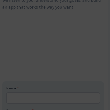
We listen to you, understand your goals, and build
an app that works the way you want.
C
Name
*
o
n
t