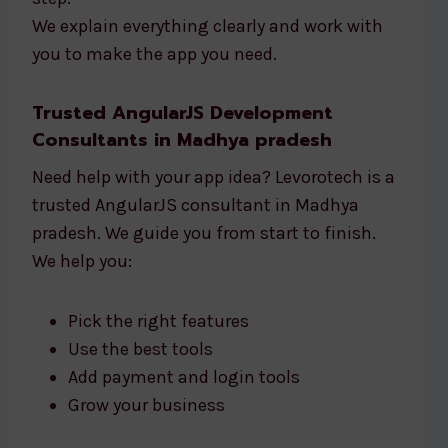
We explain everything clearly and work with
you to make the app you need.
Trusted AngularJS Development
Consultants in Madhya pradesh
Need help with your app idea? Levorotech is a
trusted AngularJS consultant in Madhya
pradesh. We guide you from start to finish.
We help you:
Pick the right features
Use the best tools
Add payment and login tools
Grow your business