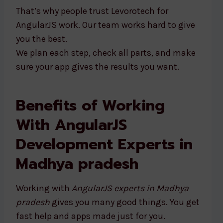
That’s why people trust Levorotech for
AngularJS work. Our team works hard to give
you the best.
We plan each step, check all parts, and make
sure your app gives the results you want.
Benefits of Working
With AngularJS
Development Experts in
Madhya pradesh
Working with
AngularJS experts in Madhya
pradesh
gives you many good things. You get
fast help and apps made just for you.