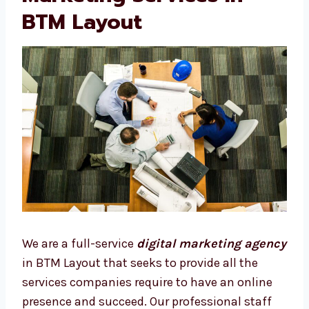
BTM Layout
We are a full-service
digital marketing
agency
in BTM Layout that seeks to provide
all the services companies require to have an
online presence and succeed. Our
professional staff develops specific