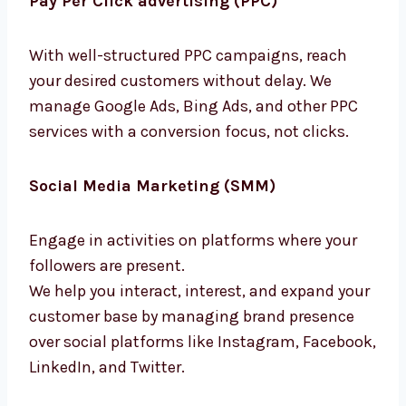
With well-structured PPC campaigns, reach
your desired customers without delay. We
manage Google Ads, Bing Ads, and other PPC
services with a conversion focus, not clicks.
Social Media Marketing (SMM)
Engage in activities on platforms where your
followers are present.
We help you interact, interest, and expand
your customer base by managing brand
presence over social platforms like
Instagram, Facebook, LinkedIn, and Twitter.
Content Marketing