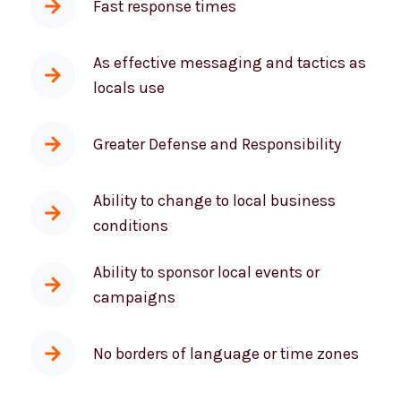
As effective messaging and tactics as
locals use
Greater Defense and Responsibility
Ability to change to local business
conditions
Ability to sponsor local events or
campaigns
No borders of language or time zones