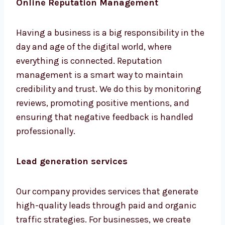
Having a business is a big responsibility in
the day and age of the digital world, where
everything is connected. Reputation
management is a smart way to maintain
credibility and trust. We do this by monitoring
reviews, promoting positive mentions, and
ensuring that negative feedback is handled
professionally.
Lead generation services
Our company provides services that generate
high-quality leads through paid and organic
traffic strategies. For businesses, we create
tailored funnels aimed at conversions.