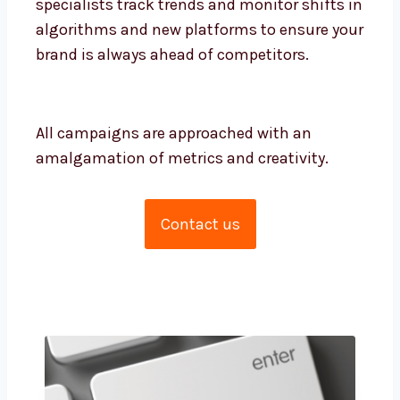
monitor shifts in algorithms and new
platforms to ensure your brand is always
ahead of competitors.
All campaigns are approached with an
amalgamation of metrics and creativity.
Contact us