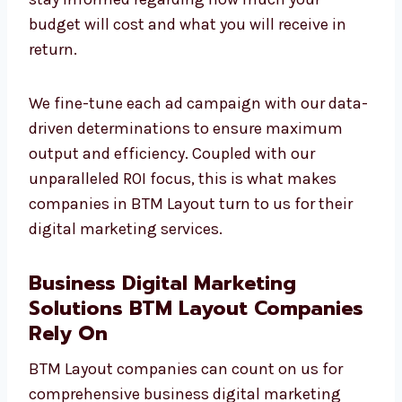
your budget will cost and what you will
receive in return.
We fine-tune each ad campaign with our
data-driven determinations to ensure
maximum output and efficiency. Coupled
with our unparalleled ROI focus, this is what
makes companies in BTM Layout turn to us
for their digital marketing services.
Business Digital Marketing
Solutions BTM Layout
Companies Rely On
BTM Layout companies can count on us for
comprehensive business digital marketing
solutions to enhance online visibility,