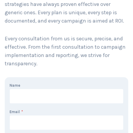
strategies have always proven effective over
generic ones. Every plan is unique, every step is
documented, and every campaign is aimed at ROI.
Every consultation from us is secure, precise, and
effective. From the first consultation to campaign
implementation and reporting, we strive for
transparency.
Name
Email
*