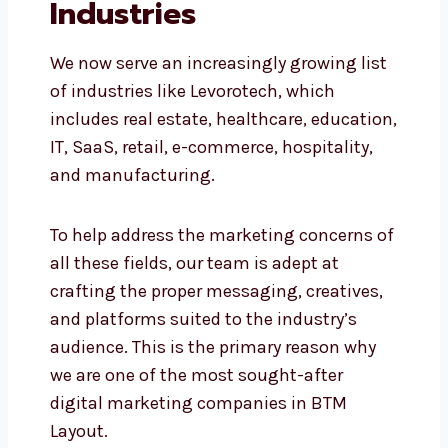
Industries
We now serve an increasingly growing
list of industries like Levorotech, which
includes real estate, healthcare,
education, IT, SaaS, retail, e-commerce,
hospitality, and manufacturing.
To help address the marketing concerns
of all these fields, our team is adept at
crafting the proper messaging, creatives,
and platforms suited to the industry’s
audience. This is the primary reason why
we are one of the most sought-after
digital marketing companies in BTM
Layout.