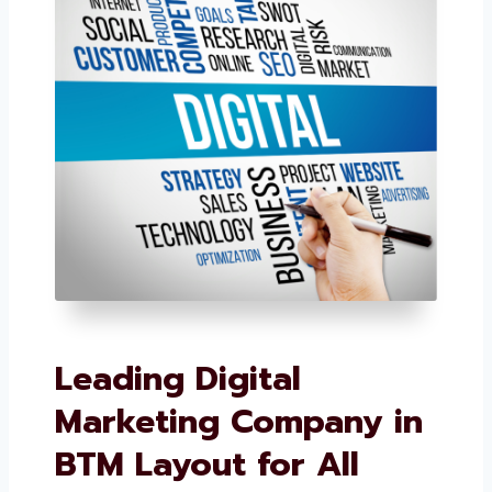
Leading Digital
Marketing Company
in BTM Layout for All