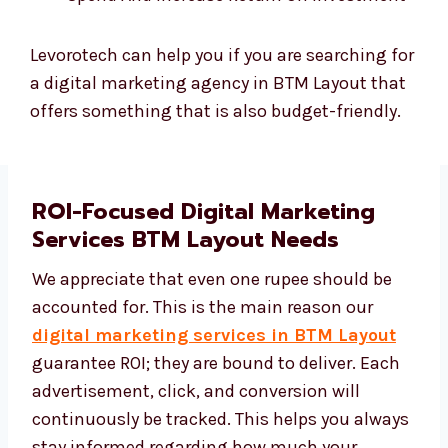
Levorotech can help you if you are searching for
a digital marketing agency in BTM Layout that
offers something that is also budget-friendly.
ROI-Focused Digital Marketing
Services BTM Layout Needs
We appreciate that even one rupee should be
accounted for. This is the main reason our
digital marketing services in BTM Layout
guarantee ROI; they are bound to deliver. Each
advertisement, click, and conversion will
continuously be tracked. This helps you
always stay informed regarding how much