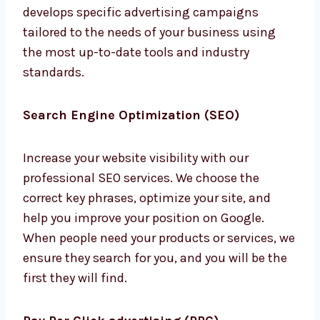
advertising campaigns tailored to the needs
of your business using the most up-to-date
tools and industry standards.
Search Engine Optimization (SEO)
Increase your website visibility with our
professional SEO services. We choose the
correct key phrases, optimize your site, and
help you improve your position on Google.
When people need your products or services,
we ensure they search for you, and you will be
the first they will find.
Pay Per Click advertising (PPC)