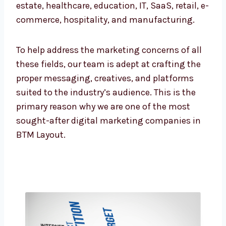
retail, e-commerce, hospitality, and
manufacturing.
To help address the marketing concerns of all
these fields, our team is adept at crafting the
proper messaging, creatives, and platforms
suited to the industry’s audience. This is the
primary reason why we are one of the most
sought-after digital marketing companies in
BTM Layout.