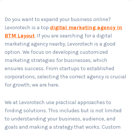
Do you want to expand your business online?
Country
*
Levorotech is a top
digital marketing agency in
BTM Layout
. If you are searching for a digital
marketing agency nearby, Levorotech is a good
Submit
option. We focus on developing customized
marketing strategies for businesses, which
ensures success. From startups to established
corporations, selecting the correct agency is crucial
for growth; we are here.
We at Levorotech use practical approaches to
finding solutions. This includes but is not limited
to understanding your business, audience, and
goals and making a strategy that works. Custom