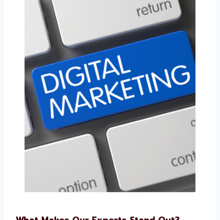
What Makes Our Experts Stand Out?