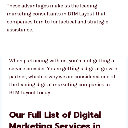
These advantages make us the leading
marketing consultants in BTM Layout that
companies turn to for tactical and strategic
assistance.
When partnering with us, you’re not getting a
service provider. You’re getting a digital
growth partner, which is why we are
considered one of the leading digital
marketing companies in BTM Layout today.
Our Full List of Digital
Marketing Services in