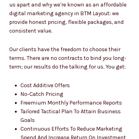
digital marketing agency in BTM Layout: we
provide honest pricing, flexible packages, and
consistent value.
Our clients have the freedom to choose their
terms. There are no contracts to bind you long-
term; our results do the talking for us. You get:
Cost Additive Offers
No-Catch Pricing
Freemium Monthly Performance Reports
Tailored Tactical Plan To Attain Business
Goals
Continuous Efforts To Reduce Marketing
Spend And Increase Return On Investment