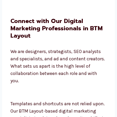
Connect with Our Digital
Marketing Professionals in BTM
Layout
We are designers, strategists, SEO analysts
and specialists, and ad and content
creators. What sets us apart is the high
level of collaboration between each role
and with you.
Templates and shortcuts are not relied
upon. Our BTM Layout-based digital
marketing specialists track trends and