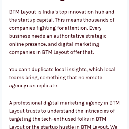
BTM Layout is India’s top innovation hub and
the startup capital. This means thousands of
companies fighting for attention. Every
business needs an authoritative strategic
online presence, and digital marketing
companies in BTM Layout offer that.
You can’t duplicate local insights, which local
teams bring, something that no remote
agency can replicate.
A professional digital marketing agency in
BTM Layout trusts to understand the
intricacies of targeting the tech-enthused
folks in BTM Layout or the startup hustle in