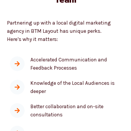
Partnering up with a local digital marketing
agency in BTM Layout has unique perks.
Here’s why it matters:
Accelerated Communication and
Feedback Processes
Knowledge of the Local Audiences is
deeper
Better collaboration and on-site
consultations
Fast response times