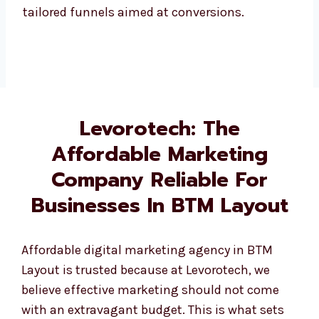
Levorotech: The
Affordable Marketing
Company Reliable For
Businesses In BTM Layout
Affordable digital marketing agency in BTM
Layout is trusted because at Levorotech, we
believe effective marketing should not come
with an extravagant budget. This is what sets
us apart and why we’re known as an affordable