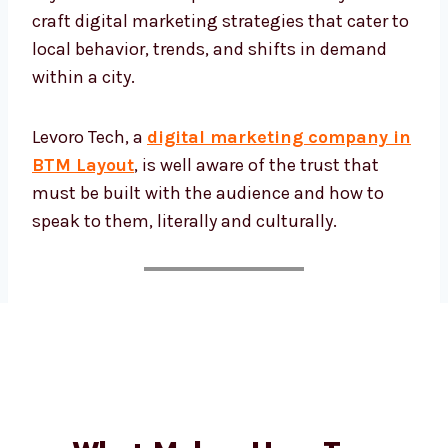
BTM Layout. We craft digital marketing
strategies that cater to local behavior, trends,
and shifts in demand within a city.
Levoro Tech, a
digital marketing company
in BTM Layout
, is well aware of the trust
that must be built with the audience and
how to speak to them, literally and culturally.
What Makes Us a Top