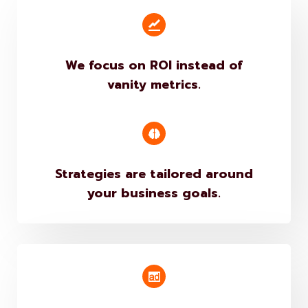
We focus on ROI instead of
vanity metrics.
Strategies are tailored around
your business goals.
Campaigns are performance-