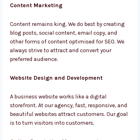
Content remains king. We do best by creating
blog posts, social content, email copy, and
other forms of content optimised for SEO. We
always strive to attract and convert your
preferred audience.
Website Design and Development
A business website works like a digital
storefront. At our agency, fast, responsive,
and beautiful websites attract customers.
Our goal is to turn visitors into customers.
Online Reputation Management