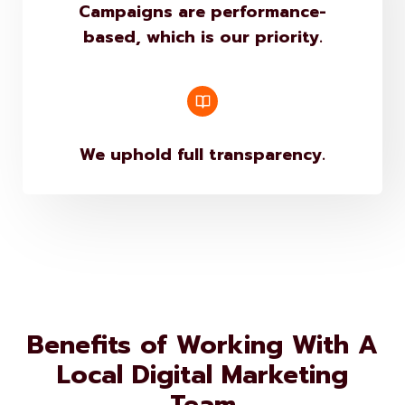
based, which is our priority.
We uphold full transparency.
Benefits of Working With A
Local Digital Marketing
Team