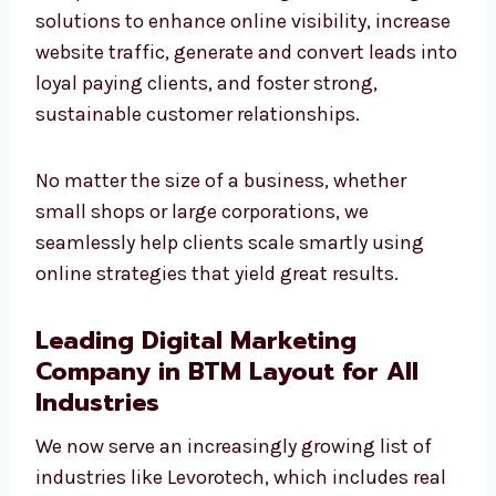
increase website traffic, generate and convert
leads into loyal paying clients, and foster
strong, sustainable customer relationships.
No matter the size of a business, whether
small shops or large corporations, we
seamlessly help clients scale smartly using
online strategies that yield great results.
Leading Digital Marketing
Company in BTM Layout for All
Industries
We now serve an increasingly growing list of
industries like Levorotech, which includes
real estate, healthcare, education, IT, SaaS,