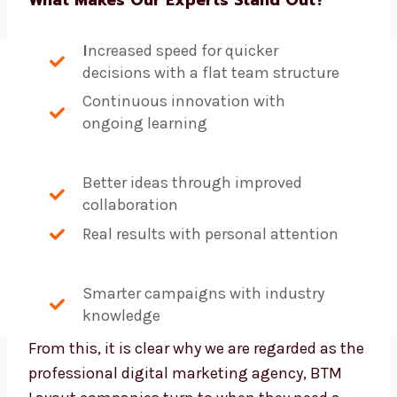
I
ncreased speed for quicker
decisions with a flat team structure
Continuous innovation with
ongoing learning
Better ideas through improved
collaboration
Real results with personal attention
Smarter campaigns with industry
knowledge
From this, it is clear why we are regarded as
the professional digital marketing agency,
BTM Layout companies turn to when they