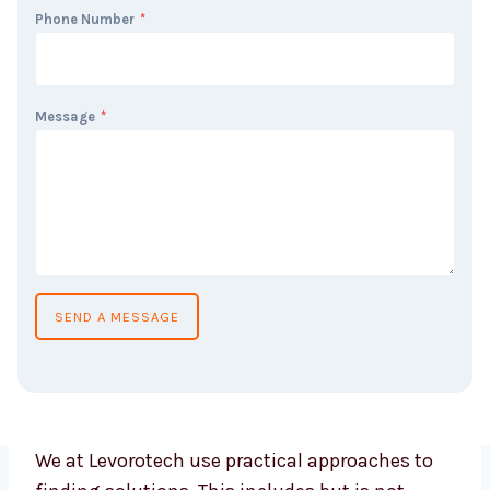
Phone Number
*
Message
*
SEND A MESSAGE
We at Levorotech use practical approaches to
finding solutions. This includes but is not