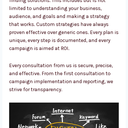
limited to understanding your business,
audience, and goals and making a strategy
that works. Custom strategies have always
proven effective over generic ones. Every plan
is unique, every step is documented, and
every campaign is aimed at ROI.
Every consultation from us is secure, precise,
and effective. From the first consultation to
campaign implementation and reporting, we
strive for transparency.