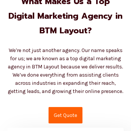
Digital Marketing Agency in
BTM Layout?
We’re not just another agency. Our name speaks
for us; we are known as a top digital marketing
agency in BTM Layout because we deliver results.
We’ve done everything from assisting clients
across industries in expanding their reach,
getting leads, and growing their online presence.
Get Quote