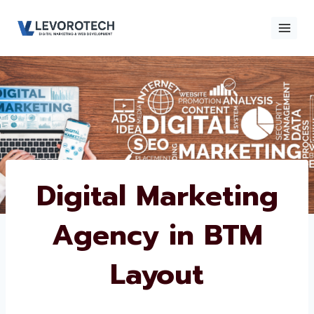
Skip
to
content
×
Contact
Contact Us
Us
Name
*
Digital Marketing
Agency in BTM
Phone number
*
Layout
Email