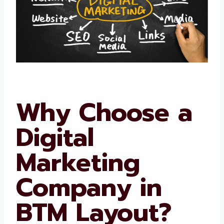
Why Choose a
Digital
Marketing
Company in
BTM Layout?