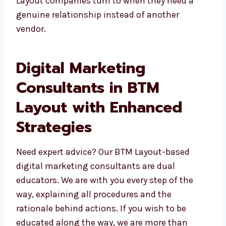
need a genuine relationship instead of
another vendor.
Digital Marketing
Consultants in BTM
Layout with Enhanced
Strategies
Need expert advice? Our BTM Layout-based
digital marketing consultants are dual
educators. We are with you every step of the
way, explaining all procedures and the
rationale behind actions. If you wish to be
educated along the way, we are more than