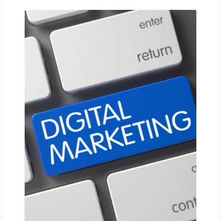
Contact us