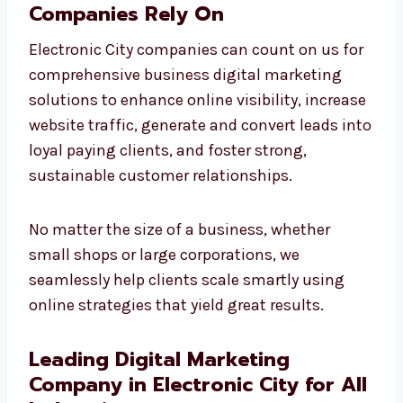
Business Digital Marketing
Solutions Electronic City
Companies Rely On
Electronic City companies can count on us
for comprehensive business digital
marketing solutions to enhance online
visibility, increase website traffic, generate
and convert leads into loyal paying clients,
and foster strong, sustainable customer
relationships.
No matter the size of a business, whether
small shops or large corporations, we
seamlessly help clients scale smartly using
online strategies that yield great results.