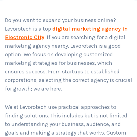
Do you want to expand your business online?
Country
*
Levorotech is a top
digital marketing agency in
Electronic City
. If you are searching for a digital
marketing agency nearby, Levorotech is a good
Submit
option. We focus on developing customized
marketing strategies for businesses, which
ensures success. From startups to established
corporations, selecting the correct agency is crucial
for growth; we are here.
We at Levorotech use practical approaches to
finding solutions. This includes but is not limited
to understanding your business, audience, and
goals and making a strategy that works. Custom