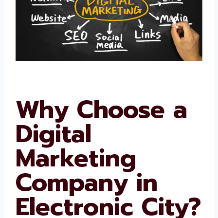
Why Choose a
Digital
Marketing
Company in
Electronic