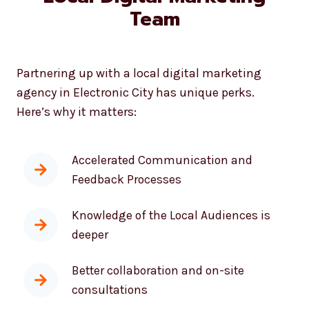
Benefits of Working With A
Local Digital Marketing
Team
Partnering up with a local digital marketing
agency in Electronic City has unique perks.
Here’s why it matters:
Accelerated Communication and
Feedback Processes
Knowledge of the Local Audiences is
deeper