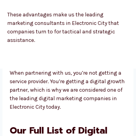
No borders of language or time zones
These advantages make us the leading
marketing consultants in Electronic City that
companies turn to for tactical and strategic
assistance.
When partnering with us, you’re not getting a
service provider. You’re getting a digital
growth partner, which is why we are
considered one of the leading digital
marketing companies in Electronic City
today.