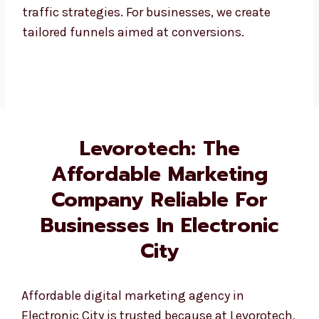
Our company provides services that generate
high-quality leads through paid and organic
traffic strategies. For businesses, we create
tailored funnels aimed at conversions.
Levorotech: The
Affordable Marketing
Company Reliable For
Businesses In Electronic
City