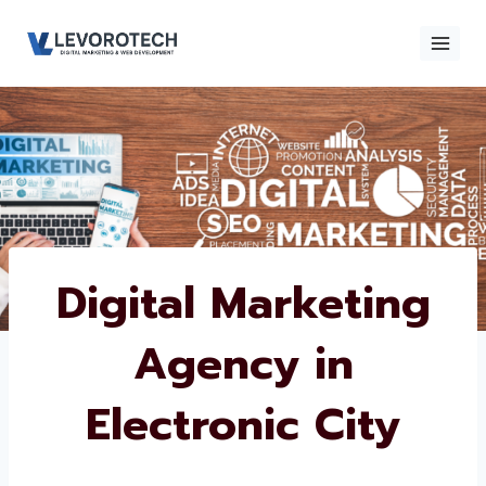
Skip
to
content
×
Contact
Contact Us
Us
Name
*
Digital Marketing
Agency in
Phone number
*
Electronic City
Email