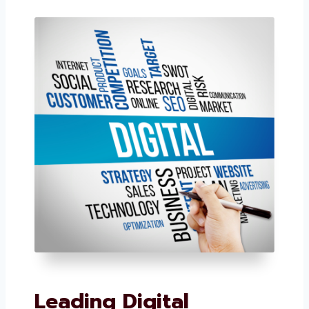
sought-after digital marketing companies in
Electronic City.