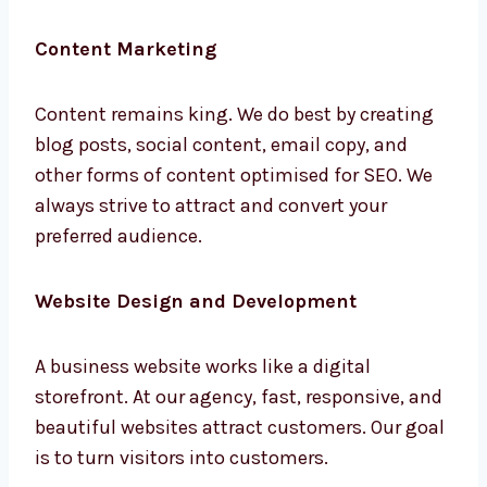
your customer base by managing brand
presence over social platforms like
Instagram, Facebook, LinkedIn, and Twitter.
Content Marketing
Content remains king. We do best by creating
blog posts, social content, email copy, and
other forms of content optimised for SEO. We
always strive to attract and convert your
preferred audience.
Website Design and Development
A business website works like a digital
storefront. At our agency, fast, responsive,