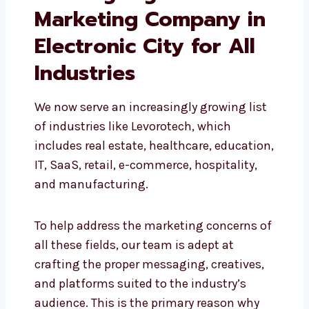
Leading Digital
Marketing Company
in Electronic City for
All Industries
We now serve an increasingly growing
list of industries like Levorotech, which
includes real estate, healthcare,
education, IT, SaaS, retail, e-commerce,
hospitality, and manufacturing.