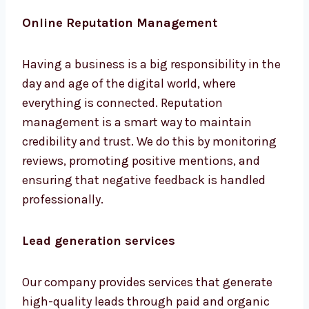
and beautiful websites attract customers.
Our goal is to turn visitors into customers.
Online Reputation Management
Having a business is a big responsibility in
the day and age of the digital world, where
everything is connected. Reputation
management is a smart way to maintain
credibility and trust. We do this by monitoring
reviews, promoting positive mentions, and
ensuring that negative feedback is handled
professionally.
Lead generation services