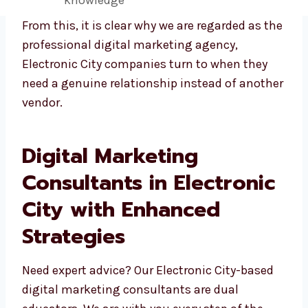
collaboration
Real results with personal attention
Smarter campaigns with industry
knowledge
From this, it is clear why we are regarded as
the professional digital marketing agency,
Electronic City companies turn to when they
need a genuine relationship instead of
another vendor.
Digital Marketing
Consultants in Electronic
City with Enhanced