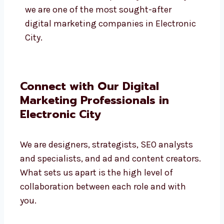
To help address the marketing concerns
of all these fields, our team is adept at
crafting the proper messaging, creatives,
and platforms suited to the industry’s
audience. This is the primary reason why
we are one of the most sought-after
digital marketing companies in
Electronic City.
Connect with Our Digital
Marketing Professionals in
Electronic City
We are designers, strategists, SEO analysts
and specialists, and ad and content