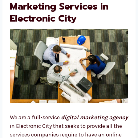
Our Full List of Digital
Marketing Services in
Electronic City