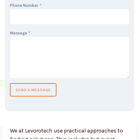
Phone Number
*
Message
*
SEND A MESSAGE
We at Levorotech use practical approaches to
finding solutions. This includes but is not