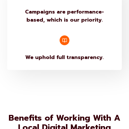
Campaigns are performance-
based, which is our priority.
We uphold full transparency.