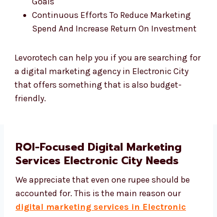
Freemium Monthly Performance Reports
Tailored Tactical Plan To Attain Business
Goals
Continuous Efforts To Reduce Marketing
Spend And Increase Return On Investment
Levorotech can help you if you are searching for
a digital marketing agency in Electronic City
that offers something that is also budget-
friendly.
ROI-Focused Digital Marketing
Services Electronic City Needs