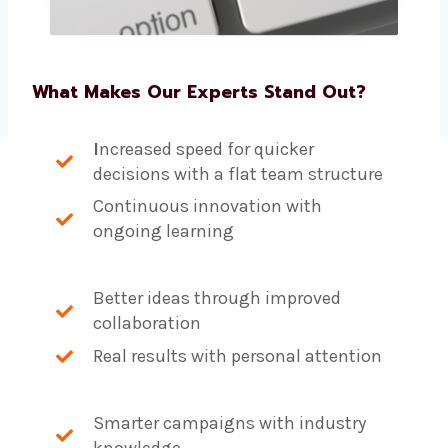
What Makes Our Experts Stand Out?
I
ncreased speed for quicker
decisions with a flat team structure
Continuous innovation with
ongoing learning
Better ideas through improved