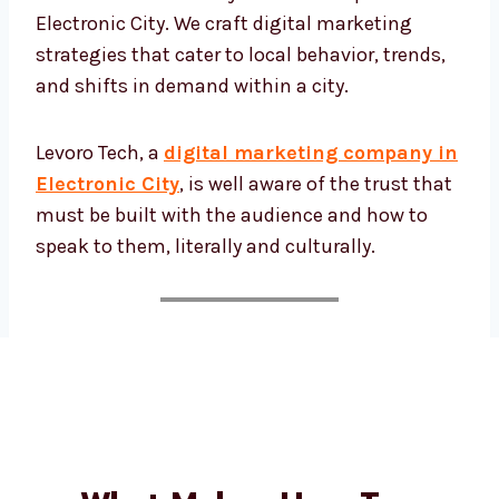
intricacies of targeting the tech-enthused
folks in Electronic City or the startup hustle
in Electronic City. We craft digital marketing
strategies that cater to local behavior, trends,
and shifts in demand within a city.
Levoro Tech, a
digital marketing company
in Electronic City
, is well aware of the trust
that must be built with the audience and
how to speak to them, literally and culturally.