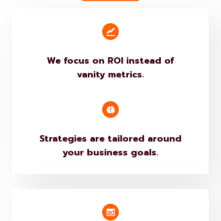
Get Quote
We focus on ROI instead of
vanity metrics.
Strategies are tailored around
your business goals.