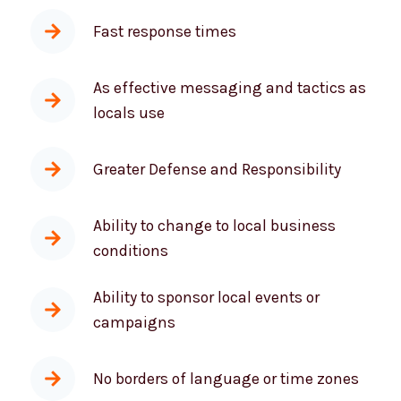
Better collaboration and on-site
consultations
Fast response times
As effective messaging and tactics as
locals use
Greater Defense and Responsibility
Ability to change to local business
conditions
Ability to sponsor local events or
campaigns