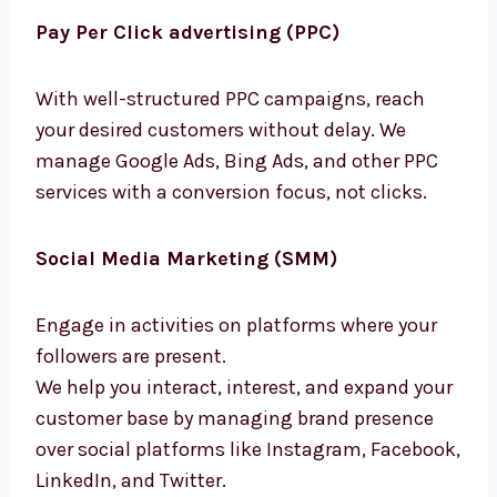
we ensure they search for you, and you will be
the first they will find.
Pay Per Click advertising (PPC)
With well-structured PPC campaigns, reach
your desired customers without delay. We
manage Google Ads, Bing Ads, and other PPC
services with a conversion focus, not clicks.
Social Media Marketing (SMM)
Engage in activities on platforms where your
followers are present.
We help you interact, interest, and expand