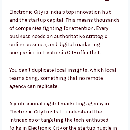
City?
Electronic City is India’s top innovation hub
and the startup capital. This means
thousands of companies fighting for
attention. Every business needs an
authoritative strategic online presence, and
digital marketing companies in Electronic
City offer that.
You can’t duplicate local insights, which local
teams bring, something that no remote
agency can replicate.
A professional digital marketing agency in
Electronic City trusts to understand the