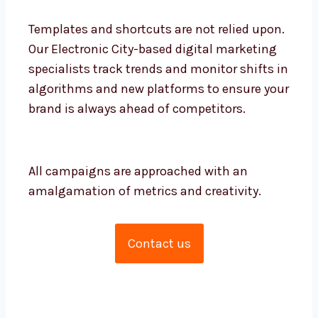
creators. What sets us apart is the high
level of collaboration between each role
and with you.
Templates and shortcuts are not relied
upon. Our Electronic City-based digital
marketing specialists track trends and
monitor shifts in algorithms and new
platforms to ensure your brand is always
ahead of competitors.
All campaigns are approached with an
amalgamation of metrics and creativity.