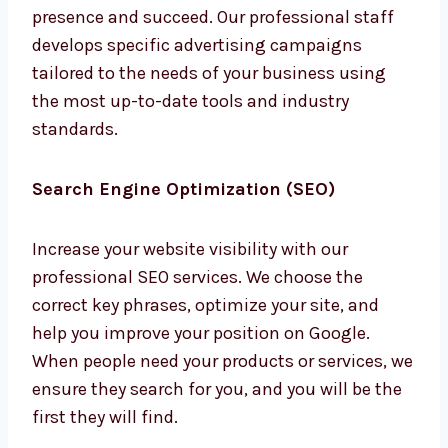
We are a full-service
digital marketing
agency
in Electronic City that seeks to
provide all the services companies require to
have an online presence and succeed. Our
professional staff develops specific
advertising campaigns tailored to the needs
of your business using the most up-to-date
tools and industry standards.
Search Engine Optimization (SEO)
Increase your website visibility with our
professional SEO services. We choose the
correct key phrases, optimize your site, and
help you improve your position on Google.
When people need your products or services,