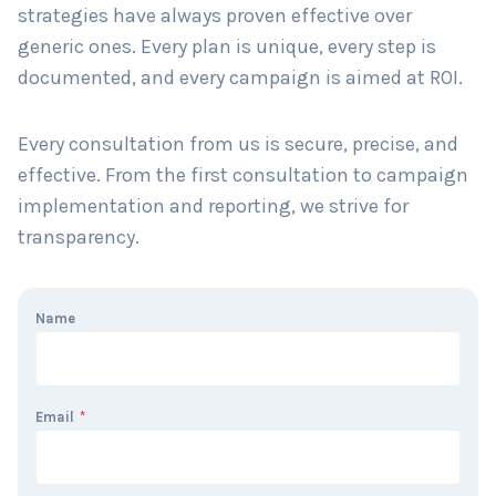
strategies have always proven effective over
generic ones. Every plan is unique, every step is
documented, and every campaign is aimed at ROI.
Every consultation from us is secure, precise, and
effective. From the first consultation to campaign
implementation and reporting, we strive for
transparency.
Name
Email
*