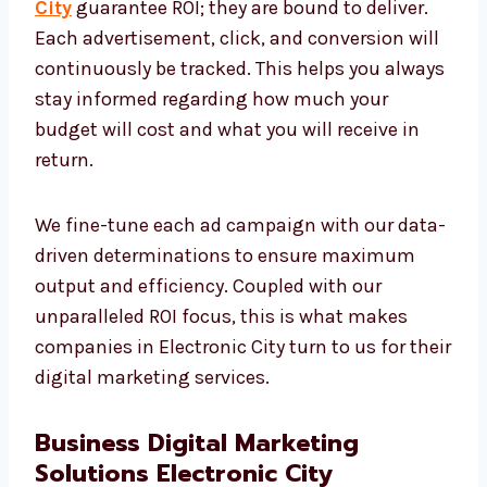
We appreciate that even one rupee should be
accounted for. This is the main reason our
digital marketing services in Electronic
City
guarantee ROI; they are bound to deliver.
Each advertisement, click, and conversion
will continuously be tracked. This helps you
always stay informed regarding how much
your budget will cost and what you will
receive in return.
We fine-tune each ad campaign with our
data-driven determinations to ensure
maximum output and efficiency. Coupled
with our unparalleled ROI focus, this is what
makes companies in Electronic City turn to
us for their digital marketing services.