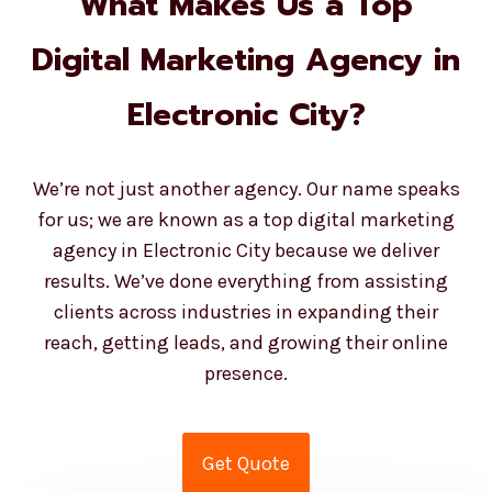
What Makes Us a Top
Digital Marketing Agency in
Electronic City?
We’re not just another agency. Our name speaks
for us; we are known as a top digital marketing
agency in Electronic City because we deliver
results. We’ve done everything from assisting
clients across industries in expanding their
reach, getting leads, and growing their online
presence.