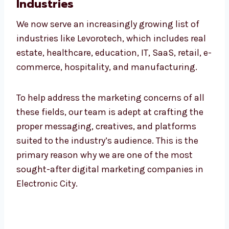
Leading Digital Marketing
Company in Electronic City for
All Industries
We now serve an increasingly growing list of
industries like Levorotech, which includes
real estate, healthcare, education, IT, SaaS,
retail, e-commerce, hospitality, and
manufacturing.
To help address the marketing concerns of all
these fields, our team is adept at crafting the
proper messaging, creatives, and platforms
suited to the industry’s audience. This is the
primary reason why we are one of the most