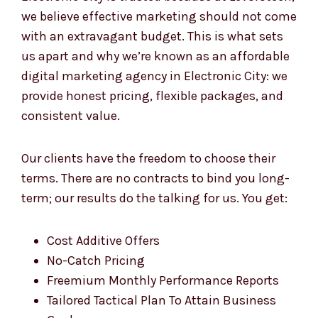
Affordable digital marketing agency in
Electronic City is trusted because at Levorotech,
we believe effective marketing should not come
with an extravagant budget. This is what sets
us apart and why we’re known as an affordable
digital marketing agency in Electronic City: we
provide honest pricing, flexible packages, and
consistent value.
Our clients have the freedom to choose their
terms. There are no contracts to bind you long-
term; our results do the talking for us. You get:
Cost Additive Offers
No-Catch Pricing