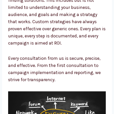
limited to understanding your business,
audience, and goals and making a strategy
that works. Custom strategies have always
proven effective over generic ones. Every plan
is unique, every step is documented, and
every campaign is aimed at ROI.
Every consultation from us is secure, precise,
and effective. From the first consultation to
campaign implementation and reporting, we
strive for transparency.