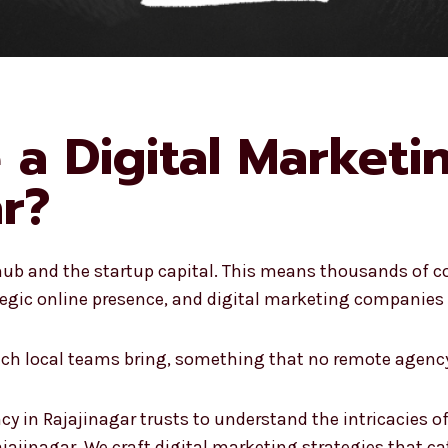
a Digital Market
ar?
 hub and the startup capital. This means thousands of c
egic online presence, and digital marketing companies i
hich local teams bring, something that no remote agency
cy in Rajajinagar trusts to understand the intricacies o
ajajinagar. We craft digital marketing strategies that cat