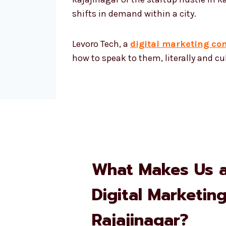
shifts in demand within a city.
Levoro Tech, a
digital marketing co
how to speak to them, literally and cul
What Makes Us 
Digital Marketin
Rajajinagar?