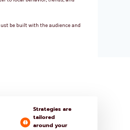
 must be built with the audience and
Strategies are
tailored
around your