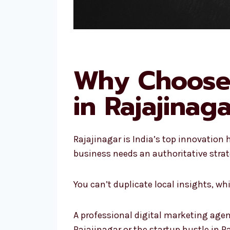
Why Choose 
in Rajajinag
Rajajinagar is India’s top innovation
business needs an authoritative strat
You can’t duplicate local insights, w
A professional digital marketing agen
Rajajinagar or the startup hustle in R