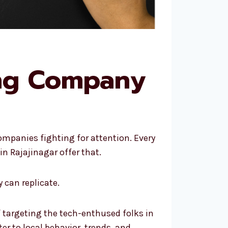
ing Company
ompanies fighting for attention. Every
n Rajajinagar offer that.
 can replicate.
f targeting the tech-enthused folks in
er to local behavior, trends, and