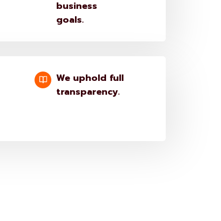
business
goals.
We uphold full
transparency.