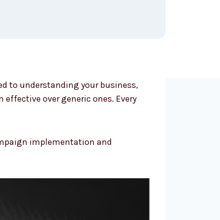
ted to understanding your business,
effective over generic ones. Every
 campaign implementation and