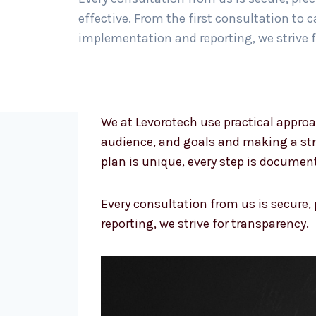
effective. From the first consultation to
implementation and reporting, we strive f
We at Levorotech use practical approa
audience, and goals and making a str
plan is unique, every step is documen
Every consultation from us is secure,
reporting, we strive for transparency.