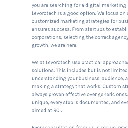
you are searching for a digital marketing
Levorotech is a good option. We focus on
customized marketing strategies for bus
ensures success. From startups to establ
corporations, selecting the correct agency 
growth; we are here.
We at Levorotech use practical approache
solutions. This includes but is not limited
understanding your business, audience, 
making a strategy that works. Custom st
always proven effective over generic ones.
unique, every step is documented, and ev
aimed at ROI.
Every consultation from us is secure, prec