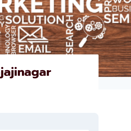
jajinagar