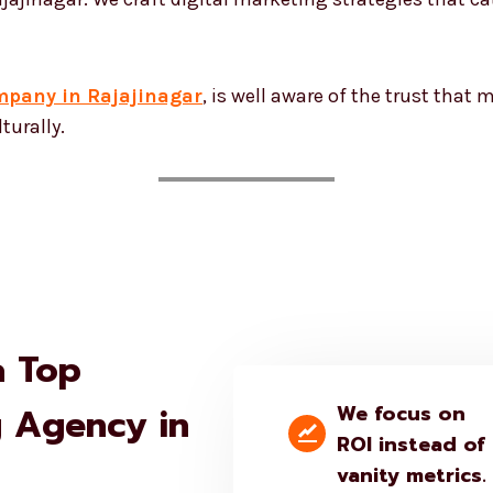
mpany in Rajajinagar
, is well aware of the trust that
turally.
a Top
g Agency in
We focus on
ROI instead of
vanity metrics.