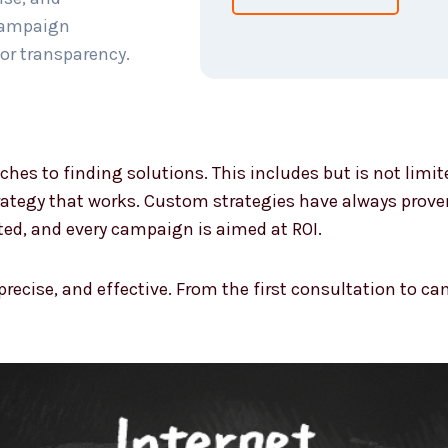
 campaign
or transparency.
ches to finding solutions. This includes but is not limi
ategy that works. Custom strategies have always proven 
ted, and every campaign is aimed at ROI.
 precise, and effective. From the first consultation to