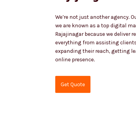
We’re not just another agency. O
we are known as a top digital ma
Rajajinagar because we deliver r
everything from assisting clients
expanding their reach, getting l
online presence.
Get Quote