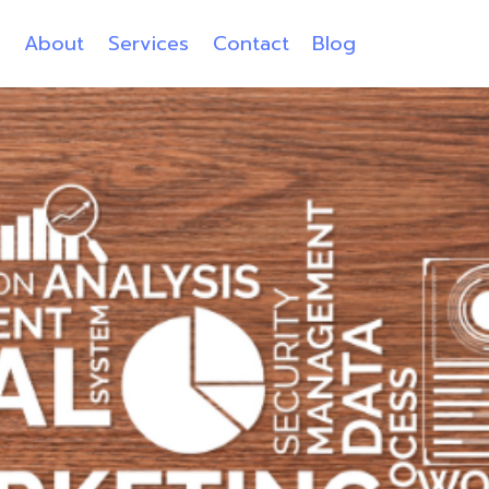
e
About
Services
Contact
Blog