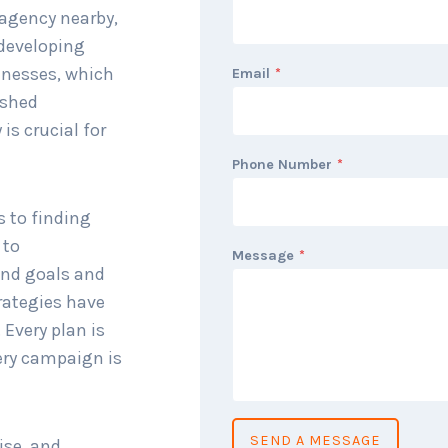
 agency nearby,
 developing
inesses, which
Email
*
ished
is crucial for
Phone Number
*
s to finding
 to
Message
*
and goals and
rategies have
 Every plan is
ery campaign is
SEND A MESSAGE
ise, and