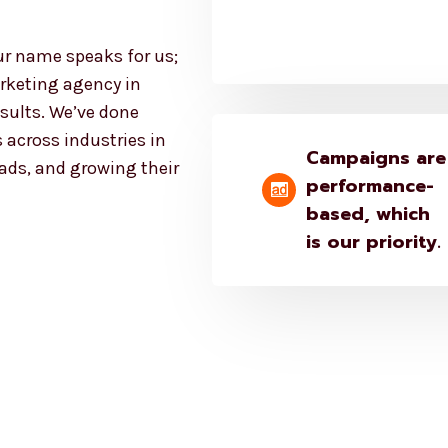
ur name speaks for us;
rketing agency in
esults. We’ve done
 across industries in
Campaigns are
eads, and growing their
performance-
based, which
is our priority.