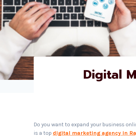
Digital 
Do you want to expand your business onl
is a top
digital marketing agency in R