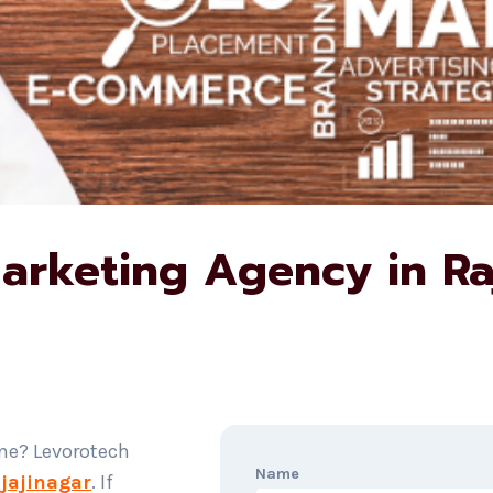
Marketing Agency in Ra
ine? Levorotech
Name
ajajinagar
. If