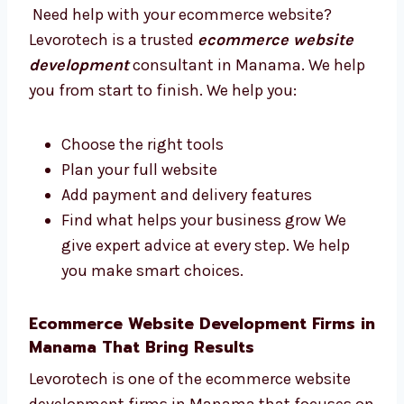
Trusted Ecommerce Website
Development Consultants in Manama
Need help with your ecommerce website?
Levorotech is a trusted
ecommerce website
development
consultant in Manama. We
help you from start to finish. We help you:
Choose the right tools
Plan your full website
Add payment and delivery features
Find what helps your business grow We
give expert advice at every step. We help
you make smart choices.
Ecommerce Website Development Firms