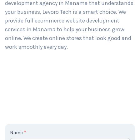
development agency in Manama that understands
your business, Levoro Tech is a smart choice. We
provide full ecommerce website development
services in Manama to help your business grow
online. We create online stores that look good and
work smoothly every day.
C
Name
*
o