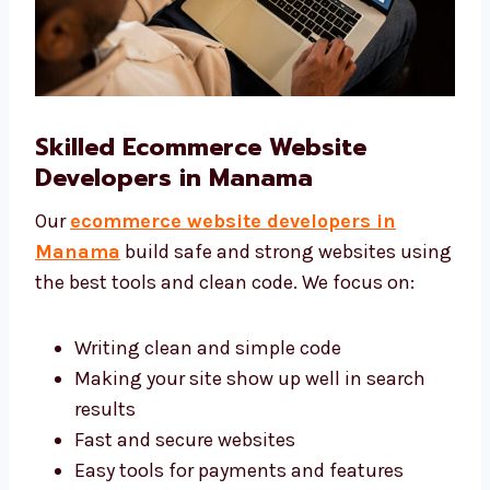
Skilled Ecommerce Website
Developers in Manama
Our
ecommerce website developers in
Manama
build safe and strong websites
using the best tools and clean code. We focus
on:
Writing clean and simple code
Making your site show up well in search