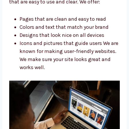
shopping and stay longer. Our ecommerce
website designers in Manama build websites
that are easy to use and clear. We offer:
Pages that are clean and easy to read
Colors and text that match your brand
Designs that look nice on all devices
Icons and pictures that guide users We
are known for making user-friendly
websites. We make sure your site looks
great and works well.