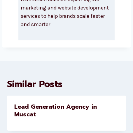
About Levorotech
Levorotech delivers expert digital
marketing and website
development services to help
brands scale faster and smarter
Similar Posts
Lead Generation Agency in