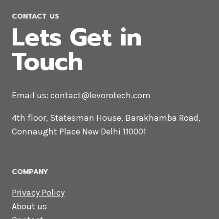
CONTACT US
Lets Get in
Touch
Email us:
contact@levorotech.com
4th floor, Statesman House, Barakhamba
Road, Connaught Place New Delhi 110001
COMPANY