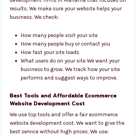
in Manama That Bring Results
Levorotech is one of the ecommerce website
development firms in Manama that focuses
on results. We make sure your website helps
your business. We check:
How many people visit your site
How many people buy or contact you
How fast your site loads
What users do on your site We want your
business to grow. We track how your site
performs and suggest ways to improve.
Best Tools and Affordable Ecommerce
Website Development Cost