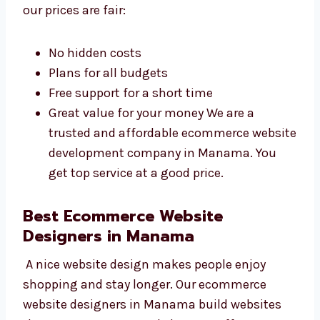
website without spending too much. We give
great service at prices that fit your budget.
Why our prices are fair:
No hidden costs
Plans for all budgets
Free support for a short time
Great value for your money We are a
trusted and affordable ecommerce
website development company in
Manama. You get top service at a good
price.
Best Ecommerce Website
Designers in Manama
A nice website design makes people enjoy