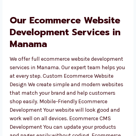
finish your website well.
Our Ecommerce Website
Development Services in
Manama
We offer full ecommerce website
development services in Manama. Our expert
team helps you at every step. Custom
Ecommerce Website Design We create simple
and modern websites that match your brand
and help customers shop easily. Mobile-
Friendly Ecommerce Development Your
website will look good and work well on all
devices. Ecommerce CMS Development You