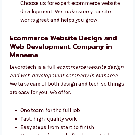
results
Fast and secure websites
Easy tools for payments and features
Choose us for expert ecommerce website
development. We make sure your site
works great and helps you grow.
Ecommerce Website Design and
Web Development Company in
Manama
Levorotech is a full
ecommerce website
design and web development company in
Manama
. We take care of both design and
tech so things are easy for you. We offer: