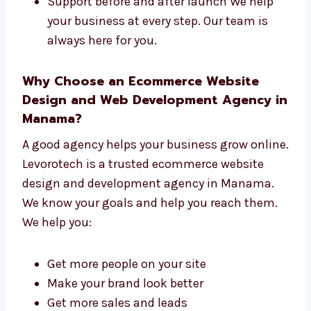
One team for the full job
Fast, high-quality work
Easy steps from start to finish
Support before and after launch We help
your business at every step. Our team is
always here for you.
Why Choose an Ecommerce Website
Design and Web Development Agency
in Manama?
A good agency helps your business grow
online. Levorotech is a trusted ecommerce
website design and development agency in
Manama. We know your goals and help you
reach them. We help you: