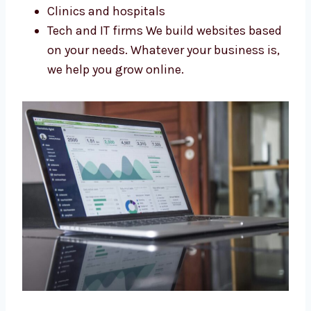
Shops and stores
Online sellers and startups
Schools and coaching centers
Clinics and hospitals
Tech and IT firms We build websites
based on your needs. Whatever your
business is, we help you grow online.