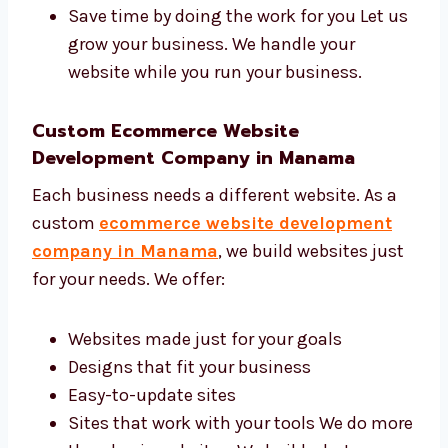
Get more people on your site
Make your brand look better
Get more sales and leads
Save time by doing the work for you Let
us grow your business. We handle your
website while you run your business.
Custom Ecommerce Website
Development Company in Manama
Each business needs a different website. As a
custom
ecommerce website development
company in Manama
, we build websites
just for your needs. We offer:
Websites made just for your goals