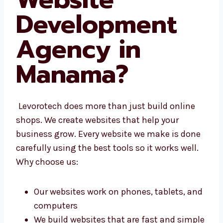
Website
Development
Agency in
Manama
?
Levorotech does more than just build online
shops. We create websites that help your
business grow. Every website we make is
done carefully using the best tools so it
works well. Why choose us:
Our websites work on phones, tablets,
and computers