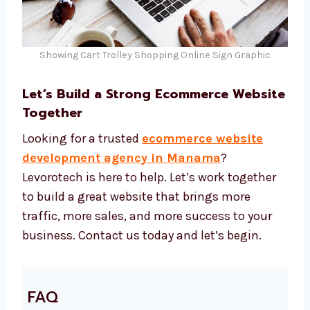
Showing Cart Trolley Shopping Online Sign Graphic
Let’s Build a Strong Ecommerce
Website Together
Looking for a trusted
ecommerce website
development agency in Manama
?
Levorotech is here to help. Let’s work together
to build a great website that brings more
traffic, more sales, and more success to your
business. Contact us today and let’s begin.