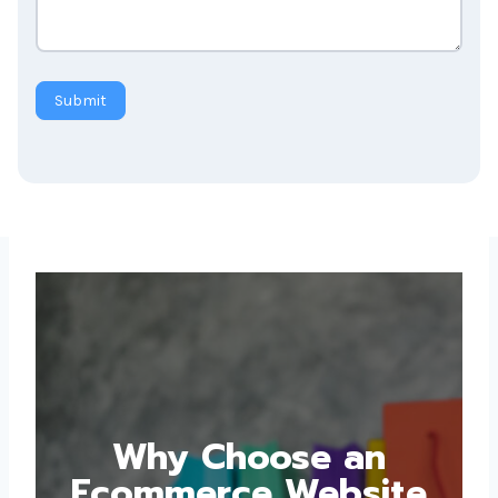
Submit
Why Choose an
Ecommerce Website