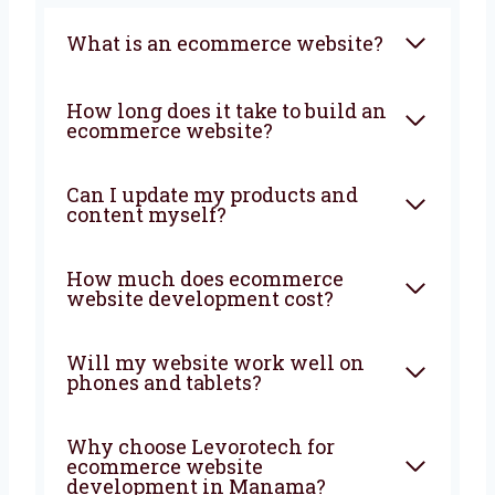
FAQ
What is an ecommerce
website?
How long does it take to build
an ecommerce website?
Can I update my products and
content myself?
How much does ecommerce
website development cost?
Will my website work well on
phones and tablets?