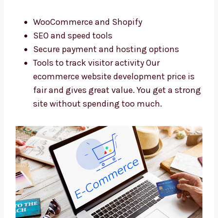
We use top tools and offer a fair ecommerce
website development cost. We want to give
the best service without high prices. We use:
WooCommerce and Shopify
SEO and speed tools
Secure payment and hosting options
Tools to track visitor activity Our
ecommerce website development price is
fair and gives great value. You get a
strong site without spending too much.