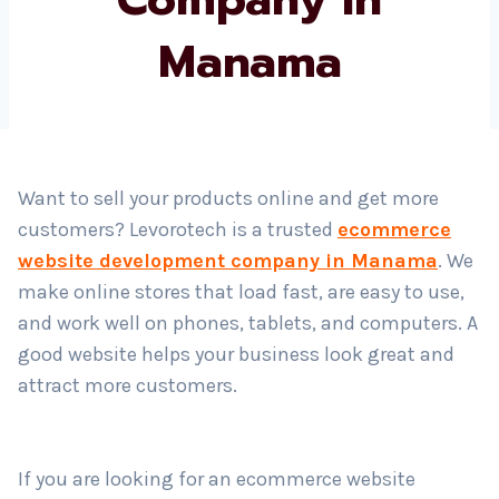
Manama
Country
*
Submit
Want to sell your products online and get more
customers? Levorotech is a trusted
ecommerce
website development company in Manama
. We
make online stores that load fast, are easy to use,
and work well on phones, tablets, and computers. A
good website helps your business look great and
attract more customers.
If you are looking for an ecommerce website