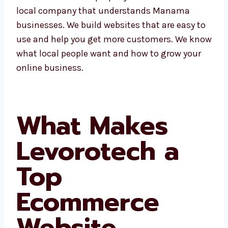
Levorotech is a local company that
understands Manama businesses. We build
websites that are easy to use and help you
get more customers. We know what local
people want and how to grow your online
business.
What Makes
Levorotech a
Top
Ecommerce