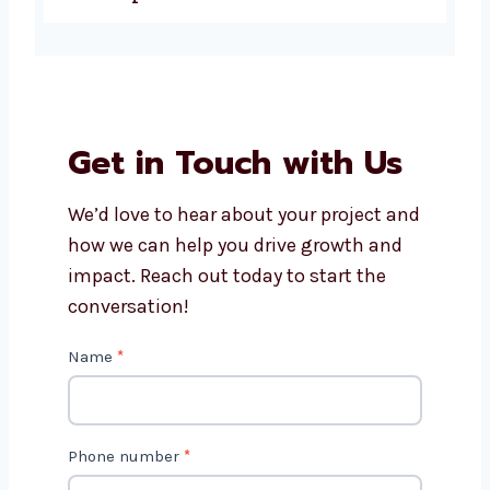
Why choose Levorotech for
ecommerce website
development in Manama?
Get in Touch with Us
We’d love to hear about your project
and how we can help you drive growth
and impact. Reach out today to start
the conversation!
C
Name
*
o