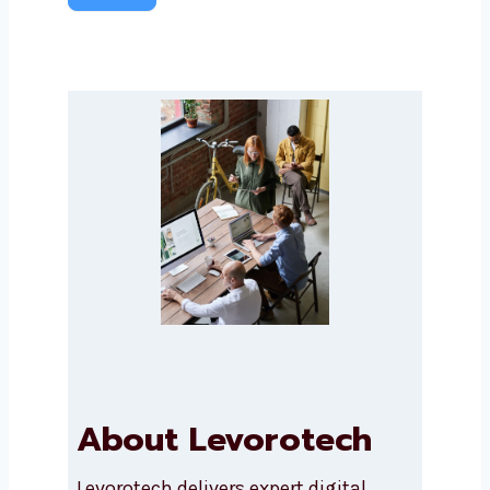
Submit