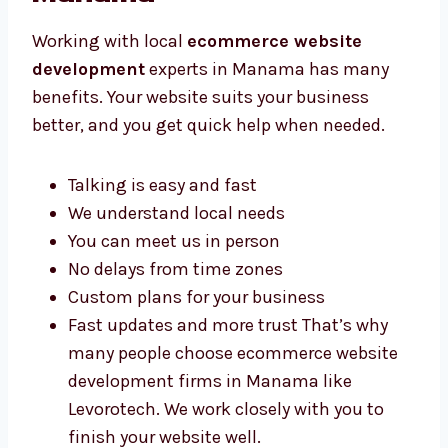
Experts in Manama
Working with local
ecommerce website
development
experts in Manama has many
benefits. Your website suits your business
better, and you get quick help when needed.
Talking is easy and fast
We understand local needs
You can meet us in person
No delays from time zones
Custom plans for your business
Fast updates and more trust That’s why
many people choose ecommerce website
development firms in Manama like
Levorotech. We work closely with you to