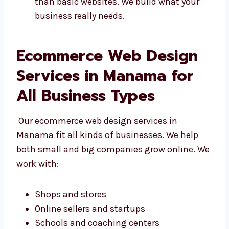
Designs that fit your business
Easy-to-update sites
Sites that work with your tools We do
more than basic websites. We build what
your business really needs.
Ecommerce Web Design
Services in Manama for
All Business Types
Our ecommerce web design services in
Manama fit all kinds of businesses. We help
both small and big companies grow online.
We work with: