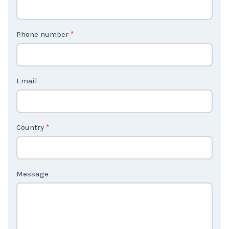
n
t
Phone number
*
a
c
t
Email
U
s
2
Country
*
Message