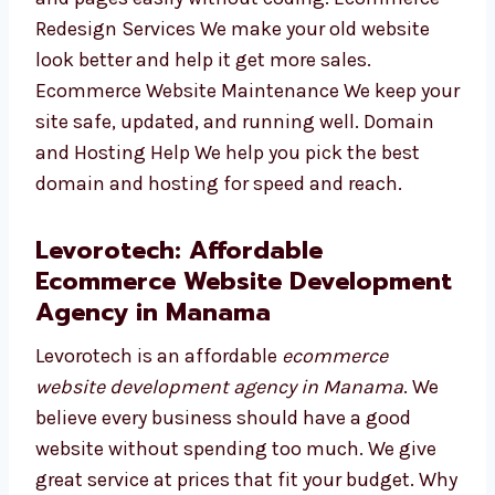
can update your products and pages easily
without coding. Ecommerce Redesign
Services We make your old website look
better and help it get more sales. Ecommerce
Website Maintenance We keep your site safe,
updated, and running well. Domain and
Hosting Help We help you pick the best
domain and hosting for speed and reach.
Levorotech: Affordable
Ecommerce Website
Development Agency in Manama
Levorotech is an affordable
ecommerce
website development agency in Manama
. We
believe every business should have a good