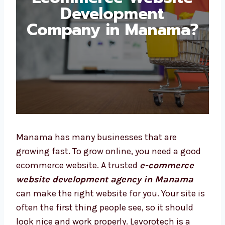
Development
Company in
Manama?
Manama has many businesses that are
growing fast. To grow online, you need a good
ecommerce website. A trusted
e-commerce
website development agency in Manama
can make the right website for you. Your site
is often the first thing people see, so it
should look nice and work properly.