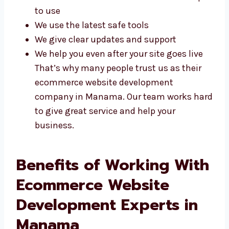
We build websites that are fast and
simple to use
We use the latest safe tools
We give clear updates and support
We help you even after your site goes live
That’s why many people trust us as their
ecommerce website development
company in Manama. Our team works
hard to give great service and help your
business.
Benefits of Working
With Ecommerce
Website Development