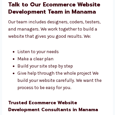
Talk to Our Ecommerce Website
Development Team in Manama
Our team includes designers, coders, testers,
and managers. We work together to build a
website that gives you good results. We:
Listen to your needs
Make a clear plan
Build your site step by step
Give help through the whole project We
build your website carefully. We want the
process to be easy for you.