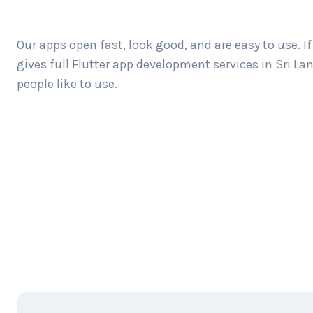
Our apps open fast, look good, and are easy to use. 
gives full Flutter app development services in Sri 
people like to use.