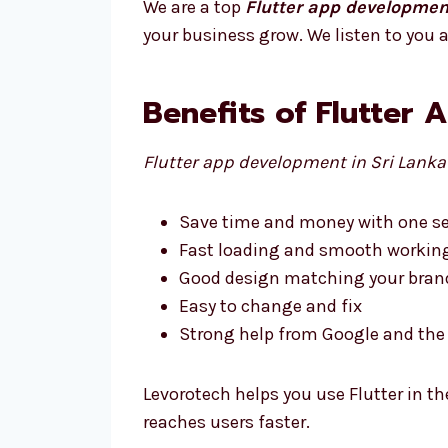
We are a top
Flutter app developmen
your business grow. We listen to you a
Benefits of Flutter 
Flutter app development in Sri Lanka
Save time and money with one se
Fast loading and smooth workin
Good design matching your bran
Easy to change and fix
Strong help from Google and t
Levorotech helps you use Flutter in th
reaches users faster.