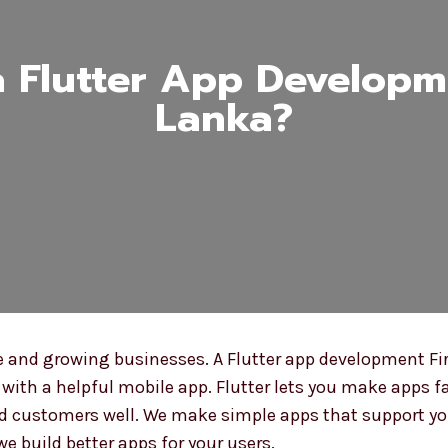
Flutter App Developme
Lanka?
 and growing businesses. A Flutter app development Fir
with a helpful mobile app. Flutter lets you make apps fa
 customers well. We make simple apps that support you
we build better apps for your users.