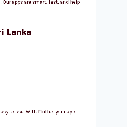
. Our apps are smart, fast, and help
ri Lanka
asy to use. With Flutter, your app