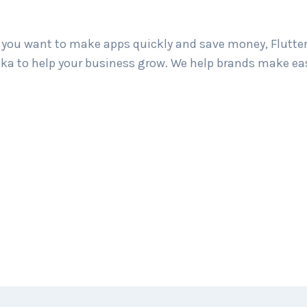
If you want to make apps quickly and save money, Flutter
Lanka to help your business grow. We help brands make 