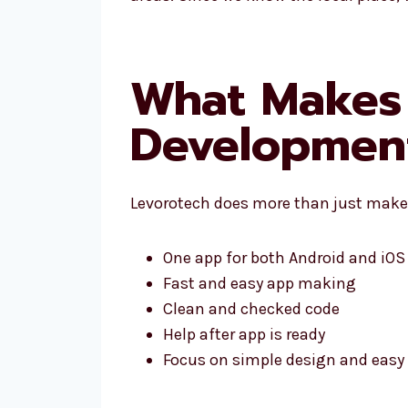
What Makes 
Development
Levorotech does more than just make 
One app for both Android and iOS
Fast and easy app making
Clean and checked code
Help after app is ready
Focus on simple design and easy