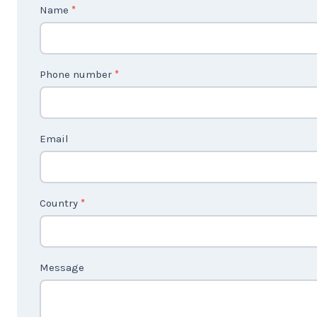
C
Name
*
o
n
t
Phone number
*
a
c
t
Email
U
s
2
Country
*
Message