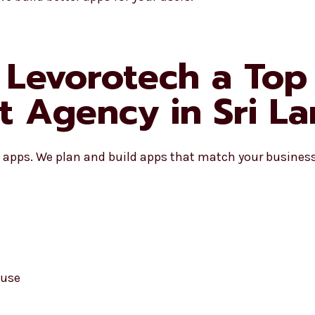
Levorotech a Top 
 Agency in Sri La
apps. We plan and build apps that match your business 
 use