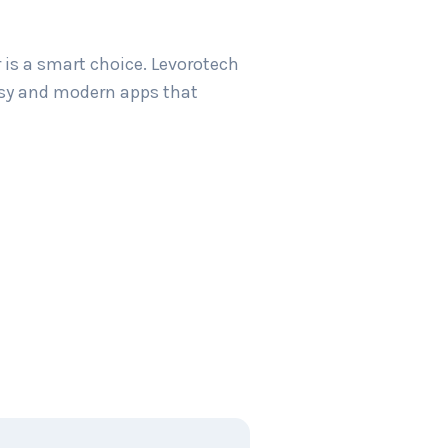
 is a smart choice. Levorotech
easy and modern apps that