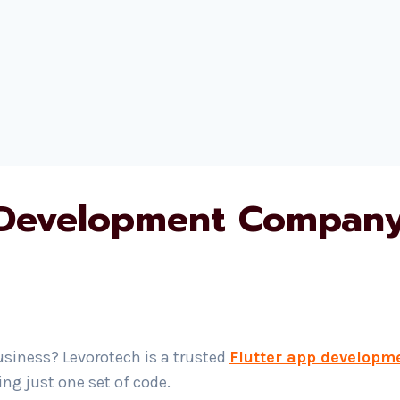
 Development Company 
usiness? Levorotech is a trusted
Flutter app developm
g just one set of code.