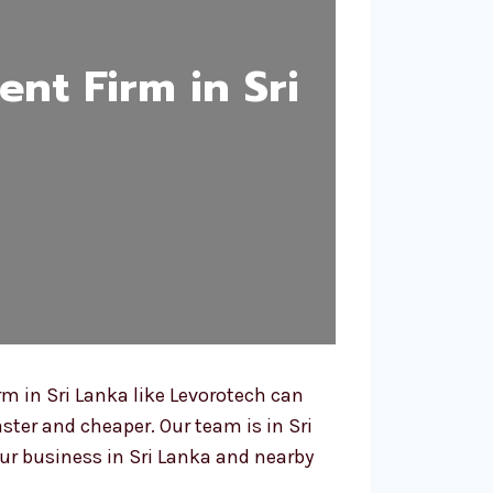
nt Firm in Sri
m in Sri Lanka like Levorotech can
ster and cheaper. Our team is in Sri
r business in Sri Lanka and nearby