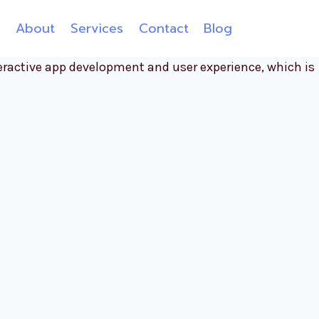
e
About
Services
Contact
Blog