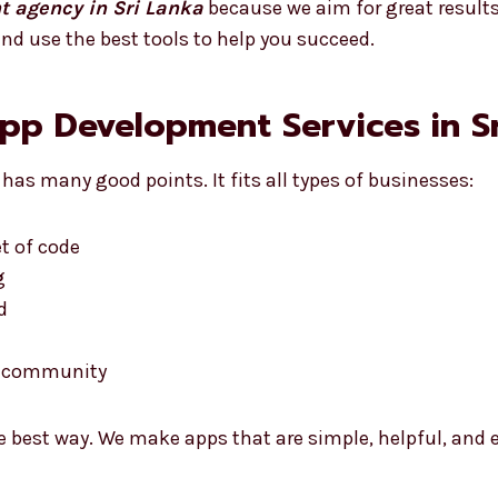
t agency in Sri Lanka
because we aim for great results
nd use the best tools to help you succeed.
App Development Services in S
has many good points. It fits all types of businesses:
t of code
g
d
he community
e best way. We make apps that are simple, helpful, and e