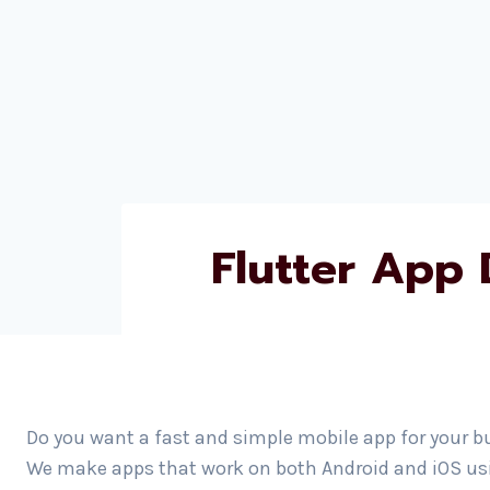
Flutter App
Do you want a fast and simple mobile app for your b
We make apps that work on both Android and iOS usin