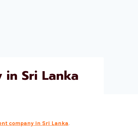
in Sri Lanka
ent company in Sri Lanka
.