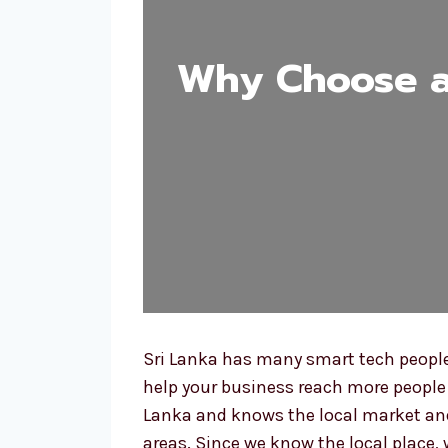
Why Choose a 
Sri Lanka has many smart tech people
help your business reach more people 
Lanka and knows the local market and
areas. Since we know the local place, 