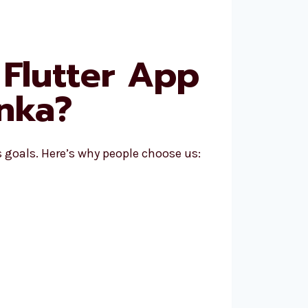
Flutter App
nka?
goals. Here’s why people choose us: