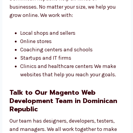
Businesses
Our Magento web design services in
Dominican Republic help all kinds of
businesses. No matter your size, we help you
grow online. We work with:
Local shops and sellers
Online stores
Coaching centers and schools
Startups and IT firms
Clinics and healthcare centers We make
websites that help you reach your goals.
Talk to Our Magento Web
Development Team in Dominican