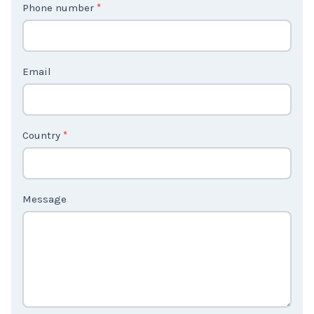
Phone number
*
a
c
t
Email
U
s
2
Country
*
Message