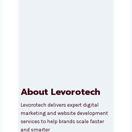
Submit