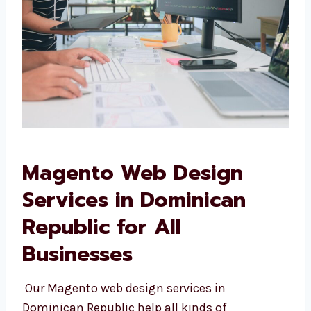
Magento Web Design
Services in Dominican
Republic for All