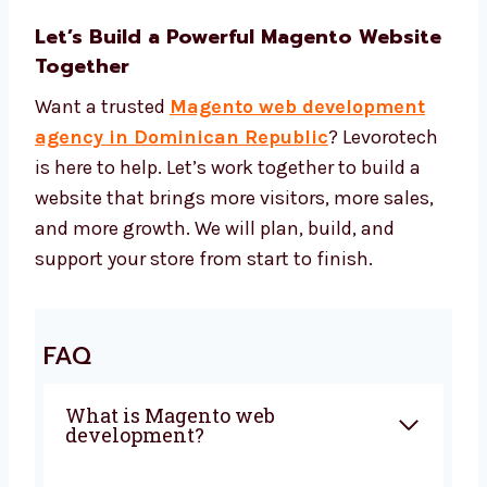
Tools to make your site faster
Tools to keep your site safe Our Magento
web development cost gives you good
results for your money.
Let’s Build a Powerful Magento
Website Together
Want a trusted
Magento web development
agency in Dominican Republic
?
Levorotech is here to help. Let’s work together
to build a website that brings more visitors,
more sales, and more growth. We will plan,
build, and support your store from start to
finish.