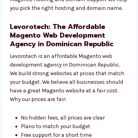
and updated. Magento Hosting and Domain
Support We help you pick the right hosting
and domain name.
Levorotech: The Affordable
Magento Web Development
Agency in Dominican Republic
Levorotech is an affordable Magento web
development agency in Dominican Republic.
We build strong websites at prices that
match your budget. We believe all businesses
should have a great Magento website at a
fair cost. Why our prices are fair:
No hidden fees, all prices are clear