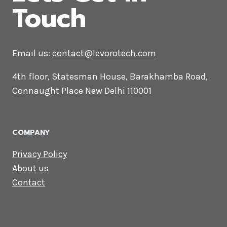
CONTACT US
Lets Get in
Touch
Email us:
contact@levorotech.com
4th floor, Statesman House, Barakhamba
Road, Connaught Place New Delhi 110001
COMPANY
Privacy Policy