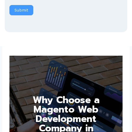
Submit
Why Choose a
Magento Web
Development
Company in