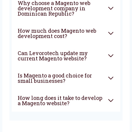
FAQ
What is Magento web
development?
Why choose a Magento web
development company in
Dominican Republic?
How much does Magento web
development cost?
Can Levorotech update my
current Magento website?
Is Magento a good choice for
small businesses?