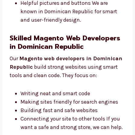
Colors and fonts that match your brand
Designs that work on all devices
Helpful pictures and buttons We are
known in Dominican Republic for smart
and user-friendly design.
Skilled Magento Web Developers
in Dominican Republic
Our
Magento web developers in
Dominican Republic
build strong websites
using smart tools and clean code. They focus
on:
Writing neat and smart code
Making sites friendly for search engines
Building fast and safe websites