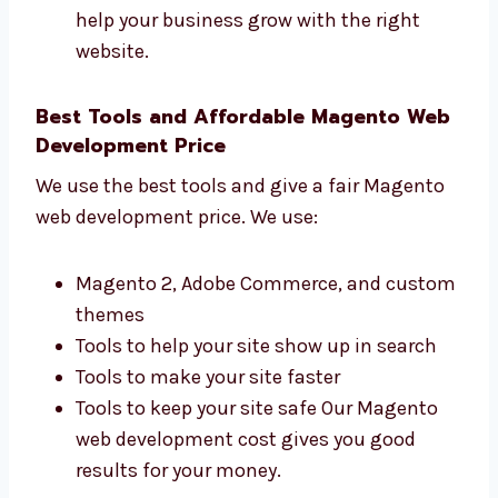
How many people visit your site
How many leads and customers you get
How fast your site loads
What people do on your site We want to
help your business grow with the right
website.
Best Tools and Affordable Magento
Web Development Price
We use the best tools and give a fair Magento
web development price. We use:
Magento 2, Adobe Commerce, and
custom themes
Tools to help your site show up in search