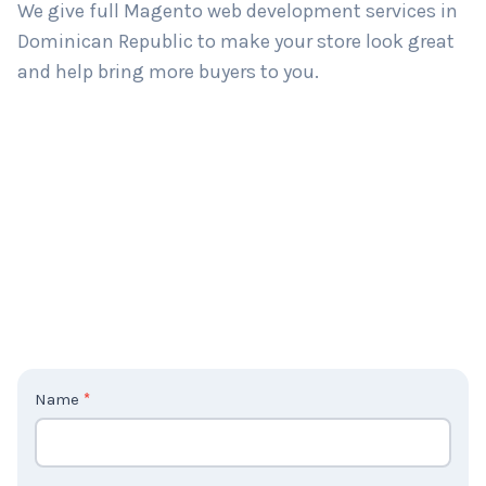
We give full Magento web development services in
Dominican Republic to make your store look great
and help bring more buyers to you.
C
Name
*
o
n
t