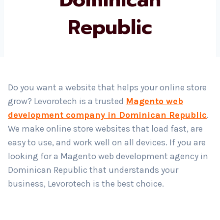
Republic
Country
*
Submit
Do you want a website that helps your online store
grow? Levorotech is a trusted
Magento web
development company in Dominican Republic
.
We make online store websites that load fast, are
easy to use, and work well on all devices. If you are
looking for a Magento web development agency in
Dominican Republic that understands your
business, Levorotech is the best choice.