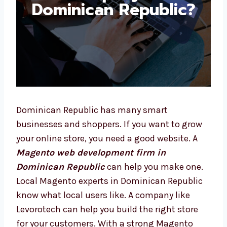
Dominican Republic?
Dominican Republic has many smart
businesses and shoppers. If you want to grow
your online store, you need a good website. A
Magento web development firm in
Dominican Republic
can help you make one.
Local Magento experts in Dominican Republic
know what local users like. A company like
Levorotech can help you build the right store
for your customers. With a strong Magento