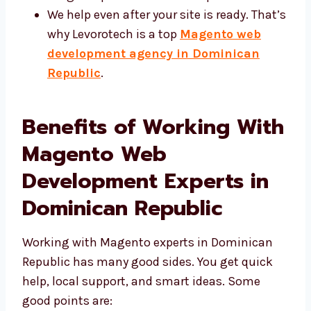
We help even after your site is ready.
That’s why Levorotech is a top
Magento
web development agency in
Dominican Republic
.
Benefits of Working
With Magento Web
Development Experts in
Dominican Republic
Working with Magento experts in Dominican
Republic has many good sides. You get quick
help, local support, and smart ideas. Some
good points are: