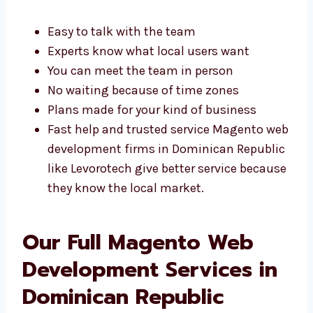
Easy to talk with the team
Experts know what local users want
You can meet the team in person
No waiting because of time zones
Plans made for your kind of business
Fast help and trusted service Magento
web development firms in Dominican
Republic like Levorotech give better
service because they know the local
market.
Our Full Magento Web
Development Services in
Dominican Republic