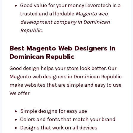
Plans to match your budget
Free support for a short time
Good value for your money Levorotech is
a trusted and affordable
Magento web
development company in Dominican
Republic
.
Best Magento Web Designers in
Dominican Republic
Good design helps your store look better. Our
Magento web designers in Dominican
Republic make websites that are simple and
easy to use. We offer:
Simple designs for easy use