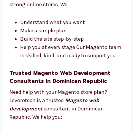
Republic
Our team has designers, developers, testers,
and managers. We all work together to make
strong online stores. We:
Understand what you want
Make a simple plan
Build the site step-by-step
Help you at every stage Our Magento
team is skilled, kind, and ready to
support you.
Trusted Magento Web Development
Consultants in Dominican Republic
Need help with your Magento store plan?