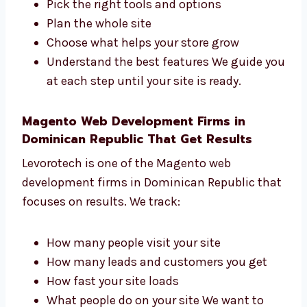
Levorotech is a trusted
Magento web
development
consultant in Dominican
Republic. We help you:
Pick the right tools and options
Plan the whole site
Choose what helps your store grow
Understand the best features We guide
you at each step until your site is ready.
Magento Web Development Firms in
Dominican Republic That Get Results
Levorotech is one of the Magento web
development firms in Dominican Republic
that focuses on results. We track: