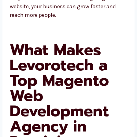
website, your business can grow faster and
reach more people.
What Makes
Levorotech a
Top Magento
Web
Development
Agency in