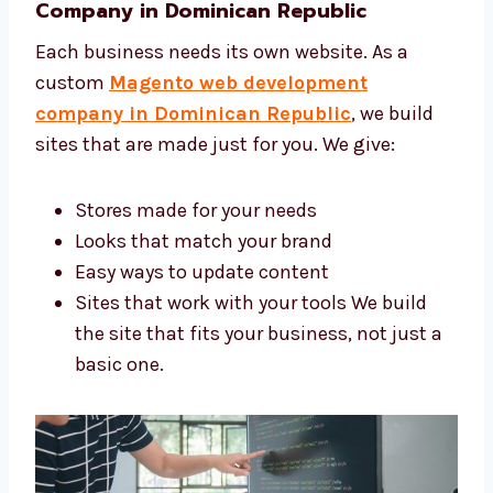
store grow.
Custom Magento Web Development
Company in Dominican Republic
Each business needs its own website. As a
custom
Magento web development
company in Dominican Republic
, we build
sites that are made just for you. We give:
Stores made for your needs
Looks that match your brand
Easy ways to update content
Sites that work with your tools We build
the site that fits your business, not just
a basic one.