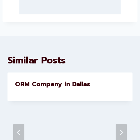
About Levorotech
Levorotech delivers expert digital
marketing and website
development services to help
brands scale faster and smarter
Similar Posts
ORM Company in Dallas