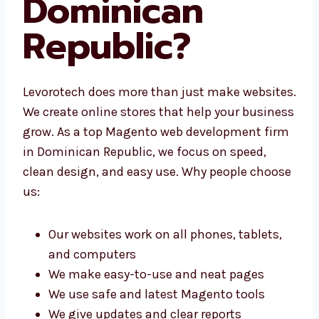
Dominican
Republic?
Levorotech does more than just make
websites. We create online stores that help
your business grow. As a top Magento web
development firm in Dominican Republic, we
focus on speed, clean design, and easy use.
Why people choose us:
Our websites work on all phones, tablets,
and computers
We make easy-to-use and neat pages
We use safe and latest Magento tools
We give updates and clear reports