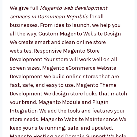
We give full
Magento web development
services in Dominican Republic
for all
businesses. From idea to launch, we help you
all the way. Custom Magento Website Design
We create smart and clean online store
websites. Responsive Magento Store
Development Your store will work well on all
screen sizes. Magento eCommerce Website
Development We build online stores that are
fast, safe, and easy to use. Magento Theme
Development We design store looks that
match your brand. Magento Module and
Plugin Integration We add the tools and
features your store needs. Magento Website
Maintenance We keep your site running, safe,