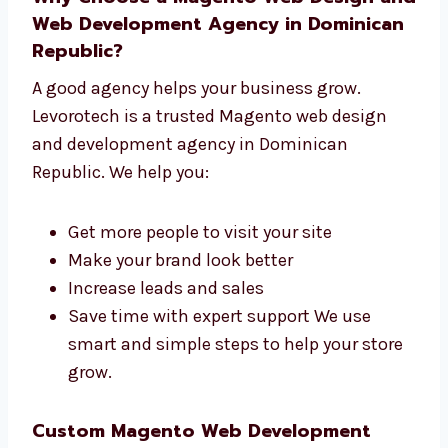
Help before and after launch We are not
just builders—we are your website team.
Why Choose a Magento Web Design
and Web Development Agency in
Dominican Republic?
A good agency helps your business grow.
Levorotech is a trusted Magento web design
and development agency in Dominican
Republic. We help you:
Get more people to visit your site
Make your brand look better
Increase leads and sales
Save time with expert support We use
smart and simple steps to help your