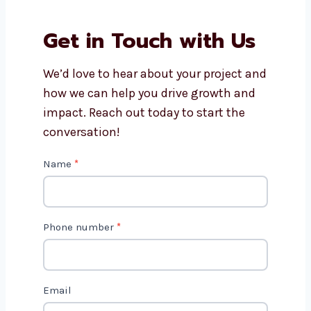
How long does it take to
develop a Magento website?
Get in Touch with Us
We’d love to hear about your project
and how we can help you drive growth
and impact. Reach out today to start
the conversation!
C
Name
*
o
n