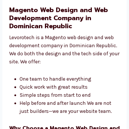
Connecting your site to other tools If you
want a safe and strong store, we can
help.
Magento Web Design and Web
Development Company in
Dominican Republic
Levorotech is a Magento web design and web
development company in Dominican
Republic. We do both the design and the tech
side of your site. We offer:
One team to handle everything
Quick work with great results
Simple steps from start to end