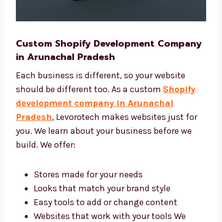
Custom Shopify Development
Company in Arunachal Pradesh
Each business is different, so your website
should be different too. As a custom
Shopify
development company in Arunachal
Pradesh
, Levorotech makes websites just for
you. We learn about your business before we
build. We offer: