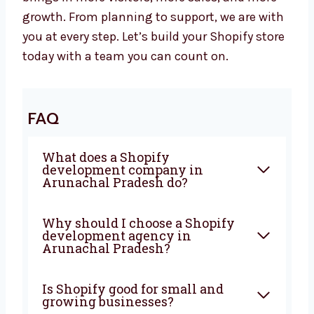
Let’s Build a Powerful Shopify Website
Together
Are you looking for a trusted
Shopify
development agency in Arunachal
Pradesh
? Levorotech is ready to help. Let’s
work together to build a strong website that
brings in more visitors, more sales, and more
growth. From planning to support, we are
with you at every step. Let’s build your Shopify
store today with a team you can count on.
FAQ
What does a Shopify
development company in
Arunachal Pradesh do?