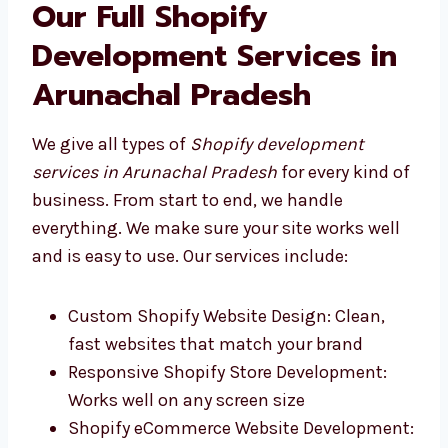
business.
Our Full Shopify
Development Services in
Arunachal Pradesh
We give all types of
Shopify development
services in Arunachal Pradesh
for every kind
of business. From start to end, we handle
everything. We make sure your site works well
and is easy to use. Our services include:
Custom Shopify Website Design: Clean,
fast websites that match your brand
Responsive Shopify Store Development: