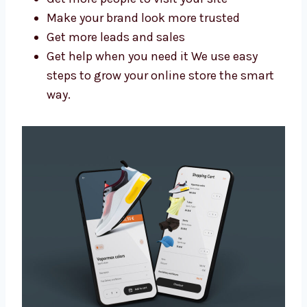
better results. As a trusted Shopify website
design and development agency in Arunachal
Pradesh, we help you:
Get more people to visit your site
Make your brand look more trusted
Get more leads and sales
Get help when you need it We use easy
steps to grow your online store the smart
way.