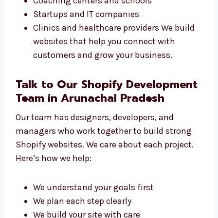
we can help. We have worked with:
Small shops and sellers
Online brands
Coaching centers and schools
Startups and IT companies
Clinics and healthcare providers We build
websites that help you connect with
customers and grow your business.
Talk to Our Shopify
Development Team in Arunachal
Pradesh
Our team has designers, developers, and
managers who work together to build strong