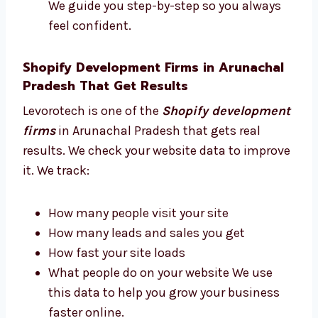
advice based on real experience. We help you:
Choose the best tools and apps
Plan how your site should look
Pick the best features for your store
Build a site that looks good and works
well We guide you step-by-step so you
always feel confident.
Shopify Development Firms in Arunachal
Pradesh That Get Results
Levorotech is one of the
Shopify
development firms
in Arunachal Pradesh
that gets real results. We check your website
data to improve it. We track: