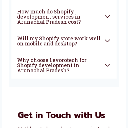
Why should I choose a Shopify
development agency in
Arunachal Pradesh?
Is Shopify good for small and
growing businesses?
How much do Shopify
development services in
Arunachal Pradesh cost?
Will my Shopify store work
well on mobile and desktop?
Why choose Levorotech for
Shopify development in
Arunachal Pradesh?