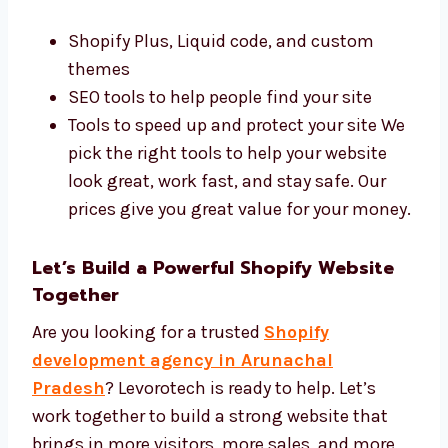
Best Tools and Affordable Shopify
Development Price
We use the best tools and charge fair prices.
Our tools include:
Shopify Plus, Liquid code, and custom
themes
SEO tools to help people find your site
Tools to speed up and protect your site
We pick the right tools to help your
website look great, work fast, and stay
safe. Our prices give you great value for
your money.