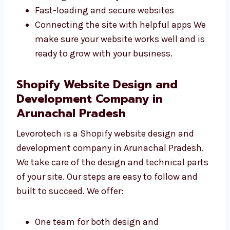
them fix problems quickly. We focus on:
Writing clean and strong code
Making SEO-friendly websites
Fast-loading and secure websites
Connecting the site with helpful apps We
make sure your website works well and is
ready to grow with your business.
Shopify Website Design and
Development Company in
Arunachal Pradesh
Levorotech is a Shopify website design and
development company in Arunachal Pradesh.
We take care of the design and technical