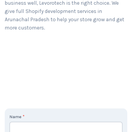
If you’re looking for a Shopify development agency
in Arunachal Pradesh that understands your
business well, Levorotech is the right choice. We
give full Shopify development services in
Arunachal Pradesh to help your store grow and get
more customers.
C
Name
*