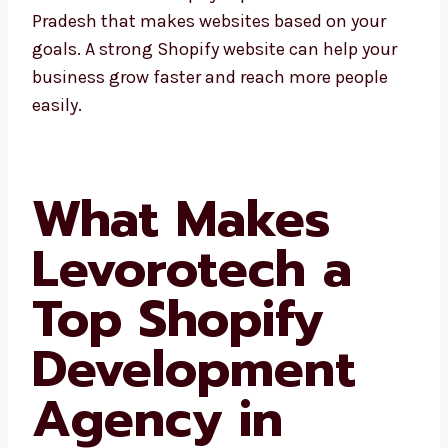
experts can create better plans using their
experience. Levorotech is a Shopify expert in
Arunachal Pradesh that makes websites
based on your goals. A strong Shopify website
can help your business grow faster and reach
more people easily.
What Makes
Levorotech a
Top Shopify
Development