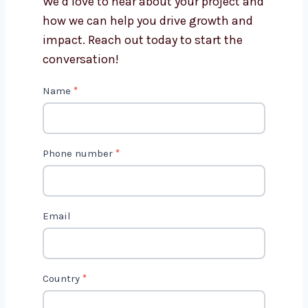
Get in Touch with Us
We’d love to hear about your project
and how we can help you drive growth
and impact. Reach out today to start
the conversation!
C
Name
*
o
n
t
Phone number
*
a