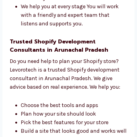
Shopify websites. We care about each project.
Here’s how we help:
We understand your goals first
We plan each step clearly
We build your site with care
We help you at every stage You will work
with a friendly and expert team that
listens and supports you.
Trusted Shopify Development
Consultants in Arunachal Pradesh
Do you need help to plan your Shopify store?
Levorotech is a trusted Shopify development
consultant in Arunachal Pradesh. We give