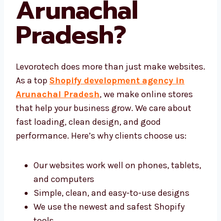
Agency in
Arunachal
Pradesh
?
Levorotech does more than just make
websites. As a top
Shopify development
agency in Arunachal Pradesh
, we make
online stores that help your business grow.
We care about fast loading, clean design, and
good performance. Here’s why clients choose
us:
Our websites work well on phones,
tablets, and computers