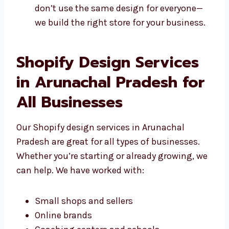
Stores made for your needs
Looks that match your brand style
Easy tools to add or change content
Websites that work with your tools We
don’t use the same design for everyone—
we build the right store for your
business.
Shopify Design Services
in Arunachal Pradesh for
All Businesses
Our Shopify design services in Arunachal
Pradesh are great for all types of businesses.
Whether you’re starting or already growing,