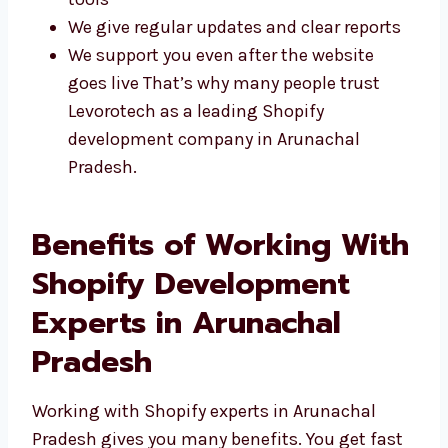
Simple, clean, and easy-to-use designs
We use the newest and safest Shopify
tools
We give regular updates and clear reports
We support you even after the website
goes live That’s why many people trust
Levorotech as a leading Shopify
development company in Arunachal
Pradesh.
Benefits of Working
With Shopify
Development Experts in
Arunachal Pradesh