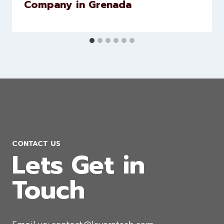
Flutter App Development
Company in Grenada