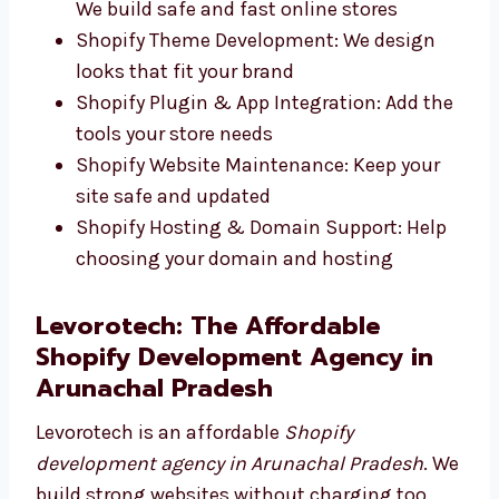
Works well on any screen size
Shopify eCommerce Website
Development: We build safe and fast
online stores
Shopify Theme Development: We design
looks that fit your brand
Shopify Plugin & App Integration: Add
the tools your store needs
Shopify Website Maintenance: Keep your
site safe and updated
Shopify Hosting & Domain Support: Help
choosing your domain and hosting
Levorotech: The Affordable
Shopify Development Agency in