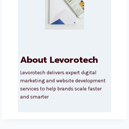
About Levorotech
Levorotech delivers expert digital