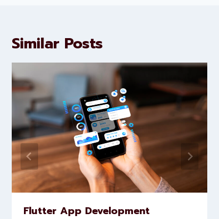
marketing and website
development services to help
brands scale faster and smarter
Similar Posts