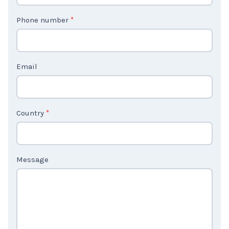
o
n
t
Phone number
*
a
c
t
Email
U
s
2
Country
*
Message