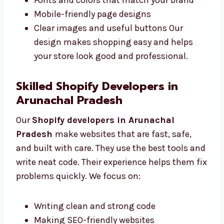
with you to understand what you want. We
offer:
Easy-to-use layout designs
Fonts and colors that match your brand
Mobile-friendly page designs
Clear images and useful buttons Our
design makes shopping easy and helps
your store look good and professional.
Skilled Shopify Developers in
Arunachal Pradesh
Our
Shopify developers in Arunachal
Pradesh
make websites that are fast, safe,
and built with care. They use the best tools
and write neat code. Their experience helps