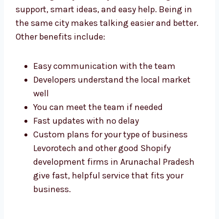
Working with Shopify experts in Arunachal
Pradesh gives you many benefits. You get
fast support, smart ideas, and easy help.
Being in the same city makes talking easier
and better. Other benefits include:
Easy communication with the team
Developers understand the local market
well
You can meet the team if needed
Fast updates with no delay
Custom plans for your type of business
Levorotech and other good Shopify
development firms in Arunachal Pradesh
give fast, helpful service that fits your