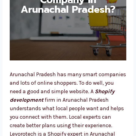
Development
Company in
Arunachal Pradesh?
Arunachal Pradesh has many smart
companies and lots of online shoppers. To do
well, you need a good and simple website. A
Shopify development
firm in Arunachal
Pradesh understands what local people want
and helps you connect with them. Local