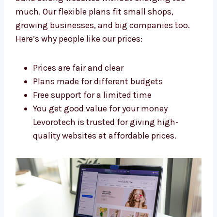
Arunachal Pradesh
Levorotech is an affordable
Shopify
development agency in Arunachal Pradesh
.
We build strong websites without charging
too much. Our flexible plans fit small shops,
growing businesses, and big companies too.
Here’s why people like our prices:
Prices are fair and clear
Plans made for different budgets
Free support for a limited time
You get good value for your money
Levorotech is trusted for giving high-
quality websites at affordable prices.