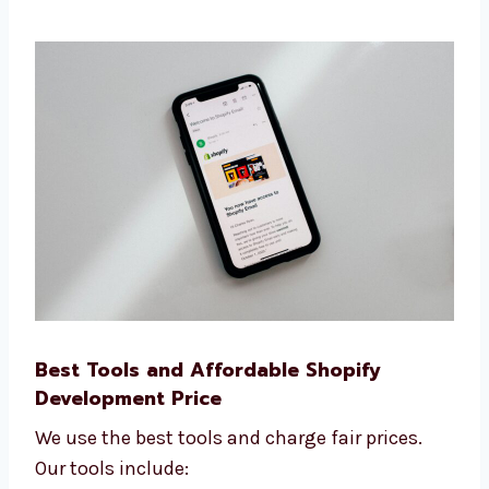
How many people visit your site
How many leads and sales you get
How fast your site loads
What people do on your website We use
this data to help you grow your business
faster online.