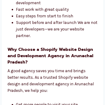
parts of your site. Our steps are easy to follow
and built to succeed. We offer:
One team for both design and
development
Fast work with great quality
Easy steps from start to finish
Support before and after launch We are
not just developers—we are your website
partner.
Why Choose a Shopify Website Design
and Development Agency in Arunachal
Pradesh?
A good agency saves you time and brings