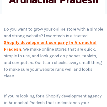
Pradesh
Country
*
Submit
Do you want to grow your online store with a simple
and strong website? Levorotech is a trusted
Shopify development company in Arunachal
Pradesh
. We make online stores that are quick,
simple to use, and look good on phones, tablets,
and computers. Our team checks every small thing
to make sure your website runs well and looks
clean.