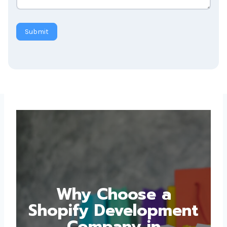
Submit
Why Choose a
Shopify