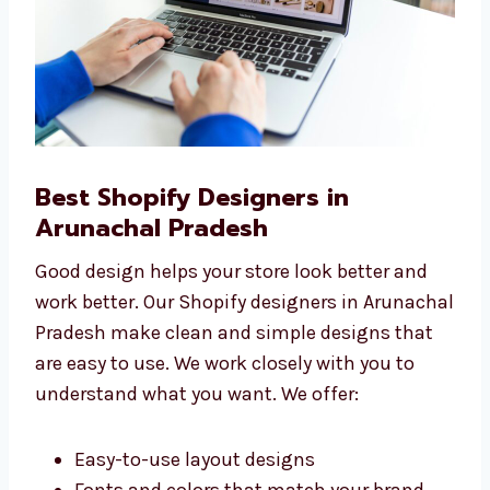
Best Shopify Designers in
Arunachal Pradesh
Good design helps your store look better and
work better. Our Shopify designers in
Arunachal Pradesh make clean and simple
designs that are easy to use. We work closely