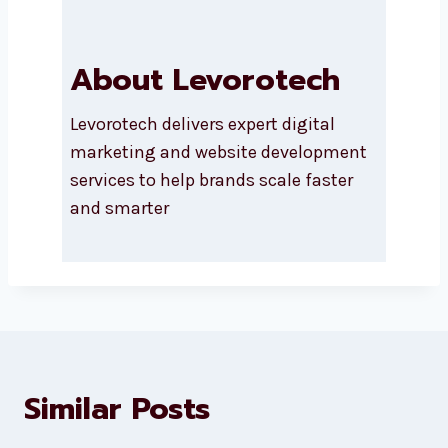
About Levorotech
Levorotech delivers expert digital