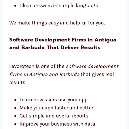
Pick the right tools
Choose helpful features
Plan your software to grow with your
business
Get updates and support
Clear answers in simple language
We make things easy and helpful for you.
Software Development Firms in
Antigua and Barbuda That Deliver
Results
Levorotech is one of the
software
development firms in Antigua and Barbuda