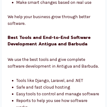
that gives real results.
Learn how users use your app
Make your app faster and better
Get simple and useful reports
Improve your business with data
Make smart changes based on real use
We help your business grow through better
software.
Best Tools and End-to-End Software
Development Antigua and Barbuda
We use the best tools and give complete