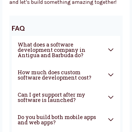
Let’s Build It Together
Want a trusted
software development
agency
in Antigua and Barbuda? Levorotech
is ready to help. We build software that is
fast, safe, and easy to use. Our team listens
to your goals and builds the right tools. Big
or small, we help every business. Let’s grow
your business with smart ideas and easy
software. Talk to us today and let’s build
something amazing together!
FAQ