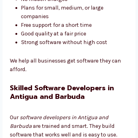
Barbuda
.
No hidden charges
Plans for small, medium, or large
companies
Free support for a short time
Good quality at a fair price
Strong software without high cost
We help all businesses get software they can
afford.
Skilled Software Developers in
Antigua and Barbuda
Our
software developers in Antigua and