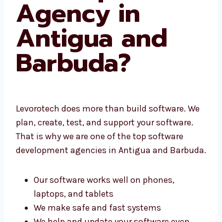
Agency in
Antigua and
Barbuda?
Levorotech does more than build software.
We plan, create, test, and support your
software. That is why we are one of the top
software development agencies in Antigua
and Barbuda.
Our software works well on phones,
laptops, and tablets