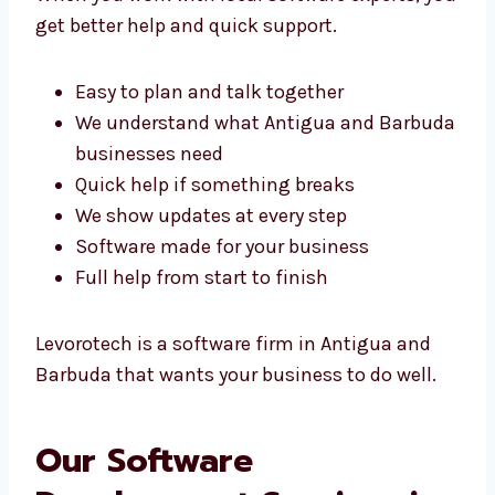
When you work with local software experts,
you get better help and quick support.
Easy to plan and talk together
We understand what Antigua and
Barbuda businesses need
Quick help if something breaks
We show updates at every step
Software made for your business
Full help from start to finish
Levorotech is a software firm in Antigua and
Barbuda that wants your business to do well.