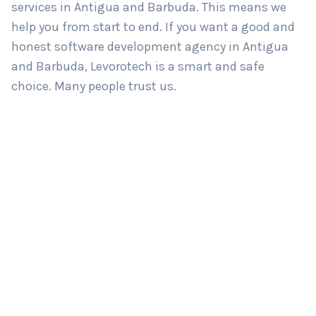
services in Antigua and Barbuda. This means we
help you from start to end. If you want a good and
honest software development agency in Antigua
and Barbuda, Levorotech is a smart and safe
choice. Many people trust us.