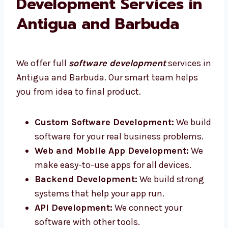
Our Software
Development Services in
Antigua and Barbuda
We offer full
software development
services
in Antigua and Barbuda. Our smart team
helps you from idea to final product.
Custom Software Development:
We
build software for your real business
problems.
Web and Mobile App Development:
We
make easy-to-use apps for all devices.
Backend Development:
We build strong