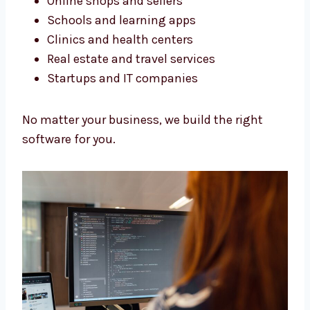
We build software for all kinds of businesses.
Our services in Antigua and Barbuda help
many types of work.
Online shops and sellers
Schools and learning apps
Clinics and health centers
Real estate and travel services
Startups and IT companies
No matter your business, we build the right
software for you.