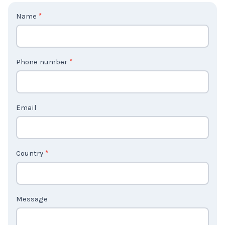
C
Name
*
o
n
t
Phone number
*
a
c
t
Email
U
s
2
Country
*
Message