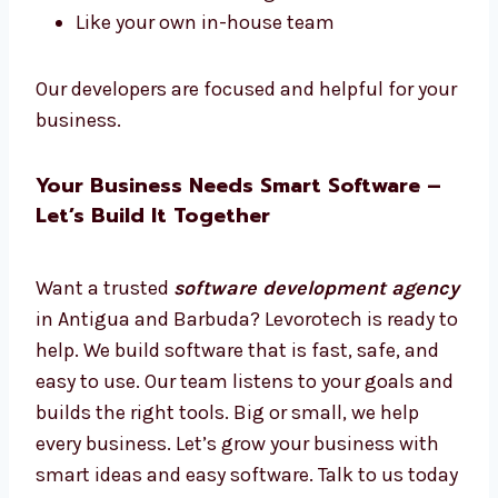
Want software experts just for your work?
Hire dedicated
software developers in
Antigua and Barbuda
from Levorotech.
Hire full-time or part-time
Work only on your project
Daily updates and easy talks
Plans for short or long-term
Like your own in-house team
Our developers are focused and helpful for
your business.
Your Business Needs Smart Software –