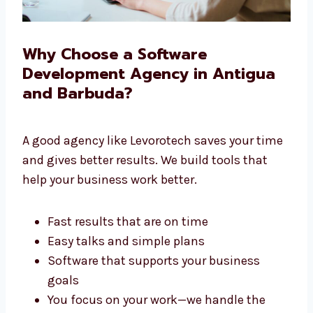
Why Choose a Software
Development Agency in Antigua
and Barbuda?
A good agency like Levorotech saves your
time and gives better results. We build tools
that help your business work better.
Fast results that are on time
Easy talks and simple plans