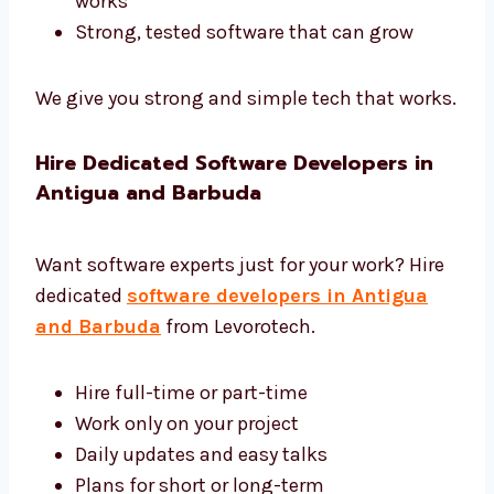
software development in Antigua and
Barbuda.
Tools like Django, Laravel, and .NET
Safe and fast cloud hosting
Easy tools to control and manage
software
Reports to help you see how software
works
Strong, tested software that can grow
We give you strong and simple tech that
works.
Hire Dedicated Software Developers in
Antigua and Barbuda