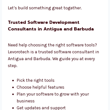
We listen to what you need
We create a clear plan
We share updates often
We help you at each step
We want your project to do well
Let’s build something great together.
Trusted Software Development
Consultants in Antigua and Barbuda
Need help choosing the right software tools?
Levorotech is a trusted software consultant
in Antigua and Barbuda. We guide you at
every step.