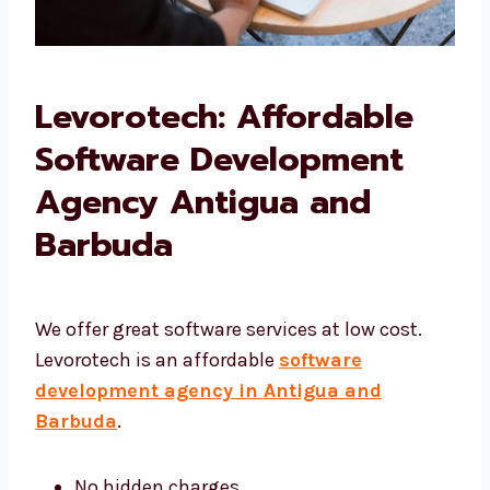
Levorotech: Affordable
Software Development
Agency Antigua and
Barbuda
We offer great software services at low cost.
Levorotech is an affordable
software
development agency in Antigua and