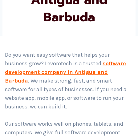
Barbuda
Country
*
Submit
Do you want easy software that helps your
business grow? Levorotech is a trusted
software
development company in Antigua and
Barbuda
. We make strong, fast, and smart
software for all types of businesses. If you need a
website app, mobile app, or software to run your
business, we can build it.
Our software works well on phones, tablets, and
computers. We give full software development