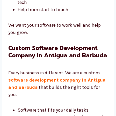
Software that supports your business
goals
You focus on your work—we handle the
tech
Help from start to finish
We want your software to work well and help
you grow.
Custom Software Development
Company in Antigua and
Barbuda
Every business is different. We are a custom
software development company in