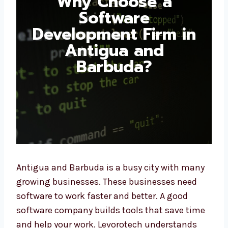
Software
Development Firm in
Antigua and
Barbuda?
Antigua and Barbuda is a busy city with
many growing businesses. These businesses
need software to work faster and better. A
good software company builds tools that
save time and help your work. Levorotech