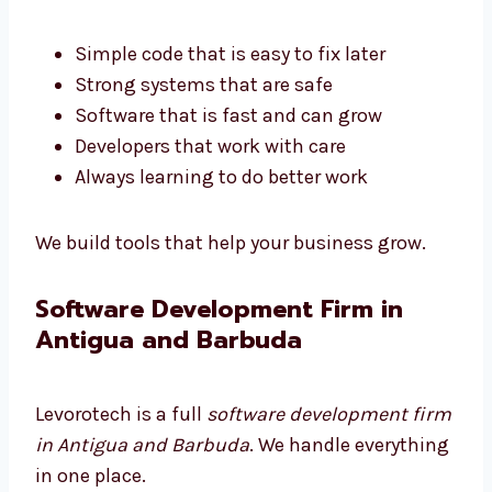
Barbuda
are trained and smart. They build
software that works well and is easy to use.
Simple code that is easy to fix later
Strong systems that are safe
Software that is fast and can grow
Developers that work with care
Always learning to do better work
We build tools that help your business grow.
Software Development Firm in
Antigua and Barbuda
Levorotech is a full
software development