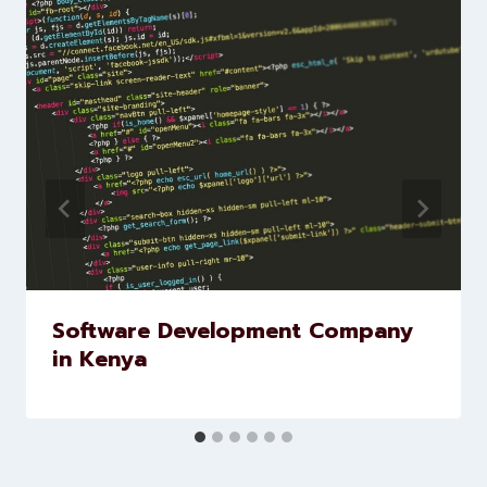
marketing and website
development services to help
brands scale faster and smarter
Similar Posts