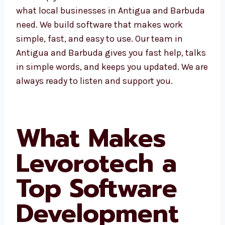
understands what local businesses in
Antigua and Barbuda need. We build software
that makes work simple, fast, and easy to
use. Our team in Antigua and Barbuda gives
you fast help, talks in simple words, and
keeps you updated. We are always ready to
listen and support you.
What Makes
Levorotech a
Top Software
Development