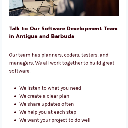
Talk to Our Software Development
Team in Antigua and Barbuda
Our team has planners, coders, testers, and
managers. We all work together to build great
software.