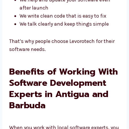
We make safe and fast systems
We help and update your software even
after launch
We write clean code that is easy to fix
We talk clearly and keep things simple
That’s why people choose Levorotech for their
software needs.
Benefits of Working
With Software
Development Experts in
Antigua and Barbuda