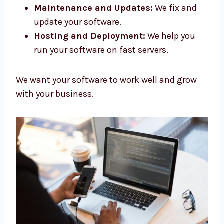
systems that help your app run.
API Development:
We connect your
software with other tools.
Maintenance and Updates:
We fix and
update your software.
Hosting and Deployment:
We help you
run your software on fast servers.
We want your software to work well and grow
with your business.