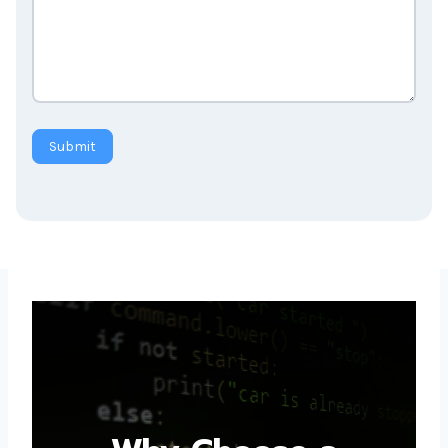
Submit
Why Choose a