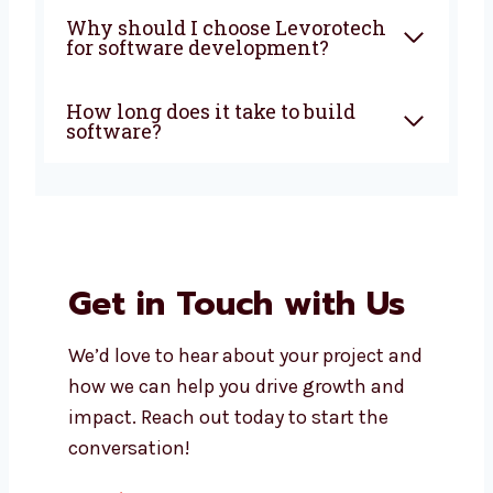
What does a software
development company in
Antigua and Barbuda do?
How much does custom
software development cost?
Can I get support after my
software is launched?
Do you build both mobile apps
and web apps?
Why should I choose
Levorotech for software
development?
How long does it take to build
software?