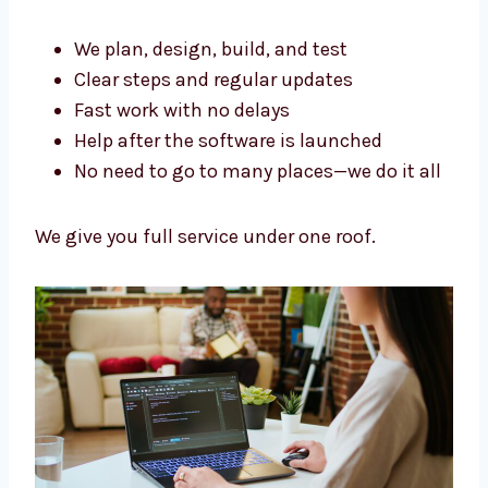
firm in Antigua and Barbuda
. We handle
everything in one place.
We plan, design, build, and test
Clear steps and regular updates
Fast work with no delays
Help after the software is launched
No need to go to many places—we do it
all
We give you full service under one roof.