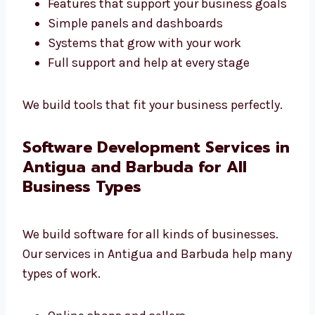
Antigua and Barbuda
that builds the right
tools for you.
Software that fits your daily tasks
Features that support your business
goals
Simple panels and dashboards
Systems that grow with your work
Full support and help at every stage
We build tools that fit your business
perfectly.
Software Development Services
in Antigua and Barbuda for All
Business Types