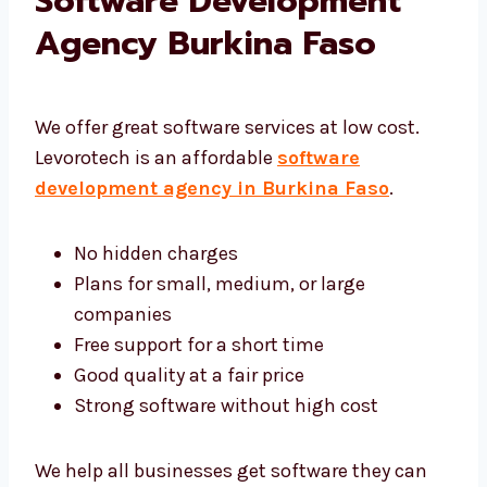
Levorotech: Affordable
Software Development
Agency Burkina Faso
We offer great software services at low cost.
Levorotech is an affordable
software
development agency in Burkina Faso
.
No hidden charges
Plans for small, medium, or large
companies
Free support for a short time