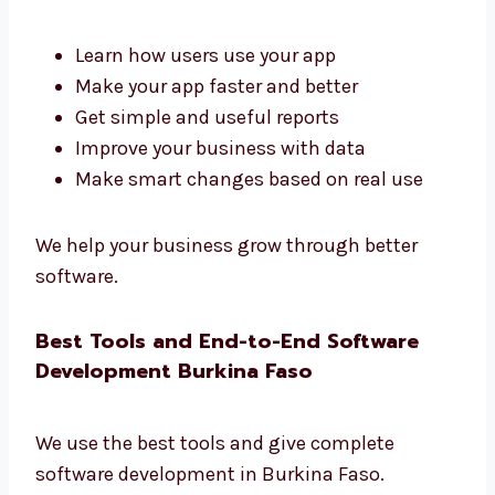
We make things easy and helpful for you.
Software Development Firms in Burkina
Faso That Deliver Results
Levorotech is one of the
software
development firms in Burkina Faso
that
gives real results.
Learn how users use your app
Make your app faster and better
Get simple and useful reports
Improve your business with data
Make smart changes based on real use
We help your business grow through better