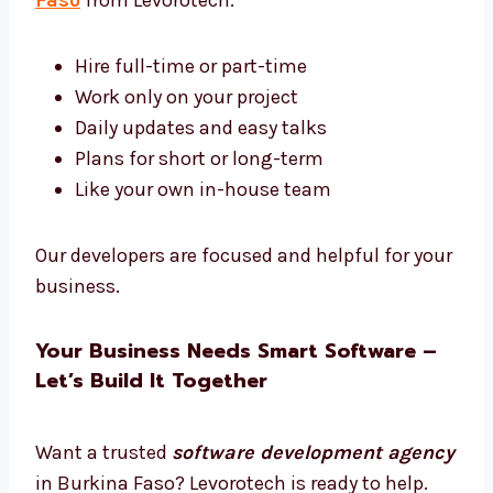
We give you strong and simple tech that
works.
Hire Dedicated Software Developers in
Burkina Faso
Want software experts just for your work?
Hire dedicated
software developers in
Burkina Faso
from Levorotech.
Hire full-time or part-time
Work only on your project
Daily updates and easy talks
Plans for short or long-term