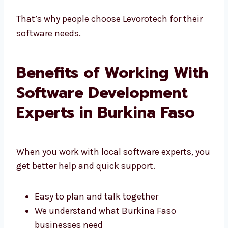
We talk clearly and keep things simple
That’s why people choose Levorotech for their
software needs.
Benefits of Working
With Software
Development Experts in
Burkina Faso
When you work with local software experts,
you get better help and quick support.