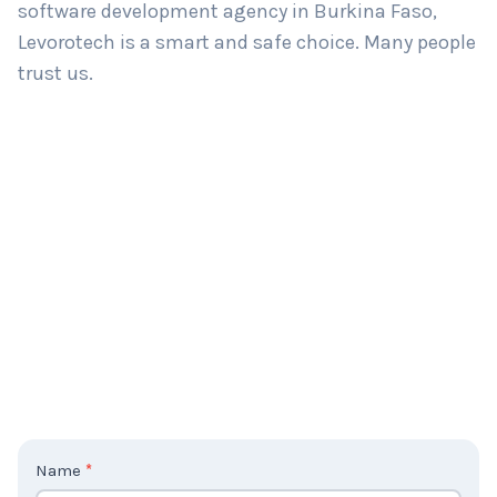
software development agency in Burkina Faso,
Levorotech is a smart and safe choice. Many people
trust us.
C
Name
*
o