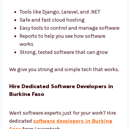
software.
Best Tools and End-to-End Software
Development Burkina Faso
We use the best tools and give complete
software development in Burkina Faso.
Tools like Django, Laravel, and .NET
Safe and fast cloud hosting
Easy tools to control and manage
software
Reports to help you see how software
works
Strong, tested software that can grow