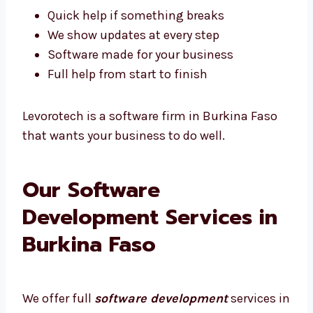
Easy to plan and talk together
We understand what Burkina Faso
businesses need
Quick help if something breaks
We show updates at every step
Software made for your business
Full help from start to finish
Levorotech is a software firm in Burkina Faso
that wants your business to do well.
Our Software
Development Services in
Burkina Faso