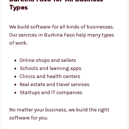
Systems that grow with your work
Full support and help at every stage
We build tools that fit your business
perfectly.
Software Development Services
in Burkina Faso for All Business
Types
We build software for all kinds of businesses.
Our services in Burkina Faso help many types
of work.
Online shops and sellers
Schools and learning apps