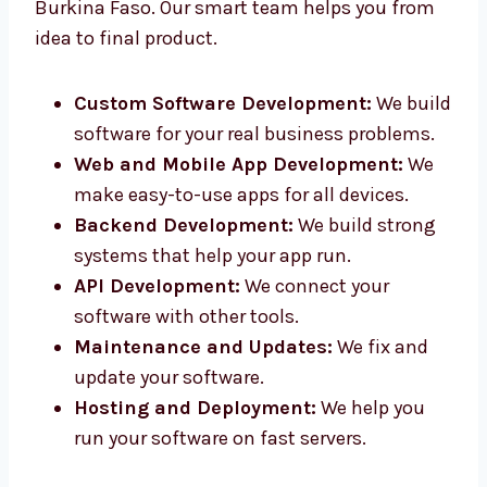
We offer full
software development
services
in Burkina Faso. Our smart team helps you
from idea to final product.
Custom Software Development:
We
build software for your real business
problems.
Web and Mobile App Development:
We
make easy-to-use apps for all devices.
Backend Development:
We build strong
systems that help your app run.
API Development:
We connect your
software with other tools.
Maintenance and Updates:
We fix and