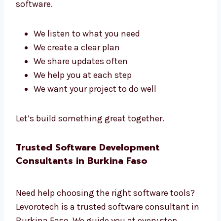
Talk to Our Software Development
Team in Burkina Faso
Our team has planners, coders, testers, and
managers. We all work together to build great
software.
We listen to what you need
We create a clear plan
We share updates often
We help you at each step
We want your project to do well
Let’s build something great together.