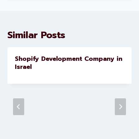
About Levorotech
Levorotech delivers expert digital
marketing and website
development services to help
brands scale faster and smarter
Similar Posts