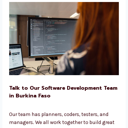
Clinics and health centers
Real estate and travel services
Startups and IT companies
No matter your business, we build the right
software for you.