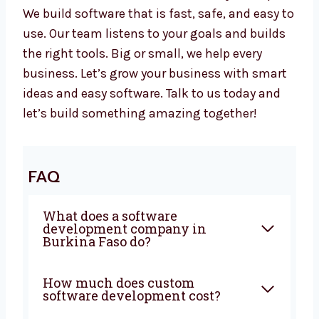
Like your own in-house team
Our developers are focused and helpful for
your business.
Your Business Needs Smart Software –
Let’s Build It Together
Want a trusted
software development
agency
in Burkina Faso? Levorotech is ready
to help. We build software that is fast, safe,
and easy to use. Our team listens to your
goals and builds the right tools. Big or small,
we help every business. Let’s grow your
business with smart ideas and easy software.
Talk to us today and let’s build something