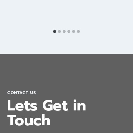
Shopify Development Company in
Israel