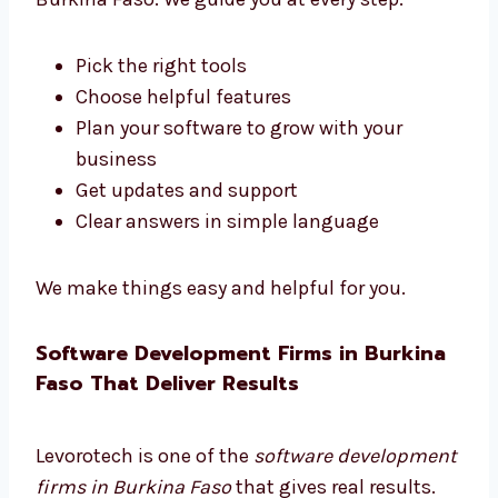
Trusted Software Development
Consultants in Burkina Faso
Need help choosing the right software tools?
Levorotech is a trusted software consultant
in Burkina Faso. We guide you at every step.
Pick the right tools
Choose helpful features
Plan your software to grow with your
business
Get updates and support
Clear answers in simple language