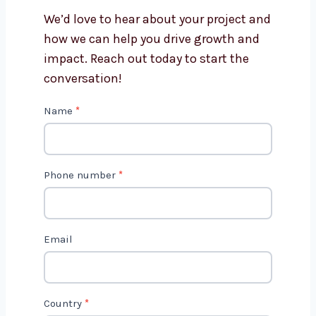
Why should I choose
Levorotech for software
development?
How long does it take to build
software?
Get in Touch with Us
We’d love to hear about your project
and how we can help you drive growth
and impact. Reach out today to start
the conversation!