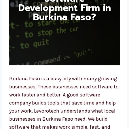
Development Firm in
Burkina Faso?
Burkina Faso is a busy city with many
growing businesses. These businesses need
software to work faster and better. A good
software company builds tools that save
time and help your work. Levorotech
understands what local businesses in
Burkina Faso need. We build software that