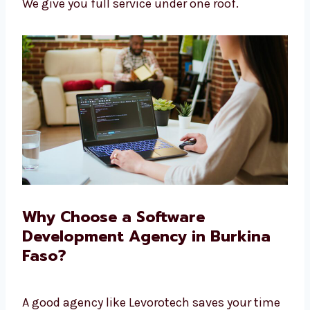
Help after the software is launched
No need to go to many places—we do it
all
We give you full service under one roof.
Why Choose a Software