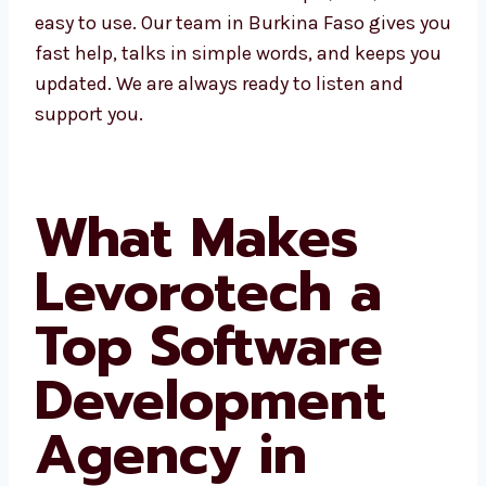
makes work simple, fast, and easy to use. Our
team in Burkina Faso gives you fast help,
talks in simple words, and keeps you
updated. We are always ready to listen and
support you.
What Makes
Levorotech a
Top Software
Development
Agency in