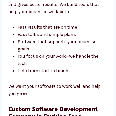
Development Agency in Burkina
Faso?
A good agency like Levorotech saves your
time and gives better results. We build tools
that help your business work better.
Fast results that are on time
Easy talks and simple plans
Software that supports your business
goals
You focus on your work—we handle the
tech
Help from start to finish