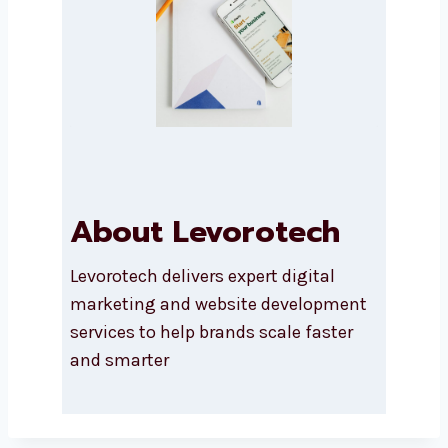
Submit