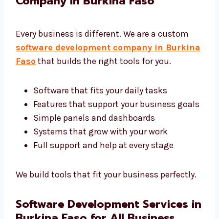
We want your software to work well and help
you grow.
Custom Software Development
Company in Burkina Faso
Every business is different. We are a custom
software development company in
Burkina Faso
that builds the right tools for
you.
Software that fits your daily tasks
Features that support your business
goals
Simple panels and dashboards