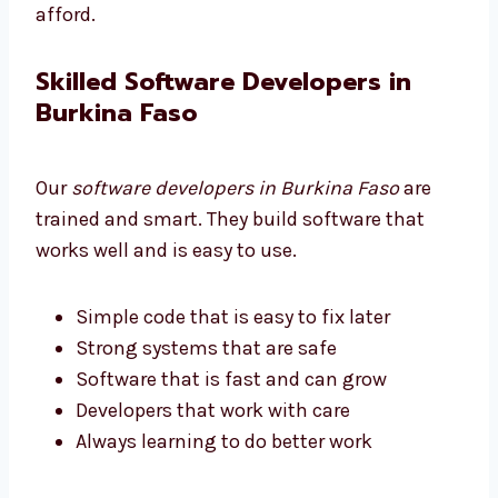
Good quality at a fair price
Strong software without high cost
We help all businesses get software they can
afford.
Skilled Software Developers in
Burkina Faso
Our
software developers in Burkina Faso
are
trained and smart. They build software that
works well and is easy to use.
Simple code that is easy to fix later
Strong systems that are safe
Software that is fast and can grow