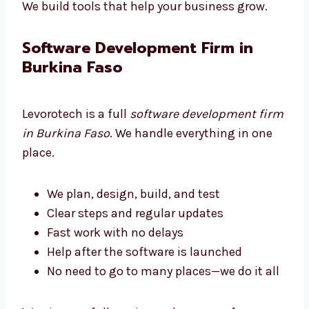
Developers that work with care
Always learning to do better work
We build tools that help your business grow.
Software Development Firm in
Burkina Faso
Levorotech is a full
software development
firm in Burkina Faso
. We handle everything in
one place.
We plan, design, build, and test
Clear steps and regular updates
Fast work with no delays