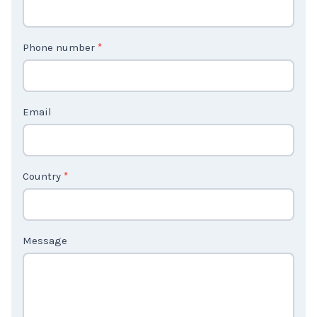
n
t
Phone number
*
a
c
t
Email
U
s
2
Country
*
Message