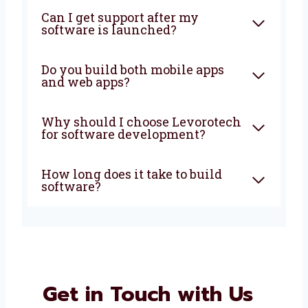
amazing together!
FAQ
What does a software
development company in
Burkina Faso do?
How much does custom
software development cost?
Can I get support after my
software is launched?
Do you build both mobile apps
and web apps?