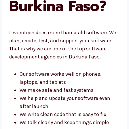
Burkina Faso?
Levorotech does more than build software.
We plan, create, test, and support your
software. That is why we are one of the top
software development agencies in Burkina
Faso.
Our software works well on phones,
laptops, and tablets
We make safe and fast systems
We help and update your software even
after launch
We write clean code that is easy to fix