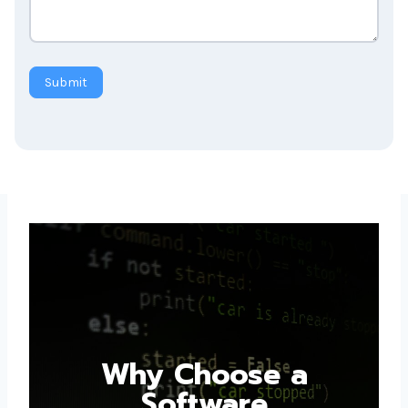
Submit
Why Choose a
Software