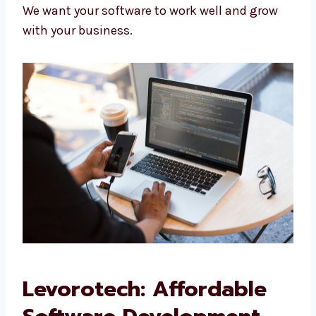
update your software.
Hosting and Deployment:
We help you
run your software on fast servers.
We want your software to work well and grow
with your business.