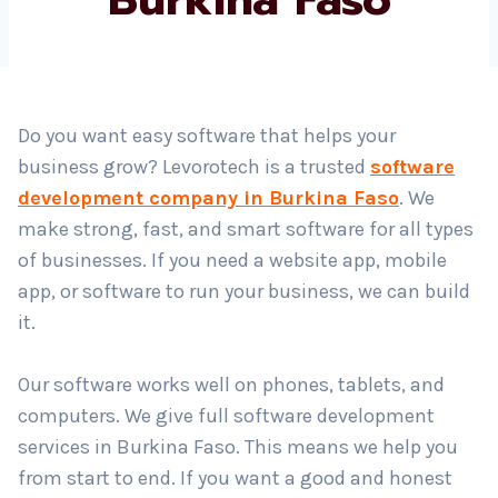
Country
*
Do you want easy software that helps your
business grow? Levorotech is a trusted
software
Submit
development company in Burkina Faso
. We
make strong, fast, and smart software for all types
of businesses. If you need a website app, mobile
app, or software to run your business, we can build
it.
Our software works well on phones, tablets, and
computers. We give full software development
services in Burkina Faso. This means we help you
from start to end. If you want a good and honest