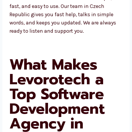
work simple, fast, and easy to use. Our team
in Czech Republic gives you fast help, talks in
simple words, and keeps you updated. We are
always ready to listen and support you.
What Makes
Levorotech a
Top Software
Development
Agency in