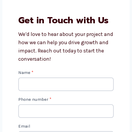
Why should I choose
Levorotech for software
development?
How long does it take to build
software?
Get in Touch with Us
We’d love to hear about your project
and how we can help you drive growth
and impact. Reach out today to start
the conversation!