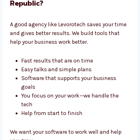
Why Choose a Software
Development Agency in Czech
Republic?
A good agency like Levorotech saves your
time and gives better results. We build tools
that help your business work better.
Fast results that are on time
Easy talks and simple plans
Software that supports your business
goals
You focus on your work—we handle the
tech
Help from start to finish