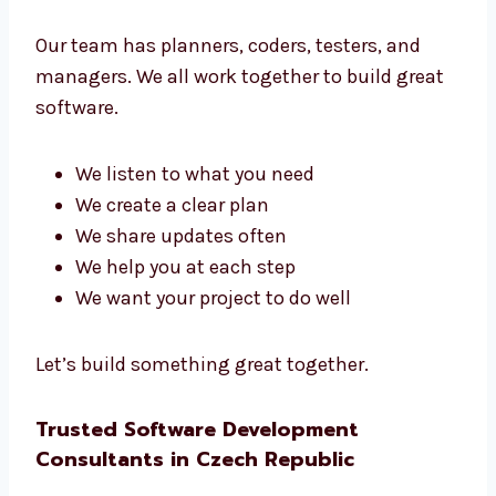
Talk to Our Software Development
Team in Czech Republic
Our team has planners, coders, testers, and
managers. We all work together to build great
software.
We listen to what you need
We create a clear plan
We share updates often
We help you at each step
We want your project to do well
Let’s build something great together.