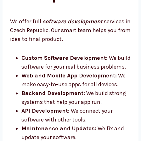
Czech Republic
We offer full
software development
services
in Czech Republic. Our smart team helps you
from idea to final product.
Custom Software Development:
We
build software for your real business
problems.
Web and Mobile App Development:
We
make easy-to-use apps for all devices.
Backend Development:
We build strong
systems that help your app run.
API Development:
We connect your
software with other tools.