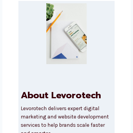
Submit