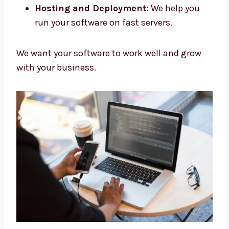
Maintenance and Updates:
We fix and
update your software.
Hosting and Deployment:
We help you
run your software on fast servers.
We want your software to work well and grow
with your business.