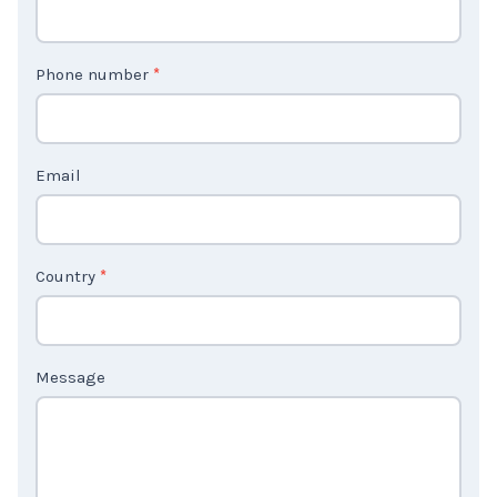
n
t
Phone number
*
a
c
t
Email
U
s
2
Country
*
Message