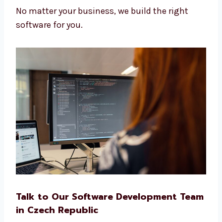
Clinics and health centers
Real estate and travel services
Startups and IT companies
No matter your business, we build the right
software for you.