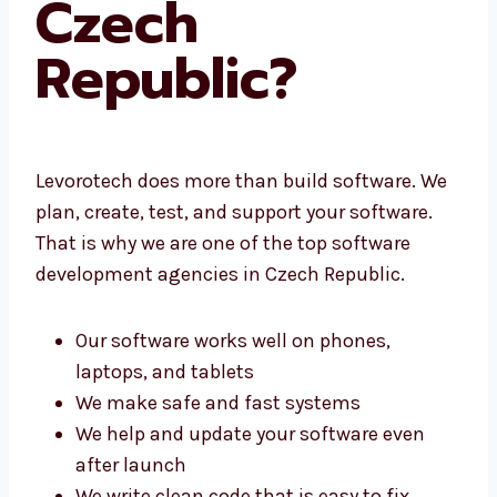
Czech
Republic?
Levorotech does more than build software.
We plan, create, test, and support your
software. That is why we are one of the top
software development agencies in Czech
Republic.
Our software works well on phones,
laptops, and tablets
We make safe and fast systems
We help and update your software even
after launch