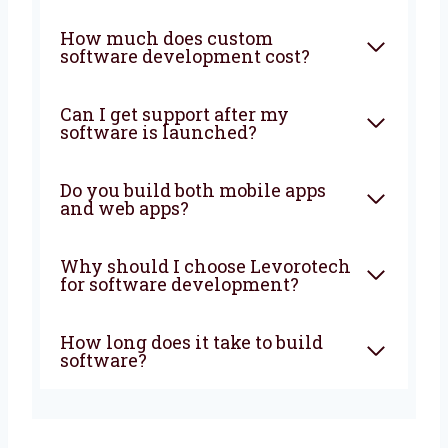
amazing together!
FAQ
What does a software
development company in
Czech Republic do?
How much does custom
software development cost?
Can I get support after my
software is launched?
Do you build both mobile apps
and web apps?