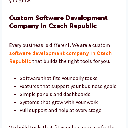
We want your software to work well and help
you grow.
Custom Software Development
Company in Czech Republic
Every business is different. We are a custom
software development company in Czech
Republic
that builds the right tools for you.
Software that fits your daily tasks
Features that support your business
goals
Simple panels and dashboards
Systems that grow with your work