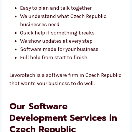
Easy to plan and talk together
We understand what Czech Republic
businesses need
Quick help if something breaks
We show updates at every step
Software made for your business
Full help from start to finish
Levorotech is a software firm in Czech
Republic that wants your business to do well.
Our Software
Development Services in