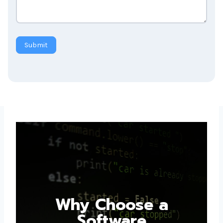
Submit
Why Choose a
Software