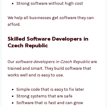
Good quality at a fair price
Strong software without high cost
We help all businesses get software they can
afford.
Skilled Software Developers in
Czech Republic
Our
software developers in Czech Republic
are trained and smart. They build software
that works well and is easy to use.
Simple code that is easy to fix later
Strong systems that are safe