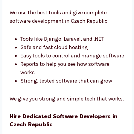
software.
Best Tools and End-to-End Software
Development Czech Republic
We use the best tools and give complete
software development in Czech Republic.
Tools like Django, Laravel, and .NET
Safe and fast cloud hosting
Easy tools to control and manage
software
Reports to help you see how software
works
Strong, tested software that can grow