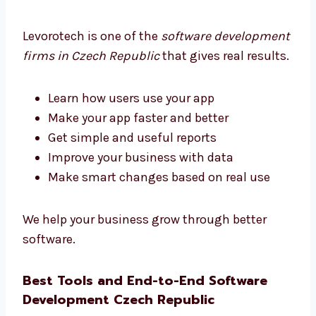
We make things easy and helpful for you.
Software Development Firms in Czech
Republic That Deliver Results
Levorotech is one of the
software
development firms in Czech Republic
that
gives real results.
Learn how users use your app
Make your app faster and better
Get simple and useful reports
Improve your business with data
Make smart changes based on real use
We help your business grow through better