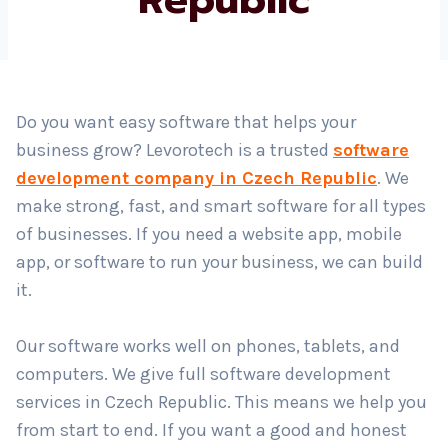
Country
*
Do you want easy software that helps your
business grow? Levorotech is a trusted
software
Submit
development company in Czech Republic
. We
make strong, fast, and smart software for all types
of businesses. If you need a website app, mobile
app, or software to run your business, we can build
it.
Our software works well on phones, tablets, and
computers. We give full software development
services in Czech Republic. This means we help you
from start to end. If you want a good and honest