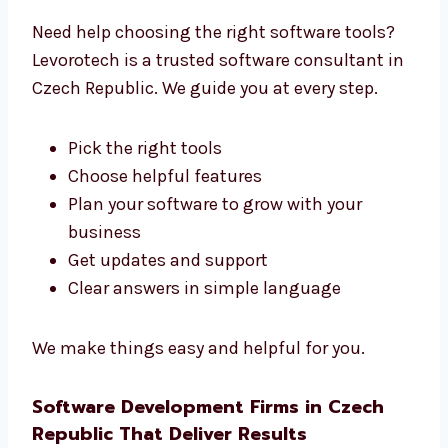
Trusted Software Development
Consultants in Czech Republic
Need help choosing the right software tools?
Levorotech is a trusted software consultant
in Czech Republic. We guide you at every step.
Pick the right tools
Choose helpful features
Plan your software to grow with your
business
Get updates and support
Clear answers in simple language