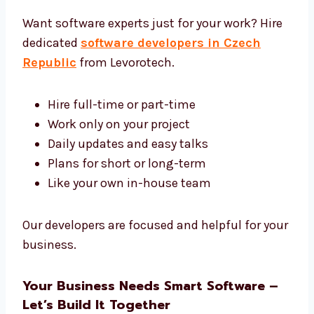
We give you strong and simple tech that
works.
Hire Dedicated Software Developers in
Czech Republic
Want software experts just for your work?
Hire dedicated
software developers in
Czech Republic
from Levorotech.
Hire full-time or part-time
Work only on your project
Daily updates and easy talks
Plans for short or long-term
Like your own in-house team