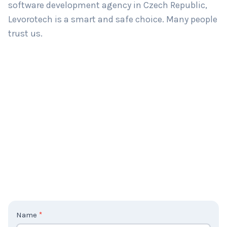
software development agency in Czech Republic,
Levorotech is a smart and safe choice. Many people
trust us.
C
Name
*
o