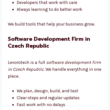
Software that is fast and can grow
Developers that work with care
Always learning to do better work
We build tools that help your business grow.
Software Development Firm in
Czech Republic
Levorotech is a full
software development
firm in Czech Republic
. We handle everything
in one place.
We plan, design, build, and test
Clear steps and regular updates