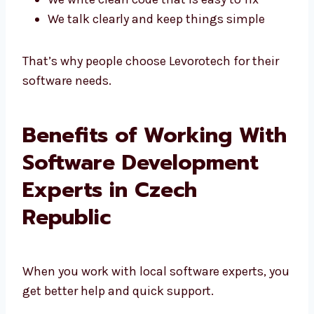
We write clean code that is easy to fix
We talk clearly and keep things simple
That’s why people choose Levorotech for their
software needs.
Benefits of Working
With Software
Development Experts in
Czech Republic
When you work with local software experts,
you get better help and quick support.