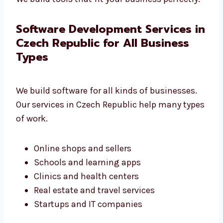
Full support and help at every stage
We build tools that fit your business
perfectly.
Software Development Services
in Czech Republic for All
Business Types
We build software for all kinds of businesses.
Our services in Czech Republic help many
types of work.
Online shops and sellers
Schools and learning apps