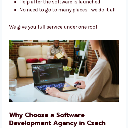
Fast work with no delays
Help after the software is launched
No need to go to many places—we do it
all
We give you full service under one roof.