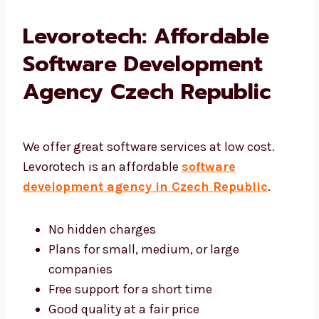
Levorotech: Affordable
Software Development
Agency Czech Republic
We offer great software services at low cost.
Levorotech is an affordable
software
development agency in Czech Republic
.
No hidden charges
Plans for small, medium, or large
companies
Free support for a short time