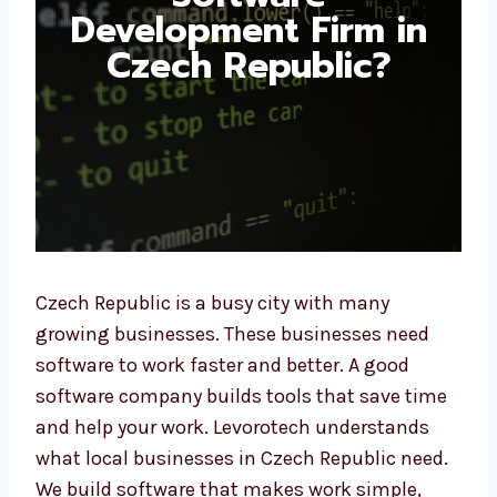
Development Firm in
Czech Republic?
Czech Republic is a busy city with many
growing businesses. These businesses need
software to work faster and better. A good
software company builds tools that save
time and help your work. Levorotech
understands what local businesses in Czech
Republic need. We build software that makes