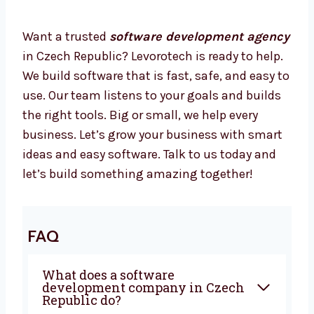
Our developers are focused and helpful for
your business.
Your Business Needs Smart Software –
Let’s Build It Together
Want a trusted
software development
agency
in Czech Republic? Levorotech is
ready to help. We build software that is fast,
safe, and easy to use. Our team listens to
your goals and builds the right tools. Big or
small, we help every business. Let’s grow your
business with smart ideas and easy software.
Talk to us today and let’s build something