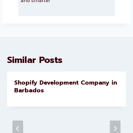
About Levorotech
Levorotech delivers expert digital
marketing and website
development services to help
brands scale faster and smarter
Similar Posts