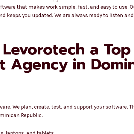
ftware that makes work simple, fast, and easy to use. 
and keeps you updated. We are always ready to listen and
Levorotech a Top
t Agency in Domin
re. We plan, create, test, and support your software. Th
minican Republic.
s, laptops, and tablets