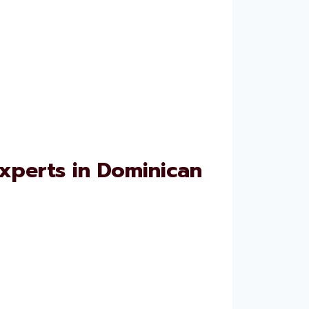
xperts in Dominican