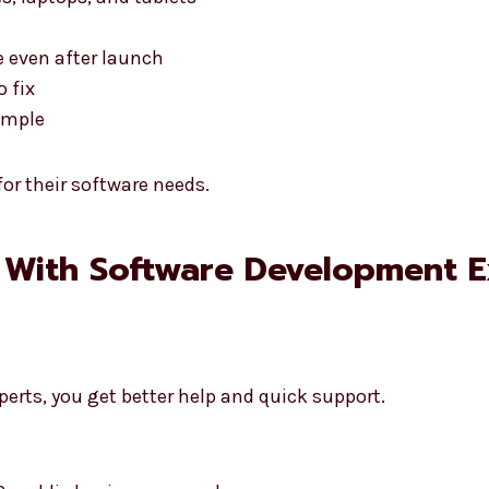
 even after launch
o fix
simple
or their software needs.
 With Software Development E
erts, you get better help and quick support.