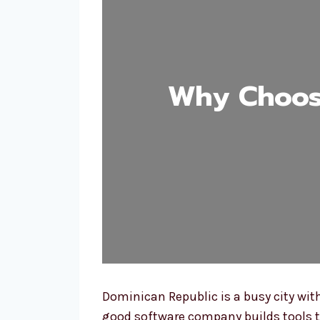
Why Choos
Dominican Republic is a busy city wi
good software company builds tools t