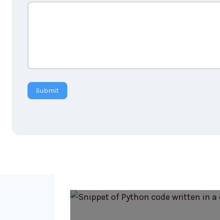
Submit