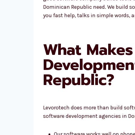
Dominican Republic need. We build so
you fast help, talks in simple words, 
What Makes 
Developmen
Republic?
Levorotech does more than build softwa
software development agencies in Do
Our software works well on phone