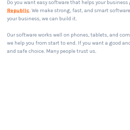
Do you want easy software that helps your business 
Republic
. We make strong, fast, and smart software 
your business, we can build it.
Our software works well on phones, tablets, and com
we help you from start to end. If you want a good a
and safe choice. Many people trust us.