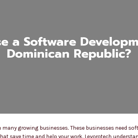
e a Software Developme
Dominican Republic?
th many growing businesses. These businesses need softw
hat save time and help your work. Levorotech understan