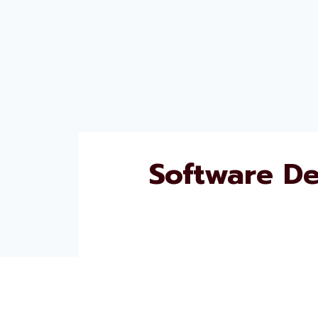
Software D