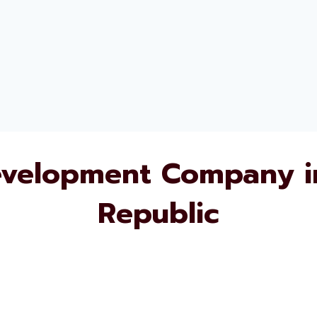
evelopment Company i
Republic