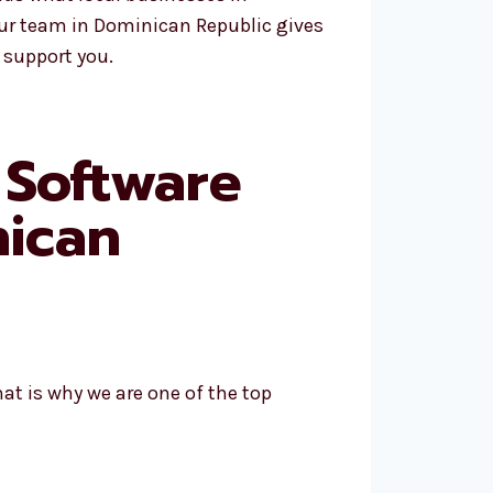
Our team in Dominican Republic gives
 support you.
 Software
ican
at is why we are one of the top