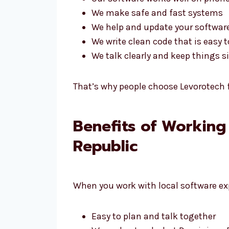
We make safe and fast systems
We help and update your software
We write clean code that is easy t
We talk clearly and keep things 
That’s why people choose Levorotech f
Benefits of Working
Republic
When you work with local software exp
Easy to plan and talk together