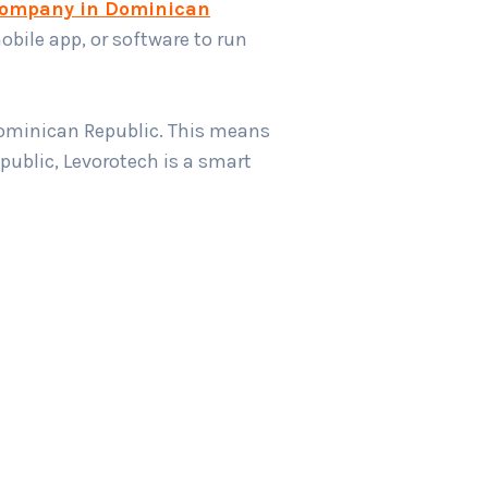
company in Dominican
obile app, or software to run
Dominican Republic. This means
ublic, Levorotech is a smart