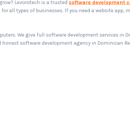
grow? Levorotech is a trusted
software development 
for all types of businesses. If you need a website app, m
puters. We give full software development services in 
nd honest software development agency in Dominican Rep