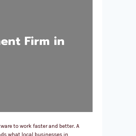
nt Firm in
are to work faster and better. A
ds what local businesses in