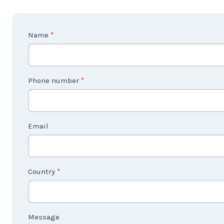
C
Name
*
o
n
t
Phone number
*
a
c
t
Email
U
s
2
Country
*
Message