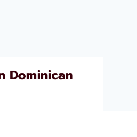
n Dominican