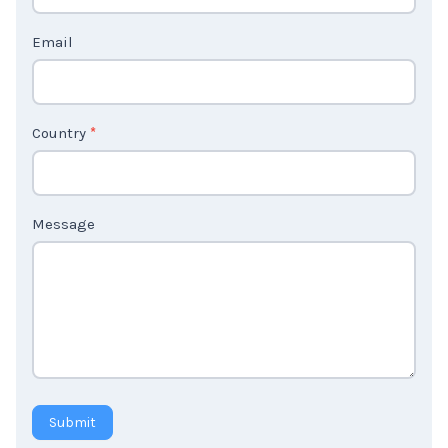
t
Email
U
s
2
Country
*
Message
Submit