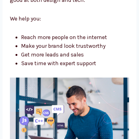
Malleshwaram?
A good agency helps your business grow
online. Levorotech is a
website design and
web development agency in Malleshwaram
that is good at both design and tech.
We help you:
Reach more people on the internet
Make your brand look trustworthy
Get more leads and sales
Save time with expert support