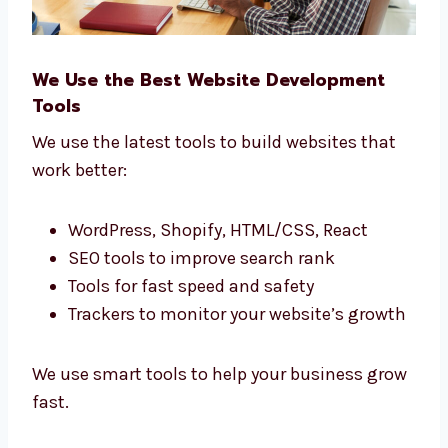
We Use the Best Website Development
Tools
We use the latest tools to build websites that
work better:
WordPress, Shopify, HTML/CSS, React
SEO tools to improve search rank
Tools for fast speed and safety
Trackers to monitor your website’s