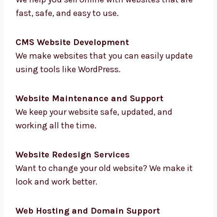
E-commerce Website Development
We help you sell online with websites that are
fast, safe, and easy to use.
CMS Website Development
We make websites that you can easily update
using tools like WordPress.
Website Maintenance and Support
We keep your website safe, updated, and
working all the time.
Website Redesign Services
Want to change your old website? We make it