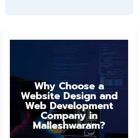
Why Choose a
Website Design and
Web Development
Company in
Malleshwaram?