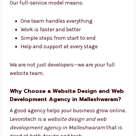
development company in Malleshwaram
.
We mix good design with smart coding.
Our full-service model means:
One team handles everything
Work is faster and better
Simple steps from start to end
Help and support at every stage
We are not just developers—we are your full
website team.
Why Choose a Website Design and
Web Development Agency in