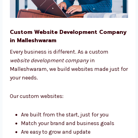
Custom Website Development
Company in Malleshwaram
Every business is different. As a custom
website development company
in
Malleshwaram, we build websites made just
for your needs.
Our custom websites: