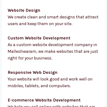
We offer full
website development services in
Malleshwaram
to help you with everything
online. From planning to testing, we do it all:
Website Design
We create clean and smart designs that
attract users and keep them on your site.
Custom Website Development
As a custom website development company
in Malleshwaram, we make websites that are
just right for your business.
Responsive Web Design
Your website will look good and work well on
mobiles, tablets, and computers.