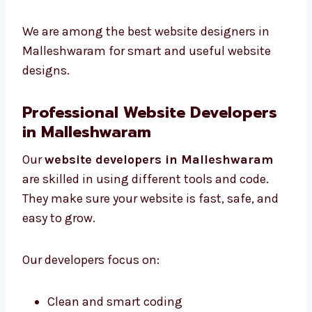
Colors and fonts that suit your brand
Designs that work well on all devices
Pictures and icons that help users take
action
We are among the best website designers in
Malleshwaram for smart and useful website
designs.
Professional Website Developers
in Malleshwaram
Our
website developers in Malleshwaram
are skilled in using different tools and code.
They make sure your website is fast, safe, and
easy to grow.