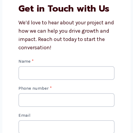
Why should I choose
Levorotech for website
development?
Get in Touch with Us
We’d love to hear about your project
and how we can help you drive growth
and impact. Reach out today to start
the conversation!
C
Name
*
o
n