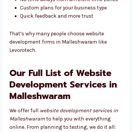
Easy and fast communication
Better understanding of local users
You can meet face-to-face
No time delays from different time zones
Custom plans for your business type
Quick feedback and more trust
That’s why many people choose website
development firms in Malleshwaram like
Levorotech.
Our Full List of Website
Development Services in
Malleshwaram