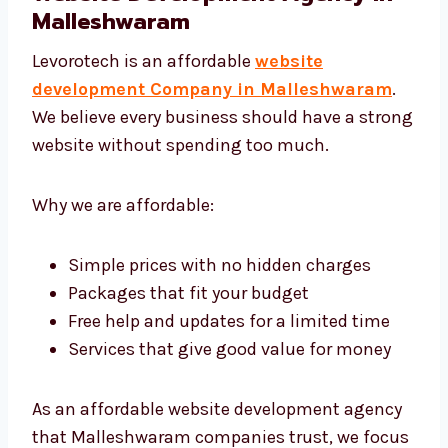
Levorotech: The Affordable
Website Development Agency in
Malleshwaram
Levorotech is an affordable
website
development Company in Malleshwaram
.
We believe every business should have a
strong website without spending too much.
Why we are affordable:
Simple prices with no hidden charges
Packages that fit your budget
Free help and updates for a limited time
Services that give good value for money