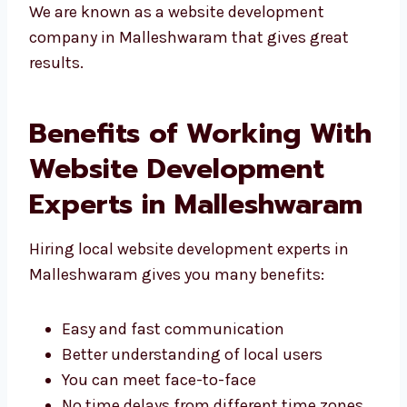
live
We are known as a website development
company in Malleshwaram that gives great
results.
Benefits of Working
With Website
Development Experts in
Malleshwaram
Hiring local website development experts in
Malleshwaram gives you many benefits: