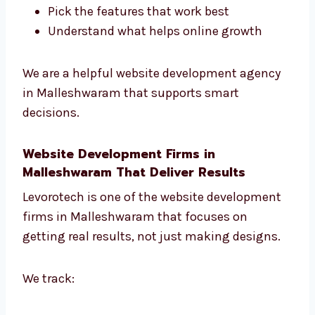
We help you:
Choose the best tools and platform
Plan the full website project
Pick the features that work best
Understand what helps online growth
We are a helpful website development agency
in Malleshwaram that supports smart
decisions.
Website Development Firms in
Malleshwaram That Deliver Results
Levorotech is one of the website development
firms in Malleshwaram that focuses on