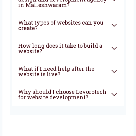
What does a website
development company in
Malleshwaram do?
Why choose a local website
design and development
agency in Malleshwaram?
What types of websites can
you create?
How long does it take to build a
website?
What if I need help after the
website is live?