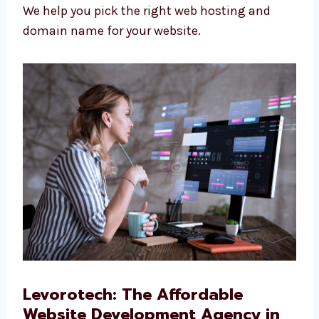
look and work better.
Web Hosting and Domain Support
We help you pick the right web hosting and
domain name for your website.