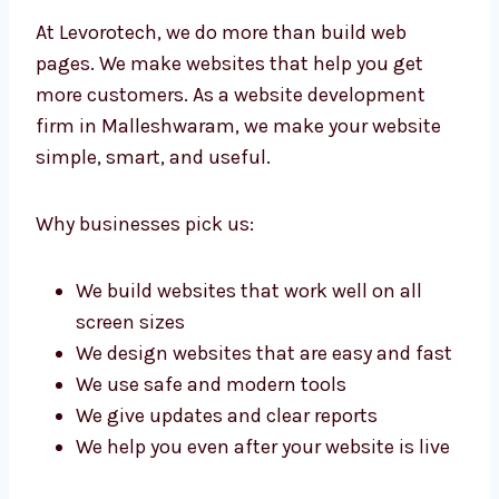
At Levorotech, we do more than build web
pages. We make websites that help you get
more customers. As a website development
firm in Malleshwaram, we make your website
simple, smart, and useful.
Why businesses pick us:
We build websites that work well on all
screen sizes
We design websites that are easy and
fast
We use safe and modern tools
We give updates and clear reports
We help you even after your website is