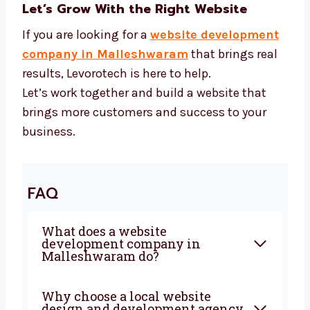
growth
We use smart tools to help your business
grow fast.
Let’s Grow With the Right Website
If you are looking for a
website
development company in Malleshwaram
that brings real results, Levorotech is here to
help.
Let’s work together and build a website that
brings more customers and success to your
business.
FAQ