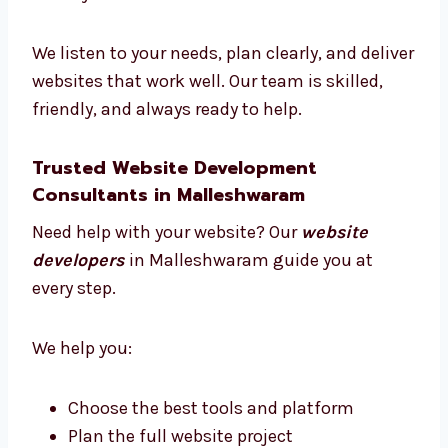
Malleshwaram
Our team has designers, developers, testers,
and project managers. We all work together
to make your website a success.
We listen to your needs, plan clearly, and
deliver websites that work well. Our team is
skilled, friendly, and always ready to help.
Trusted Website Development
Consultants in Malleshwaram
Need help with your website? Our
website
developers
in Malleshwaram guide you at
every step.