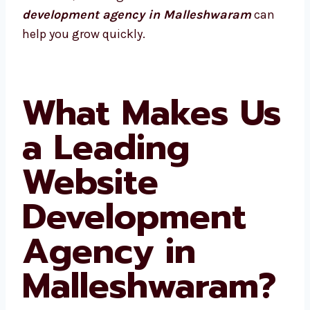
website development agency in
Malleshwaram
can help you grow quickly.
What Makes
Us a Leading
Website
Development
Agency in
Malleshwaram?