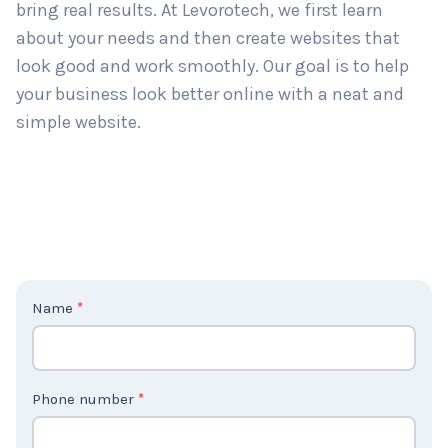
bring real results. At Levorotech, we first learn
about your needs and then create websites that
look good and work smoothly. Our goal is to help
your business look better online with a neat and
simple website.
C
Name
*
o
n
t
Phone number
*
a
c