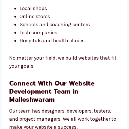
design services in Malleshwaram are made to
help you grow online.
We work with:
Local shops
Online stores
Schools and coaching centers
Tech companies
Hospitals and health clinics
No matter your field, we build websites that
fit your goals.
Connect With Our Website
Development Team in