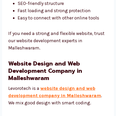
Our developers focus on:
Clean and smart coding
SEO-friendly structure
Fast loading and strong protection
Easy to connect with other online tools
If you need a strong and flexible website,
trust our website development experts in
Malleshwaram.
Website Design and Web
Development Company in
Malleshwaram
Levorotech is a
website design and web