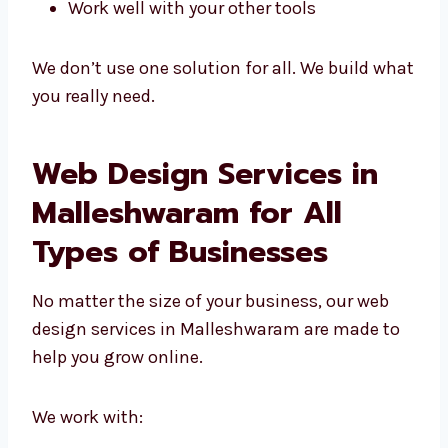
Are built from the start, just for you
Match your brand and business goals
Are easy to grow and update
Work well with your other tools
We don’t use one solution for all. We build
what you really need.
Web Design Services in
Malleshwaram for All
Types of Businesses
No matter the size of your business, our web