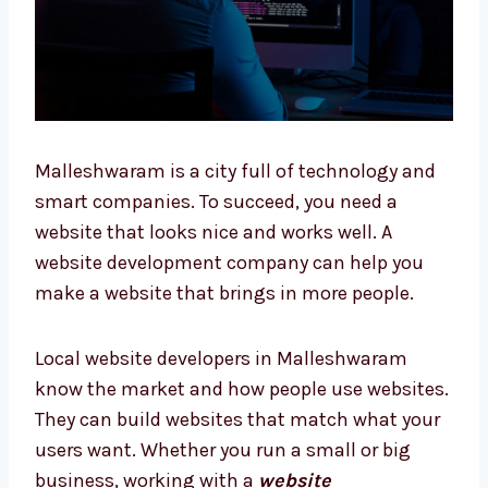
Malleshwaram is a city full of technology and
smart companies. To succeed, you need a
website that looks nice and works well. A
website development company can help you
make a website that brings in more people.
Local website developers in Malleshwaram
know the market and how people use
websites. They can build websites that match
what your users want. Whether you run a
small or big business, working with a