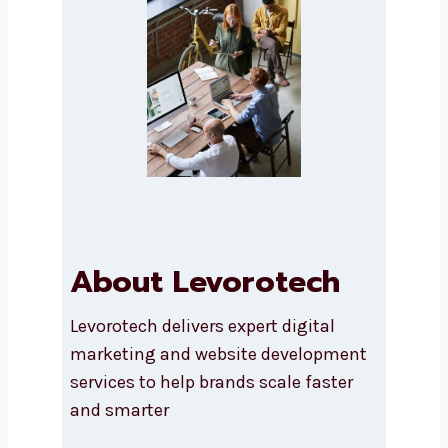
Submit