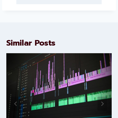
About Levorotech
Levorotech delivers expert digital
marketing and website
development services to help
brands scale faster and smarter
Similar Posts