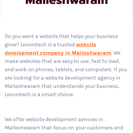
Country
*
Do you want a website that helps your business
grow? Levorotech is a trusted
website
Submit
development company in Malleshwaram
. We
make websites that are easy to use, fast to load,
and work on phones, tablets, and computers. If you
are looking for a website development agency in
Malleshwaram that understands your business,
Levorotech is a smart choice.
We offer website development services in
Malleshwaram that focus on your customers and