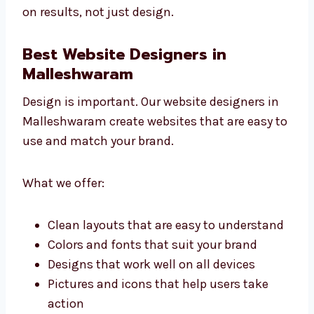
As an affordable website development
agency that Malleshwaram companies trust,
we focus on results, not just design.
Best Website Designers in
Malleshwaram
Design is important. Our website designers in
Malleshwaram create websites that are easy
to use and match your brand.
What we offer:
Clean layouts that are easy to
understand