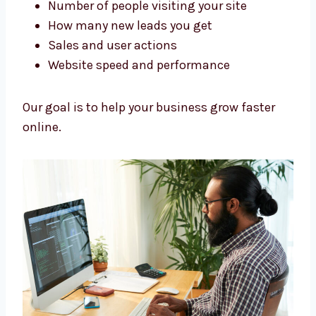
getting real results, not just making designs.
We track:
Number of people visiting your site
How many new leads you get
Sales and user actions
Website speed and performance
Our goal is to help your business grow faster
online.