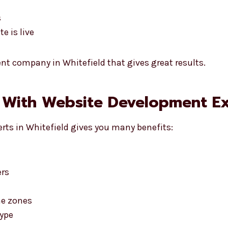
s
e is live
t company in Whitefield that gives great results.
 With Website Development Exp
rts in Whitefield gives you many benefits:
ers
me zones
type