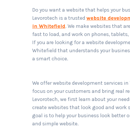
Do you want a website that helps your bu
Levorotech is a trusted
website develo
in Whitefield
. We make websites that are
fast to load, and work on phones, tablets
If you are looking for a website developm
Whitefield that understands your business
a smart choice.
We offer website development services in 
focus on your customers and bring real re
Levorotech, we first learn about your nee
create websites that look good and work 
goal is to help your business look better 
and simple website.