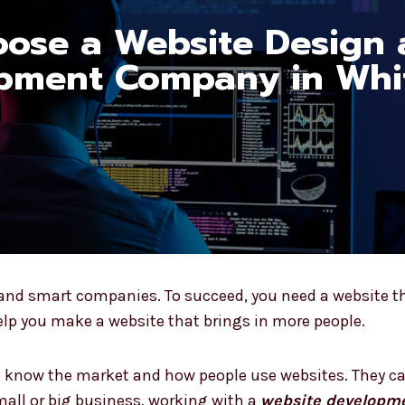
ose a Website Design
pment Company in Whit
y and smart companies. To succeed, you need a website th
p you make a website that brings in more people.
ld know the market and how people use websites. They c
all or big business, working with a
website developme