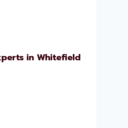
erts in Whitefield