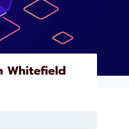
 Whitefield