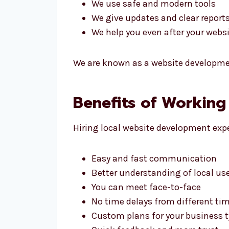
We use safe and modern tools
We give updates and clear report
We help you even after your websit
We are known as a website developmen
Benefits of Working
Hiring local website development expe
Easy and fast communication
Better understanding of local us
You can meet face-to-face
No time delays from different ti
Custom plans for your business 