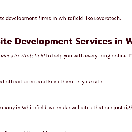
e development firms in Whitefield like Levorotech.
site Development Services in W
vices in Whitefield
to help you with everything online. F
t attract users and keep them on your site.
any in Whitefield, we make websites that are just righ