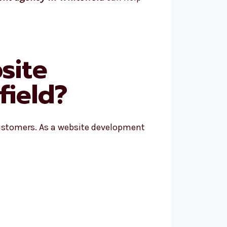
site
ield?
ustomers. As a website development