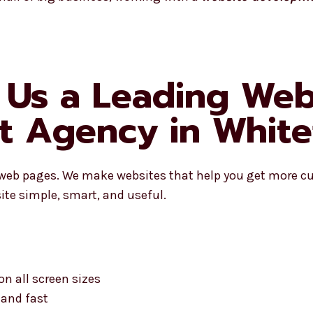
Us a Leading Web
 Agency in Whitef
 web pages. We make websites that help you get more c
ite simple, smart, and useful.
on all screen sizes
 and fast