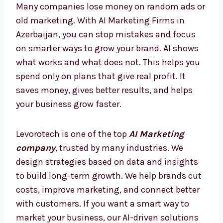
today, so you are always ahead and never
behind.
AI Marketing Firms in Azerbaijan
– Smarter Way to Grow
Many companies lose money on random ads
or old marketing. With AI Marketing Firms in
Azerbaijan, you can stop mistakes and focus
on smarter ways to grow your brand. AI shows
what works and what does not. This helps
you spend only on plans that give real profit.
It saves money, gives better results, and
helps your business grow faster.
Levorotech is one of the top
AI Marketing
company
, trusted by many industries. We