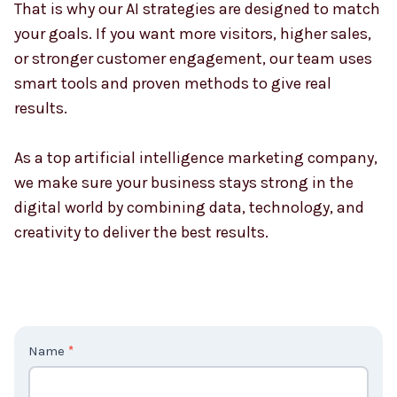
That is why our AI strategies are designed to match
your goals. If you want more visitors, higher sales,
or stronger customer engagement, our team uses
smart tools and proven methods to give real
results.
As a top artificial intelligence marketing company,
we make sure your business stays strong in the
digital world by combining data, technology, and
creativity to deliver the best results.
C
Name
*
o
n