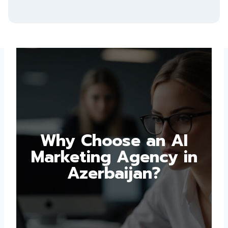
Why Choose an AI
Marketing Agency in
Azerbaijan?