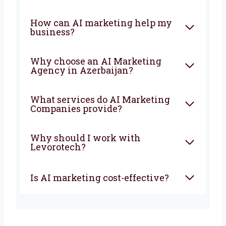
The earlier you start, the faster your business
will grow and stay ahead of your competitors.
FAQ
What is an AI Marketing
Company?
How can AI marketing help
my business?
Why choose an AI Marketing
Agency in Azerbaijan?
What services do AI Marketing
Companies provide?