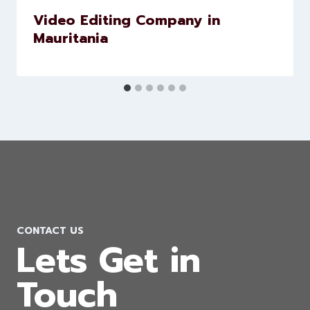
Video Editing Company in
Mauritania