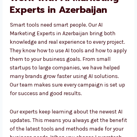
Work with AI Marketing
Experts in Azerbaijan
Smart tools need smart people. Our AI
Marketing Experts in Azerbaijan bring both
knowledge and real experience to every
project. They know how to use AI tools and
how to apply them to your business goals.
From small startups to large companies, we
have helped many brands grow faster using
AI solutions. Our team makes sure every
campaign is set up for success and good
results.