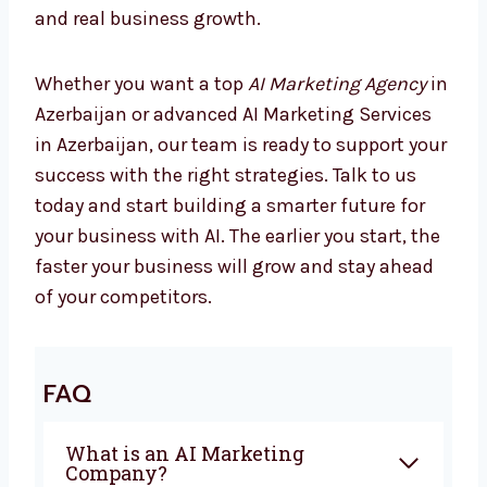
Marketing is changing every day, and
companies using AI are already seeing better
results. If you are looking for the best
AI
Marketing Company in Azerbaijan
,
Levorotech is ready to help you. From
planning to automation, we give everything
you need to grow with confidence. Our team
works closely with you to create campaigns
that bring sales and real business growth.
Whether you want a top
AI Marketing Agency
in Azerbaijan or advanced AI Marketing
Services in Azerbaijan, our team is ready to
support your success with the right
strategies. Talk to us today and start building
a smarter future for your business with AI.