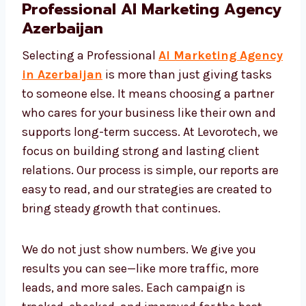
Professional AI Marketing
Agency Azerbaijan
Selecting a Professional
AI Marketing
Agency in Azerbaijan
is more than just
giving tasks to someone else. It means
choosing a partner who cares for your
business like their own and supports long-
term success. At Levorotech, we focus on
building strong and lasting client relations.
Our process is simple, our reports are easy to
read, and our strategies are created to bring
steady growth that continues.