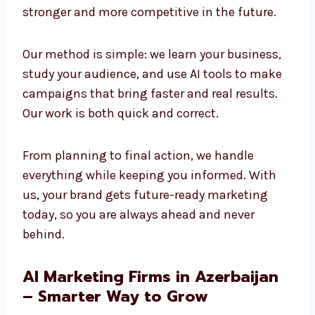
and creativity to build strong results. We
believe the future of marketing is AI-powered,
and we are already using it today to create
success. Companies that adopt AI now will
stay stronger and more competitive in the
future.
Our method is simple: we learn your business,
study your audience, and use AI tools to make
campaigns that bring faster and real results.
Our work is both quick and correct.
From planning to final action, we handle
everything while keeping you informed. With
us, your brand gets future-ready marketing