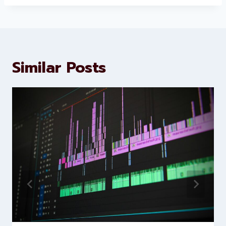
About Levorotech
Levorotech delivers expert digital
marketing and website
development services to help
brands scale faster and smarter
Similar Posts