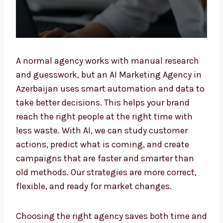
A normal agency works with manual research
and guesswork, but an AI Marketing Agency
in Azerbaijan uses smart automation and
data to take better decisions. This helps your
brand reach the right people at the right time
with less waste. With AI, we can study
customer actions, predict what is coming,
and create campaigns that are faster and
smarter than old methods. Our strategies are
more correct, flexible, and ready for market
changes.