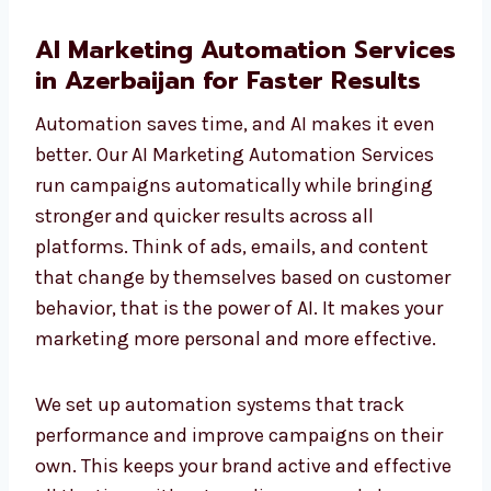
AI Marketing Automation
Services in Azerbaijan for Faster
Results
Automation saves time, and AI makes it even
better. Our AI Marketing Automation Services
run campaigns automatically while bringing
stronger and quicker results across all
platforms. Think of ads, emails, and content
that change by themselves based on
customer behavior, that is the power of AI. It