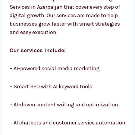
At Levorotech, we provide full AI Marketing
Services in Azerbaijan that cover every step of
digital growth. Our services are made to help
businesses grow faster with smart strategies
and easy execution.
Our services include:
– AI-powered social media marketing
– Smart SEO with AI keyword tools
– AI-driven content writing and optimization