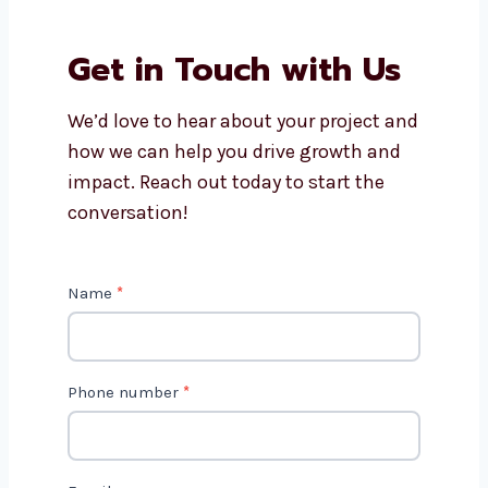
Why should I work with
Levorotech?
Is AI marketing cost-effective?
Get in Touch with Us
We’d love to hear about your project
and how we can help you drive growth
and impact. Reach out today to start
the conversation!