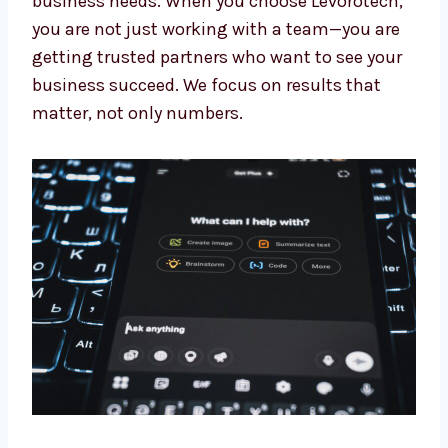
Our experts keep learning about the newest AI
updates. This means you always get the
benefit of the latest tools and methods made
for your business needs. When you choose
Levorotech, you are not just working with a
team—you are getting trusted partners who
want to see your business succeed. We focus
on results that matter, not only numbers.