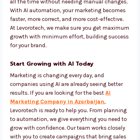
makes your marketing more personal and
more effective.
We set up automation systems that track
performance and improve campaigns on
their own. This keeps your brand active and
effective all the time without needing
manual changes. With AI automation, your
marketing becomes faster, more correct, and
more cost-effective. At Levorotech, we make
sure you get maximum growth with
minimum effort, building success for your
brand.
Start Growing with AI Today