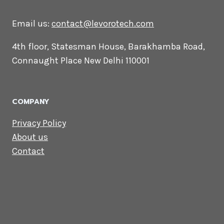
CONTACT US
Lets Get in
Touch
Email us:
contact@levorotech.com
4th floor, Statesman House, Barakhamba
Road, Connaught Place New Delhi 110001
COMPANY