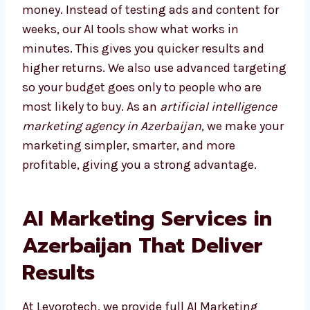
Choosing the right agency saves both time
and money. Instead of testing ads and
content for weeks, our AI tools show what
works in minutes. This gives you quicker
results and higher returns. We also use
advanced targeting so your budget goes only
to people who are most likely to buy. As an
artificial intelligence marketing agency in
Azerbaijan
, we make your marketing simpler,
smarter, and more profitable, giving you a
strong advantage.
AI Marketing Services in
Azerbaijan That Deliver
Results