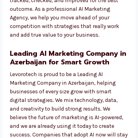
We do not just show numbers. We give you
results you can see—like more traffic, more
leads, and more sales. Each campaign is
tracked, checked, and improved for the best
outcome. As a professional AI Marketing
Agency, we help you move ahead of your
competition with strategies that really work
and add true value to your business.
Leading AI Marketing Company
in Azerbaijan for Smart Growth
Levorotech is proud to be a Leading AI
Marketing Company in Azerbaijan, helping
businesses of every size grow with smart
digital strategies. We mix technology, data,