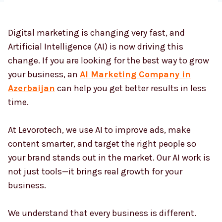
Digital marketing is changing very fast, and
Country
*
Artificial Intelligence (AI) is now driving this
change. If you are looking for the best way to grow
your business, an
AI Marketing Company in
Submit
Azerbaijan
can help you get better results in less
time.
At Levorotech, we use AI to improve ads, make
content smarter, and target the right people so
your brand stands out in the market. Our AI work is
not just tools—it brings real growth for your
business.
We understand that every business is different.