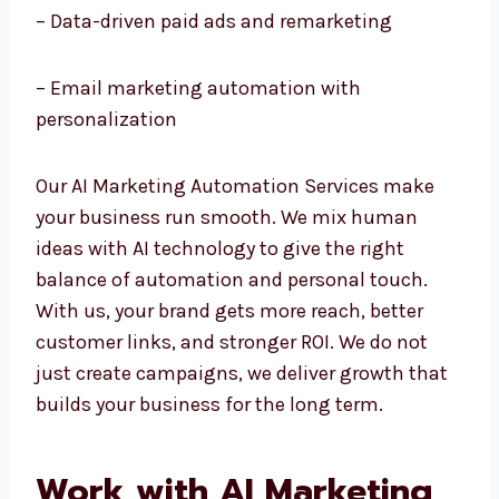
– AI chatbots and customer service
automation
– Data-driven paid ads and remarketing
– Email marketing automation with
personalization
Our AI Marketing Automation Services make
your business run smooth. We mix human
ideas with AI technology to give the right
balance of automation and personal touch.
With us, your brand gets more reach, better
customer links, and stronger ROI. We do not
just create campaigns, we deliver growth
that builds your business for the long term.