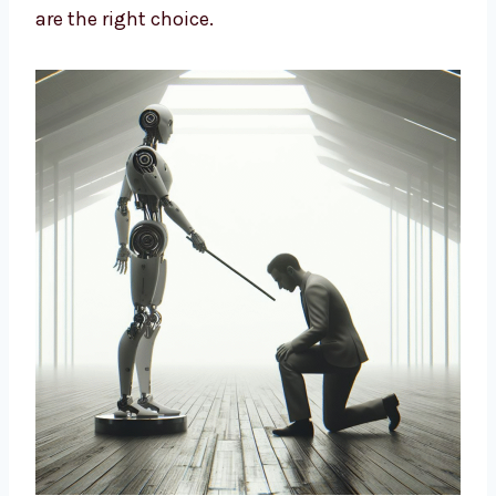
design strategies based on data and insights
to build long-term growth. We help brands
cut costs, improve marketing, and connect
better with customers. If you want a smart
way to market your business, our AI-driven
solutions are the right choice.