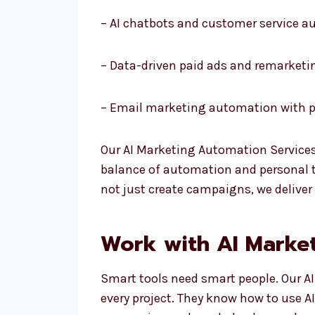
– AI chatbots and customer service 
– Data-driven paid ads and remarketi
– Email marketing automation with p
Our AI Marketing Automation Services
balance of automation and personal to
not just create campaigns, we deliver
Work with AI Market
Smart tools need smart people. Our A
every project. They know how to use A