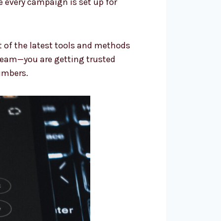
 every campaign is set up for
t of the latest tools and methods
team—you are getting trusted
umbers.