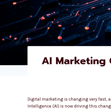
AI Marketing
Digital marketing is changing very fast, an
Intelligence (AI) is now driving this change