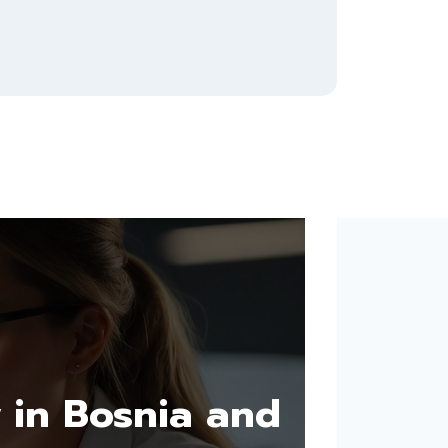
 in Bosnia and