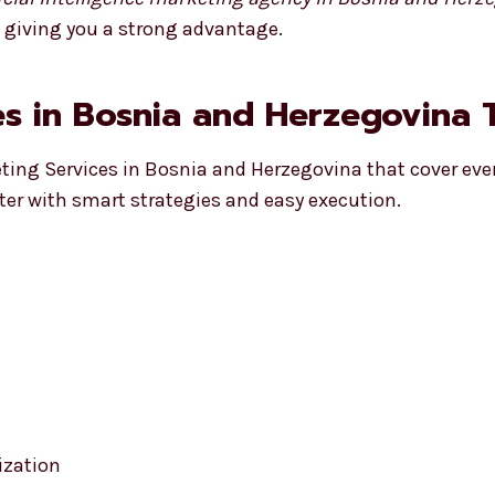
, giving you a strong advantage.
s in Bosnia and Herzegovina T
eting Services in Bosnia and Herzegovina that cover ever
ter with smart strategies and easy execution.
ization