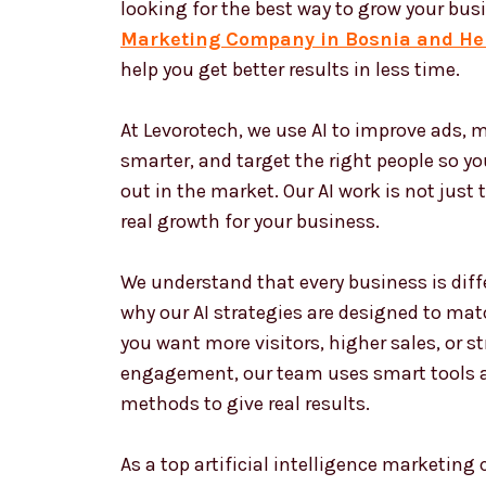
looking for the best way to grow your bus
Marketing Company in Bosnia and He
help you get better results in less time.
At Levorotech, we use AI to improve ads,
smarter, and target the right people so y
out in the market. Our AI work is not just 
real growth for your business.
We understand that every business is diffe
why our AI strategies are designed to matc
you want more visitors, higher sales, or 
engagement, our team uses smart tools 
methods to give real results.
As a top artificial intelligence marketin