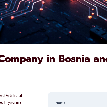
 Company in Bosnia an
d Artificial
. If you are
C
Name
*