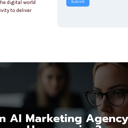
he digital world
Submit
r
ity to deliver
y
 AI Marketing Agency