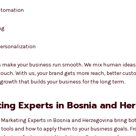
automation
ng
ersonalization
 make your business run smooth. We mix human ideas wi
uch. With us, your brand gets more reach, better custo
 growth that builds your business for the long term.
ing Experts in Bosnia and He
I Marketing Experts in Bosnia and Herzegovina bring bo
I tools and how to apply them to your business goals. F