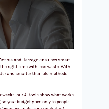
 Bosnia and Herzegovina uses smart
 the right time with less waste. With
ster and smarter than old methods.
r weeks, our AI tools show what works
g so your budget goes only to people
egovina
, we make your marketing