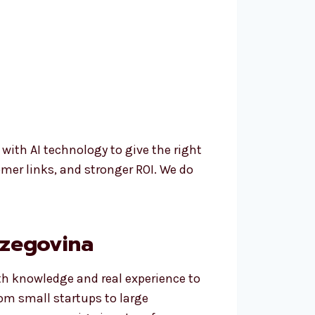
th AI technology to give the right
mer links, and stronger ROI. We do
rzegovina
th knowledge and real experience to
rom small startups to large