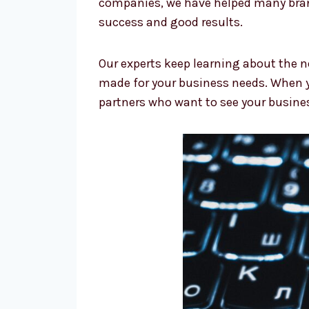
companies, we have helped many brand
success and good results.
Our experts keep learning about the n
made for your business needs. When y
partners who want to see your busine