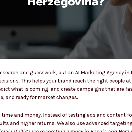
Herzegovina?
esearch and guesswork, but an AI Marketing Agency in
isions. This helps your brand reach the right people at
redict what is coming, and create campaigns that are fa
ble, and ready for market changes.
 time and money. Instead of testing ads and content fo
sults and higher returns. We also use advanced targetin
ficial intelligence marketing agency in Bosnia and Herz