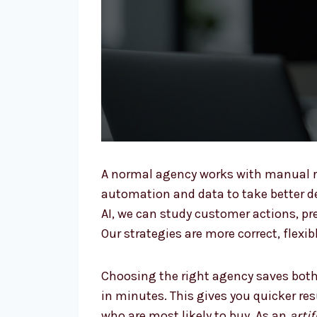
A normal agency works with manual r
automation and data to take better dec
AI, we can study customer actions, p
Our strategies are more correct, flexi
Choosing the right agency saves both
in minutes. This gives you quicker re
who are most likely to buy. As an
arti