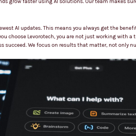
s grow faster using AI solutions. Our team makes sure
ewest AI updates. This means you always get the benefi
ou choose Levorotech, you are not just working with a 
ss succeed. We focus on results that matter, not only n