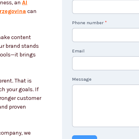
iness, an
AI
o
rzegovina
can
n
t
Phone number
*
a
 make content
c
our brand stands
t
Email
tools—it brings
U
s
n
Message
rent. That is
o
h your goals. If
n
stronger customer
c
and proven
o
u
n
g company, we
t