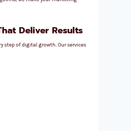
hat Deliver Results
y step of digital growth. Our services