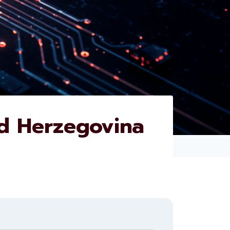
d Herzegovina