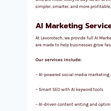
simpler, smarter, and more profitable
AI Marketing Service
At Levorotech, we provide full AI Mark
are made to help businesses grow fas
Our services include:
– AI-powered social media marketing
– Smart SEO with AI keyword tools
– AI-driven content writing and optim