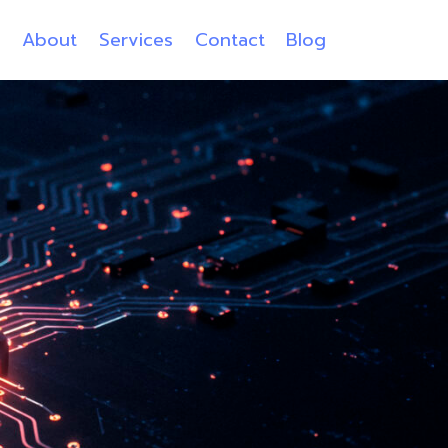
e
About
Services
Contact
Blog