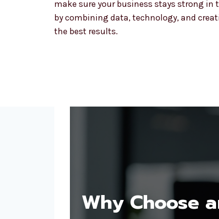
make sure your business stays strong in t
by combining data, technology, and creativ
the best results.
Why Choose an