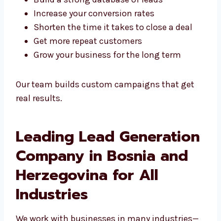
We help you:
Build a strong database of leads
Increase your conversion rates
Shorten the time it takes to close a deal
Get more repeat customers
Grow your business for the long term
Our team builds custom campaigns that get
real results.
Leading Lead
Generation Company in