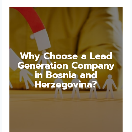
Why Choose a Lead
Generation Company
in Bosnia and
Herzegovina?