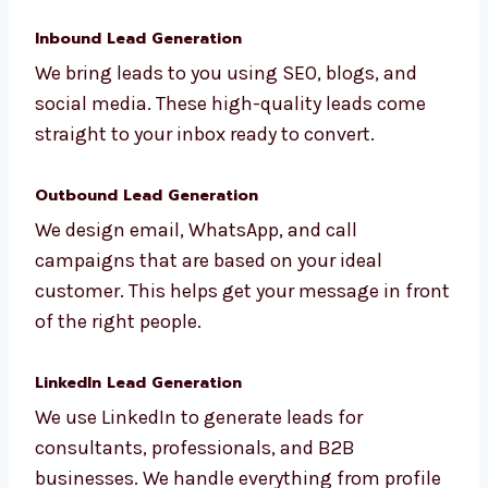
makers.
Inbound Lead Generation
We bring leads to you using SEO, blogs, and
social media. These high-quality leads come
straight to your inbox ready to convert.
Outbound Lead Generation
We design email, WhatsApp, and call
campaigns that are based on your ideal
customer. This helps get your message in
front of the right people.
LinkedIn Lead Generation
We use LinkedIn to generate leads for