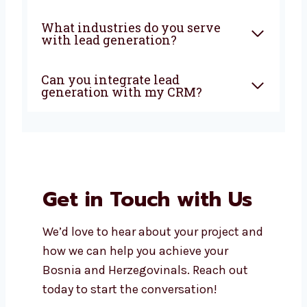
Why should I choose a local
lead generation company in
Bosnia and Herzegovina?
How soon can I expect results
from lead generation?
Does Levorotech offer
affordable lead generation
services in Bosnia and
Herzegovina?
What industries do you serve
with lead generation?
Can you integrate lead
generation with my CRM?