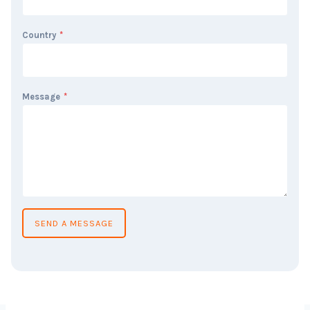
Country
*
Message
*
SEND A MESSAGE