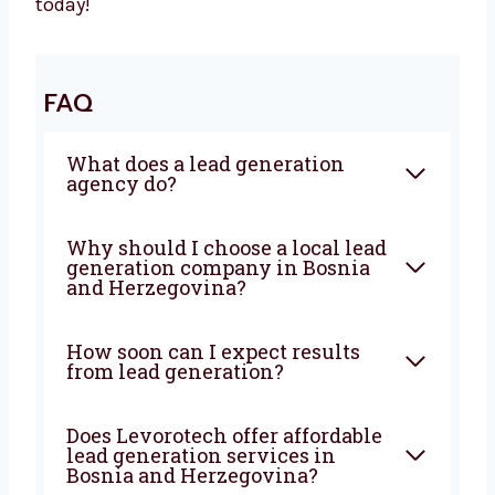
With Levorotech, you don’t just get a service—
you get a growth partner. We combine smart
strategies, strong execution, and deep local
knowledge to bring steady results. If you’re
looking for a
lead generation company in
Bosnia and Herzegovina
that truly wants to
help your business grow—Levorotech is your
best choice. Let’s build your lead machine
today!
FAQ
What does a lead generation
agency do?