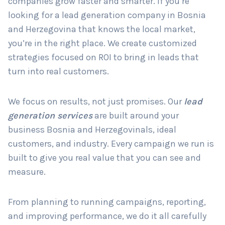
companies grow faster and smarter. If you’re
looking for a lead generation company in Bosnia
and Herzegovina that knows the local market,
Country
*
you’re in the right place. We create customized
strategies focused on ROI to bring in leads that
turn into real customers.
Submit
We focus on results, not just promises. Our
lead
generation services
are built around your
business Bosnia and Herzegovinals, ideal
customers, and industry. Every campaign we run is
built to give you real value that you can see and
measure.
From planning to running campaigns, reporting,
and improving performance, we do it all carefully