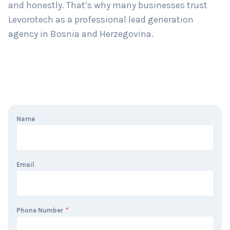
and honestly. That’s why many businesses trust
Levorotech as a professional lead generation
agency in Bosnia and Herzegovina.
Name
Email
Phone Number
*