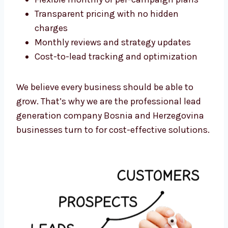
No long-term contracts
Flexible monthly or per-campaign plans
Transparent pricing with no hidden
charges
Monthly reviews and strategy updates
Cost-to-lead tracking and optimization
We believe every business should be able to
grow. That’s why we are the professional lead
generation company Bosnia and Herzegovina
businesses turn to for cost-effective
solutions.