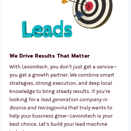
Real-time tracking and dashboards
We make complex processes easy, so you can
focus on running your business.
We Drive Results That Matter