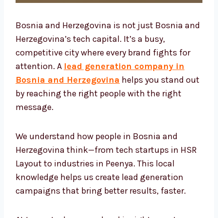
Bosnia and Herzegovina is not just Bosnia
and Herzegovina’s tech capital. It’s a busy,
competitive city where every brand fights for
attention. A
lead generation company in
Bosnia and Herzegovina
helps you stand
out by reaching the right people with the
right message.
We understand how people in Bosnia and
Herzegovina think—from tech startups in
HSR Layout to industries in Peenya. This local
knowledge helps us create lead generation
campaigns that bring better results, faster.