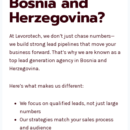
Bosnia and
Herzegovina?
At Levorotech, we don’t just chase numbers—
we build strong lead pipelines that move your
business forward. That’s why we are known
as a top lead generation agency in Bosnia
and Herzegovina.
Here’s what makes us different:
We focus on qualified leads, not just
large numbers
Our strategies match your sales process
and audience