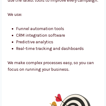
corporate offices or niche markets—we find
them and connect.
Marketing Technology That Powers
Growth
As a tech-powered
lead generation agency
Bosnia and Herzegovina
businesses trust,
we use the latest tools to improve every
campaign.
We use:
Funnel automation tools
CRM integration software
Predictive analytics