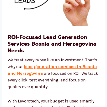
ROI-Focused Lead Generation
Services Bosnia and
Herzegovina Needs
We treat every rupee like an investment.
That’s why our
lead generation services in
Bosnia and Herzegovina
are focused on
ROI. We track every click, test everything, and