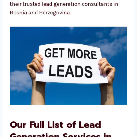
This local advantage is why many see us as
their trusted lead generation consultants in
Bosnia and Herzegovina.