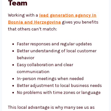
Generation Team
Working with a
lead generation agency in
Bosnia and Herzegovina
gives you benefits
that others can’t match:
Faster responses and regular updates
Better understanding of local customer
behavior
Easy collaboration and clear
communication
In-person meetings when needed
Better adjustment to local business
needs
No problems with time zones or
language