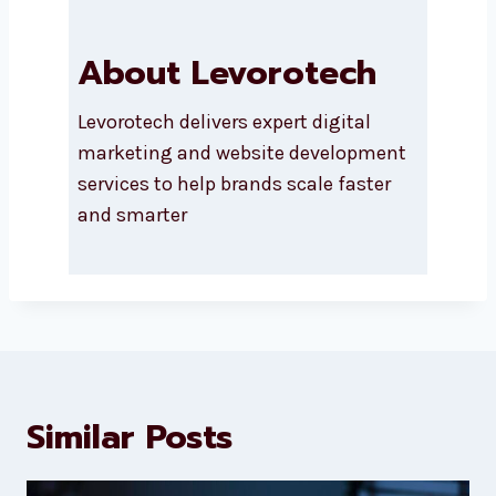
About Levorotech
Levorotech delivers expert digital
marketing and website
development services to help