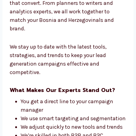
Connect With Our Lead Generation
Experts in Bosnia and Herzegovina
At Levorotech, our team is made up of people
who care about one thing—getting you leads
that convert. From planners to writers and
analytics experts, we all work together to
match your Bosnia and Herzegovinals and
brand.
We stay up to date with the latest tools,
strategies, and trends to keep your lead
generation campaigns effective and
competitive.
What Makes Our Experts Stand Out?