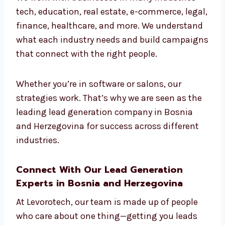
Bosnia and Herzegovina
for All Industries
We work with businesses in many industries
—tech, education, real estate, e-commerce,
legal, finance, healthcare, and more. We
understand what each industry needs and
build campaigns that connect with the right
people.
Whether you’re in software or salons, our
strategies work. That’s why we are seen as
the leading lead generation company in
Bosnia and Herzegovina for success across
different industries.