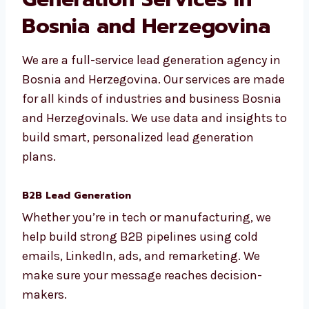
Our Full List of Lead
Generation Services in
Bosnia and Herzegovina
We are a full-service lead generation agency
in Bosnia and Herzegovina. Our services are
made for all kinds of industries and business
Bosnia and Herzegovinals. We use data and
insights to build smart, personalized lead
generation plans.
B2B Lead Generation
Whether you’re in tech or manufacturing, we
help build strong B2B pipelines using cold
emails, LinkedIn, ads, and remarketing. We
make sure your message reaches decision-