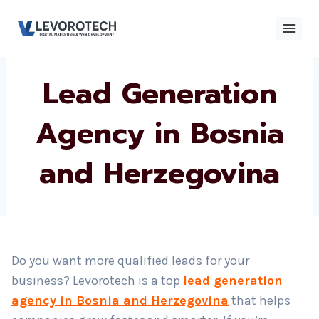
Skip
to
content
Lead Generation
×
Contact
Contact Us
Us
Agency in Bosnia
and Herzegovina
Name
*
Phone number
*
Do you want more qualified leads for your
business? Levorotech is a top
lead generation
Email
agency in Bosnia and Herzegovina
that helps