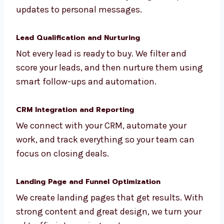
consultants, professionals, and B2B
businesses. We handle everything from
profile updates to personal messages.
Lead Qualification and Nurturing
Not every lead is ready to buy. We filter and
score your leads, and then nurture them
using smart follow-ups and automation.
CRM Integration and Reporting
We connect with your CRM, automate your
work, and track everything so your team can
focus on closing deals.
Landing Page and Funnel Optimization
We create landing pages that get results.