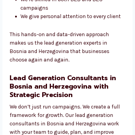
You get a direct line to your campaign
manager
We use smart targeting and
segmentation
We adjust quickly to new tools and
trends
We’re skilled in both B2B and B2C
campaigns
We give personal attention to every client
This hands-on and data-driven approach
makes us the lead generation experts in
Bosnia and Herzegovina that businesses
choose again and again.