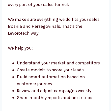
Lead Generation Consultants in
Bosnia and Herzegovina with
Strategic Precision
We don’t just run campaigns. We create a full
framework for growth. Our lead generation
consultants in Bosnia and Herzegovina work
with your team to guide, plan, and improve
every part of your sales funnel.
We make sure everything we do fits your
sales Bosnia and Herzegovinals. That’s the
Levorotech way.
We help you: