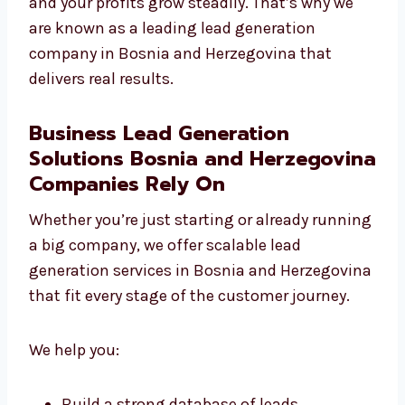
focus on quality over quantity.
With Levorotech, your budget is used smartly
and your profits grow steadily. That’s why we
are known as a leading lead generation
company in Bosnia and Herzegovina that
delivers real results.
Business Lead Generation
Solutions Bosnia and
Herzegovina Companies Rely On
Whether you’re just starting or already
running a big company, we offer scalable
lead generation services in Bosnia and
Herzegovina that fit every stage of the
customer journey.