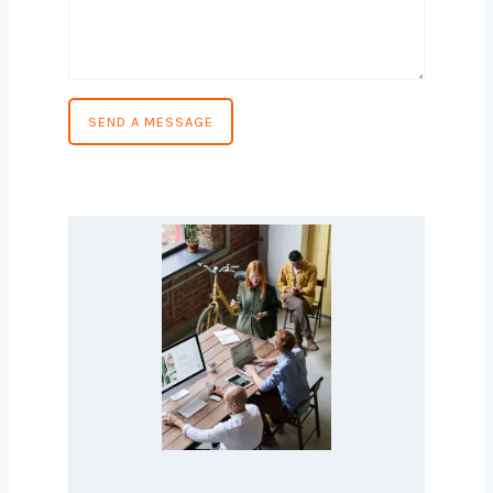
Phone Number
*
Country
*
Message
*
SEND A MESSAGE