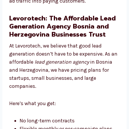
With strong content and great design, we
turn your ad traffic into paying customers.
Levorotech: The Affordable
Lead Generation Agency Bosnia
and Herzegovina Businesses
Trust
At Levorotech, we believe that good lead
generation doesn’t have to be expensive. As
an affordable
lead generation agency
in
Bosnia and Herzegovina, we have pricing
plans for startups, small businesses, and
large companies.
Here’s what you get: