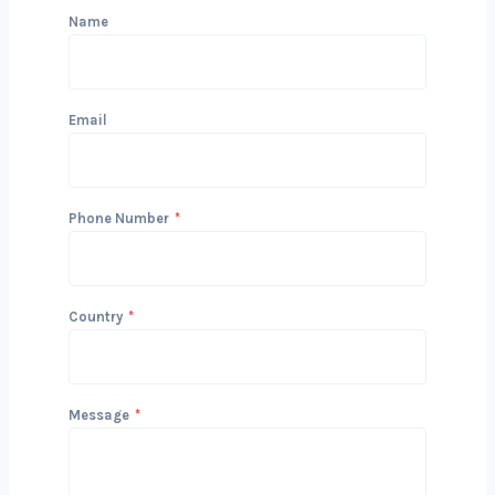
Get in Touch with Us
We’d love to hear about your project
and how we can help you achieve your
Bosnia and Herzegovinals. Reach out
today to start the conversation!
Name
Email