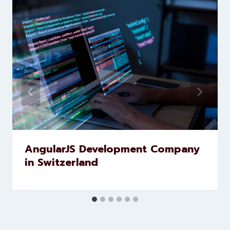
brands scale faster and smarter
Similar Posts