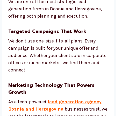
Understand your market and
competitors
Create models to score your leads
Build smart automation based on
customer journey
Review and adjust campaigns weekly
Share monthly reports and next steps
We are one of the most strategic lead
generation firms in Bosnia and Herzegovina,
offering both planning and execution.
Targeted Campaigns That Work
We don’t use one-size-fits-all plans. Every
campaign is built for your unique offer and
audience. Whether your clients are in