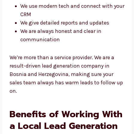
We use modern tech and connect with
your CRM
We give detailed reports and updates
We are always honest and clear in
communication
We’re more than a service provider. We are a
result-driven lead generation company in
Bosnia and Herzegovina, making sure your
sales team always has warm leads to follow
up on.
Benefits of Working
With a Local Lead