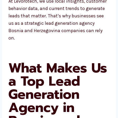
At Levorotech, we use local insights,
customer behavior data, and current trends
to generate leads that matter. That’s why
businesses see us as a strategic lead
generation agency Bosnia and Herzegovina
companies can rely on.
What Makes
Us a Top Lead
Generation
Agency in