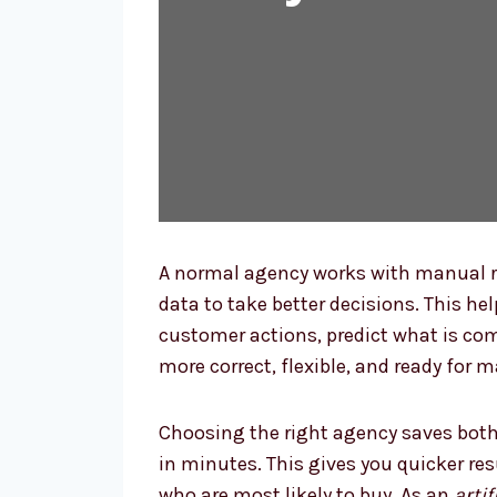
A normal agency works with manual r
data to take better decisions. This he
customer actions, predict what is co
more correct, flexible, and ready for 
Choosing the right agency saves both
in minutes. This gives you quicker re
who are most likely to buy. As an
arti