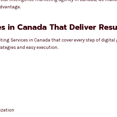
advantage.
s in Canada That Deliver Resu
eting Services in Canada that cover every step of digital
rategies and easy execution.
ization