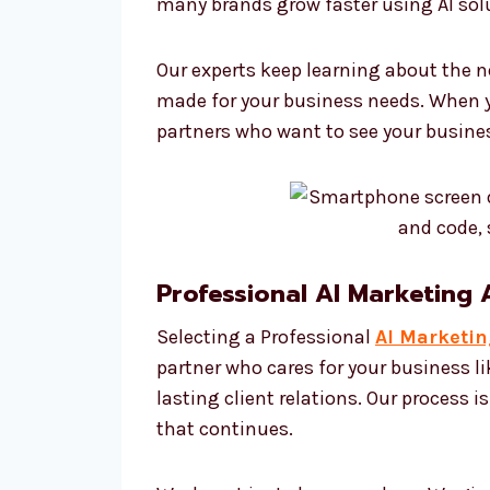
many brands grow faster using AI sol
Our experts keep learning about the n
made for your business needs. When y
partners who want to see your busine
Professional AI Marketing
Selecting a Professional
AI Marketi
partner who cares for your business l
lasting client relations. Our process i
that continues.