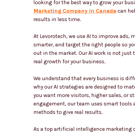
looking for the best way to grow your bus
Marketing Company in Canada
can hel
results in less time.
At Levorotech, we use AI to improve ads,
smarter, and target the right people so y
out in the market. Our AI work is not just 
real growth for your business.
We understand that every business is diffe
why our AI strategies are designed to matc
you want more visitors, higher sales, or 
engagement, our team uses smart tools 
methods to give real results.
As a top artificial intelligence marketin