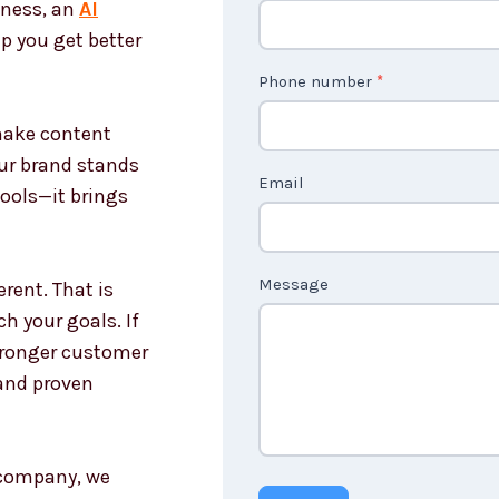
iness, an
AI
o
p you get better
n
t
Phone number
*
a
 make content
c
our brand stands
t
Email
tools—it brings
U
s
n
Message
rent. That is
o
h your goals. If
n
stronger customer
c
and proven
o
u
n
g company, we
t