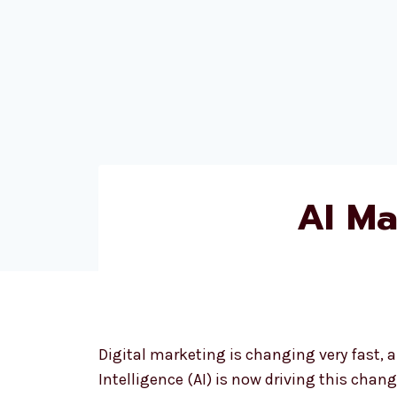
AI Ma
Digital marketing is changing very fast, an
Intelligence (AI) is now driving this change