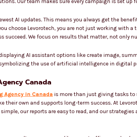
utions. Our team makes sure every campaign is set up f
ewest AI updates. This means you always get the benefi
ou choose Levorotech, you are not just working with a 
ss succeed. We focus on results that matter, not only n
 Agency Canada
ng Agency in Canada
is more than just giving tasks to
ike their own and supports long-term success. At Levoro
s simple, our reports are easy to read, and our strategies