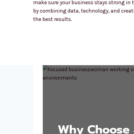
make sure your business stays strong in t
by combining data, technology, and creativ
the best results.
Why Choose 