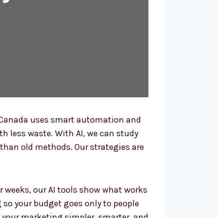
n Canada uses smart automation and
ith less waste. With AI, we can study
than old methods. Our strategies are
r weeks, our AI tools show what works
g so your budget goes only to people
 your marketing simpler, smarter, and