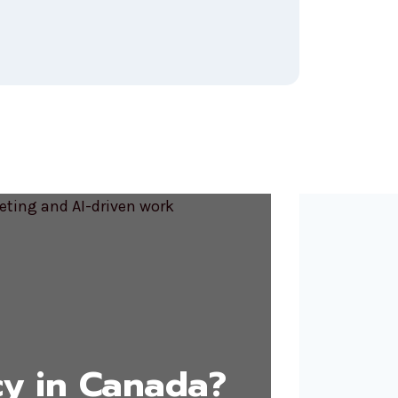
y in Canada?