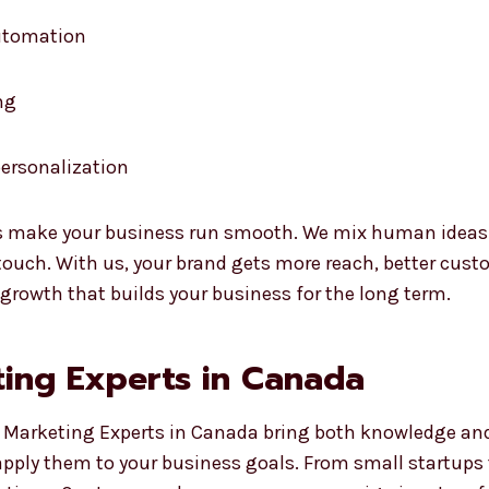
automation
ng
ersonalization
 make your business run smooth. We mix human ideas wi
uch. With us, your brand gets more reach, better custo
 growth that builds your business for the long term.
ing Experts in Canada
 Marketing Experts in Canada bring both knowledge and r
apply them to your business goals. From small startups