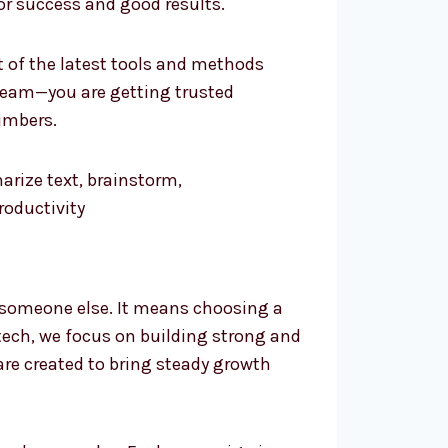
or success and good results.
t of the latest tools and methods
team—you are getting trusted
umbers.
 someone else. It means choosing a
tech, we focus on building strong and
 are created to bring steady growth