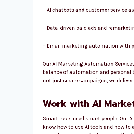
– AI chatbots and customer service 
– Data-driven paid ads and remarketi
– Email marketing automation with p
Our AI Marketing Automation Services
balance of automation and personal to
not just create campaigns, we deliver
Work with AI Market
Smart tools need smart people. Our AI
know how to use AI tools and how to 