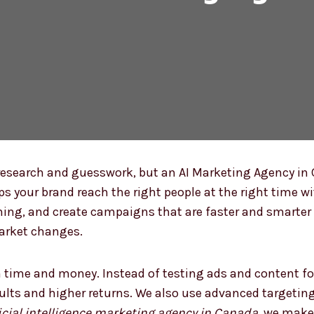
esearch and guesswork, but an AI Marketing Agency i
lps your brand reach the right people at the right time w
ming, and create campaigns that are faster and smarter 
market changes.
 time and money. Instead of testing ads and content fo
sults and higher returns. We also use advanced targetin
ficial intelligence marketing agency in Canada
, we make