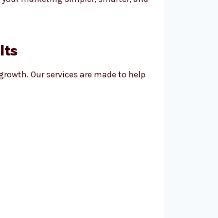
lts
 growth. Our services are made to help