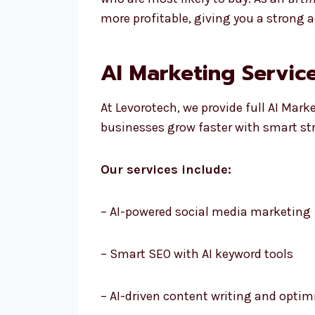
more profitable, giving you a strong 
AI Marketing Service
At Levorotech, we provide full AI Mark
businesses grow faster with smart st
Our services include:
– AI-powered social media marketing
– Smart SEO with AI keyword tools
– AI-driven content writing and optim