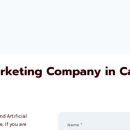
rketing Company in 
d Artificial
. If you are
C
Name
*