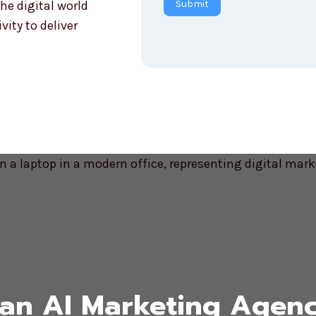
he digital world
Submit
r
ity to deliver
y
an AI Marketing Agenc