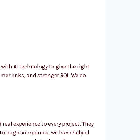
th AI technology to give the right
mer links, and stronger ROI. We do
eal experience to every project. They
 to large companies, we have helped