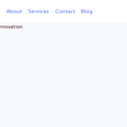
e
About
Services
Contact
Blog