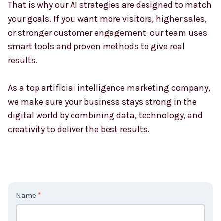
That is why our AI strategies are designed to match
your goals. If you want more visitors, higher sales,
or stronger customer engagement, our team uses
smart tools and proven methods to give real
results.
As a top artificial intelligence marketing company,
we make sure your business stays strong in the
digital world by combining data, technology, and
creativity to deliver the best results.
C
Name
*
o
n