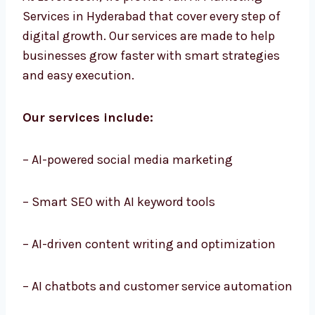
At Levorotech, we provide full AI Marketing
Services in Hyderabad that cover every step of
digital growth. Our services are made to help
businesses grow faster with smart strategies
and easy execution.
Our services include:
– AI-powered social media marketing
– Smart SEO with AI keyword tools
– AI-driven content writing and optimization