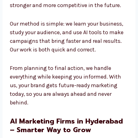
and creativity to build strong results. We
believe the future of marketing is AI-powered,
and we are already using it today to create
success. Companies that adopt AI now will
stay stronger and more competitive in the
future.
Our method is simple: we learn your business,
study your audience, and use AI tools to make
campaigns that bring faster and real results.
Our work is both quick and correct.
From planning to final action, we handle
everything while keeping you informed. With
us, your brand gets future-ready marketing