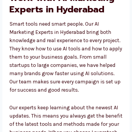
Work with AI Marketing
Experts in Hyderabad
Smart tools need smart people. Our AI
Marketing Experts in Hyderabad bring both
knowledge and real experience to every
project. They know how to use AI tools and
how to apply them to your business goals.
From small startups to large companies, we
have helped many brands grow faster using
AI solutions. Our team makes sure every
campaign is set up for success and good
results.