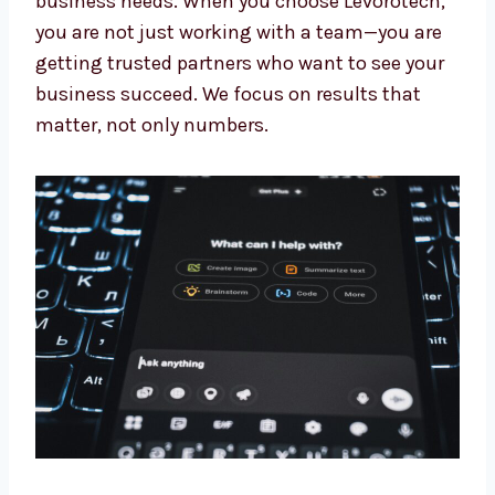
Our experts keep learning about the newest AI
updates. This means you always get the
benefit of the latest tools and methods made
for your business needs. When you choose
Levorotech, you are not just working with a
team—you are getting trusted partners who
want to see your business succeed. We focus
on results that matter, not only numbers.