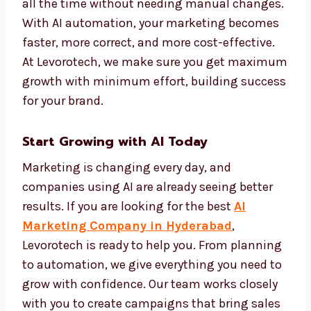
makes your marketing more personal and
more effective.
We set up automation systems that track
performance and improve campaigns on
their own. This keeps your brand active and
effective all the time without needing
manual changes. With AI automation, your
marketing becomes faster, more correct, and
more cost-effective. At Levorotech, we make
sure you get maximum growth with
minimum effort, building success for your
brand.
Start Growing with AI Today