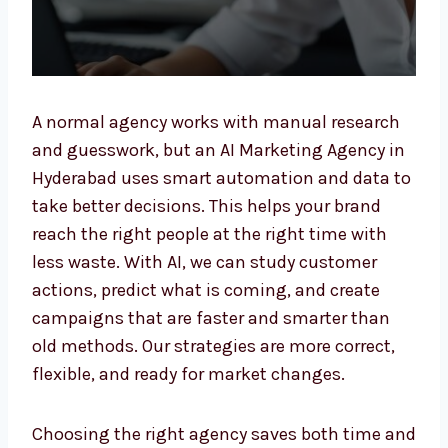
A normal agency works with manual research
and guesswork, but an AI Marketing Agency
in Hyderabad uses smart automation and
data to take better decisions. This helps your
brand reach the right people at the right time
with less waste. With AI, we can study
customer actions, predict what is coming,
and create campaigns that are faster and
smarter than old methods. Our strategies are
more correct, flexible, and ready for market
changes.