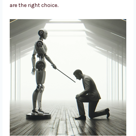
design strategies based on data and insights
to build long-term growth. We help brands
cut costs, improve marketing, and connect
better with customers. If you want a smart
way to market your business, our AI-driven
solutions are the right choice.