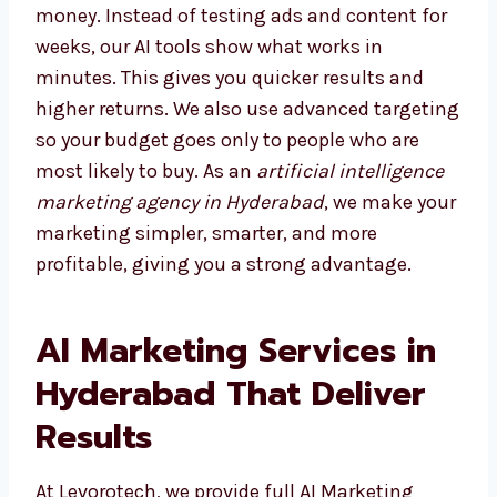
Choosing the right agency saves both time
and money. Instead of testing ads and
content for weeks, our AI tools show what
works in minutes. This gives you quicker
results and higher returns. We also use
advanced targeting so your budget goes only
to people who are most likely to buy. As an
artificial intelligence marketing agency in
Hyderabad
, we make your marketing simpler,
smarter, and more profitable, giving you a
strong advantage.
AI Marketing Services in
Hyderabad That Deliver
Results