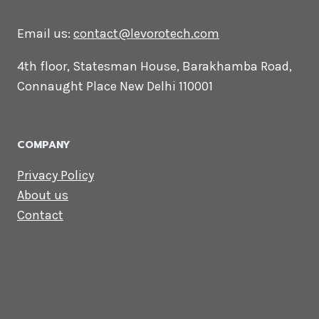
CONTACT US
Lets Get in
Touch
Email us:
contact@levorotech.com
4th floor, Statesman House, Barakhamba
Road, Connaught Place New Delhi 110001
COMPANY