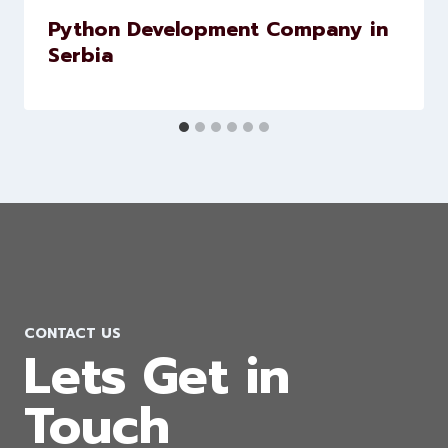
Python Development Company in
Serbia