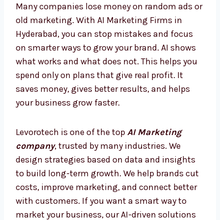
today, so you are always ahead and never
behind.
AI Marketing Firms in Hyderabad
– Smarter Way to Grow
Many companies lose money on random ads
or old marketing. With AI Marketing Firms in
Hyderabad, you can stop mistakes and focus
on smarter ways to grow your brand. AI shows
what works and what does not. This helps
you spend only on plans that give real profit.
It saves money, gives better results, and
helps your business grow faster.
Levorotech is one of the top
AI Marketing
company
, trusted by many industries. We