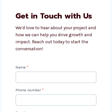
Why should I work with
Levorotech?
Is AI marketing cost-effective?
Get in Touch with Us
We’d love to hear about your project
and how we can help you drive growth
and impact. Reach out today to start
the conversation!