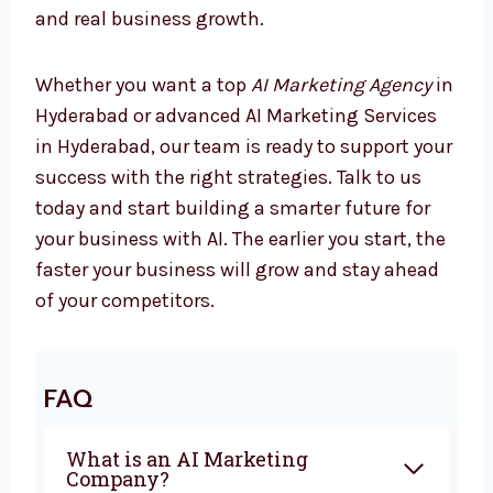
Marketing is changing every day, and
companies using AI are already seeing better
results. If you are looking for the best
AI
Marketing Company in Hyderabad
,
Levorotech is ready to help you. From
planning to automation, we give everything
you need to grow with confidence. Our team
works closely with you to create campaigns
that bring sales and real business growth.
Whether you want a top
AI Marketing Agency
in Hyderabad or advanced AI Marketing
Services in Hyderabad, our team is ready to
support your success with the right
strategies. Talk to us today and start building
a smarter future for your business with AI.