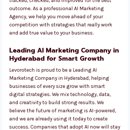
We do not just show numbers. We give you
results you can see—like more traffic, more
leads, and more sales. Each campaign is
tracked, checked, and improved for the best
outcome. As a professional AI Marketing
Agency, we help you move ahead of your
competition with strategies that really work
and add true value to your business.
Leading AI Marketing Company
in Hyderabad for Smart Growth
Levorotech is proud to be a Leading AI
Marketing Company in Hyderabad, helping
businesses of every size grow with smart
digital strategies. We mix technology, data,