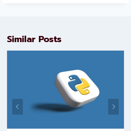
About Levorotech
Levorotech delivers expert digital
marketing and website
development services to help
brands scale faster and smarter
Similar Posts