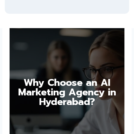
Why Choose an AI
Marketing Agency in
Hyderabad?