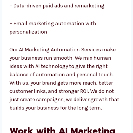
– AI chatbots and customer service
automation
– Data-driven paid ads and remarketing
– Email marketing automation with
personalization
Our AI Marketing Automation Services make
your business run smooth. We mix human
ideas with AI technology to give the right
balance of automation and personal touch.
With us, your brand gets more reach, better
customer links, and stronger ROI. We do not
just create campaigns, we deliver growth
that builds your business for the long term.