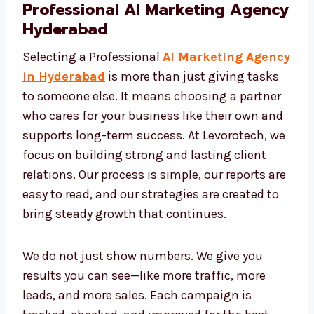
Professional AI Marketing
Agency Hyderabad
Selecting a Professional
AI Marketing
Agency in Hyderabad
is more than just
giving tasks to someone else. It means
choosing a partner who cares for your
business like their own and supports long-
term success. At Levorotech, we focus on
building strong and lasting client relations.
Our process is simple, our reports are easy to
read, and our strategies are created to bring
steady growth that continues.