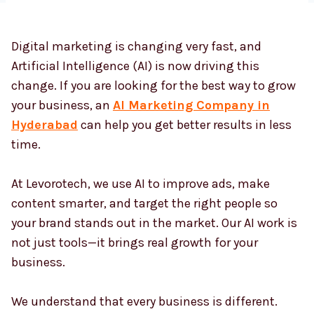
Digital marketing is changing very fast, and
Country
*
Artificial Intelligence (AI) is now driving this
change. If you are looking for the best way to grow
your business, an
AI Marketing Company in
Submit
Hyderabad
can help you get better results in less
time.
At Levorotech, we use AI to improve ads, make
content smarter, and target the right people so
your brand stands out in the market. Our AI work is
not just tools—it brings real growth for your
business.
We understand that every business is different.