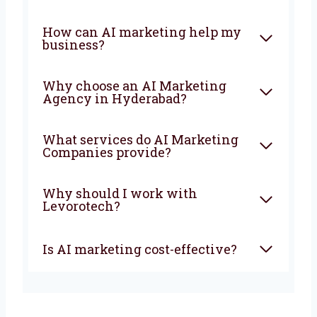
The earlier you start, the faster your business
will grow and stay ahead of your competitors.
FAQ
What is an AI Marketing
Company?
How can AI marketing help
my business?
Why choose an AI Marketing
Agency in Hyderabad?
What services do AI Marketing
Companies provide?