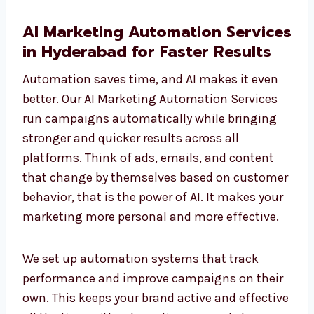
AI Marketing Automation
Services in Hyderabad for Faster
Results
Automation saves time, and AI makes it even
better. Our AI Marketing Automation Services
run campaigns automatically while bringing
stronger and quicker results across all
platforms. Think of ads, emails, and content
that change by themselves based on
customer behavior, that is the power of AI. It