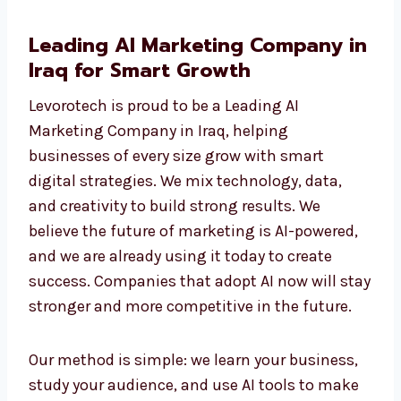
Agency, we help you move ahead of your
competition with strategies that really work
and add true value to your business.
Leading AI Marketing Company
in Iraq for Smart Growth
Levorotech is proud to be a Leading AI
Marketing Company in Iraq, helping
businesses of every size grow with smart
digital strategies. We mix technology, data,
and creativity to build strong results. We
believe the future of marketing is AI-powered,
and we are already using it today to create
success. Companies that adopt AI now will
stay stronger and more competitive in the