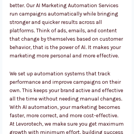
AI Marketing Automation
Services in Iraq for Faster
Results
Automation saves time, and AI makes it even
better. Our AI Marketing Automation Services
run campaigns automatically while bringing
stronger and quicker results across all
platforms. Think of ads, emails, and content
that change by themselves based on
customer behavior, that is the power of AI. It
makes your marketing more personal and
more effective.
We set up automation systems that track
performance and improve campaigns on