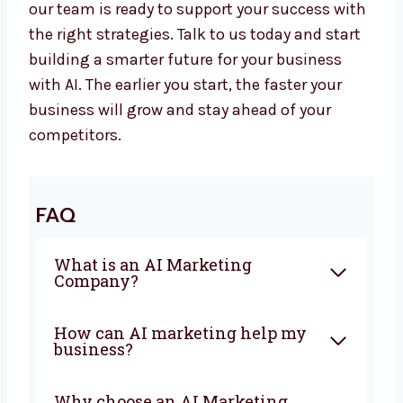
automation, we give everything you need to
grow with confidence. Our team works closely
with you to create campaigns that bring
sales and real business growth.
Whether you want a top
AI Marketing Agency
in Iraq or advanced AI Marketing Services in
Iraq, our team is ready to support your
success with the right strategies. Talk to us
today and start building a smarter future for
your business with AI. The earlier you start,
the faster your business will grow and stay
ahead of your competitors.
FAQ