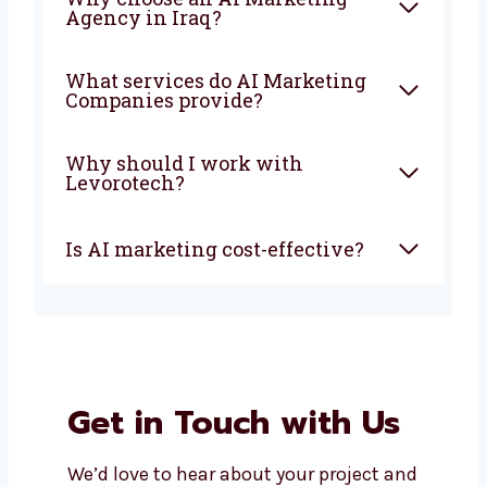
What is an AI Marketing
Company?
How can AI marketing help
my business?
Why choose an AI Marketing
Agency in Iraq?
What services do AI Marketing
Companies provide?
Why should I work with
Levorotech?
Is AI marketing cost-effective?