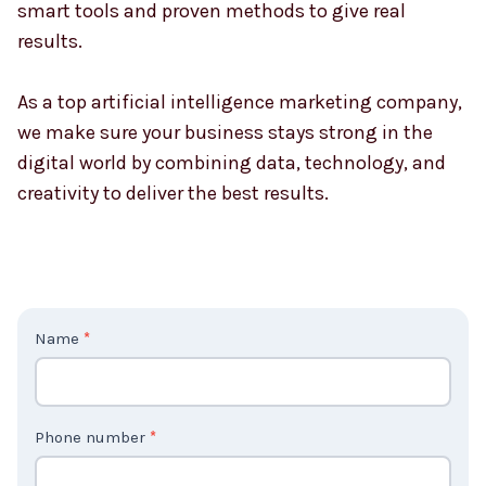
smart tools and proven methods to give real
results.
As a top artificial intelligence marketing company,
we make sure your business stays strong in the
digital world by combining data, technology, and
creativity to deliver the best results.
C
Name
*
o
n
t
Phone number
*
a
c