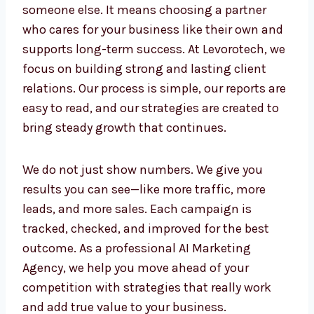
Selecting a Professional
AI Marketing
Agency in Iraq
is more than just giving
tasks to someone else. It means choosing a
partner who cares for your business like their
own and supports long-term success. At
Levorotech, we focus on building strong and
lasting client relations. Our process is simple,
our reports are easy to read, and our
strategies are created to bring steady growth
that continues.
We do not just show numbers. We give you
results you can see—like more traffic, more
leads, and more sales. Each campaign is
tracked, checked, and improved for the best
outcome. As a professional AI Marketing