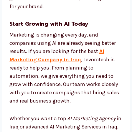
their own. This keeps your brand active and
effective all the time without needing
manual changes. With AI automation, your
marketing becomes faster, more correct, and
more cost-effective. At Levorotech, we make
sure you get maximum growth with
minimum effort, building success for your
brand.
Start Growing with AI Today
Marketing is changing every day, and
companies using AI are already seeing better
results. If you are looking for the best
AI
Marketing Company in Iraq
, Levorotech is
ready to help you. From planning to