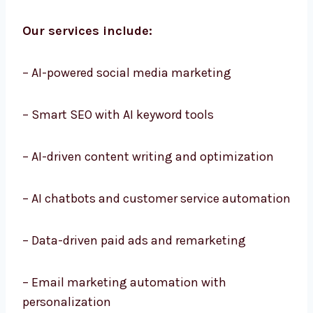
and easy execution.
Our services include:
– AI-powered social media marketing
– Smart SEO with AI keyword tools
– AI-driven content writing and optimization
– AI chatbots and customer service
automation
– Data-driven paid ads and remarketing