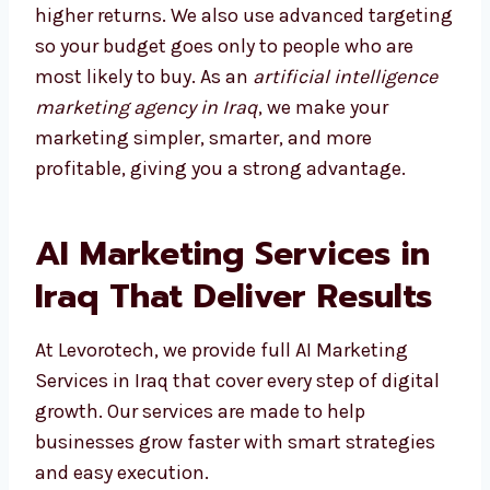
results and higher returns. We also use
advanced targeting so your budget goes only
to people who are most likely to buy. As an
artificial intelligence marketing agency in
Iraq
, we make your marketing simpler,
smarter, and more profitable, giving you a
strong advantage.
AI Marketing Services in
Iraq That Deliver Results
At Levorotech, we provide full AI Marketing
Services in Iraq that cover every step of
digital growth. Our services are made to help
businesses grow faster with smart strategies