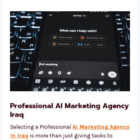
team—you are getting trusted partners who
want to see your business succeed. We focus
on results that matter, not only numbers.
Professional AI Marketing
Agency Iraq