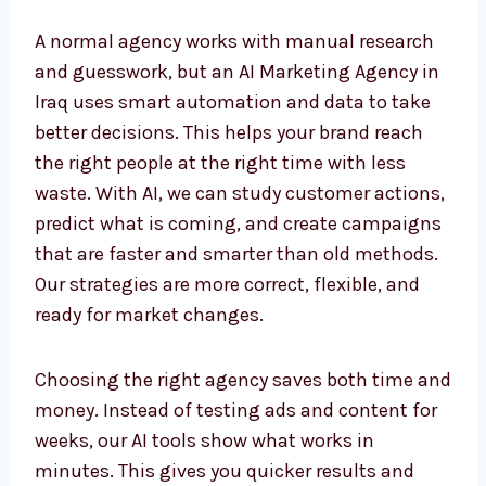
A normal agency works with manual research
and guesswork, but an AI Marketing Agency
in Iraq uses smart automation and data to
take better decisions. This helps your brand
reach the right people at the right time with
less waste. With AI, we can study customer
actions, predict what is coming, and create
campaigns that are faster and smarter than
old methods. Our strategies are more correct,
flexible, and ready for market changes.
Choosing the right agency saves both time
and money. Instead of testing ads and
content for weeks, our AI tools show what
works in minutes. This gives you quicker