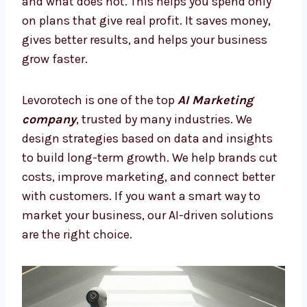
Many companies lose money on random ads
or old marketing. With AI Marketing Firms in
Iraq, you can stop mistakes and focus on
smarter ways to grow your brand. AI shows
what works and what does not. This helps
you spend only on plans that give real profit.
It saves money, gives better results, and
helps your business grow faster.
Levorotech is one of the top
AI Marketing
company
, trusted by many industries. We
design strategies based on data and insights
to build long-term growth. We help brands
cut costs, improve marketing, and connect
better with customers. If you want a smart
way to market your business, our AI-driven