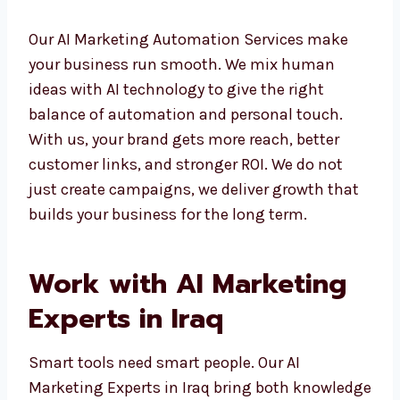
– Email marketing automation with
personalization
Our AI Marketing Automation Services make
your business run smooth. We mix human
ideas with AI technology to give the right
balance of automation and personal touch.
With us, your brand gets more reach, better
customer links, and stronger ROI. We do not
just create campaigns, we deliver growth
that builds your business for the long term.
Work with AI Marketing
Experts in Iraq