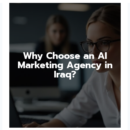
Why Choose an AI
Marketing Agency in
Iraq?