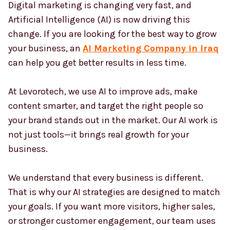
Digital marketing is changing very fast, and
Artificial Intelligence (AI) is now driving this
change. If you are looking for the best way to grow
Country
*
your business, an
AI Marketing Company in Iraq
can help you get better results in less time.
Submit
At Levorotech, we use AI to improve ads, make
content smarter, and target the right people so
your brand stands out in the market. Our AI work is
not just tools—it brings real growth for your
business.
We understand that every business is different.
That is why our AI strategies are designed to match
your goals. If you want more visitors, higher sales,
or stronger customer engagement, our team uses