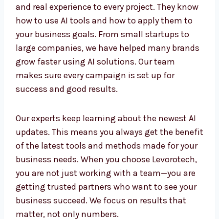
Smart tools need smart people. Our AI
Marketing Experts in Iraq bring both
knowledge and real experience to every
project. They know how to use AI tools and
how to apply them to your business goals.
From small startups to large companies, we
have helped many brands grow faster using
AI solutions. Our team makes sure every
campaign is set up for success and good
results.
Our experts keep learning about the newest AI
updates. This means you always get the
benefit of the latest tools and methods made
for your business needs. When you choose
Levorotech, you are not just working with a