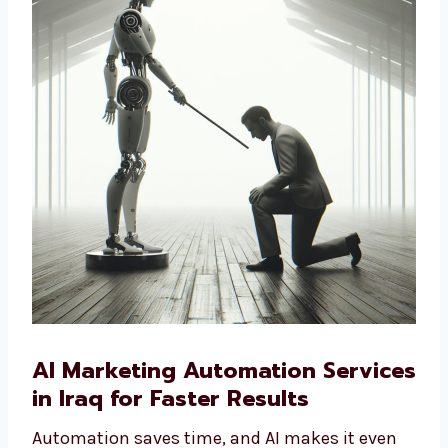
solutions are the right choice.