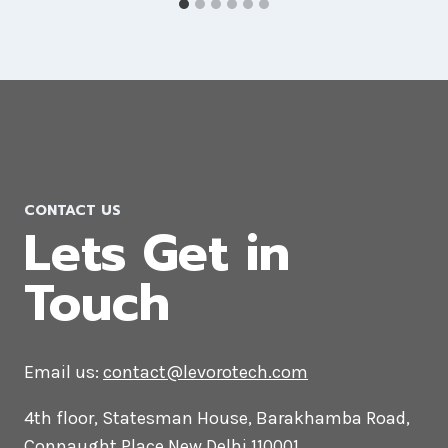
CONTACT US
Lets Get in