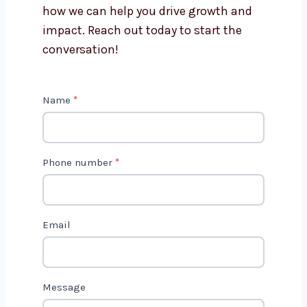
Get in Touch with Us
We’d love to hear about your project
and how we can help you drive growth
and impact. Reach out today to start
the conversation!
C
Name
*
o
n
t
Phone number
*