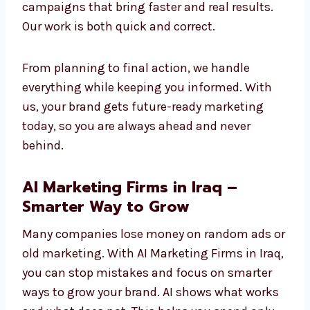
future.
Our method is simple: we learn your business,
study your audience, and use AI tools to make
campaigns that bring faster and real results.
Our work is both quick and correct.
From planning to final action, we handle
everything while keeping you informed. With
us, your brand gets future-ready marketing
today, so you are always ahead and never
behind.
AI Marketing Firms in Iraq –
Smarter Way to Grow