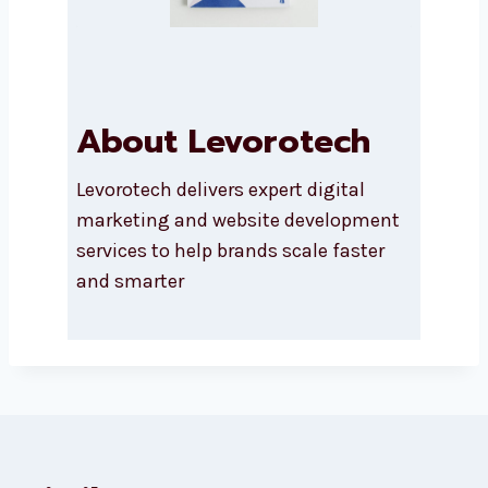
About Levorotech
Levorotech delivers expert digital
marketing and website
development services to help
brands scale faster and smarter