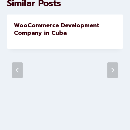
Similar Posts
WooCommerce Development
Company in Cuba