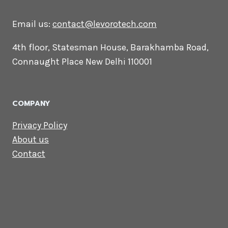
CONTACT US
Lets Get in
Touch
Email us:
contact@levorotech.com
4th floor, Statesman House, Barakhamba
Road, Connaught Place New Delhi 110001
COMPANY