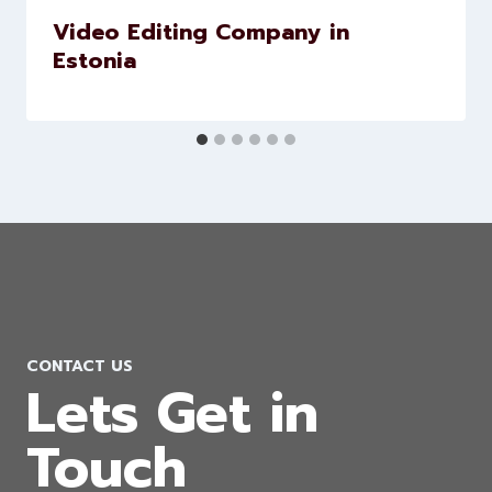
Video Editing Company in
Estonia