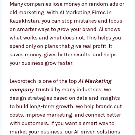
today, so you are always ahead and never
behind.
AI Marketing Firms in
Kazakhstan – Smarter Way to
Grow
Many companies lose money on random ads
or old marketing. With AI Marketing Firms in
Kazakhstan, you can stop mistakes and
focus on smarter ways to grow your brand. AI
shows what works and what does not. This
helps you spend only on plans that give real
profit. It saves money, gives better results,
and helps your business grow faster.
Levorotech is one of the top
AI Marketing