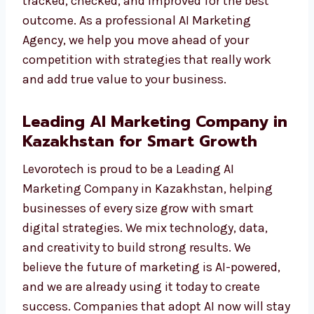
We do not just show numbers. We give you
results you can see—like more traffic, more
leads, and more sales. Each campaign is
tracked, checked, and improved for the best
outcome. As a professional AI Marketing
Agency, we help you move ahead of your
competition with strategies that really work
and add true value to your business.
Leading AI Marketing Company
in Kazakhstan for Smart Growth
Levorotech is proud to be a Leading AI
Marketing Company in Kazakhstan, helping
businesses of every size grow with smart
digital strategies. We mix technology, data,