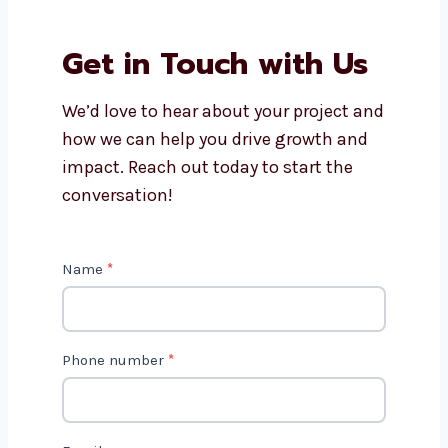
Companies provide?
Why should I work with
Levorotech?
Is AI marketing cost-effective?
Get in Touch with Us
We’d love to hear about your project
and how we can help you drive growth
and impact. Reach out today to start
the conversation!