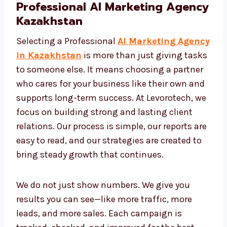
Professional AI Marketing
Agency Kazakhstan
Selecting a Professional
AI Marketing
Agency in Kazakhstan
is more than just
giving tasks to someone else. It means
choosing a partner who cares for your
business like their own and supports long-
term success. At Levorotech, we focus on
building strong and lasting client relations.
Our process is simple, our reports are easy to
read, and our strategies are created to bring
steady growth that continues.