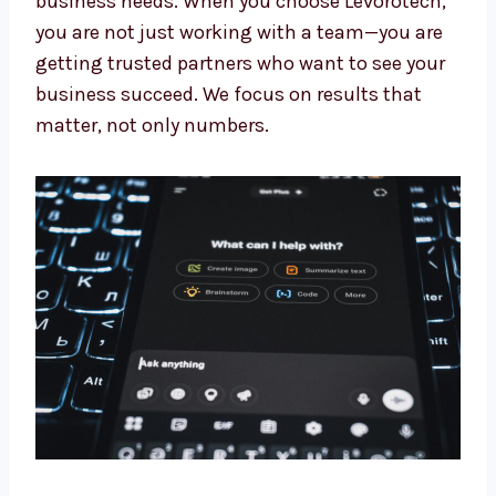
Our experts keep learning about the newest AI
updates. This means you always get the
benefit of the latest tools and methods made
for your business needs. When you choose
Levorotech, you are not just working with a
team—you are getting trusted partners who
want to see your business succeed. We focus
on results that matter, not only numbers.