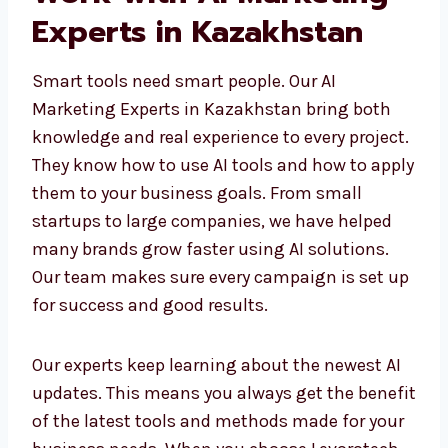
Work with AI Marketing
Experts in Kazakhstan
Smart tools need smart people. Our AI
Marketing Experts in Kazakhstan bring both
knowledge and real experience to every
project. They know how to use AI tools and
how to apply them to your business goals.
From small startups to large companies, we
have helped many brands grow faster using
AI solutions. Our team makes sure every
campaign is set up for success and good
results.