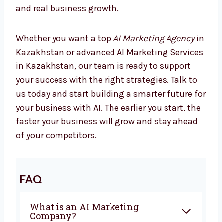
Start Growing with AI Today
Marketing is changing every day, and
companies using AI are already seeing better
results. If you are looking for the best
AI
Marketing Company in Kazakhstan
,
Levorotech is ready to help you. From
planning to automation, we give everything
you need to grow with confidence. Our team
works closely with you to create campaigns
that bring sales and real business growth.
Whether you want a top
AI Marketing Agency
in Kazakhstan or advanced AI Marketing
Services in Kazakhstan, our team is ready to
support your success with the right
strategies. Talk to us today and start building