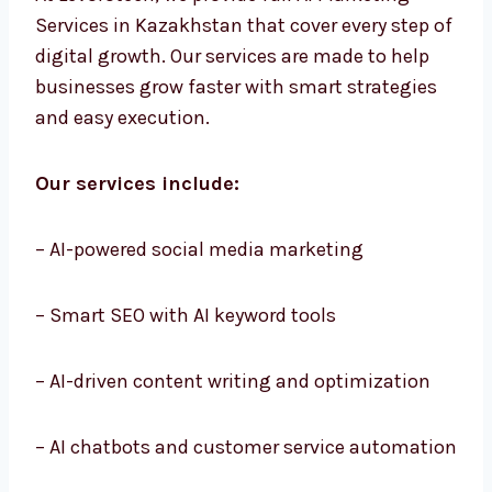
At Levorotech, we provide full AI Marketing
Services in Kazakhstan that cover every step
of digital growth. Our services are made to
help businesses grow faster with smart
strategies and easy execution.
Our services include:
– AI-powered social media marketing
– Smart SEO with AI keyword tools
– AI-driven content writing and optimization