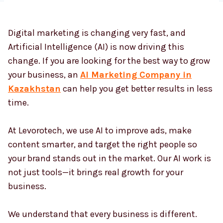
Digital marketing is changing very fast, and
Country
*
Artificial Intelligence (AI) is now driving this
change. If you are looking for the best way to grow
your business, an
AI Marketing Company in
Submit
Kazakhstan
can help you get better results in less
time.
At Levorotech, we use AI to improve ads, make
content smarter, and target the right people so
your brand stands out in the market. Our AI work is
not just tools—it brings real growth for your
business.
We understand that every business is different.