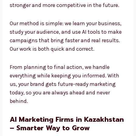
and creativity to build strong results. We
believe the future of marketing is AI-powered,
and we are already using it today to create
success. Companies that adopt AI now will
stay stronger and more competitive in the
future.
Our method is simple: we learn your business,
study your audience, and use AI tools to make
campaigns that bring faster and real results.
Our work is both quick and correct.
From planning to final action, we handle
everything while keeping you informed. With
us, your brand gets future-ready marketing