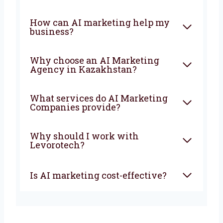
a smarter future for your business with AI.
The earlier you start, the faster your business
will grow and stay ahead of your competitors.
FAQ
What is an AI Marketing
Company?
How can AI marketing help
my business?
Why choose an AI Marketing
Agency in Kazakhstan?
What services do AI Marketing