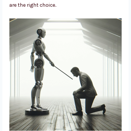
company
, trusted by many industries. We
design strategies based on data and insights
to build long-term growth. We help brands
cut costs, improve marketing, and connect
better with customers. If you want a smart
way to market your business, our AI-driven
solutions are the right choice.