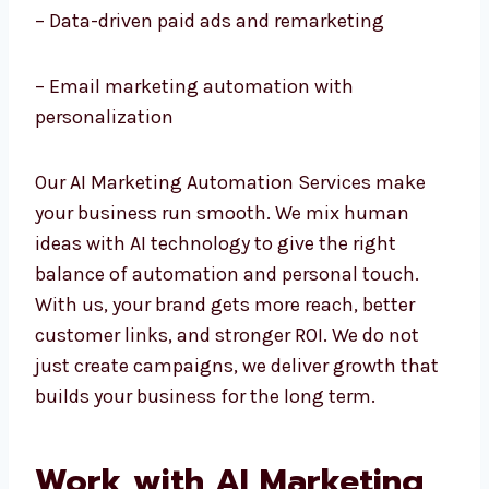
– AI chatbots and customer service
automation
– Data-driven paid ads and remarketing
– Email marketing automation with
personalization
Our AI Marketing Automation Services make
your business run smooth. We mix human
ideas with AI technology to give the right
balance of automation and personal touch.
With us, your brand gets more reach, better
customer links, and stronger ROI. We do not
just create campaigns, we deliver growth
that builds your business for the long term.