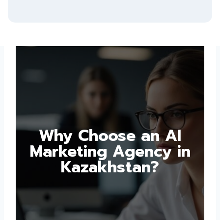
Why Choose an AI
Marketing Agency in
Kazakhstan?