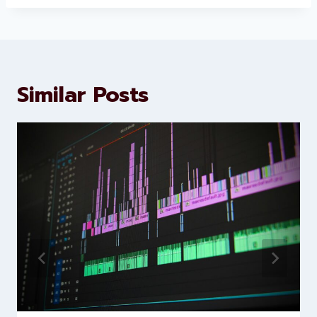
About Levorotech
Levorotech delivers expert digital
marketing and website
development services to help
brands scale faster and smarter
Similar Posts