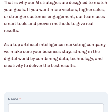
That is why our AI strategies are designed to match
your goals. If you want more visitors, higher sales,
or stronger customer engagement, our team uses
smart tools and proven methods to give real
results.
As a top artificial intelligence marketing company,
we make sure your business stays strong in the
digital world by combining data, technology, and
creativity to deliver the best results.
C
Name
*
o
n