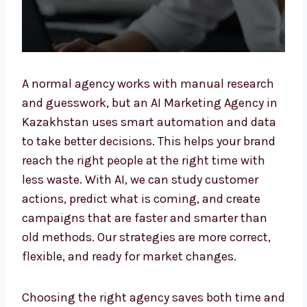
A normal agency works with manual research
and guesswork, but an AI Marketing Agency
in Kazakhstan uses smart automation and
data to take better decisions. This helps your
brand reach the right people at the right time
with less waste. With AI, we can study
customer actions, predict what is coming,
and create campaigns that are faster and
smarter than old methods. Our strategies are
more correct, flexible, and ready for market
changes.