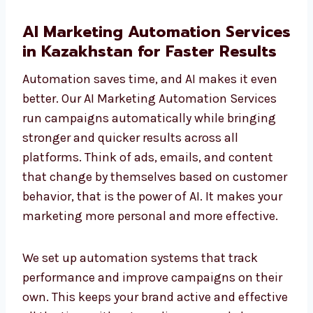
AI Marketing Automation
Services in Kazakhstan for
Faster Results
Automation saves time, and AI makes it even
better. Our AI Marketing Automation Services
run campaigns automatically while bringing
stronger and quicker results across all
platforms. Think of ads, emails, and content
that change by themselves based on