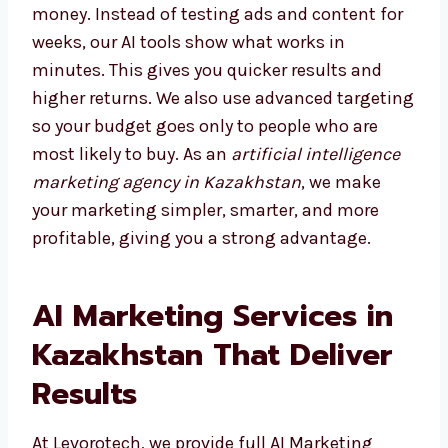
Choosing the right agency saves both time
and money. Instead of testing ads and
content for weeks, our AI tools show what
works in minutes. This gives you quicker
results and higher returns. We also use
advanced targeting so your budget goes only
to people who are most likely to buy. As an
artificial intelligence marketing agency in
Kazakhstan
, we make your marketing
simpler, smarter, and more profitable, giving
you a strong advantage.
AI Marketing Services in
Kazakhstan That Deliver
Results