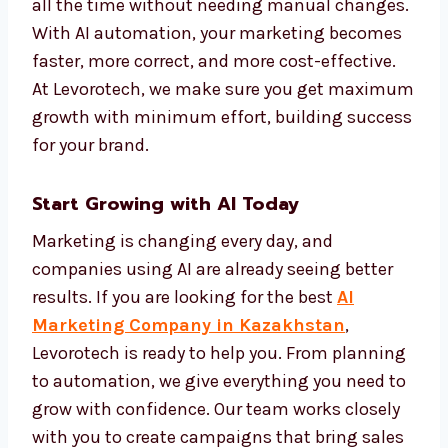
customer behavior, that is the power of AI. It
makes your marketing more personal and
more effective.
We set up automation systems that track
performance and improve campaigns on
their own. This keeps your brand active and
effective all the time without needing
manual changes. With AI automation, your
marketing becomes faster, more correct, and
more cost-effective. At Levorotech, we make
sure you get maximum growth with
minimum effort, building success for your
brand.