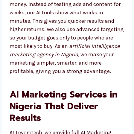
Choosing the right agency saves both time
and money. Instead of testing ads and
content for weeks, our AI tools show what
works in minutes. This gives you quicker
results and higher returns. We also use
advanced targeting so your budget goes only
to people who are most likely to buy. As an
artificial intelligence marketing agency in
Nigeria
, we make your marketing simpler,
smarter, and more profitable, giving you a
strong advantage.
AI Marketing Services in
Nigeria That Deliver
Results