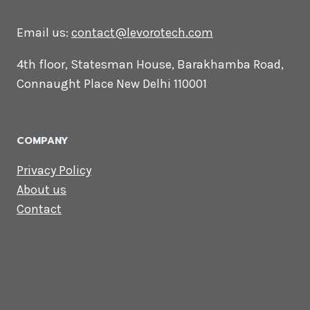
CONTACT US
Lets Get in
Touch
Email us:
contact@levorotech.com
4th floor, Statesman House, Barakhamba
Road, Connaught Place New Delhi 110001
COMPANY