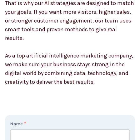
That is why our AI strategies are designed to match
your goals. If you want more visitors, higher sales,
or stronger customer engagement, our team uses
smart tools and proven methods to give real
results.
As a top artificial intelligence marketing company,
we make sure your business stays strong in the
digital world by combining data, technology, and
creativity to deliver the best results.
C
Name
*
o
n