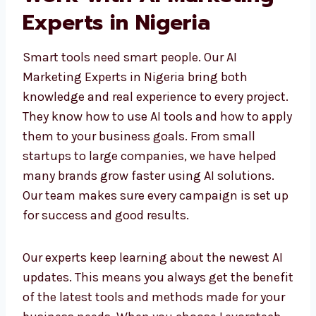
Work with AI Marketing
Experts in Nigeria
Smart tools need smart people. Our AI
Marketing Experts in Nigeria bring both
knowledge and real experience to every
project. They know how to use AI tools and
how to apply them to your business goals.
From small startups to large companies, we
have helped many brands grow faster using
AI solutions. Our team makes sure every
campaign is set up for success and good
results.