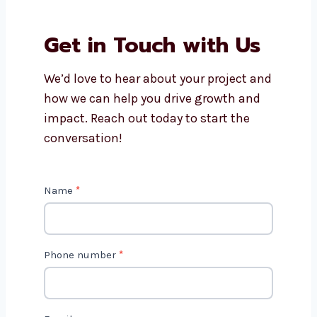
Why should I work with
Levorotech?
Is AI marketing cost-effective?
Get in Touch with Us
We’d love to hear about your project
and how we can help you drive growth
and impact. Reach out today to start
the conversation!