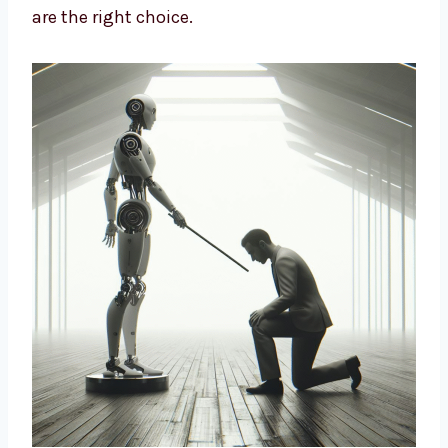
design strategies based on data and insights
to build long-term growth. We help brands
cut costs, improve marketing, and connect
better with customers. If you want a smart
way to market your business, our AI-driven
solutions are the right choice.