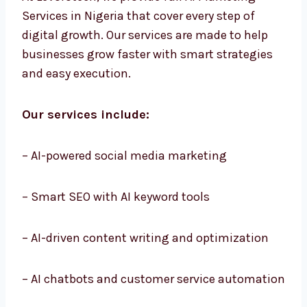
At Levorotech, we provide full AI Marketing
Services in Nigeria that cover every step of
digital growth. Our services are made to help
businesses grow faster with smart strategies
and easy execution.
Our services include:
– AI-powered social media marketing
– Smart SEO with AI keyword tools
– AI-driven content writing and optimization