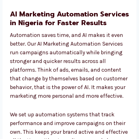
AI Marketing Automation
Services in Nigeria for Faster
Results
Automation saves time, and AI makes it even
better. Our AI Marketing Automation Services
run campaigns automatically while bringing
stronger and quicker results across all
platforms. Think of ads, emails, and content
that change by themselves based on
customer behavior, that is the power of AI. It