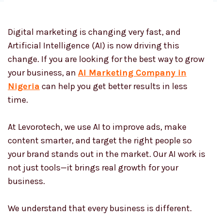
Digital marketing is changing very fast, and
Country
*
Artificial Intelligence (AI) is now driving this
change. If you are looking for the best way to grow
your business, an
AI Marketing Company in
Submit
Nigeria
can help you get better results in less
time.
At Levorotech, we use AI to improve ads, make
content smarter, and target the right people so
your brand stands out in the market. Our AI work is
not just tools—it brings real growth for your
business.
We understand that every business is different.