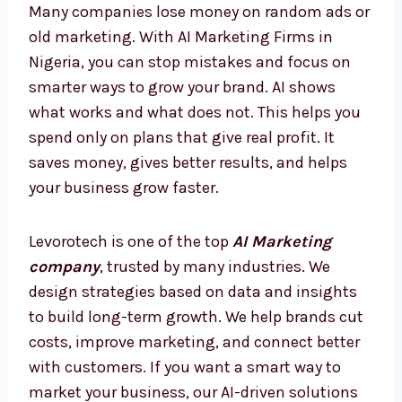
today, so you are always ahead and never
behind.
AI Marketing Firms in Nigeria –
Smarter Way to Grow
Many companies lose money on random ads
or old marketing. With AI Marketing Firms in
Nigeria, you can stop mistakes and focus on
smarter ways to grow your brand. AI shows
what works and what does not. This helps
you spend only on plans that give real profit.
It saves money, gives better results, and
helps your business grow faster.
Levorotech is one of the top
AI Marketing
company
, trusted by many industries. We