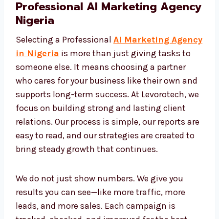
Professional AI Marketing
Agency Nigeria
Selecting a Professional
AI Marketing
Agency in Nigeria
is more than just giving
tasks to someone else. It means choosing a
partner who cares for your business like their
own and supports long-term success. At
Levorotech, we focus on building strong and
lasting client relations. Our process is simple,
our reports are easy to read, and our
strategies are created to bring steady growth
that continues.