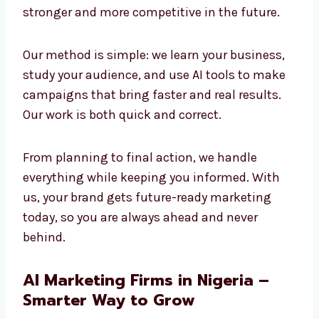
and creativity to build strong results. We
believe the future of marketing is AI-powered,
and we are already using it today to create
success. Companies that adopt AI now will
stay stronger and more competitive in the
future.
Our method is simple: we learn your business,
study your audience, and use AI tools to make
campaigns that bring faster and real results.
Our work is both quick and correct.
From planning to final action, we handle
everything while keeping you informed. With
us, your brand gets future-ready marketing