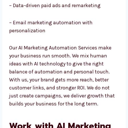
– AI chatbots and customer service
automation
– Data-driven paid ads and remarketing
– Email marketing automation with
personalization
Our AI Marketing Automation Services make
your business run smooth. We mix human
ideas with AI technology to give the right
balance of automation and personal touch.
With us, your brand gets more reach, better
customer links, and stronger ROI. We do not
just create campaigns, we deliver growth
that builds your business for the long term.