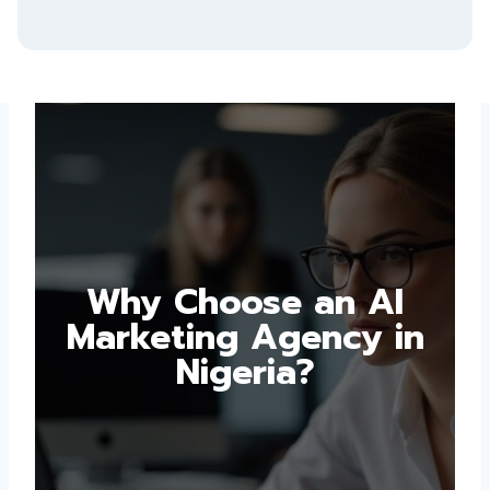
Why Choose an AI
Marketing Agency in
Nigeria?