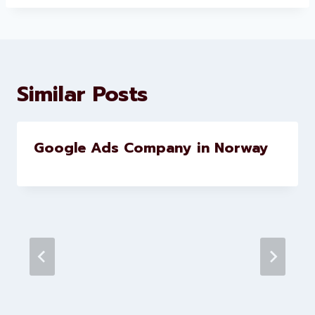
About Levorotech
Levorotech delivers expert digital
marketing and website
development services to help
brands scale faster and smarter
Similar Posts
Google Ads Company in Norway