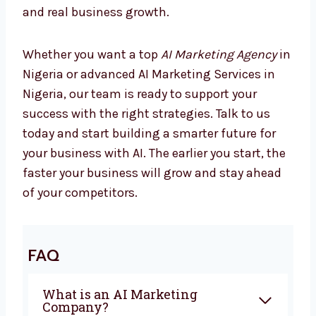
Marketing is changing every day, and
companies using AI are already seeing better
results. If you are looking for the best
AI
Marketing Company in Nigeria
, Levorotech
is ready to help you. From planning to
automation, we give everything you need to
grow with confidence. Our team works closely
with you to create campaigns that bring
sales and real business growth.
Whether you want a top
AI Marketing Agency
in Nigeria or advanced AI Marketing Services
in Nigeria, our team is ready to support your
success with the right strategies. Talk to us
today and start building a smarter future for
your business with AI. The earlier you start,