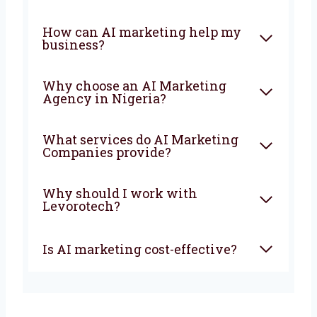
the faster your business will grow and stay
ahead of your competitors.
FAQ
What is an AI Marketing
Company?
How can AI marketing help
my business?
Why choose an AI Marketing
Agency in Nigeria?
What services do AI Marketing
Companies provide?