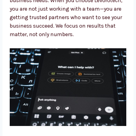
Our experts keep learning about the newest AI
updates. This means you always get the
benefit of the latest tools and methods made
for your business needs. When you choose
Levorotech, you are not just working with a
team—you are getting trusted partners who
want to see your business succeed. We focus
on results that matter, not only numbers.