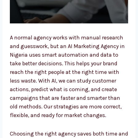
A normal agency works with manual research
and guesswork, but an AI Marketing Agency
in Nigeria uses smart automation and data
to take better decisions. This helps your
brand reach the right people at the right time
with less waste. With AI, we can study
customer actions, predict what is coming,
and create campaigns that are faster and
smarter than old methods. Our strategies are
more correct, flexible, and ready for market
changes.