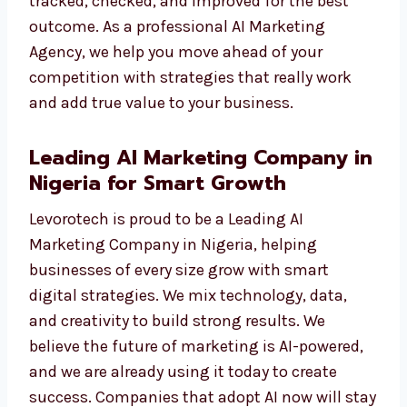
We do not just show numbers. We give you
results you can see—like more traffic, more
leads, and more sales. Each campaign is
tracked, checked, and improved for the best
outcome. As a professional AI Marketing
Agency, we help you move ahead of your
competition with strategies that really work
and add true value to your business.
Leading AI Marketing Company
in Nigeria for Smart Growth
Levorotech is proud to be a Leading AI
Marketing Company in Nigeria, helping
businesses of every size grow with smart
digital strategies. We mix technology, data,