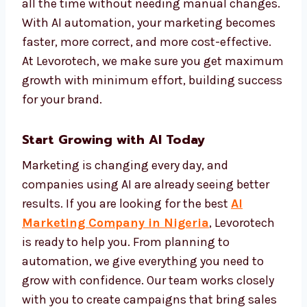
makes your marketing more personal and
more effective.
We set up automation systems that track
performance and improve campaigns on
their own. This keeps your brand active and
effective all the time without needing
manual changes. With AI automation, your
marketing becomes faster, more correct, and
more cost-effective. At Levorotech, we make
sure you get maximum growth with
minimum effort, building success for your
brand.
Start Growing with AI Today