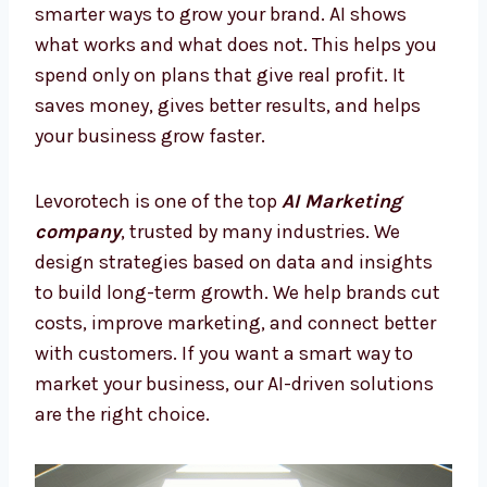
Smarter Way to Grow
Many companies lose money on random ads
or old marketing. With AI Marketing Firms in
Qatar, you can stop mistakes and focus on
smarter ways to grow your brand. AI shows
what works and what does not. This helps
you spend only on plans that give real profit.
It saves money, gives better results, and
helps your business grow faster.
Levorotech is one of the top
AI Marketing
company
, trusted by many industries. We
design strategies based on data and insights
to build long-term growth. We help brands
cut costs, improve marketing, and connect
better with customers. If you want a smart