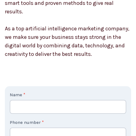
smart tools and proven methods to give real
results.
As a top artificial intelligence marketing company,
we make sure your business stays strong in the
digital world by combining data, technology, and
creativity to deliver the best results.
C
Name
*
o
n
t
Phone number
*
a
c