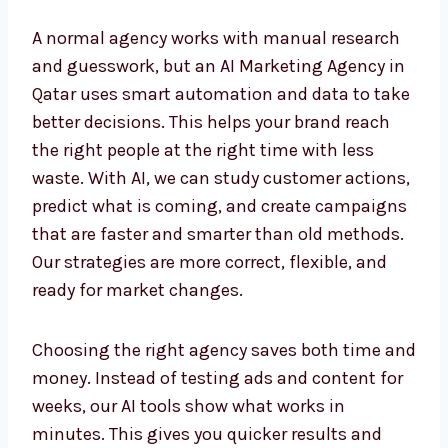
A normal agency works with manual research
and guesswork, but an AI Marketing Agency
in Qatar uses smart automation and data to
take better decisions. This helps your brand
reach the right people at the right time with
less waste. With AI, we can study customer
actions, predict what is coming, and create
campaigns that are faster and smarter than
old methods. Our strategies are more correct,
flexible, and ready for market changes.
Choosing the right agency saves both time
and money. Instead of testing ads and
content for weeks, our AI tools show what
works in minutes. This gives you quicker