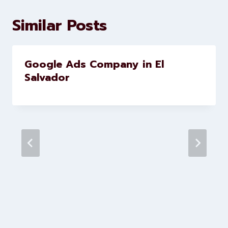
development services to help
brands scale faster and smarter
Similar Posts
Google Ads Company in El
Salvador