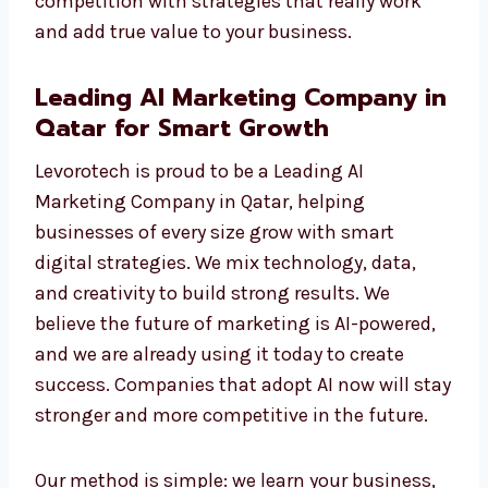
tracked, checked, and improved for the best
outcome. As a professional AI Marketing
Agency, we help you move ahead of your
competition with strategies that really work
and add true value to your business.
Leading AI Marketing Company
in Qatar for Smart Growth
Levorotech is proud to be a Leading AI
Marketing Company in Qatar, helping
businesses of every size grow with smart
digital strategies. We mix technology, data,
and creativity to build strong results. We
believe the future of marketing is AI-powered,
and we are already using it today to create
success. Companies that adopt AI now will