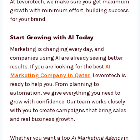
performance and improve campaigns on
their own. This keeps your brand active and
effective all the time without needing
manual changes. With AI automation, your
marketing becomes faster, more correct, and
more cost-effective. At Levorotech, we make
sure you get maximum growth with
minimum effort, building success for your
brand.
Start Growing with AI Today
Marketing is changing every day, and
companies using AI are already seeing better
results. If you are looking for the best
AI
Marketing Company in Qatar
, Levorotech