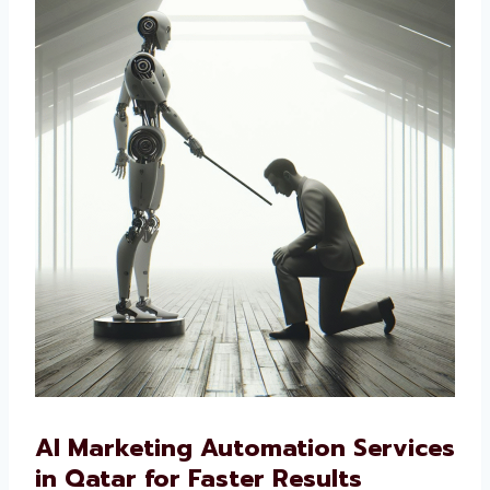
way to market your business, our AI-driven
solutions are the right choice.