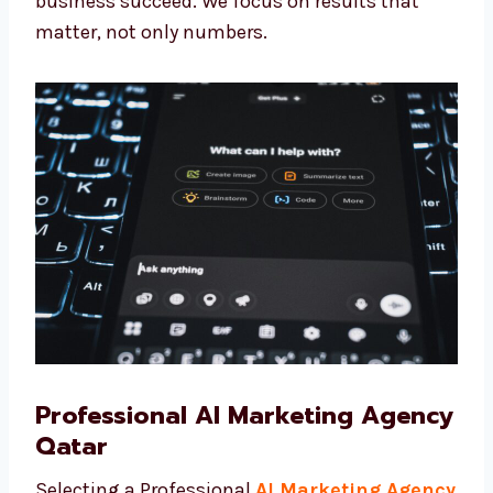
Levorotech, you are not just working with a
team—you are getting trusted partners who
want to see your business succeed. We focus
on results that matter, not only numbers.
Professional AI Marketing