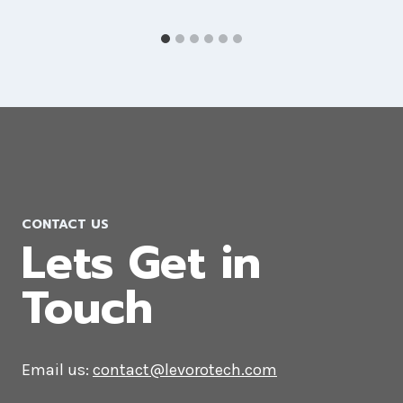
CONTACT US