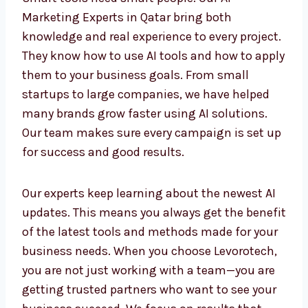
Smart tools need smart people. Our AI
Marketing Experts in Qatar bring both
knowledge and real experience to every
project. They know how to use AI tools and
how to apply them to your business goals.
From small startups to large companies, we
have helped many brands grow faster using
AI solutions. Our team makes sure every
campaign is set up for success and good
results.
Our experts keep learning about the newest AI
updates. This means you always get the
benefit of the latest tools and methods made
for your business needs. When you choose