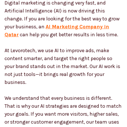
Digital marketing is changing very fast, and
Artificial Intelligence (AI) is now driving this
change. If you are looking for the best way to grow
Country
*
your business, an
AI Marketing Company in
Qatar
can help you get better results in less time.
Submit
At Levorotech, we use AI to improve ads, make
content smarter, and target the right people so
your brand stands out in the market. Our AI work is
not just tools—it brings real growth for your
business.
We understand that every business is different.
That is why our AI strategies are designed to match
your goals. If you want more visitors, higher sales,
or stronger customer engagement, our team uses