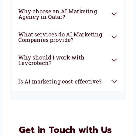
FAQ
What is an AI Marketing
Company?
How can AI marketing help
my business?
Why choose an AI Marketing
Agency in Qatar?
What services do AI Marketing
Companies provide?
Why should I work with
Levorotech?