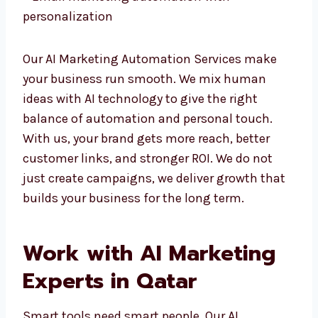
– Email marketing automation with
personalization
Our AI Marketing Automation Services make
your business run smooth. We mix human
ideas with AI technology to give the right
balance of automation and personal touch.
With us, your brand gets more reach, better
customer links, and stronger ROI. We do not
just create campaigns, we deliver growth
that builds your business for the long term.
Work with AI Marketing
Experts in Qatar