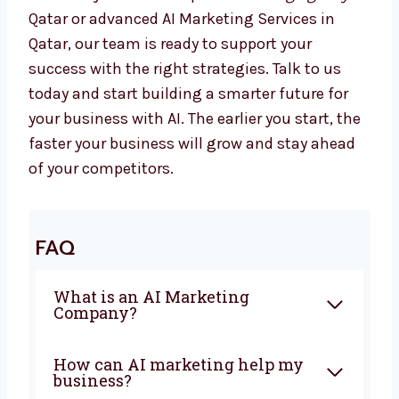
is ready to help you. From planning to
automation, we give everything you need to
grow with confidence. Our team works closely
with you to create campaigns that bring
sales and real business growth.
Whether you want a top
AI Marketing Agency
in Qatar or advanced AI Marketing Services in
Qatar, our team is ready to support your
success with the right strategies. Talk to us
today and start building a smarter future for
your business with AI. The earlier you start,
the faster your business will grow and stay
ahead of your competitors.