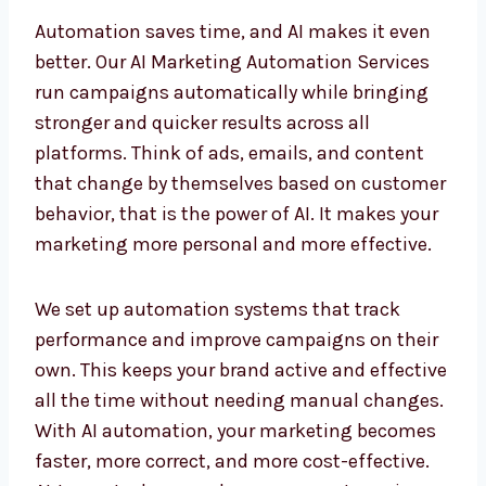
AI Marketing Automation
Services in Qatar for Faster
Results
Automation saves time, and AI makes it even
better. Our AI Marketing Automation Services
run campaigns automatically while bringing
stronger and quicker results across all
platforms. Think of ads, emails, and content
that change by themselves based on
customer behavior, that is the power of AI. It
makes your marketing more personal and
more effective.
We set up automation systems that track