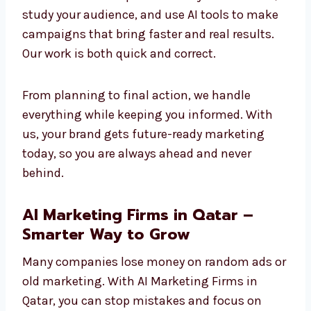
stay stronger and more competitive in the
future.
Our method is simple: we learn your business,
study your audience, and use AI tools to make
campaigns that bring faster and real results.
Our work is both quick and correct.
From planning to final action, we handle
everything while keeping you informed. With
us, your brand gets future-ready marketing
today, so you are always ahead and never
behind.
AI Marketing Firms in Qatar –