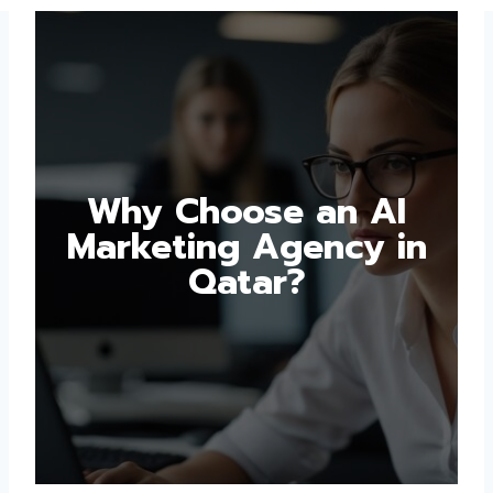
Why Choose an AI
Marketing Agency in
Qatar?