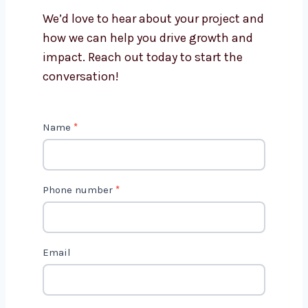
Is AI marketing cost-effective?
Get in Touch with Us
We’d love to hear about your project
and how we can help you drive growth
and impact. Reach out today to start
the conversation!
C
Name
*
o
n