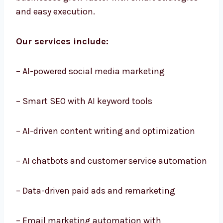
businesses grow faster with smart strategies
and easy execution.
Our services include:
– AI-powered social media marketing
– Smart SEO with AI keyword tools
– AI-driven content writing and optimization
– AI chatbots and customer service
automation
– Data-driven paid ads and remarketing