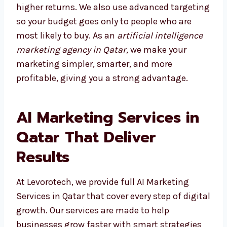
results and higher returns. We also use
advanced targeting so your budget goes only
to people who are most likely to buy. As an
artificial intelligence marketing agency in
Qatar
, we make your marketing simpler,
smarter, and more profitable, giving you a
strong advantage.
AI Marketing Services in
Qatar That Deliver
Results
At Levorotech, we provide full AI Marketing
Services in Qatar that cover every step of
digital growth. Our services are made to help