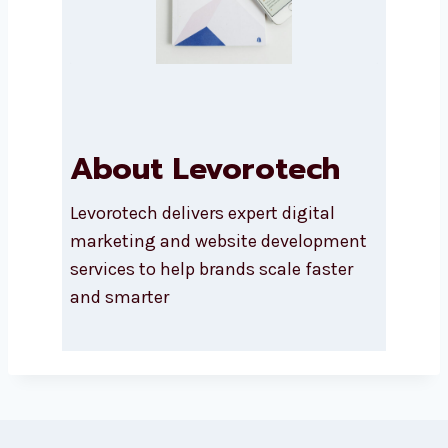
About Levorotech
Levorotech delivers expert digital
marketing and website