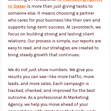
Agency Qatar
Selecting a Professional
AI Marketing
Agency in Qatar
is more than just giving
tasks to someone else. It means choosing a
partner who cares for your business like their
own and supports long-term success. At
Levorotech, we focus on building strong and
lasting client relations. Our process is simple,
our reports are easy to read, and our
strategies are created to bring steady growth
that continues.
We do not just show numbers. We give you
results you can see—like more traffic, more
leads, and more sales. Each campaign is