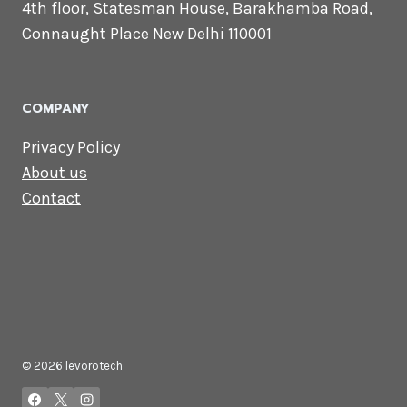
Lets Get in
Touch
Email us:
contact@levorotech.com
4th floor, Statesman House, Barakhamba
Road, Connaught Place New Delhi 110001
COMPANY
Privacy Policy
About us
Contact