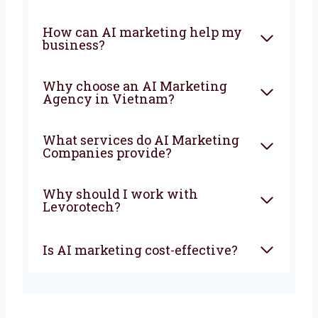
the faster your business will grow and stay
ahead of your competitors.
FAQ
What is an AI Marketing
Company?
How can AI marketing help
my business?
Why choose an AI Marketing
Agency in Vietnam?
What services do AI Marketing
Companies provide?