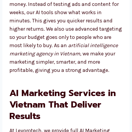
Choosing the right agency saves both time
and money. Instead of testing ads and
content for weeks, our AI tools show what
works in minutes. This gives you quicker
results and higher returns. We also use
advanced targeting so your budget goes only
to people who are most likely to buy. As an
artificial intelligence marketing agency in
Vietnam
, we make your marketing simpler,
smarter, and more profitable, giving you a
strong advantage.
AI Marketing Services in
Vietnam That Deliver
Results