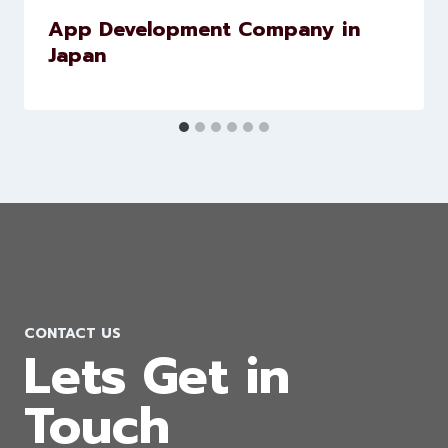
App Development Company in
Japan