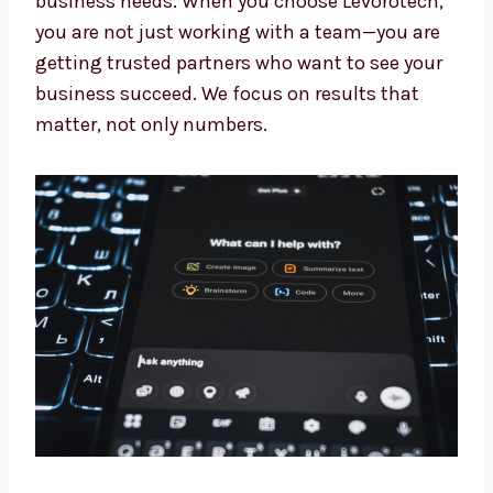
Our experts keep learning about the newest AI
updates. This means you always get the
benefit of the latest tools and methods made
for your business needs. When you choose
Levorotech, you are not just working with a
team—you are getting trusted partners who
want to see your business succeed. We focus
on results that matter, not only numbers.