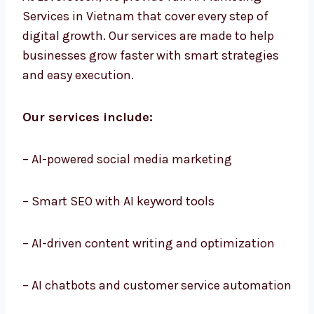
At Levorotech, we provide full AI Marketing
Services in Vietnam that cover every step of
digital growth. Our services are made to help
businesses grow faster with smart strategies
and easy execution.
Our services include:
– AI-powered social media marketing
– Smart SEO with AI keyword tools
– AI-driven content writing and optimization