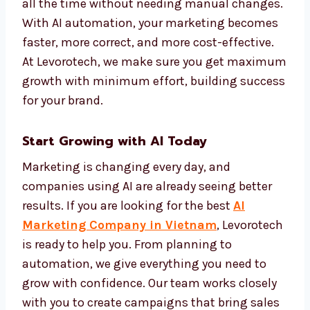
makes your marketing more personal and
more effective.
We set up automation systems that track
performance and improve campaigns on
their own. This keeps your brand active and
effective all the time without needing
manual changes. With AI automation, your
marketing becomes faster, more correct, and
more cost-effective. At Levorotech, we make
sure you get maximum growth with
minimum effort, building success for your
brand.
Start Growing with AI Today