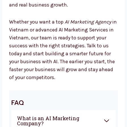
Marketing is changing every day, and
companies using AI are already seeing better
results. If you are looking for the best
AI
Marketing Company in Vietnam
,
Levorotech is ready to help you. From
planning to automation, we give everything
you need to grow with confidence. Our team
works closely with you to create campaigns
that bring sales and real business growth.
Whether you want a top
AI Marketing Agency
in Vietnam or advanced AI Marketing Services
in Vietnam, our team is ready to support your
success with the right strategies. Talk to us
today and start building a smarter future for
your business with AI. The earlier you start,