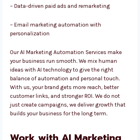
– AI chatbots and customer service
automation
– Data-driven paid ads and remarketing
– Email marketing automation with
personalization
Our AI Marketing Automation Services make
your business run smooth. We mix human
ideas with AI technology to give the right
balance of automation and personal touch.
With us, your brand gets more reach, better
customer links, and stronger ROI. We do not
just create campaigns, we deliver growth
that builds your business for the long term.