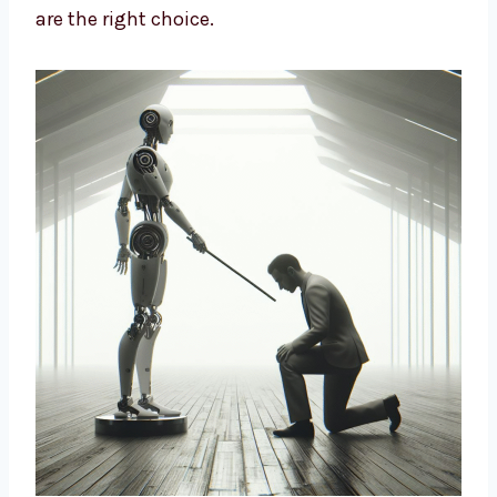
design strategies based on data and insights
to build long-term growth. We help brands
cut costs, improve marketing, and connect
better with customers. If you want a smart
way to market your business, our AI-driven
solutions are the right choice.