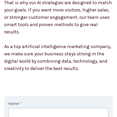
That is why our AI strategies are designed to match
your goals. If you want more visitors, higher sales,
or stronger customer engagement, our team uses
smart tools and proven methods to give real
results.
As a top artificial intelligence marketing company,
we make sure your business stays strong in the
digital world by combining data, technology, and
creativity to deliver the best results.
C
Name
*
o
n