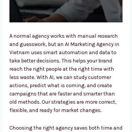
A normal agency works with manual research
and guesswork, but an AI Marketing Agency
in Vietnam uses smart automation and data
to take better decisions. This helps your
brand reach the right people at the right time
with less waste. With AI, we can study
customer actions, predict what is coming,
and create campaigns that are faster and
smarter than old methods. Our strategies are
more correct, flexible, and ready for market
changes.