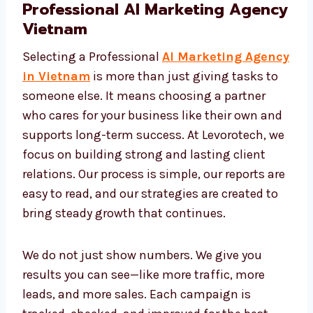
Professional AI Marketing
Agency Vietnam
Selecting a Professional
AI Marketing
Agency in Vietnam
is more than just giving
tasks to someone else. It means choosing a
partner who cares for your business like their
own and supports long-term success. At
Levorotech, we focus on building strong and
lasting client relations. Our process is simple,
our reports are easy to read, and our
strategies are created to bring steady growth
that continues.