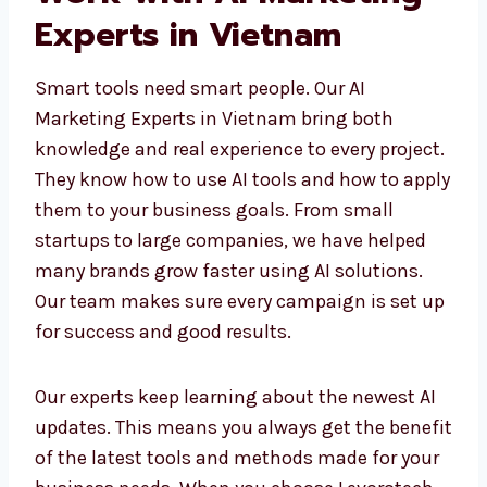
Work with AI Marketing
Experts in Vietnam
Smart tools need smart people. Our AI
Marketing Experts in Vietnam bring both
knowledge and real experience to every
project. They know how to use AI tools and
how to apply them to your business goals.
From small startups to large companies, we
have helped many brands grow faster using
AI solutions. Our team makes sure every
campaign is set up for success and good
results.