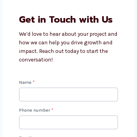
Why should I work with
Levorotech?
Is AI marketing cost-effective?
Get in Touch with Us
We’d love to hear about your project
and how we can help you drive growth
and impact. Reach out today to start
the conversation!