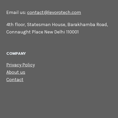
CONTACT US
Lets Get in
Touch
Email us:
contact@levorotech.com
4th floor, Statesman House, Barakhamba
Road, Connaught Place New Delhi 110001
COMPANY