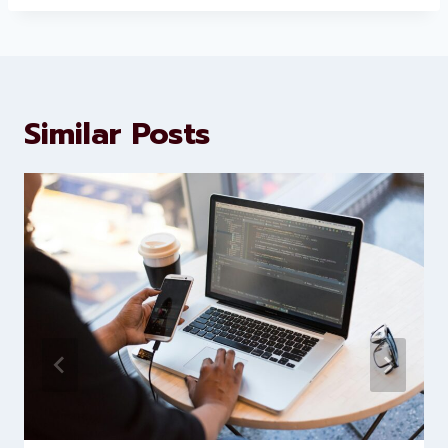
About Levorotech
Levorotech delivers expert digital
marketing and website
development services to help
brands scale faster and smarter
Similar Posts