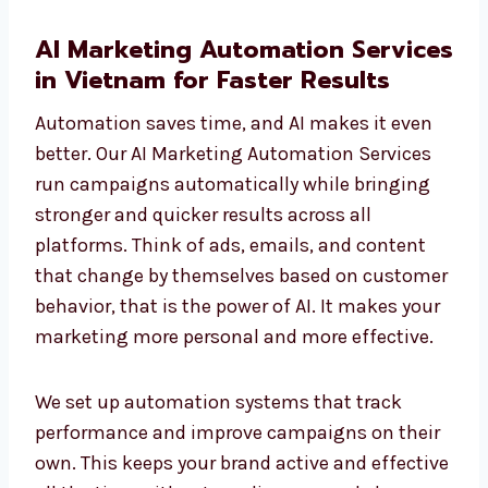
AI Marketing Automation
Services in Vietnam for Faster
Results
Automation saves time, and AI makes it even
better. Our AI Marketing Automation Services
run campaigns automatically while bringing
stronger and quicker results across all
platforms. Think of ads, emails, and content
that change by themselves based on
customer behavior, that is the power of AI. It