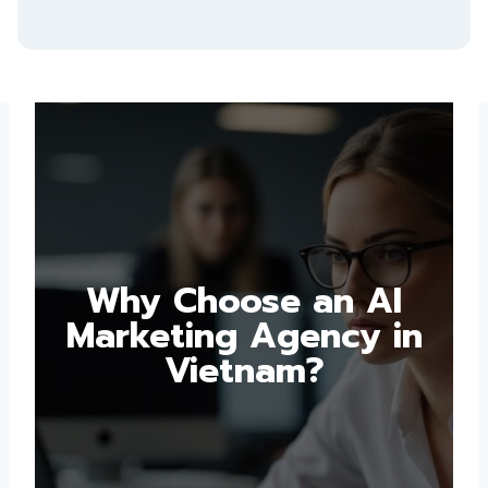
Why Choose an AI
Marketing Agency in
Vietnam?