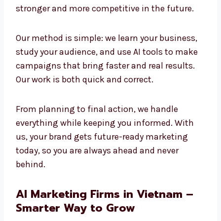
and creativity to build strong results. We
believe the future of marketing is AI-powered,
and we are already using it today to create
success. Companies that adopt AI now will
stay stronger and more competitive in the
future.
Our method is simple: we learn your business,
study your audience, and use AI tools to make
campaigns that bring faster and real results.
Our work is both quick and correct.
From planning to final action, we handle
everything while keeping you informed. With
us, your brand gets future-ready marketing