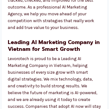
We do not just show numbers. We give you
results you can see—like more traffic, more
leads, and more sales. Each campaign is
tracked, checked, and improved for the best
outcome. As a professional AI Marketing
Agency, we help you move ahead of your
competition with strategies that really work
and add true value to your business.
Leading AI Marketing Company
in Vietnam for Smart Growth
Levorotech is proud to be a Leading AI
Marketing Company in Vietnam, helping
businesses of every size grow with smart
digital strategies. We mix technology, data,