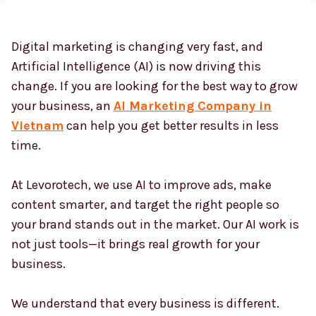
Digital marketing is changing very fast, and
Country
*
Artificial Intelligence (AI) is now driving this
change. If you are looking for the best way to grow
your business, an
AI Marketing Company in
Submit
Vietnam
can help you get better results in less
time.
At Levorotech, we use AI to improve ads, make
content smarter, and target the right people so
your brand stands out in the market. Our AI work is
not just tools—it brings real growth for your
business.
We understand that every business is different.