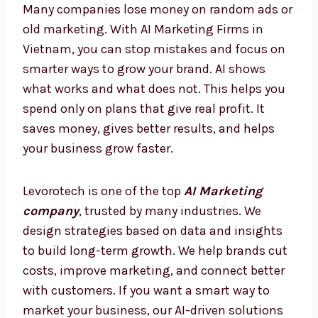
today, so you are always ahead and never
behind.
AI Marketing Firms in Vietnam –
Smarter Way to Grow
Many companies lose money on random ads
or old marketing. With AI Marketing Firms in
Vietnam, you can stop mistakes and focus
on smarter ways to grow your brand. AI shows
what works and what does not. This helps
you spend only on plans that give real profit.
It saves money, gives better results, and
helps your business grow faster.
Levorotech is one of the top
AI Marketing
company
, trusted by many industries. We