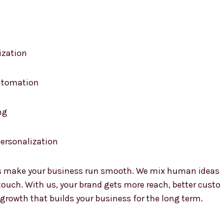
ization
automation
ng
ersonalization
 make your business run smooth. We mix human ideas wi
uch. With us, your brand gets more reach, better custo
 growth that builds your business for the long term.