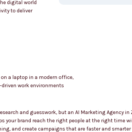
he digital world
ity to deliver
Why Ch
Market
Zambia
esearch and guesswork, but an AI Marketing Agency i
lps your brand reach the right people at the right time w
ming, and create campaigns that are faster and smarter 