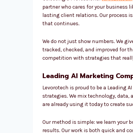
partner who cares for your business l
lasting client relations. Our process i
that continues.
We do not just show numbers. We give
tracked, checked, and improved for t
competition with strategies that reall
Leading AI Marketing Comp
Levorotech is proud to be a Leading A
strategies. We mix technology, data, a
are already using it today to create 
Our method is simple: we learn your b
results. Our work is both quick and cor