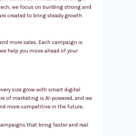
tech, we focus on building strong and
 are created to bring steady growth
 and more sales. Each campaign is
 we help you move ahead of your
very size grow with smart digital
ture of marketing is AI-powered, and we
and more competitive in the future.
campaigns that bring faster and real