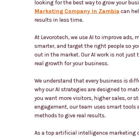
looking for the best way to grow your bus
Marketing Company in Zambia
can hel
results in less time.
At Levorotech, we use AI to improve ads,
smarter, and target the right people so y
out in the market. Our AI work is not just 
real growth for your business.
We understand that every business is diffe
why our AI strategies are designed to matc
you want more visitors, higher sales, or 
engagement, our team uses smart tools 
methods to give real results.
As a top artificial intelligence marketin