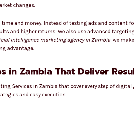
market changes.
 time and money. Instead of testing ads and content fo
sults and higher returns. We also use advanced targetin
ficial intelligence marketing agency in Zambia
, we make
ong advantage.
s in Zambia That Deliver Resu
eting Services in Zambia that cover every step of digital
rategies and easy execution.