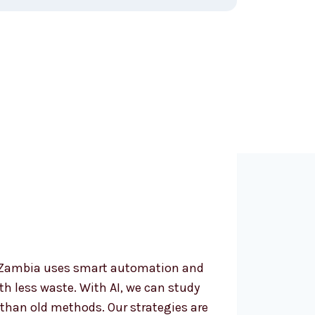
oose an AI
ing Agency in
?
n Zambia uses smart automation and
ith less waste. With AI, we can study
than old methods. Our strategies are