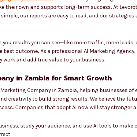
ike their own and supports long-term success. At Levoro
s simple, our reports are easy to read, and our strategies
 you results you can see—like more traffic, more leads,
he best outcome. As a professional AI Marketing Agency,
y work and add true value to your business.
any in Zambia for Smart Growth
I Marketing Company in Zambia, helping businesses of e
nd creativity to build strong results. We believe the fu
success. Companies that adopt AI now will stay stronger 
usiness, study your audience, and use AI tools to make 
rect.