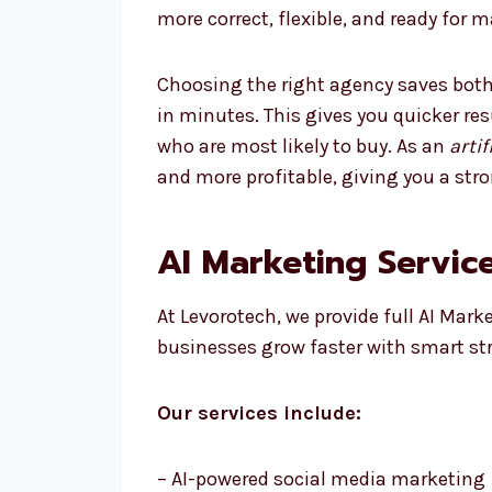
more correct, flexible, and ready for 
Choosing the right agency saves both
in minutes. This gives you quicker re
who are most likely to buy. As an
arti
and more profitable, giving you a str
AI Marketing Service
At Levorotech, we provide full AI Mark
businesses grow faster with smart st
Our services include:
– AI-powered social media marketing