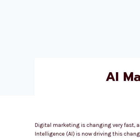
AI M
Digital marketing is changing very fast, an
Intelligence (AI) is now driving this change