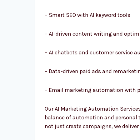
– Smart SEO with AI keyword tools
– AI-driven content writing and optim
– AI chatbots and customer service 
– Data-driven paid ads and remarketi
– Email marketing automation with p
Our AI Marketing Automation Services
balance of automation and personal to
not just create campaigns, we deliver