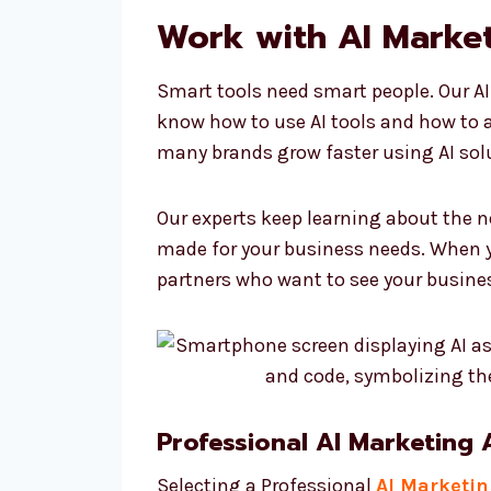
Work with AI Market
Smart tools need smart people. Our AI
know how to use AI tools and how to 
many brands grow faster using AI sol
Our experts keep learning about the n
made for your business needs. When y
partners who want to see your busine
Professional AI Marketing
Selecting a Professional
AI Marketi