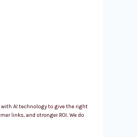
th AI technology to give the right
mer links, and stronger ROI. We do