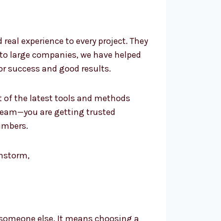
eal experience to every project. They
 to large companies, we have helped
or success and good results.
t of the latest tools and methods
team—you are getting trusted
umbers.
 someone else. It means choosing a