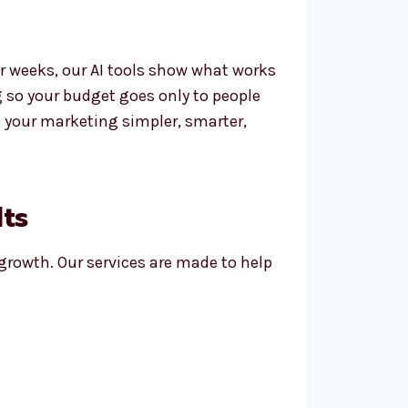
r weeks, our AI tools show what works
g so your budget goes only to people
 your marketing simpler, smarter,
lts
 growth. Our services are made to help