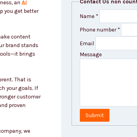
Contact Us non coun
iness, an
AI
p you get better
Name
*
Phone number
*
 make content
Email
our brand stands
tools—it brings
Message
rent. That is
h your goals. If
stronger customer
and proven
Submit
g company, we