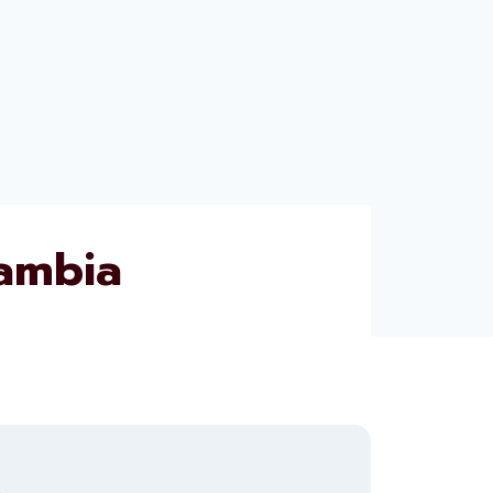
ambia