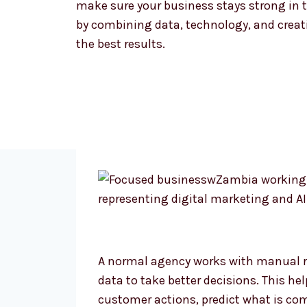
make sure your business stays strong in t
by combining data, technology, and creativ
the best results.
A normal agency works with manual r
data to take better decisions. This he
customer actions, predict what is co