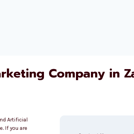
arketing Company in Z
d Artificial
. If you are