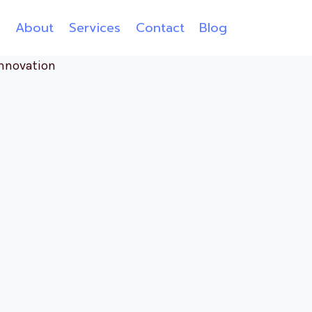
e
About
Services
Contact
Blog