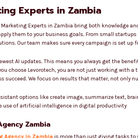
ing Experts in Zambia
 Marketing Experts in Zambia bring both knowledge and r
apply them to your business goals. From small startups
utions. Our team makes sure every campaign is set up f
ewest AI updates. This means you always get the benefi
ou choose Levorotech, you are not just working with a 
ss succeed. We focus on results that matter, not only n
 Agency Zambia
ng Agency in Zambia
is more than just giving tasks to