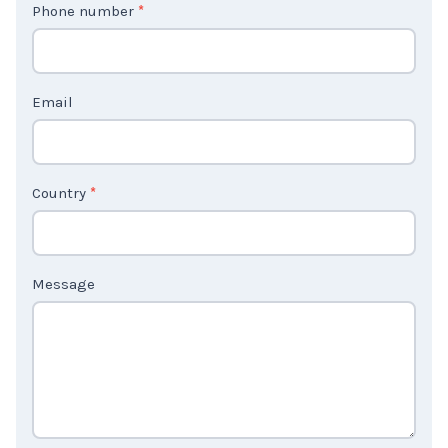
Phone number
*
a
c
t
Email
U
s
2
Country
*
Message