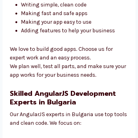
To build a great app, you need skilled
developers. Our AngularJS team in Bulgaria is
ready to help. We focus on:
Writing simple, clean code
Making fast and safe apps
Making your app easy to use
Adding features to help your business
We love to build good apps. Choose us for
expert work and an easy process.
We plan well, test all parts, and make sure
your app works for your business needs.
Skilled AngularJS Development
Experts in Bulgaria