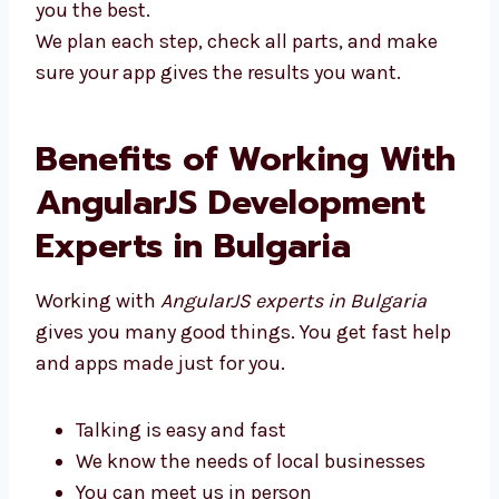
you the best.
We plan each step, check all parts, and make
sure your app gives the results you want.
Benefits of Working
With AngularJS
Development Experts in
Bulgaria
Working with
AngularJS experts in Bulgaria
gives you many good things. You get fast
help and apps made just for you.
Talking is easy and fast
We know the needs of local businesses