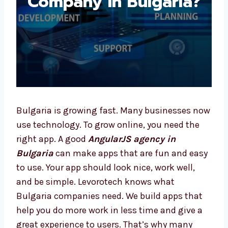
Bulgaria?
Bulgaria is growing fast. Many businesses
now use technology. To grow online, you need
the right app. A good
AngularJS agency in
Bulgaria
can make apps that are fun and
easy to use. Your app should look nice, work
well, and be simple. Levorotech knows what
Bulgaria companies need. We build apps that
help you do more work in less time and give a
great experience to users. That’s why many