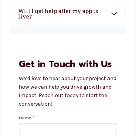
How much does it cost to build
an AngularJS app?
Can AngularJS apps work on
phones and tablets?
What makes Levorotech the
right choice for AngularJS
development?
Will I get help after my app is
live?
Get in Touch with Us