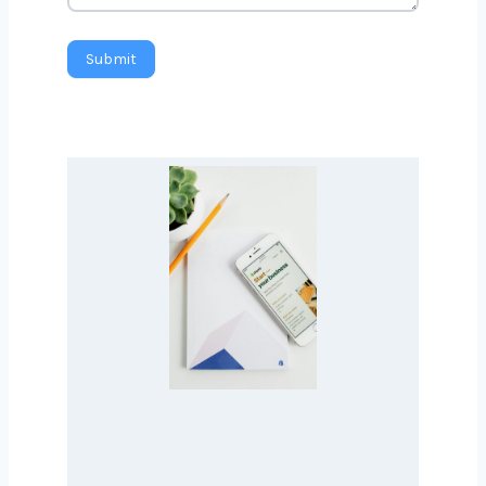
Message
Submit