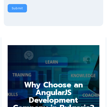
Submit
Why Choose an
AngularJS
Development
Company in