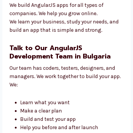
New tech startups
Online shops and stores
Clinics and hospitals
Schools and training centers
Travel and service companies
We build AngularJS apps for all types of
companies. We help you grow online.
We learn your business, study your needs, and
build an app that is simple and strong.
Talk to Our AngularJS
Development Team in Bulgaria
Our team has coders, testers, designers, and
managers. We work together to build your
app. We: