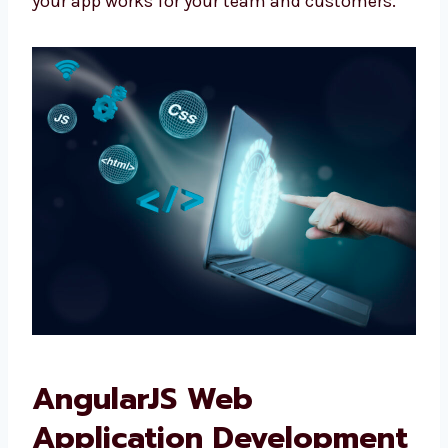
We don’t give fixed plans. We make what your
business really needs.
We talk with you, plan clearly, and make sure
your app works for your team and customers.