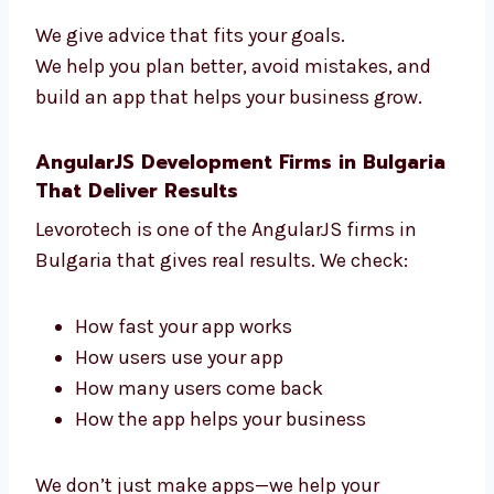
guide you from start to finish. We help you:
Pick the right features
Use the best tools
Add payment and login tools
Grow your business
We give advice that fits your goals.
We help you plan better, avoid mistakes, and
build an app that helps your business grow.
AngularJS Development Firms in
Bulgaria That Deliver Results
Levorotech is one of the AngularJS firms in
Bulgaria that gives real results. We check: