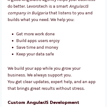
simple, clean, and ready to use.
Why Choose an AngularJS
Development Agency in Bulgaria?
A good AngularJS agency helps your business
do better. Levorotech is a smart
AngularJS
company in Bulgaria
that listens to you and
builds what you need. We help you:
Get more work done
Build apps users enjoy
Save time and money
Keep your data safe
We build your app while you grow your
business. We always support you.