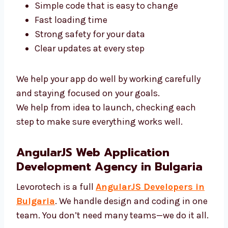
Our AngularJS experts in Bulgaria use top
tools and clean code. We focus on:
Simple code that is easy to change
Fast loading time
Strong safety for your data
Clear updates at every step
We help your app do well by working carefully
and staying focused on your goals.
We help from idea to launch, checking each
step to make sure everything works well.
AngularJS Web Application
Development Agency in Bulgaria