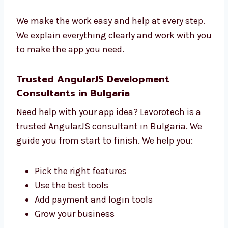
Learn what you want
Make a clear plan
Build and test your app
Help you before and after launch
We make the work easy and help at every
step.
We explain everything clearly and work with
you to make the app you need.
Trusted AngularJS Development
Consultants in Bulgaria
Need help with your app idea? Levorotech is a
trusted AngularJS consultant in Bulgaria. We