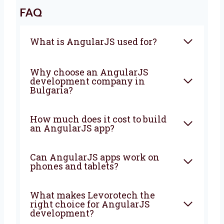
Bulgaria
? Levorotech is ready to help. Let’s
work together to build a strong app that
brings good results. Contact us today.
We are happy to help turn your ideas into a
strong app that grows your business every
day.
FAQ
What is AngularJS used for?
Why choose an AngularJS
development company in
Bulgaria?