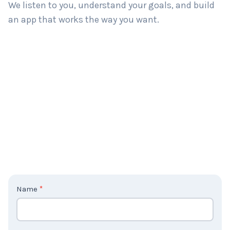
We listen to you, understand your goals, and build
an app that works the way you want.
C
Name
*
o
n
t