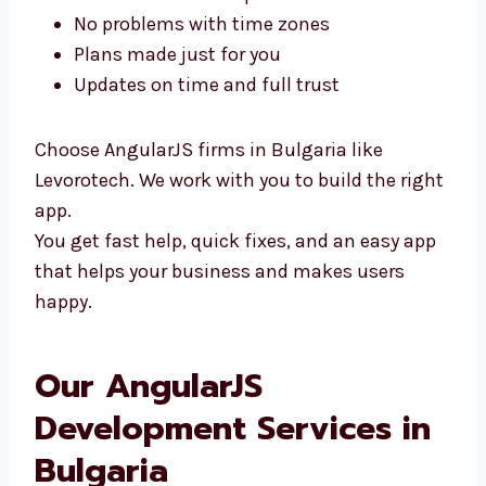
You can meet us in person
No problems with time zones
Plans made just for you
Updates on time and full trust
Choose AngularJS firms in Bulgaria like
Levorotech. We work with you to build the
right app.
You get fast help, quick fixes, and an easy
app that helps your business and makes
users happy.
Our AngularJS
Development Services in