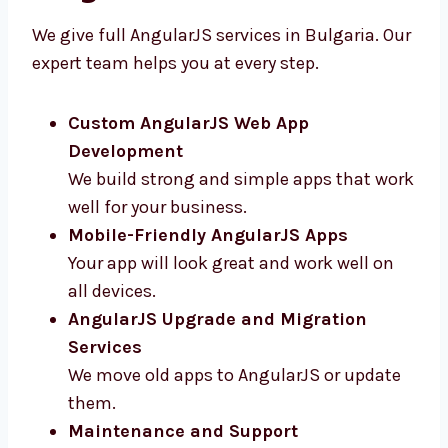
Bulgaria
We give full AngularJS services in Bulgaria.
Our expert team helps you at every step.
Custom AngularJS Web App
Development
We build strong and simple apps that
work well for your business.
Mobile-Friendly AngularJS Apps
Your app will look great and work well on
all devices.
AngularJS Upgrade and Migration
Services
We move old apps to AngularJS or update
them.