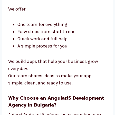
Levorotech is a full
AngularJS Developers
in Bulgaria
. We handle design and coding in
one team. You don’t need many teams—we do
it all.
We offer:
One team for everything
Easy steps from start to end
Quick work and full help
A simple process for you
We build apps that help your business grow
every day.
Our team shares ideas to make your app