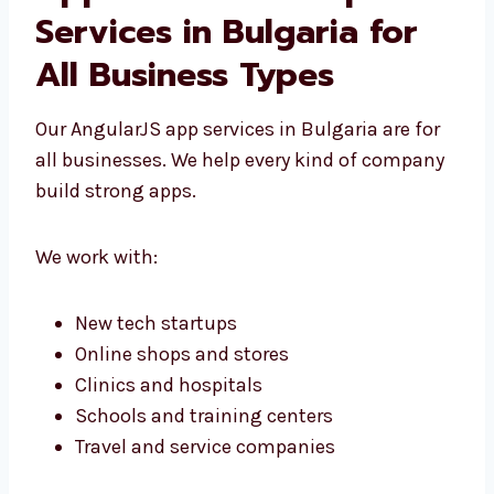
AngularJS Web
Application
Development Services in
Bulgaria for All Business
Types
Our AngularJS app services in Bulgaria are for
all businesses. We help every kind of
company build strong apps.
We work with: