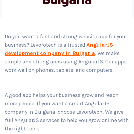
Country
*
Do you want a fast and strong website app for your
business? Levorotech is a trusted
AngularJS
Submit
development company in Bulgaria
. We make
simple and strong apps using AngularJS. Our apps
work well on phones, tablets, and computers.
A good app helps your business grow and reach
more people. If you want a smart AngularJS
company in Bulgaria, choose Levorotech. We give
full AngularJS services to help you grow online with
the right tools.