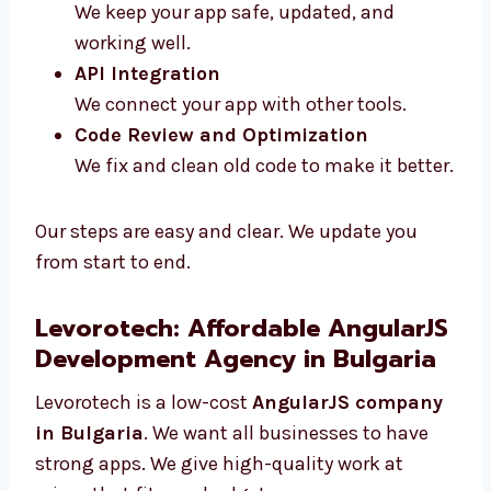
Maintenance and Support
We keep your app safe, updated, and
working well.
API Integration
We connect your app with other tools.
Code Review and Optimization
We fix and clean old code to make it
better.
Our steps are easy and clear. We update you
from start to end.
Levorotech: Affordable
AngularJS Development Agency
in Bulgaria