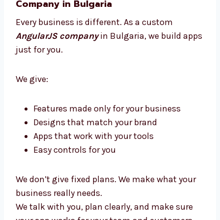
You get clear updates, expert help, and an app
that brings great results without stress.
Custom AngularJS Development
Company in Bulgaria
Every business is different. As a custom
AngularJS company
in Bulgaria, we build
apps just for you.
We give:
Features made only for your business
Designs that match your brand
Apps that work with your tools
Easy controls for you