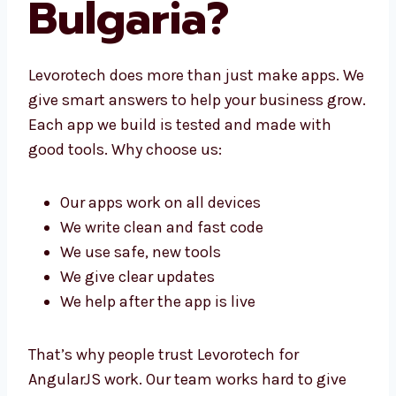
Bulgaria?
Levorotech does more than just make apps.
We give smart answers to help your business
grow. Each app we build is tested and made
with good tools. Why choose us:
Our apps work on all devices
We write clean and fast code
We use safe, new tools
We give clear updates
We help after the app is live
That’s why people trust Levorotech for
AngularJS work. Our team works hard to give