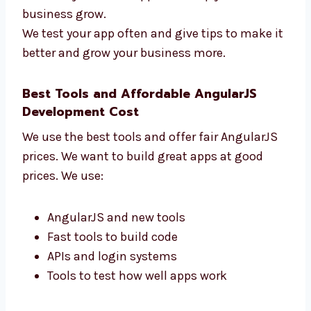
How fast your app works
How users use your app
How many users come back
How the app helps your business
We don’t just make apps—we help your
business grow.
We test your app often and give tips to make
it better and grow your business more.
Best Tools and Affordable AngularJS
Development Cost
We use the best tools and offer fair AngularJS
prices. We want to build great apps at good
prices. We use: