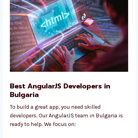
companies, and are good for growing
businesses.
Best AngularJS Developers in
Bulgaria