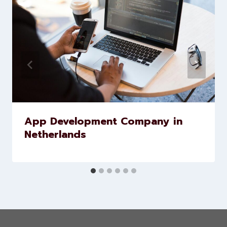
Similar Posts
App Development Company in