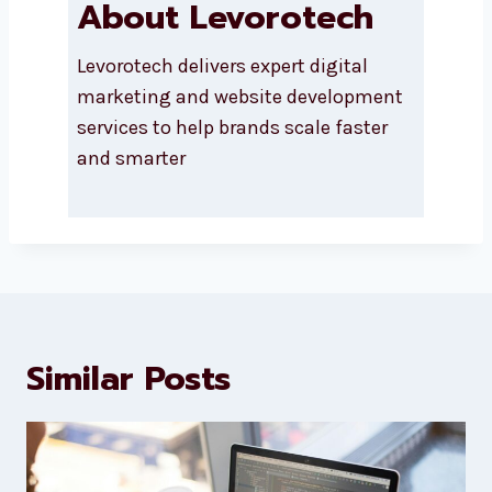
About Levorotech
Levorotech delivers expert digital
marketing and website
development services to help
brands scale faster and smarter