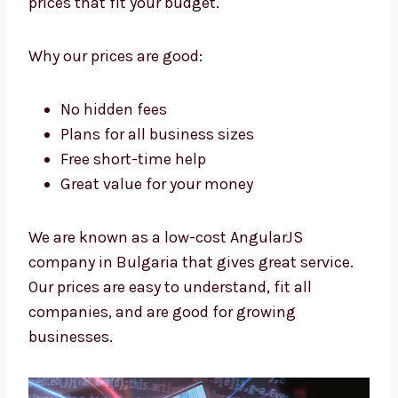
Levorotech is a low-cost
AngularJS
company in Bulgaria
. We want all
businesses to have strong apps. We give
high-quality work at prices that fit your
budget.
Why our prices are good:
No hidden fees
Plans for all business sizes
Free short-time help
Great value for your money
We are known as a low-cost AngularJS
company in Bulgaria that gives great service.
Our prices are easy to understand, fit all