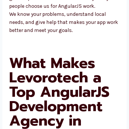
people choose us for AngularJS work.
We know your problems, understand local
needs, and give help that makes your app
work better and meet your goals.
What Makes
Levorotech a
Top AngularJS
Development
Agency in