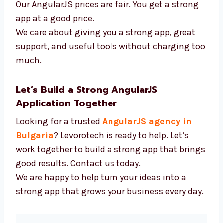
AngularJS and new tools
Fast tools to build code
APIs and login systems
Tools to test how well apps work
Our AngularJS prices are fair. You get a strong
app at a good price.
We care about giving you a strong app, great
support, and useful tools without charging
too much.
Let’s Build a Strong AngularJS
Application Together
Looking for a trusted
AngularJS agency in