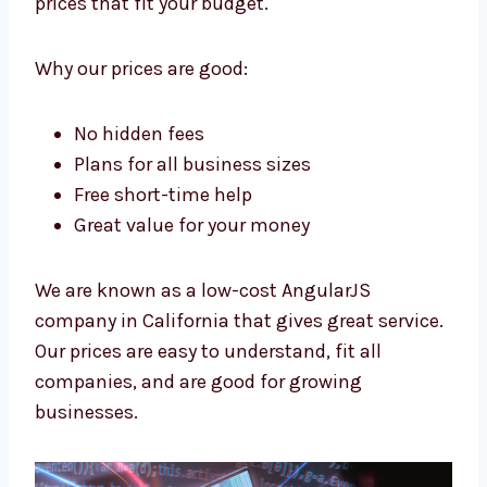
Levorotech is a low-cost
AngularJS
company in California
. We want all
businesses to have strong apps. We give
high-quality work at prices that fit your
budget.
Why our prices are good:
No hidden fees
Plans for all business sizes
Free short-time help
Great value for your money
We are known as a low-cost AngularJS
company in California that gives great
service.