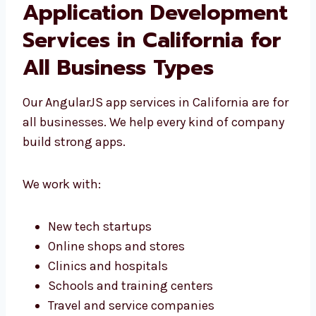
AngularJS Web
Application
Development Services in
California for All
Business Types
Our AngularJS app services in California are
for all businesses. We help every kind of
company build strong apps.