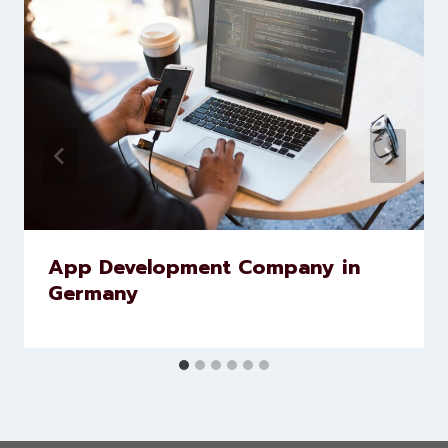
Similar Posts