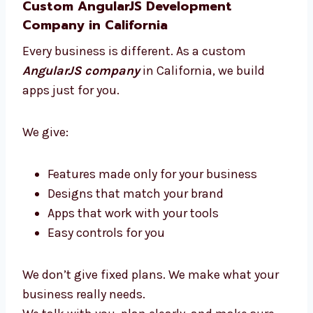
We build your app while you grow your
business. We always support you.
You get clear updates, expert help, and an app
that brings great results without stress.
Custom AngularJS Development
Company in California
Every business is different. As a custom
AngularJS company
in California, we build
apps just for you.
We give:
Features made only for your business
Designs that match your brand