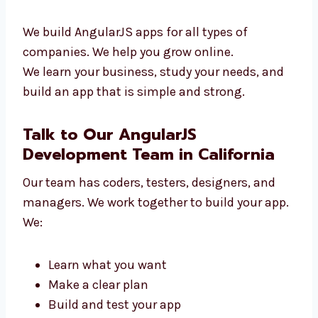
We work with:
New tech startups
Online shops and stores
Clinics and hospitals
Schools and training centers
Travel and service companies
We build AngularJS apps for all types of
companies. We help you grow online.
We learn your business, study your needs, and
build an app that is simple and strong.
Talk to Our AngularJS
Development Team in California
Our team has coders, testers, designers, and