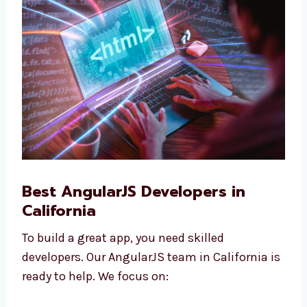
Our prices are easy to understand, fit all
companies, and are good for growing
businesses.
Best AngularJS Developers in
California