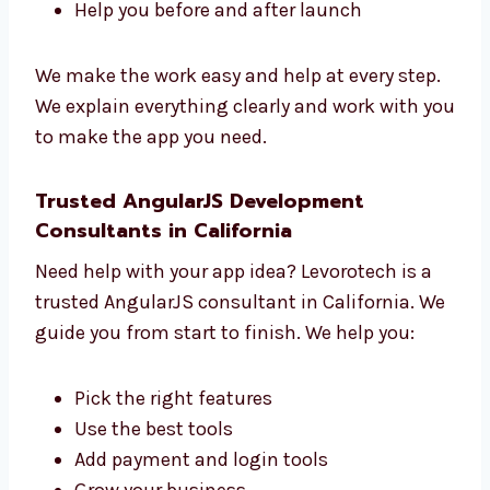
managers. We work together to build your
app. We:
Learn what you want
Make a clear plan
Build and test your app
Help you before and after launch
We make the work easy and help at every
step.
We explain everything clearly and work with
you to make the app you need.
Trusted AngularJS Development
Consultants in California