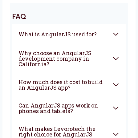
Let’s Build a Strong AngularJS
Application Together
Looking for a trusted
AngularJS agency in
California
? Levorotech is ready to help. Let’s
work together to build a strong app that
brings good results. Contact us today.
We are happy to help turn your ideas into a
strong app that grows your business every
day.
FAQ
What is AngularJS used for?
Why choose an AngularJS