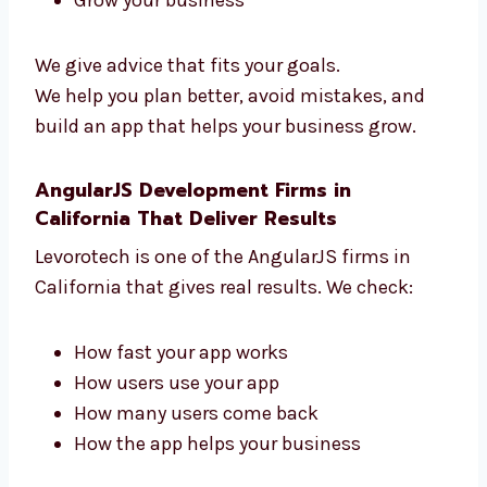
Need help with your app idea? Levorotech is a
trusted AngularJS consultant in California.
We guide you from start to finish. We help
you:
Pick the right features
Use the best tools
Add payment and login tools
Grow your business
We give advice that fits your goals.
We help you plan better, avoid mistakes, and
build an app that helps your business grow.
AngularJS Development Firms in
California That Deliver Results