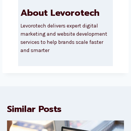
About Levorotech
Levorotech delivers expert digital
marketing and website
development services to help
brands scale faster and smarter