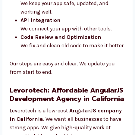
Maintenance and Support
We keep your app safe, updated, and
working well.
API Integration
We connect your app with other tools.
Code Review and Optimization
We fix and clean old code to make it
better.
Our steps are easy and clear. We update you
from start to end.
Levorotech: Affordable
AngularJS Development Agency
in California