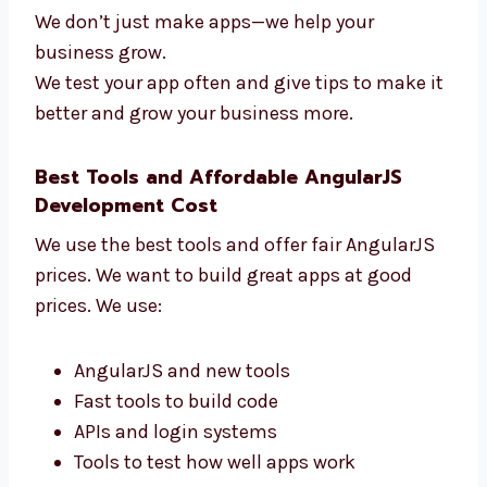
Levorotech is one of the AngularJS firms in
California that gives real results. We check:
How fast your app works
How users use your app
How many users come back
How the app helps your business
We don’t just make apps—we help your
business grow.
We test your app often and give tips to make
it better and grow your business more.
Best Tools and Affordable AngularJS
Development Cost