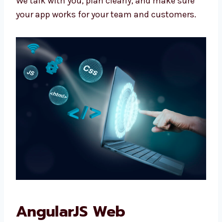
Apps that work with your tools
Easy controls for you
We don’t give fixed plans. We make what your
business really needs.
We talk with you, plan clearly, and make sure
your app works for your team and customers.