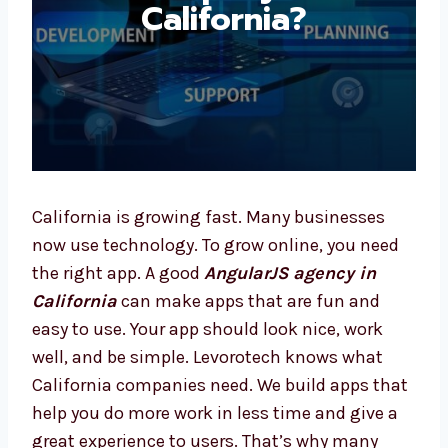
California?
California is growing fast. Many businesses
now use technology. To grow online, you need
the right app. A good
AngularJS agency in
California
can make apps that are fun and
easy to use. Your app should look nice, work
well, and be simple. Levorotech knows what
California companies need. We build apps
that help you do more work in less time and
give a great experience to users. That’s why