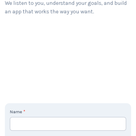
We listen to you, understand your goals, and build
an app that works the way you want.
C
Name
*
o
n
t