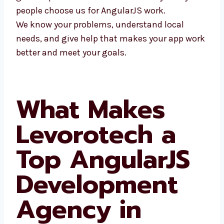
many people choose us for AngularJS work.
We know your problems, understand local
needs, and give help that makes your app
work better and meet your goals.
What Makes
Levorotech a
Top AngularJS
Development
Agency in