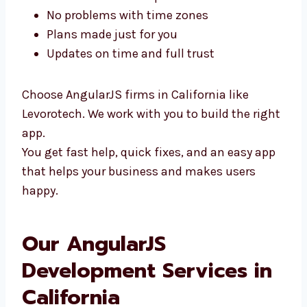
You can meet us in person
No problems with time zones
Plans made just for you
Updates on time and full trust
Choose AngularJS firms in California like
Levorotech. We work with you to build the
right app.
You get fast help, quick fixes, and an easy
app that helps your business and makes
users happy.
Our AngularJS
Development Services in