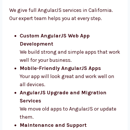
California
We give full AngularJS services in California.
Our expert team helps you at every step.
Custom AngularJS Web App
Development
We build strong and simple apps that
work well for your business.
Mobile-Friendly AngularJS Apps
Your app will look great and work well on
all devices.
AngularJS Upgrade and Migration
Services
We move old apps to AngularJS or update
them.