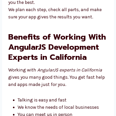
you the best.
We plan each step, check all parts, and make
sure your app gives the results you want.
Benefits of Working
With AngularJS
Development Experts in
California
Working with
AngularJS experts in California
gives you many good things. You get fast
help and apps made just for you.
Talking is easy and fast
We know the needs of local businesses