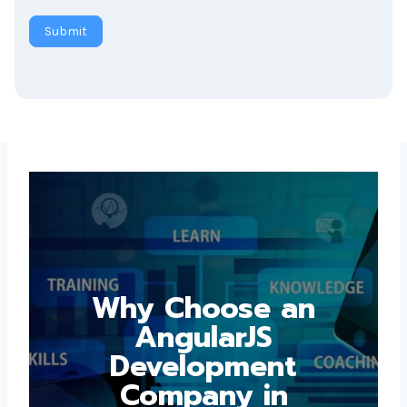
Submit
Why Choose an
AngularJS
Development
Company in