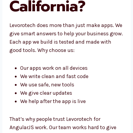
California?
Levorotech does more than just make apps.
We give smart answers to help your business
grow. Each app we build is tested and made
with good tools. Why choose us:
Our apps work on all devices
We write clean and fast code
We use safe, new tools
We give clear updates
We help after the app is live
That’s why people trust Levorotech for
AngularJS work. Our team works hard to give