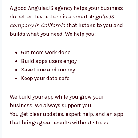
every day.
Our team shares ideas to make your app
simple, clean, and ready to use.
Why Choose an AngularJS
Development Agency in California?
A good AngularJS agency helps your business
do better. Levorotech is a smart
AngularJS
company in California
that listens to you and
builds what you need. We help you:
Get more work done
Build apps users enjoy
Save time and money
Keep your data safe