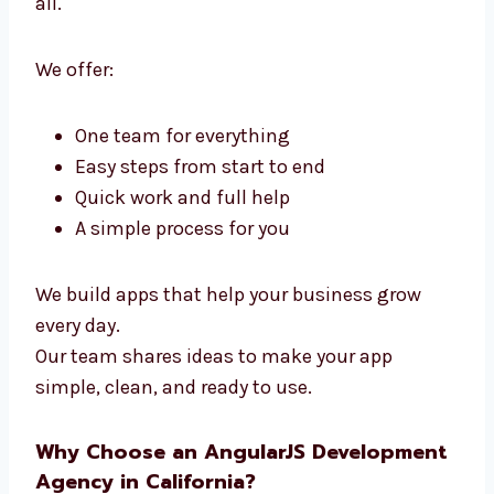
Development Agency in
California
Levorotech is a full
AngularJS Developers
in California
. We handle design and coding
in one team. You don’t need many teams—we
do it all.
We offer:
One team for everything
Easy steps from start to end
Quick work and full help
A simple process for you
We build apps that help your business grow