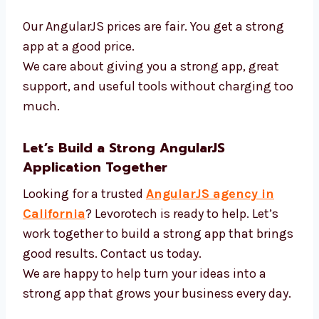
We use the best tools and offer fair AngularJS
prices. We want to build great apps at good
prices. We use:
AngularJS and new tools
Fast tools to build code
APIs and login systems
Tools to test how well apps work
Our AngularJS prices are fair. You get a strong
app at a good price.
We care about giving you a strong app, great
support, and useful tools without charging
too much.