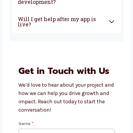
development company in
California?
How much does it cost to build
an AngularJS app?
Can AngularJS apps work on
phones and tablets?
What makes Levorotech the
right choice for AngularJS
development?
Will I get help after my app is
live?