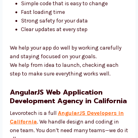
Experts in California
Our AngularJS experts in California use top
tools and clean code. We focus on:
Simple code that is easy to change
Fast loading time
Strong safety for your data
Clear updates at every step
We help your app do well by working carefully
and staying focused on your goals.
We help from idea to launch, checking each
step to make sure everything works well.
AngularJS Web Application