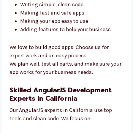
To build a great app, you need skilled
developers. Our AngularJS team in California
is ready to help. We focus on:
Writing simple, clean code
Making fast and safe apps
Making your app easy to use
Adding features to help your business
We love to build good apps. Choose us for
expert work and an easy process.
We plan well, test all parts, and make sure
your app works for your business needs.
Skilled AngularJS Development