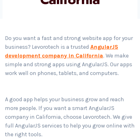
Country
*
Do you want a fast and strong website app for your
business? Levorotech is a trusted
AngularJS
Submit
development company in California
. We make
simple and strong apps using AngularJS. Our apps
work well on phones, tablets, and computers.
A good app helps your business grow and reach
more people. If you want a smart AngularJS
company in California, choose Levorotech. We give
full AngularJS services to help you grow online with
the right tools.