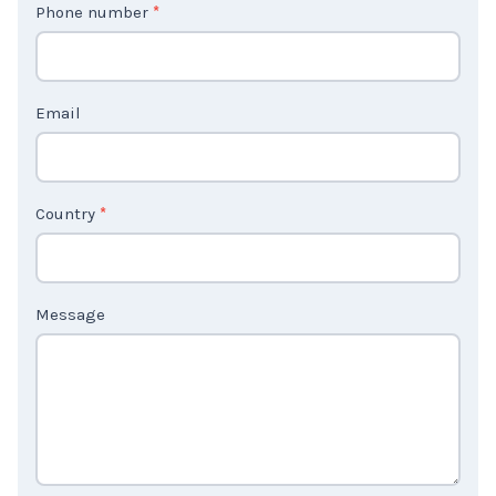
Phone number
*
a
c
t
Email
U
s
2
Country
*
Message