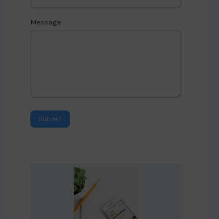
Message
Submit