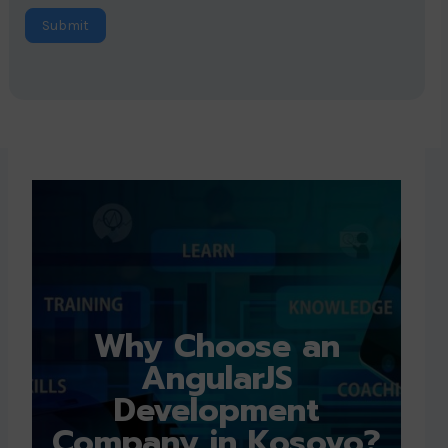
Submit
Why Choose an
AngularJS
Development
Company in Kosovo?