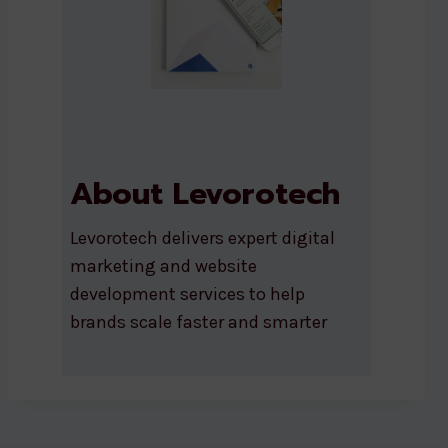
About Levorotech
Levorotech delivers expert digital
marketing and website
development services to help
brands scale faster and smarter