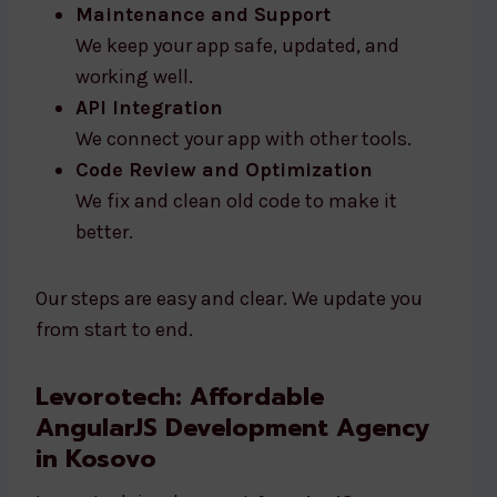
Maintenance and Support
We keep your app safe, updated, and
working well.
API Integration
We connect your app with other tools.
Code Review and Optimization
We fix and clean old code to make it
better.
Our steps are easy and clear. We update you
from start to end.
Levorotech: Affordable
AngularJS Development Agency
in Kosovo