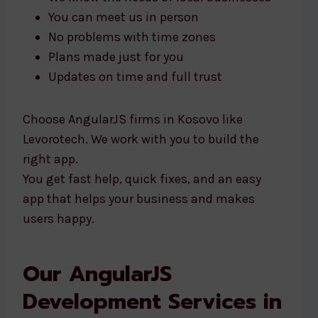
You can meet us in person
No problems with time zones
Plans made just for you
Updates on time and full trust
Choose AngularJS firms in Kosovo like
Levorotech. We work with you to build the
right app.
You get fast help, quick fixes, and an easy
app that helps your business and makes
users happy.
Our AngularJS
Development Services in