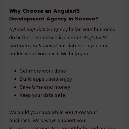
Why Choose an AngularJS
Development Agency in Kosovo?
A good AngularJS agency helps your business
do better. Levorotech is a smart
AngularJS
company in Kosovo
that listens to you and
builds what you need. We help you:
Get more work done
Build apps users enjoy
Save time and money
Keep your data safe
We build your app while you grow your
business. We always support you.
You get clear updates, expert help, and an app