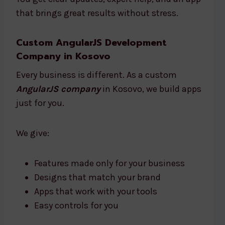
that brings great results without stress.
Custom AngularJS Development
Company in Kosovo
Every business is different. As a custom
AngularJS company
in Kosovo, we build apps
just for you.
We give:
Features made only for your business
Designs that match your brand
Apps that work with your tools
Easy controls for you