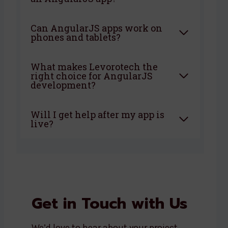
Can AngularJS apps work on
phones and tablets?
What makes Levorotech the
right choice for AngularJS
development?
Will I get help after my app is
live?
Get in Touch with Us
We’d love to hear about your project