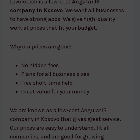
Levorotech is a low-cost
AngularJS
company in Kosovo
. We want all businesses
to have strong apps. We give high-quality
work at prices that fit your budget.
Why our prices are good:
No hidden fees
Plans for all business sizes
Free short-time help
Great value for your money
We are known as a low-cost AngularJS
company in Kosovo that gives great service.
Our prices are easy to understand, fit all
companies, and are good for growing