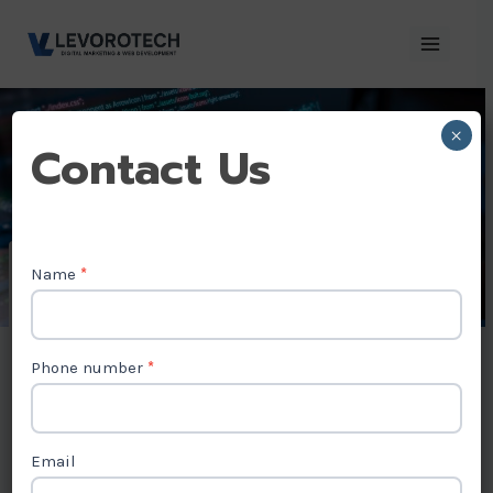
Skip
to
content
×
Contact
Contact Us
Us
Name
*
AngularJS
Development
Phone number
*
Company in
Kosovo
Email