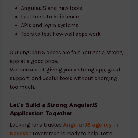
AngularJS and new tools
Fast tools to build code
APIs and login systems
Tools to test how well apps work
Our AngularJS prices are fair. You get a strong
app at a good price.
We care about giving you a strong app, great
support, and useful tools without charging
too much.
Let’s Build a Strong AngularJS
Application Together
Looking for a trusted
AngularJS agency in
Kosovo
? Levorotech is ready to help. Let’s