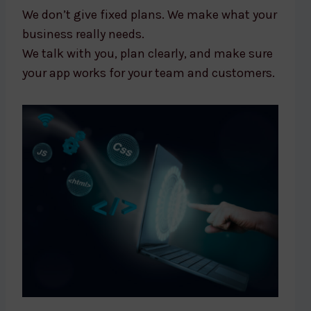
We don’t give fixed plans. We make what your
business really needs.
We talk with you, plan clearly, and make sure
your app works for your team and customers.