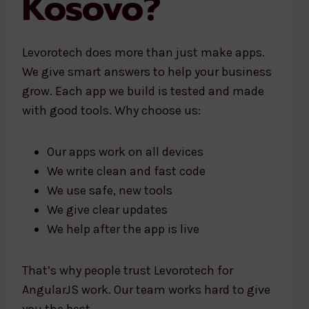
Kosovo?
Levorotech does more than just make apps.
We give smart answers to help your business
grow. Each app we build is tested and made
with good tools. Why choose us:
Our apps work on all devices
We write clean and fast code
We use safe, new tools
We give clear updates
We help after the app is live
That’s why people trust Levorotech for
AngularJS work. Our team works hard to give