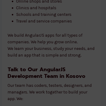
Online shops and stores
Clinics and hospitals
Schools and training centers
Travel and service companies
We build AngularJS apps for all types of
companies. We help you grow online.
We learn your business, study your needs, and
build an app that is simple and strong.
Talk to Our AngularJS
Development Team in Kosovo
Our team has coders, testers, designers, and
managers. We work together to build your
app. We: