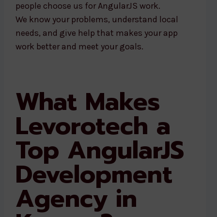
people choose us for AngularJS work.
We know your problems, understand local
needs, and give help that makes your app
work better and meet your goals.
What Makes
Levorotech a
Top AngularJS
Development
Agency in