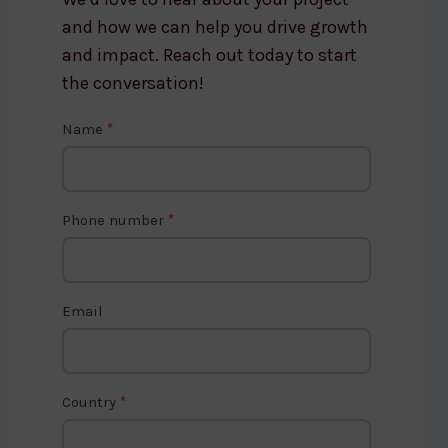
and how we can help you drive growth
and impact. Reach out today to start
the conversation!
C
Name
*
o
n
t
Phone number
*
a
c
t
Email
U
s
2
Country
*