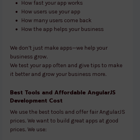
How fast your app works
How users use your app
How many users come back
How the app helps your business
We don’t just make apps—we help your
business grow.
We test your app often and give tips to make
it better and grow your business more.
Best Tools and Affordable AngularJS
Development Cost
We use the best tools and offer fair AngularJS
prices. We want to build great apps at good
prices. We use: