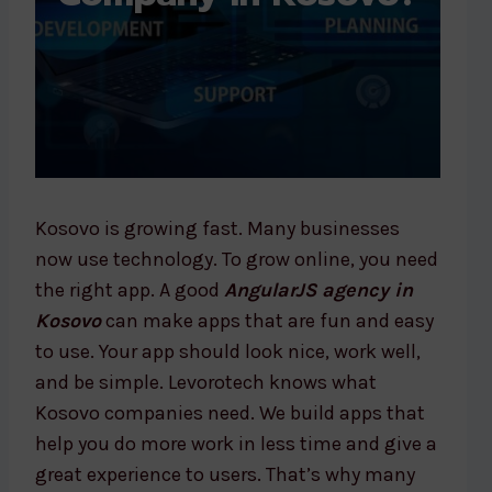
Kosovo is growing fast. Many businesses
now use technology. To grow online, you need
the right app. A good
AngularJS agency in
Kosovo
can make apps that are fun and easy
to use. Your app should look nice, work well,
and be simple. Levorotech knows what
Kosovo companies need. We build apps that
help you do more work in less time and give a
great experience to users. That’s why many