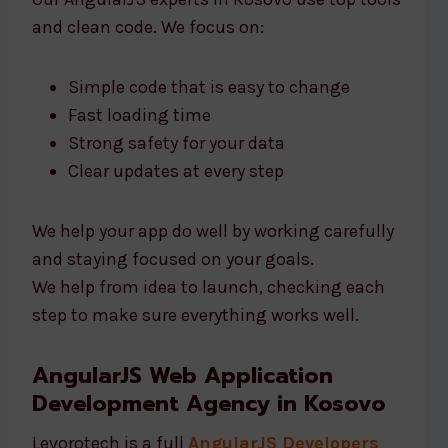
and clean code. We focus on:
Simple code that is easy to change
Fast loading time
Strong safety for your data
Clear updates at every step
We help your app do well by working carefully
and staying focused on your goals.
We help from idea to launch, checking each
step to make sure everything works well.
AngularJS Web Application
Development Agency in Kosovo
Levorotech is a full
AngularJS Developers