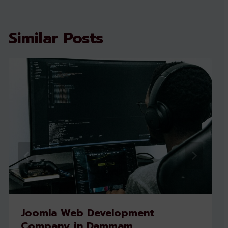
Similar Posts
Joomla Web Development
Company in Dammam