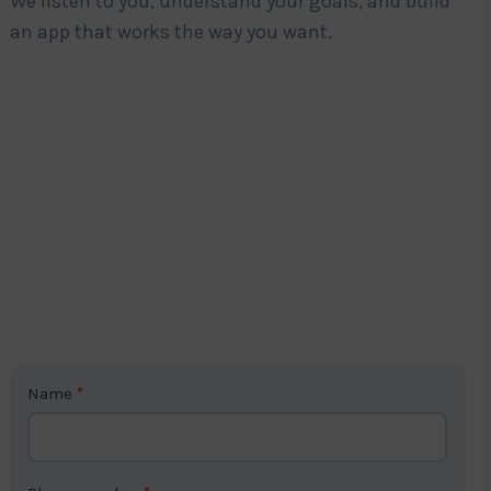
We listen to you, understand your goals, and build
an app that works the way you want.
C
Name
*
o
n
t