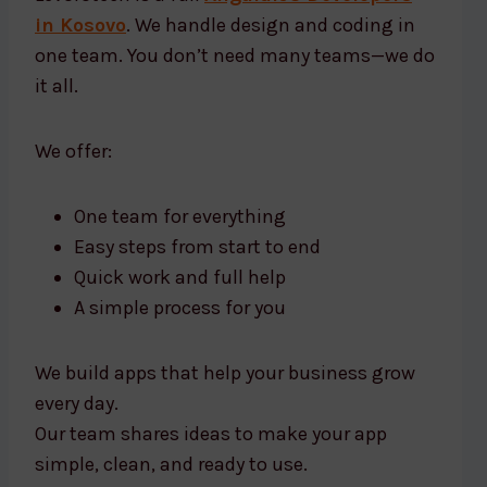
in Kosovo
. We handle design and coding in
one team. You don’t need many teams—we do
it all.
We offer:
One team for everything
Easy steps from start to end
Quick work and full help
A simple process for you
We build apps that help your business grow
every day.
Our team shares ideas to make your app
simple, clean, and ready to use.