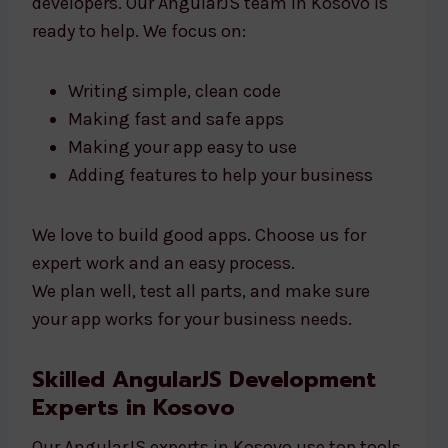
developers. Our AngularJS team in Kosovo is
ready to help. We focus on:
Writing simple, clean code
Making fast and safe apps
Making your app easy to use
Adding features to help your business
We love to build good apps. Choose us for
expert work and an easy process.
We plan well, test all parts, and make sure
your app works for your business needs.
Skilled AngularJS Development
Experts in Kosovo
Our AngularJS experts in Kosovo use top tools