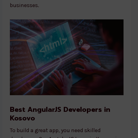
businesses.
Best AngularJS Developers in
Kosovo
To build a great app, you need skilled