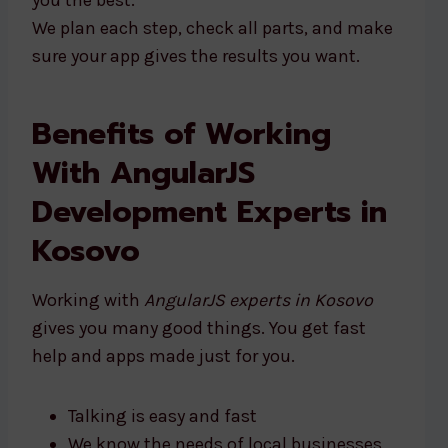
you the best.
We plan each step, check all parts, and make
sure your app gives the results you want.
Benefits of Working
With AngularJS
Development Experts in
Kosovo
Working with
AngularJS experts in Kosovo
gives you many good things. You get fast
help and apps made just for you.
Talking is easy and fast
We know the needs of local businesses