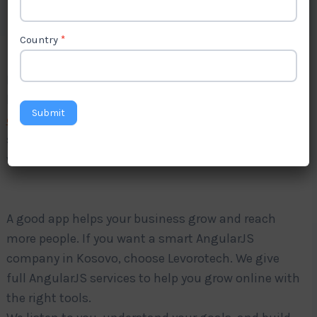
Country
*
Do you want a fast and strong website app for your
business? Levorotech is a trusted
AngularJS
Submit
development company in Kosovo
. We make
simple and strong apps using AngularJS. Our apps
work well on phones, tablets, and computers.
A good app helps your business grow and reach
more people. If you want a smart AngularJS
company in Kosovo, choose Levorotech. We give
full AngularJS services to help you grow online with
the right tools.