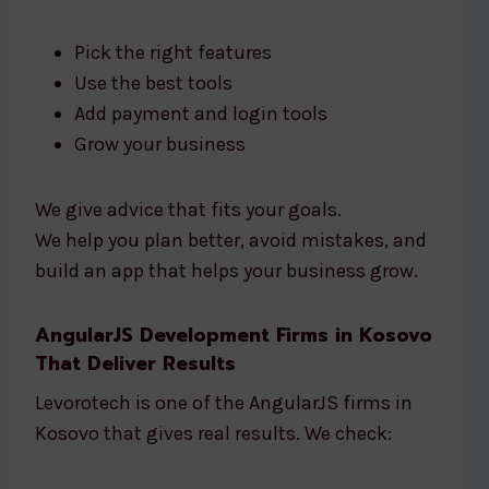
Pick the right features
Use the best tools
Add payment and login tools
Grow your business
We give advice that fits your goals.
We help you plan better, avoid mistakes, and
build an app that helps your business grow.
AngularJS Development Firms in Kosovo
That Deliver Results
Levorotech is one of the AngularJS firms in
Kosovo that gives real results. We check: