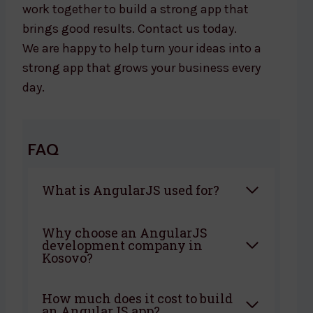
work together to build a strong app that
brings good results. Contact us today.
We are happy to help turn your ideas into a
strong app that grows your business every
day.
FAQ
What is AngularJS used for?
Why choose an AngularJS
development company in
Kosovo?
How much does it cost to build
an AngularJS app?