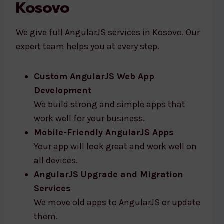
Kosovo
We give full AngularJS services in Kosovo. Our
expert team helps you at every step.
Custom AngularJS Web App
Development
We build strong and simple apps that
work well for your business.
Mobile-Friendly AngularJS Apps
Your app will look great and work well on
all devices.
AngularJS Upgrade and Migration
Services
We move old apps to AngularJS or update
them.