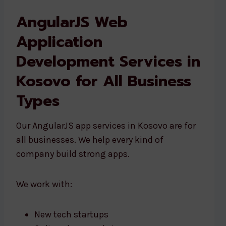
AngularJS Web
Application
Development Services in
Kosovo for All Business
Types
Our AngularJS app services in Kosovo are for
all businesses. We help every kind of
company build strong apps.
We work with:
New tech startups