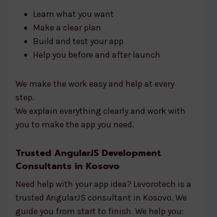
Learn what you want
Make a clear plan
Build and test your app
Help you before and after launch
We make the work easy and help at every
step.
We explain everything clearly and work with
you to make the app you need.
Trusted AngularJS Development
Consultants in Kosovo
Need help with your app idea? Levorotech is a
trusted AngularJS consultant in Kosovo. We
guide you from start to finish. We help you: