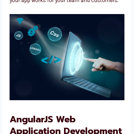
We don’t give fixed plans. We make what your
business really needs.
We talk with you, plan clearly, and make sure
your app works for your team and customers.