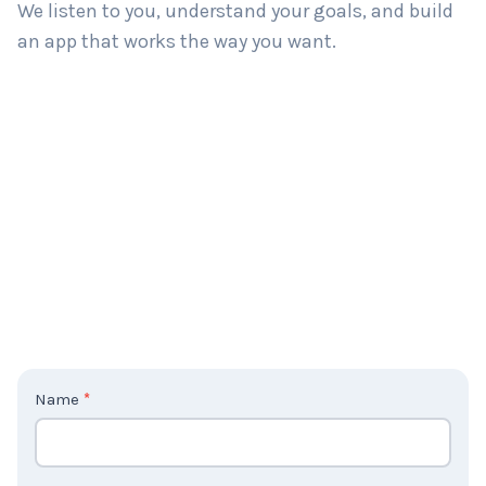
We listen to you, understand your goals, and build
an app that works the way you want.
C
Name
*
o
n
t