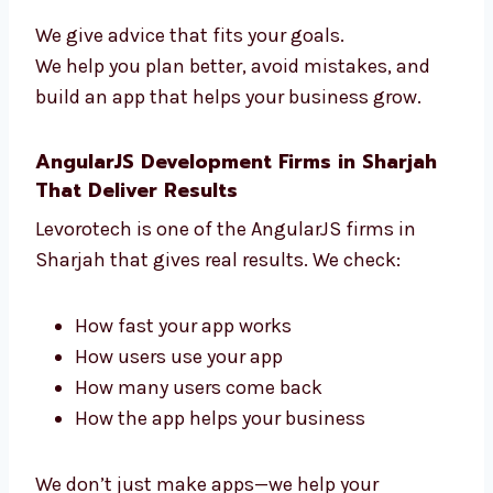
guide you from start to finish. We help you:
Pick the right features
Use the best tools
Add payment and login tools
Grow your business
We give advice that fits your goals.
We help you plan better, avoid mistakes, and
build an app that helps your business grow.
AngularJS Development Firms in Sharjah
That Deliver Results
Levorotech is one of the AngularJS firms in
Sharjah that gives real results. We check: