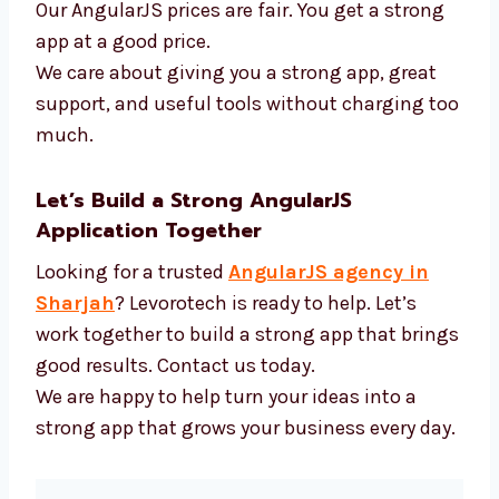
AngularJS and new tools
Fast tools to build code
APIs and login systems
Tools to test how well apps work
Our AngularJS prices are fair. You get a strong
app at a good price.
We care about giving you a strong app, great
support, and useful tools without charging
too much.
Let’s Build a Strong AngularJS
Application Together
Looking for a trusted
AngularJS agency in