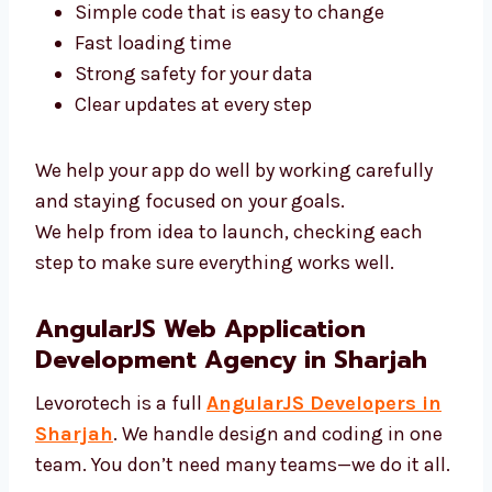
Our AngularJS experts in Sharjah use top
tools and clean code. We focus on:
Simple code that is easy to change
Fast loading time
Strong safety for your data
Clear updates at every step
We help your app do well by working carefully
and staying focused on your goals.
We help from idea to launch, checking each
step to make sure everything works well.
AngularJS Web Application
Development Agency in Sharjah