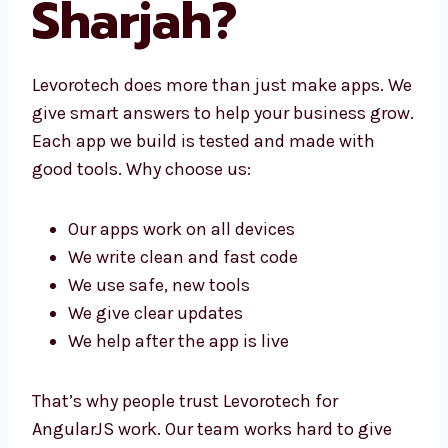
Sharjah?
Levorotech does more than just make apps.
We give smart answers to help your business
grow. Each app we build is tested and made
with good tools. Why choose us:
Our apps work on all devices
We write clean and fast code
We use safe, new tools
We give clear updates
We help after the app is live
That’s why people trust Levorotech for
AngularJS work. Our team works hard to give