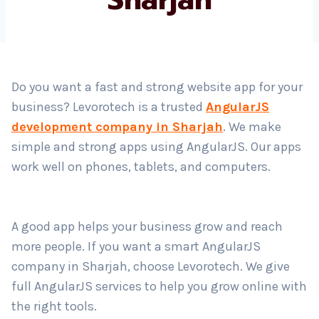
Country
*
Do you want a fast and strong website app for your
business? Levorotech is a trusted
AngularJS
Submit
development company in Sharjah
. We make
simple and strong apps using AngularJS. Our apps
work well on phones, tablets, and computers.
A good app helps your business grow and reach
more people. If you want a smart AngularJS
company in Sharjah, choose Levorotech. We give
full AngularJS services to help you grow online with
the right tools.