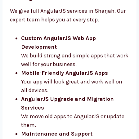
Sharjah
We give full AngularJS services in Sharjah.
Our expert team helps you at every step.
Custom AngularJS Web App
Development
We build strong and simple apps that
work well for your business.
Mobile-Friendly AngularJS Apps
Your app will look great and work well on
all devices.
AngularJS Upgrade and Migration
Services
We move old apps to AngularJS or update
them.