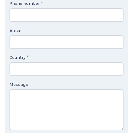
Phone number
*
a
c
t
Email
U
s
2
Country
*
Message