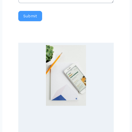
Message
Submit