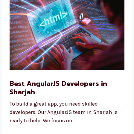
companies, and are good for growing
businesses.
Best AngularJS Developers in
Sharjah