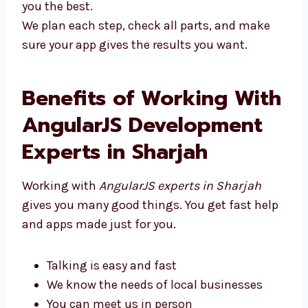
you the best.
We plan each step, check all parts, and make
sure your app gives the results you want.
Benefits of Working
With AngularJS
Development Experts in
Sharjah
Working with
AngularJS experts in Sharjah
gives you many good things. You get fast
help and apps made just for you.
Talking is easy and fast
We know the needs of local businesses