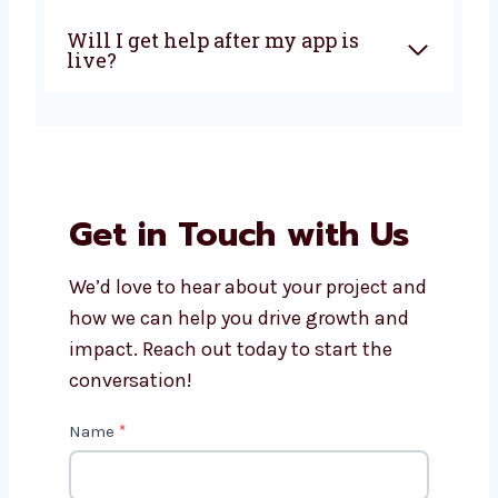
How much does it cost to build
an AngularJS app?
Can AngularJS apps work on
phones and tablets?
What makes Levorotech the
right choice for AngularJS
development?
Will I get help after my app is
live?
Get in Touch with Us