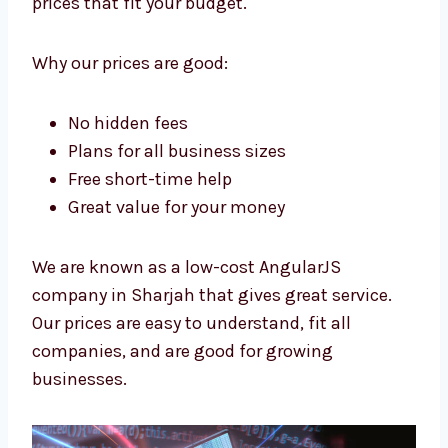
Levorotech is a low-cost
AngularJS
company in Sharjah
. We want all
businesses to have strong apps. We give
high-quality work at prices that fit your
budget.
Why our prices are good:
No hidden fees
Plans for all business sizes
Free short-time help
Great value for your money
We are known as a low-cost AngularJS
company in Sharjah that gives great service.
Our prices are easy to understand, fit all