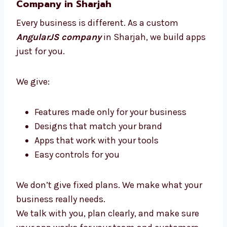
You get clear updates, expert help, and an app
that brings great results without stress.
Custom AngularJS Development
Company in Sharjah
Every business is different. As a custom
AngularJS company
in Sharjah, we build
apps just for you.
We give:
Features made only for your business
Designs that match your brand
Apps that work with your tools
Easy controls for you