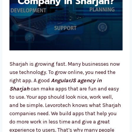
Sharjah is growing fast. Many businesses
now use technology. To grow online, you need
the right app. A good
AngularJS agency in
Sharjah
can make apps that are fun and
easy to use. Your app should look nice, work
well, and be simple. Levorotech knows what
Sharjah companies need. We build apps that
help you do more work in less time and give a
great experience to users. That’s why many