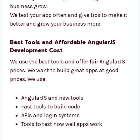
How fast your app works
How users use your app
How many users come back
How the app helps your business
We don’t just make apps—we help your
business grow.
We test your app often and give tips to make
it better and grow your business more.
Best Tools and Affordable AngularJS
Development Cost
We use the best tools and offer fair AngularJS
prices. We want to build great apps at good
prices. We use: