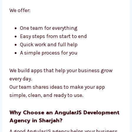
Levorotech is a full
AngularJS Developers
in Sharjah
. We handle design and coding in
one team. You don’t need many teams—we do
it all.
We offer:
One team for everything
Easy steps from start to end
Quick work and full help
A simple process for you
We build apps that help your business grow
every day.
Our team shares ideas to make your app