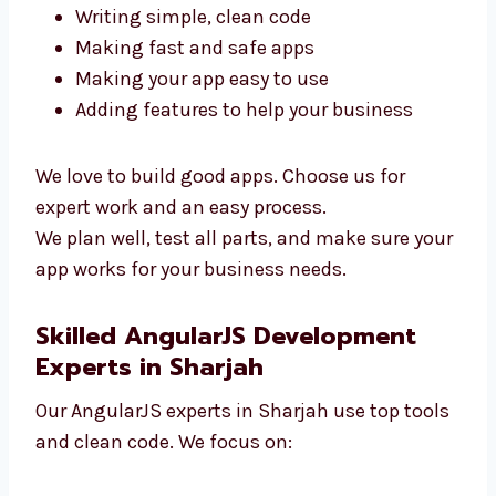
To build a great app, you need skilled
developers. Our AngularJS team in Sharjah is
ready to help. We focus on:
Writing simple, clean code
Making fast and safe apps
Making your app easy to use
Adding features to help your business
We love to build good apps. Choose us for
expert work and an easy process.
We plan well, test all parts, and make sure
your app works for your business needs.
Skilled AngularJS Development
Experts in Sharjah