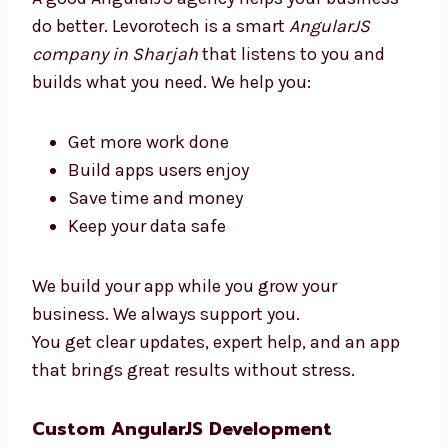
simple, clean, and ready to use.
Why Choose an AngularJS
Development Agency in Sharjah?
A good AngularJS agency helps your business
do better. Levorotech is a smart
AngularJS
company in Sharjah
that listens to you and
builds what you need. We help you:
Get more work done
Build apps users enjoy
Save time and money
Keep your data safe
We build your app while you grow your
business. We always support you.