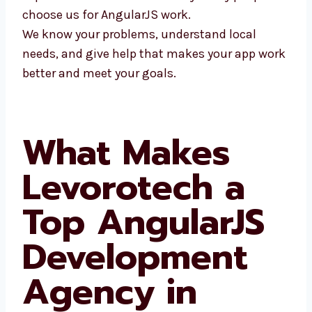
people choose us for AngularJS work.
We know your problems, understand local
needs, and give help that makes your app
work better and meet your goals.
What Makes
Levorotech a
Top AngularJS
Development
Agency in