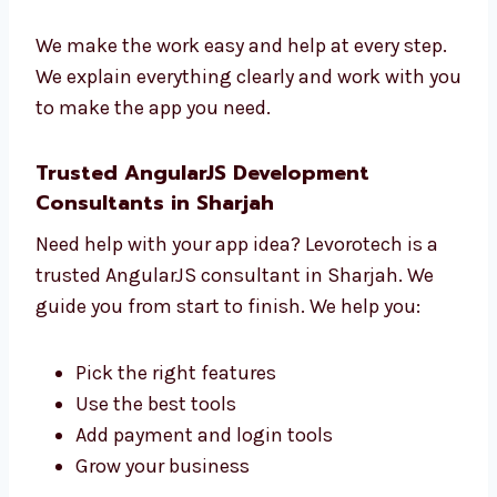
Learn what you want
Make a clear plan
Build and test your app
Help you before and after launch
We make the work easy and help at every
step.
We explain everything clearly and work with
you to make the app you need.
Trusted AngularJS Development
Consultants in Sharjah
Need help with your app idea? Levorotech is a
trusted AngularJS consultant in Sharjah. We