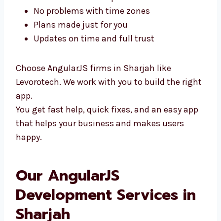
You can meet us in person
No problems with time zones
Plans made just for you
Updates on time and full trust
Choose AngularJS firms in Sharjah like
Levorotech. We work with you to build the
right app.
You get fast help, quick fixes, and an easy
app that helps your business and makes
users happy.
Our AngularJS
Development Services in