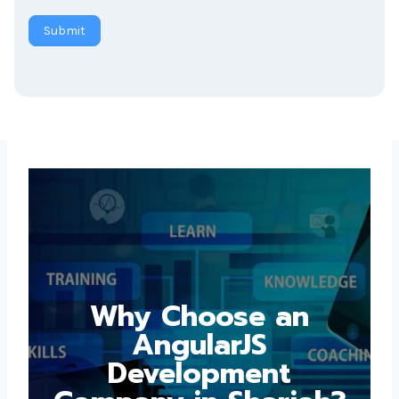
Submit
Why Choose an
AngularJS
Development
Company in Sharjah?