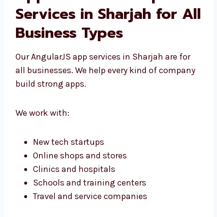
AngularJS Web
Application
Development Services in
Sharjah for All Business
Types
Our AngularJS app services in Sharjah are for
all businesses. We help every kind of
company build strong apps.
We work with: