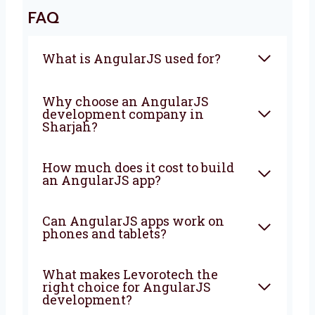
Sharjah
? Levorotech is ready to help. Let’s
work together to build a strong app that
brings good results. Contact us today.
We are happy to help turn your ideas into a
strong app that grows your business every
day.
FAQ
What is AngularJS used for?
Why choose an AngularJS
development company in
Sharjah?