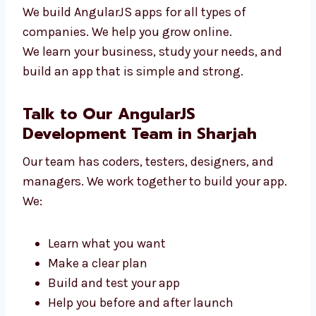
New tech startups
Online shops and stores
Clinics and hospitals
Schools and training centers
Travel and service companies
We build AngularJS apps for all types of
companies. We help you grow online.
We learn your business, study your needs, and
build an app that is simple and strong.
Talk to Our AngularJS
Development Team in Sharjah
Our team has coders, testers, designers, and
managers. We work together to build your
app. We: