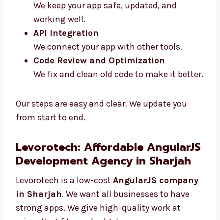
Maintenance and Support
We keep your app safe, updated, and
working well.
API Integration
We connect your app with other tools.
Code Review and Optimization
We fix and clean old code to make it
better.
Our steps are easy and clear. We update you
from start to end.
Levorotech: Affordable
AngularJS Development Agency
in Sharjah