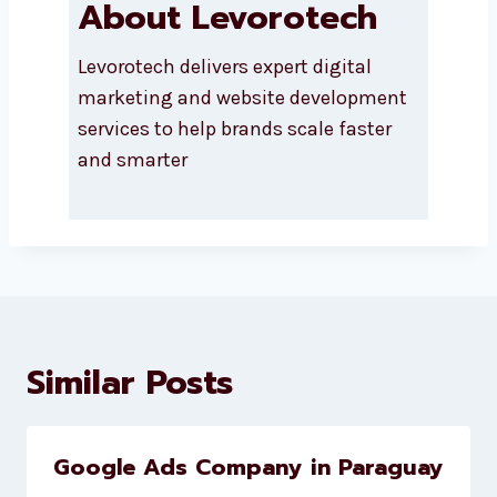
About Levorotech
Levorotech delivers expert digital
marketing and website
development services to help
brands scale faster and smarter