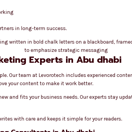
orking
artners in long-term success.
keting Experts in Abu dhabi
ple. Our team at Levorotech includes experienced conte
ove your content to make it work better.
 new and fits your business needs. Our experts stay upd
rites with care and keeps it simple for your readers.