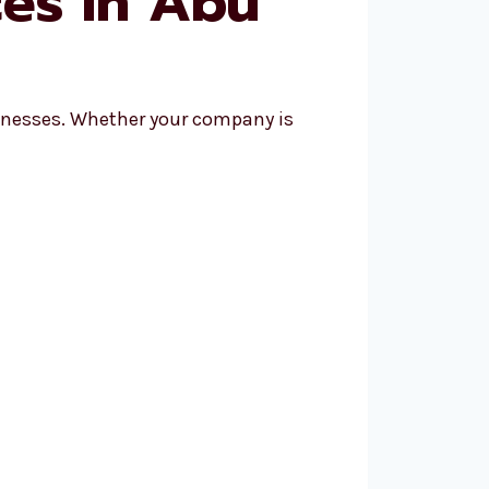
ces in Abu
sinesses. Whether your company is