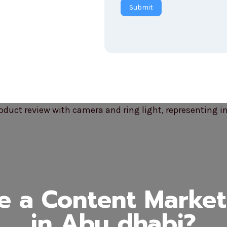
Submit
 a Content Marke
in Abu dhabi?