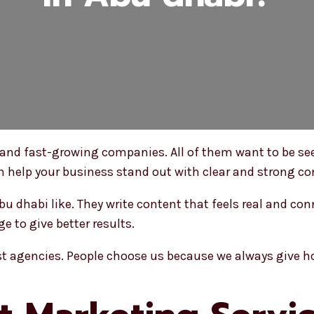
nd fast-growing companies. All of them want to be se
 help your business stand out with clear and strong co
u dhabi like. They write content that feels real and con
e to give better results.
est agencies. People choose us because we always give 