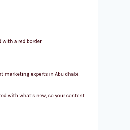
nt marketing experts in Abu dhabi.
ated with what’s new, so your content