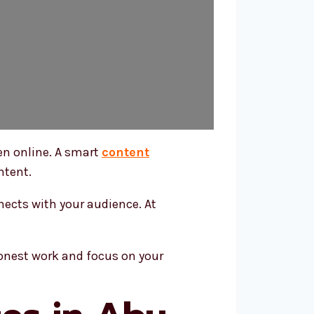
en online. A smart
content
ntent.
nects with your audience. At
honest work and focus on your