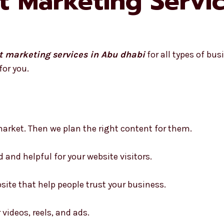
t Marketing Servi
t marketing services in Abu dhabi
for all types of bu
for you.
arket. Then we plan the right content for them.
d and helpful for your website visitors.
site that help people trust your business.
 videos, reels, and ads.