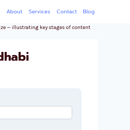
e
About
Services
Contact
Blog
dhabi