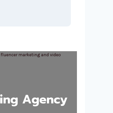
ting Agency