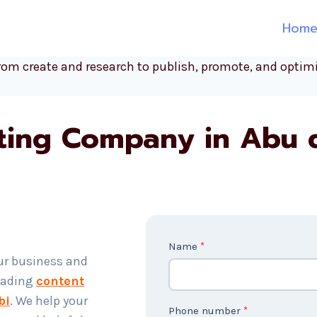
Hom
ting Company in Abu 
C
Name
*
ur business and
o
leading
content
n
bi
. We help your
t
Phone number
*