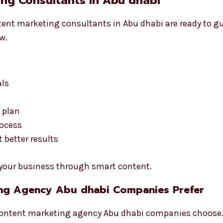
ng Consultants in Abu dhabi
ontent marketing consultants in Abu dhabi are ready to g
w.
als
 plan
rocess
better results
d your business through smart content.
ing Agency Abu dhabi Companies Prefer
ontent marketing agency Abu dhabi companies choose. 