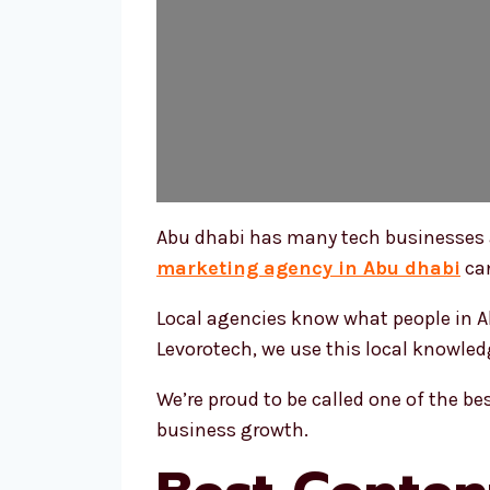
Abu dhabi has many tech businesses a
marketing agency in Abu dhabi
can
Local agencies know what people in Ab
Levorotech, we use this local knowledg
We’re proud to be called one of the b
business growth.