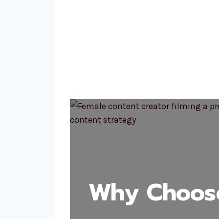
Why Choose