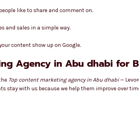
 people like to share and comment on.
es and sales in a simple way.
 your content show up on Google.
ng Agency in Abu dhabi for 
 the
Top content marketing agency in Abu dhabi
— Levor
ients stay with us because we help them improve over tim