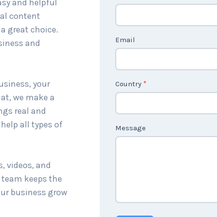
sy and helpful
a
cal content
c
a great choice.
t
Email
siness and
U
s
2
usiness, your
Country
*
hat, we make a
ings real and
help all types of
Message
s, videos, and
r team keeps the
our business grow