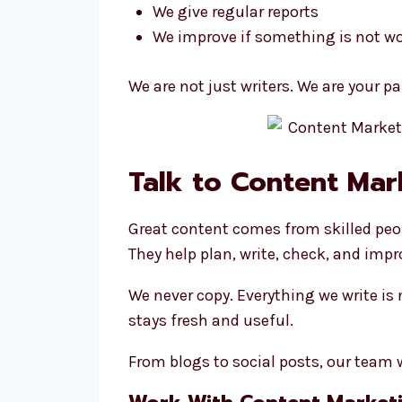
We give regular reports
We improve if something is not w
We are not just writers. We are your p
Talk to Content Mar
Great content comes from skilled peo
They help plan, write, check, and impr
We never copy. Everything we write is
stays fresh and useful.
From blogs to social posts, our team w