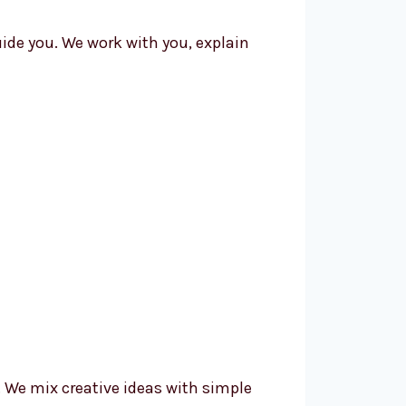
uide you. We work with you, explain
We mix creative ideas with simple