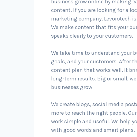
business grow online by making ea
content. If you are looking for a lo
marketing company, Levorotech is 
We make content that fits your bu
speaks clearly to your customers.
We take time to understand your b
goals, and your customers. After t
content plan that works well. It br
long-term results. Big or small, we 
businesses grow.
We create blogs, social media post
more to reach the right people. Ou
work simple and useful. We help y
with good words and smart plans.