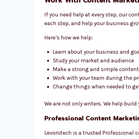
Work With Content Marketi
If you need help at every step, our c
each step, and help your business gro
Here’s how we help:
Learn about your business and go
Study your market and audience
Make a strong and simple content
Work with your team during the p
Change things when needed to get 
We are not only writers. We help buil
Professional Content Market
Levorotech is a trusted Professional
c