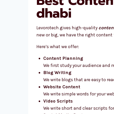
Best Conten
dhabi
Levorotech gives high-quality
conten
new or big, we have the right content 
Here’s what we offer:
Content Planning
We first study your audience and m
Blog Writing
We write blogs that are easy to rea
Website Content
We write simple words for your web
Video Scripts
We write short and clear scripts for