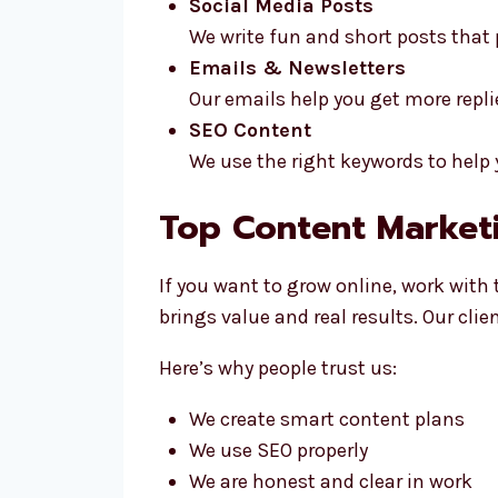
Social Media Posts
We write fun and short posts that
Emails & Newsletters
Our emails help you get more repli
SEO Content
We use the right keywords to help
Top Content Marketi
If you want to grow online, work with
brings value and real results. Our cl
Here’s why people trust us:
We create smart content plans
We use SEO properly
We are honest and clear in work