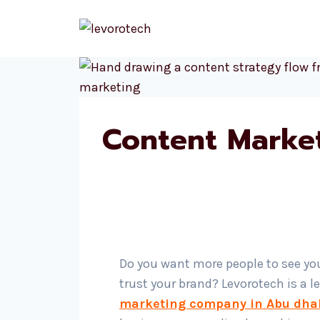
Skip
to
content
Content Marke
Do you want more people to see yo
trust your brand? Levorotech is a 
marketing company in Abu dha