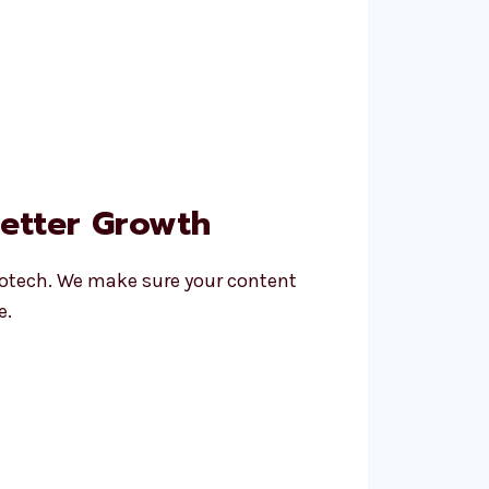
Better Growth
otech. We make sure your content
e.