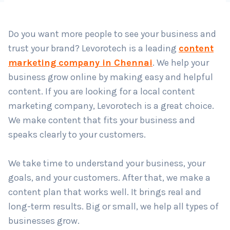
Country
*
Do you want more people to see your business and
trust your brand? Levorotech is a leading
content
Submit
marketing company in Chennai
. We help your
business grow online by making easy and helpful
content. If you are looking for a local content
marketing company, Levorotech is a great choice.
We make content that fits your business and
speaks clearly to your customers.
We take time to understand your business, your
goals, and your customers. After that, we make a
content plan that works well. It brings real and