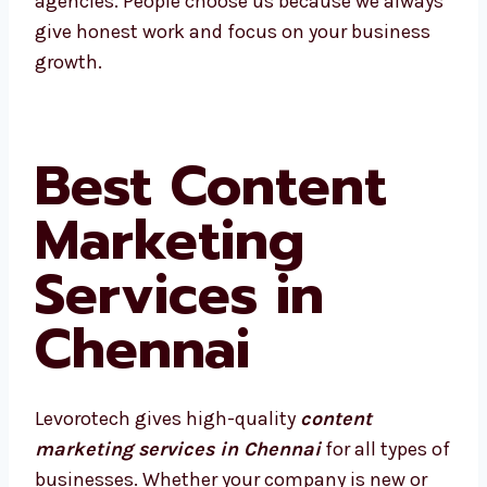
We’re proud to be called one of the best
agencies. People choose us because we
always give honest work and focus on your
business growth.
Best Content
Marketing
Services in
Chennai