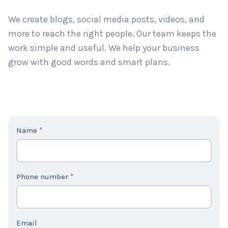
long-term results. Big or small, we help all types of
businesses grow.
We create blogs, social media posts, videos, and
more to reach the right people. Our team keeps the
work simple and useful. We help your business
grow with good words and smart plans.
C
Name
*
o
n
t
Phone number
*
a
c