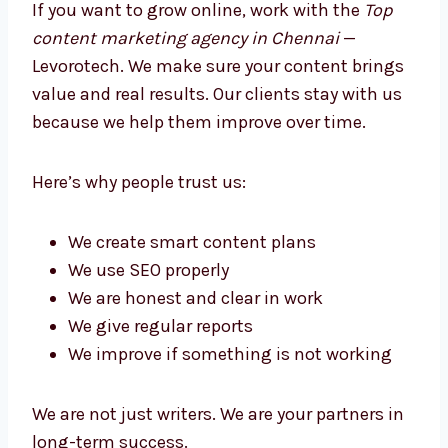
Better Growth
If you want to grow online, work with the
Top
content marketing agency in Chennai
—
Levorotech. We make sure your content
brings value and real results. Our clients stay
with us because we help them improve over
time.
Here’s why people trust us:
We create smart content plans
We use SEO properly
We are honest and clear in work
We give regular reports