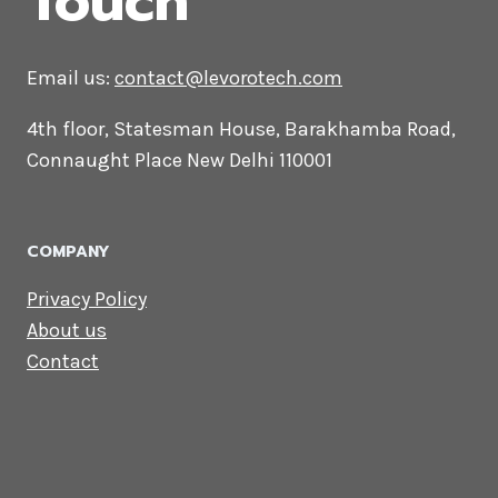
CONTACT US
Lets Get in
Touch
Email us:
contact@levorotech.com
4th floor, Statesman House, Barakhamba
Road, Connaught Place New Delhi 110001
COMPANY