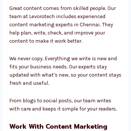
Marketing Experts in
Chennai
Great content comes from skilled people. Our
team at Levorotech includes experienced
content marketing experts in Chennai. They
help plan, write, check, and improve your
content to make it work better.
We never copy. Everything we write is new and
fits your business needs. Our experts stay
updated with what’s new, so your content
stays fresh and useful.
From blogs to social posts, our team writes