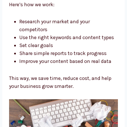
We don’t just write words. As a Strategic
content marketing agency Chennai
businesses trust, we plan everything to get
good results.
Here’s how we work:
Research your market and your
competitors
Use the right keywords and content
types
Set clear goals
Share simple reports to track progress
Improve your content based on real data