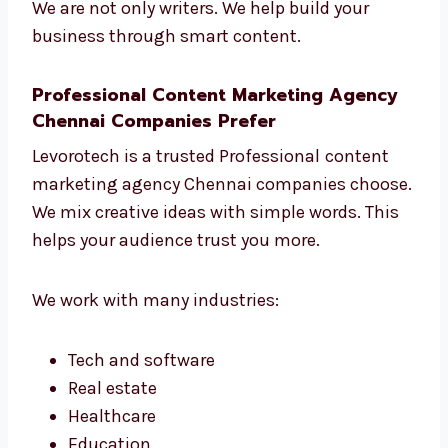
Change things when needed to get
better results
We are not only writers. We help build your
business through smart content.
Professional Content Marketing Agency
Chennai Companies Prefer
Levorotech is a trusted Professional
content
marketing agency Chennai companies
choose. We mix creative ideas with simple
words. This helps your audience trust you
more.
We work with many industries: