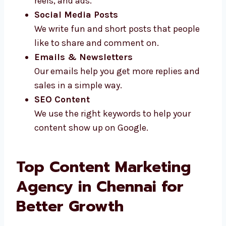
Video Scripts
We write short and clear scripts for
videos, reels, and ads.
Social Media Posts
We write fun and short posts that people
like to share and comment on.
Emails & Newsletters
Our emails help you get more replies and
sales in a simple way.
SEO Content
We use the right keywords to help your
content show up on Google.
Top Content Marketing
Agency in Chennai for