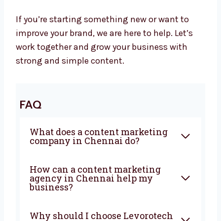
Let’s Grow Your Business with Great
Content
At Levorotech, we believe smart content helps
your business grow. It builds trust, brings in
new customers, and tells your brand story. We
are ready to be your content partner.
If you’re starting something new or want to
improve your brand, we are here to help. Let’s
work together and grow your business with
strong and simple content.
FAQ
What does a content