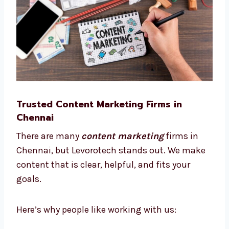
This way, we save time, reduce cost, and help
your business grow smarter.
Trusted Content Marketing Firms in
Chennai
There are many
content marketing
firms in