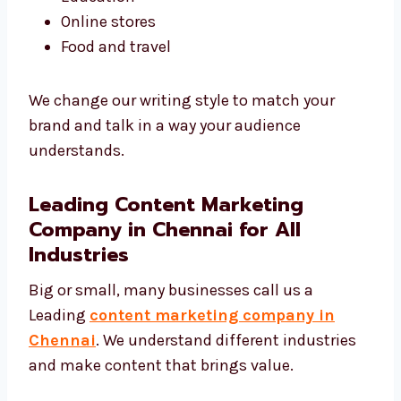
Tech and software
Real estate
Healthcare
Education
Online stores
Food and travel
We change our writing style to match your
brand and talk in a way your audience
understands.
Leading Content Marketing
Company in Chennai for All
Industries
Big or small, many businesses call us a