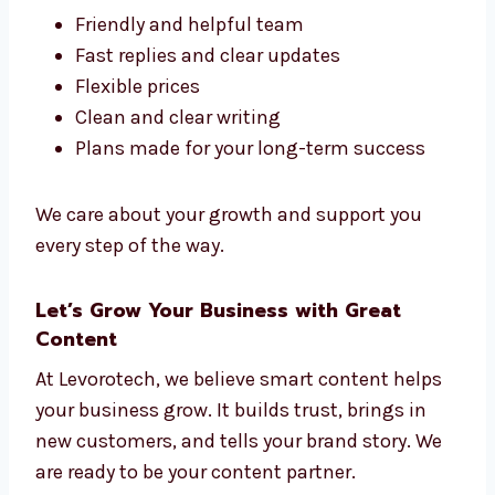
Chennai, but Levorotech stands out. We
make content that is clear, helpful, and fits
your goals.
Here’s why people like working with us:
Friendly and helpful team
Fast replies and clear updates
Flexible prices
Clean and clear writing
Plans made for your long-term success
We care about your growth and support you
every step of the way.