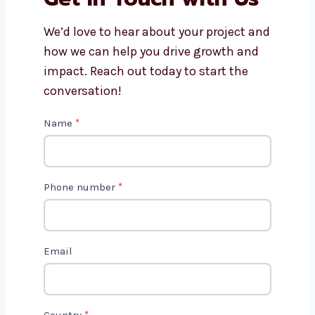
How do content marketing
consultants in Chennai track
results?
Get in Touch with Us
We’d love to hear about your project
and how we can help you drive growth
and impact. Reach out today to start
the conversation!
C
Name
*
o
n