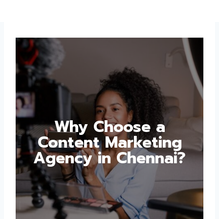
Why Choose a
Content Marketing
Agency in Chennai?