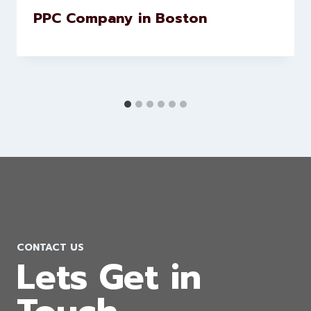
PPC Company in Boston