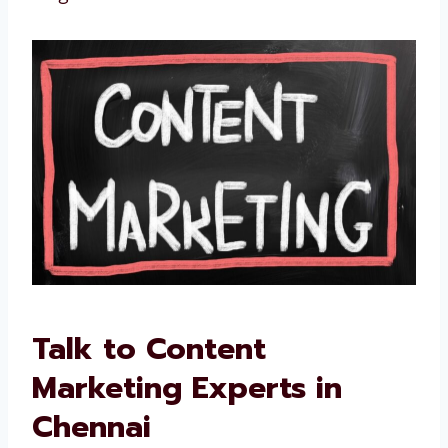
We improve if something is not working
We are not just writers. We are your partners
in long-term success.
Talk to Content