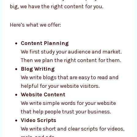
Levorotech gives high-quality
content
marketing services in Chennai
for all types
of businesses. Whether your company is new
or big, we have the right content for you.
Here’s what we offer:
Content Planning
We first study your audience and market.
Then we plan the right content for them.
Blog Writing
We write blogs that are easy to read and
helpful for your website visitors.
Website Content
We write simple words for your website
that help people trust your business.