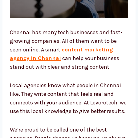
Chennai has many tech businesses and fast-
growing companies. All of them want to be
seen online. A smart
content marketing
agency in Chennai
can help your business
stand out with clear and strong content.
Local agencies know what people in Chennai
like. They write content that feels real and
connects with your audience. At Levorotech,
we use this local knowledge to give better
results.