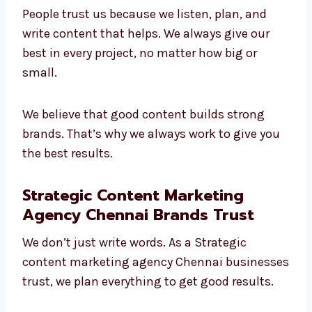
Leading
content marketing company in
Chennai
. We understand different industries
and make content that brings value.
People trust us because we listen, plan, and
write content that helps. We always give our
best in every project, no matter how big or
small.
We believe that good content builds strong
brands. That’s why we always work to give
you the best results.
Strategic Content Marketing
Agency Chennai Brands Trust