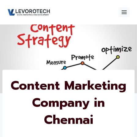
Skip
to
content
×
Contact
Contact Us
Us
Name
*
Content
Marketing
Phone number
*
Company in
Chennai
Email