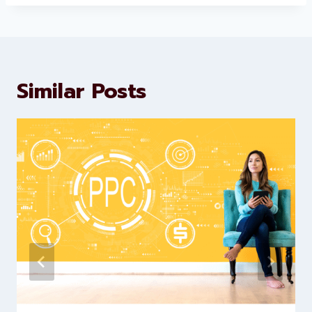
Levorotech delivers expert digital
marketing and website
development services to help
brands scale faster and smarter
Similar Posts