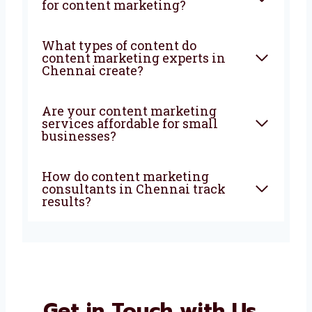
marketing company in
Chennai do?
How can a content marketing
agency in Chennai help my
business?
Why should I choose
Levorotech for content
marketing?
What types of content do
content marketing experts in
Chennai create?
Are your content marketing
services affordable for small
businesses?