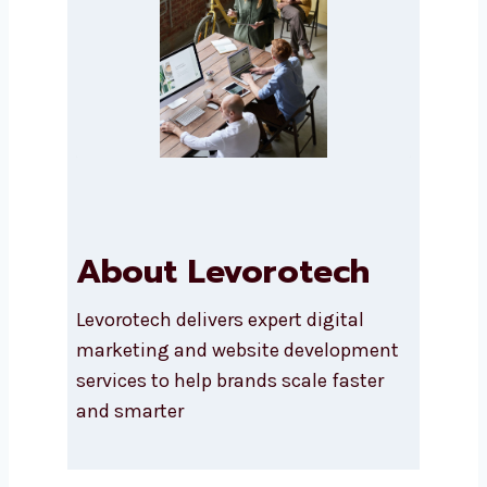
Submit
About Levorotech