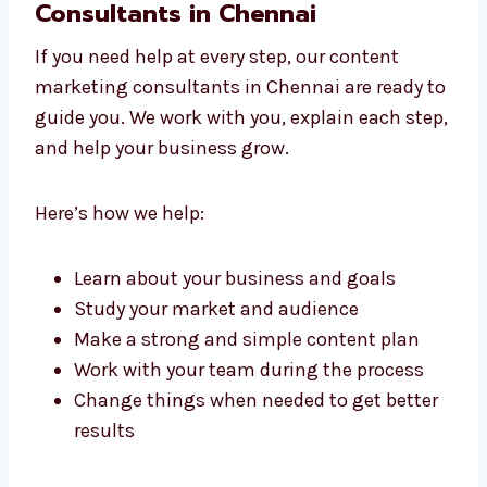
with care and keeps it simple for your readers.
Work With Content Marketing
Consultants in Chennai
If you need help at every step, our content
marketing consultants in Chennai are ready
to guide you. We work with you, explain each
step, and help your business grow.
Here’s how we help:
Learn about your business and goals
Study your market and audience
Make a strong and simple content plan
Work with your team during the process