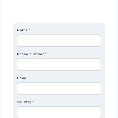
Contact
Name
*
Us
2
Phone number
*
Email
Country
*