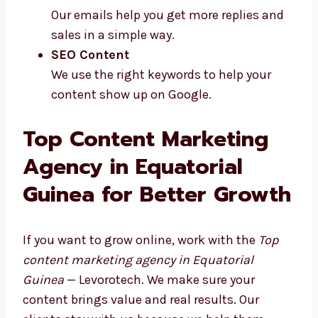
Our emails help you get more replies and
sales in a simple way.
SEO Content
We use the right keywords to help your
content show up on Google.
Top Content Marketing
Agency in Equatorial
Guinea for Better Growth
If you want to grow online, work with the
Top
content marketing agency in Equatorial
Guinea
— Levorotech. We make sure your
content brings value and real results. Our