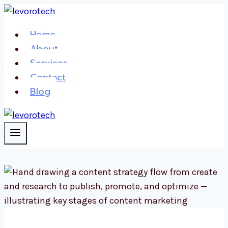
Skip
to
Home
content
About
Services
Contact
Blog