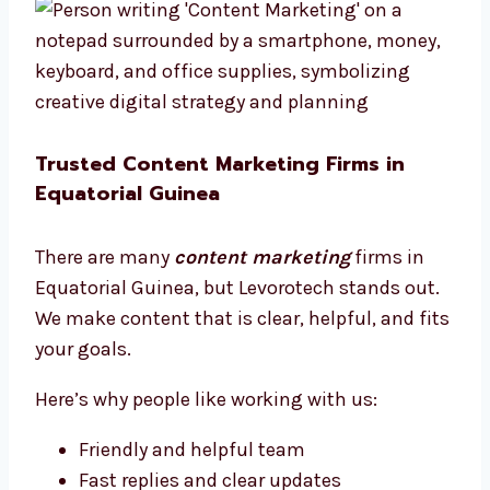
Trusted Content Marketing Firms in
Equatorial Guinea
There are many
content marketing
firms in
Equatorial Guinea, but Levorotech stands out.
We make content that is clear, helpful, and fits
your goals.
Here’s why people like working with us:
Friendly and helpful team
Fast replies and clear updates