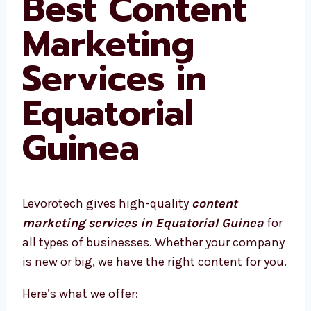
Best Content
Marketing
Services in
Equatorial
Guinea
Levorotech gives high-quality
content
marketing services in Equatorial Guinea
for
all types of businesses. Whether your company
is new or big, we have the right content for you.
Here’s what we offer: