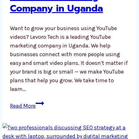
Company in Uganda
Want to grow your business using YouTube
videos? Levoro Tech is a leading YouTube
marketing company in Uganda. We help
businesses connect with more people using
easy and smart video plans. It doesn’t matter if
your brand is big or small — we make YouTube
plans that help you grow. We take time to
learn…
YouTube
Read More
Marketing
Company
in
Uganda