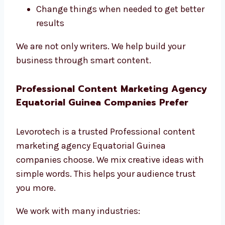
Change things when needed to get better
results
We are not only writers. We help build your
business through smart content.
Professional Content Marketing Agency
Equatorial Guinea Companies Prefer
Levorotech is a trusted Professional
content
marketing agency Equatorial Guinea
companies choose. We mix creative ideas with
simple words. This helps your audience trust
you more.
We work with many industries: