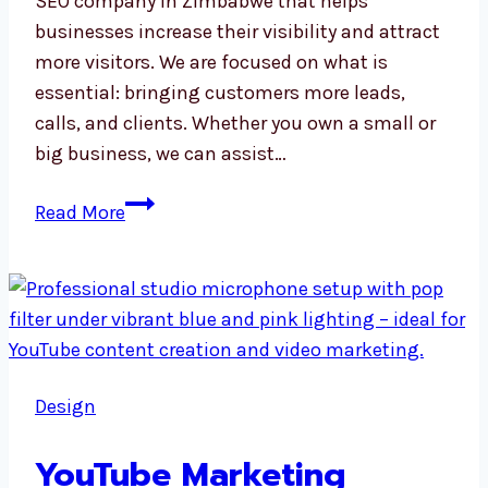
SEO company in Zimbabwe that helps
businesses increase their visibility and attract
more visitors. We are focused on what is
essential: bringing customers more leads,
calls, and clients. Whether you own a small or
big business, we can assist…
SEO
Read More
Company
in
Zimbabwe
Design
YouTube Marketing