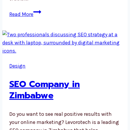
Digital
Read More
Marketing
Agency
in
Nepal
Design
SEO Company in
Zimbabwe
Do you want to see real positive results with
your online marketing? Levorotech is a leading