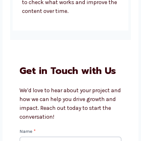
to check what works and improve the
content over time.
Get in Touch with Us
We’d love to hear about your project and
how we can help you drive growth and
impact. Reach out today to start the
conversation!
Contact
Name
*
Us