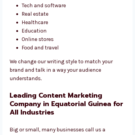
Tech and software
Real estate
Healthcare
Education
Online stores
Food and travel
We change our writing style to match your
brand and talk in a way your audience
understands.
Leading Content Marketing
Company in Equatorial Guinea for
All Industries
Big or small, many businesses call us a