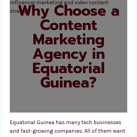
Why Choose a
Content
Marketing
Agency in
Equatorial
Guinea?
Equatorial Guinea has many tech businesses
and fast-growing companies. All of them want