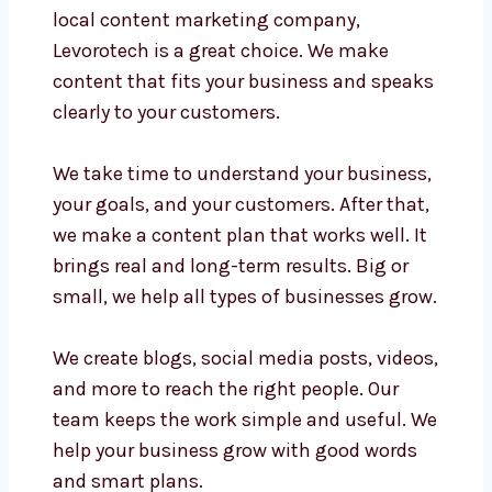
local content marketing company,
Levorotech is a great choice. We make
content that fits your business and speaks
clearly to your customers.
We take time to understand your business,
your goals, and your customers. After that,
we make a content plan that works well. It
brings real and long-term results. Big or
small, we help all types of businesses grow.
We create blogs, social media posts, videos,
and more to reach the right people. Our
team keeps the work simple and useful. We
help your business grow with good words
and smart plans.