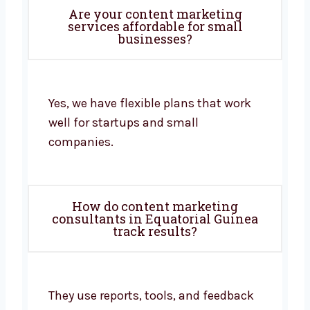
Are your content marketing
services affordable for small
businesses?
Yes, we have flexible plans that work
well for startups and small
companies.
How do content marketing
consultants in Equatorial Guinea
track results?
They use reports, tools, and feedback