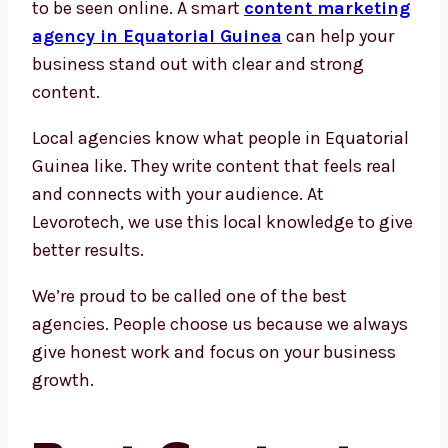
to be seen online. A smart
content marketing
agency in Equatorial Guinea
can help your
business stand out with clear and strong
content.
Local agencies know what people in Equatorial
Guinea like. They write content that feels real
and connects with your audience. At
Levorotech, we use this local knowledge to give
better results.
We’re proud to be called one of the best
agencies. People choose us because we always
give honest work and focus on your business
growth.