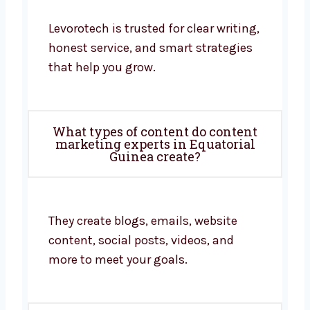
Levorotech is trusted for clear writing,
honest service, and smart strategies
that help you grow.
What types of content do content
marketing experts in Equatorial
Guinea create?
They create blogs, emails, website
content, social posts, videos, and
more to meet your goals.