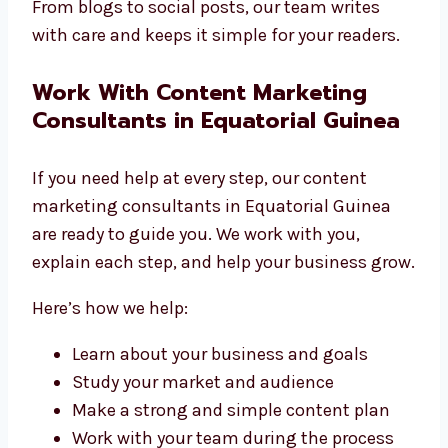
From blogs to social posts, our team writes
with care and keeps it simple for your readers.
Work With Content Marketing
Consultants in Equatorial Guinea
If you need help at every step, our content
marketing consultants in Equatorial Guinea
are ready to guide you. We work with you,
explain each step, and help your business grow.
Here’s how we help:
Learn about your business and goals
Study your market and audience
Make a strong and simple content plan
Work with your team during the process