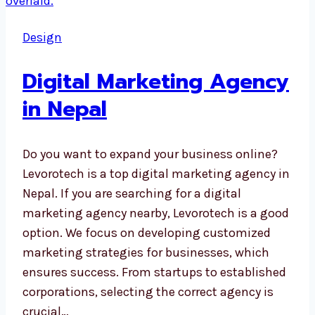
Design
Digital Marketing Agency
in Nepal
Do you want to expand your business online?
Levorotech is a top digital marketing agency in
Nepal. If you are searching for a digital
marketing agency nearby, Levorotech is a good
option. We focus on developing customized
marketing strategies for businesses, which
ensures success. From startups to established
corporations, selecting the correct agency is
crucial…