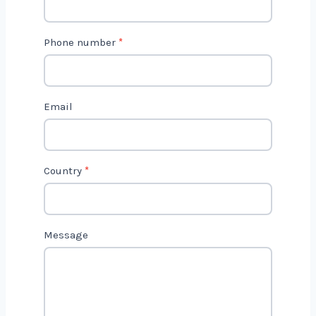
2
Phone number
*
Email
Country
*
Message