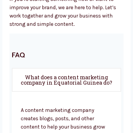
improve your brand, we are here to help. Let’s
work together and grow your business with
strong and simple content.
FAQ
What does a content marketing
company in Equatorial Guinea do?
A content marketing company
creates blogs, posts, and other
content to help your business grow