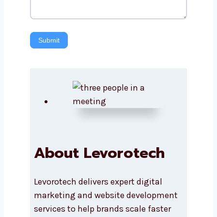
Submit
About Levorotech
Levorotech delivers expert digital
marketing and website development
services to help brands scale faster