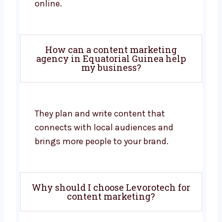
online.
How can a content marketing
agency in Equatorial Guinea help
my business?
They plan and write content that
connects with local audiences and
brings more people to your brand.
Why should I choose Levorotech for
content marketing?