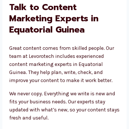
Talk to Content
Marketing Experts in
Equatorial Guinea
Great content comes from skilled people. Our
team at Levorotech includes experienced
content marketing experts in Equatorial
Guinea. They help plan, write, check, and
improve your content to make it work better.
We never copy. Everything we write is new and
fits your business needs. Our experts stay
updated with what’s new, so your content stays
fresh and useful.