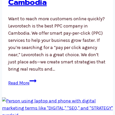
Cambodia
Want to reach more customers online quickly?
Levorotech is the best PPC company in
Cambodia. We offer smart pay-per-click (PPC)
services to help your business grow faster. If
you’re searching for a “pay per click agency
near,” Levorotech is a great choice. We don’t
just place ads—we create smart strategies that
bring real results and…
PPC
Read More
Company
in
Cambodia