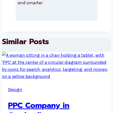
and smarter
Similar Posts
Design
PPC Company in