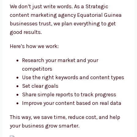
We don’t just write words. As a Strategic
content marketing agency Equatorial Guinea
businesses trust, we plan everything to get
good results.
Here’s how we work:
Research your market and your
competitors
Use the right keywords and content types
Set clear goals
Share simple reports to track progress
Improve your content based on real data
This way, we save time, reduce cost, and help
your business grow smarter.