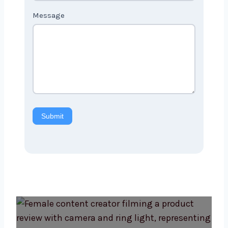
Message
Submit