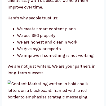
clients stay with us because we help them
improve over time.
Here’s why people trust us:
We create smart content plans
We use SEO properly
We are honest and clear in work
We give regular reports
We improve if something is not working
We are not just writers. We are your partners in
long-term success.