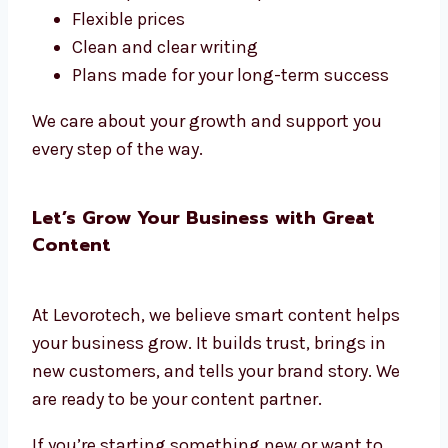
Flexible prices
Clean and clear writing
Plans made for your long-term success
We care about your growth and support you
every step of the way.
Let’s Grow Your Business with Great
Content
At Levorotech, we believe smart content helps
your business grow. It builds trust, brings in
new customers, and tells your brand story. We
are ready to be your content partner.
If you’re starting something new or want to