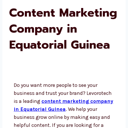
Content Marketing
Company in
Equatorial Guinea
Do you want more people to see your
business and trust your brand? Levorotech
is a leading
content marketing company
in Equatorial Guinea
. We help your
business grow online by making easy and
helpful content. If you are looking for a