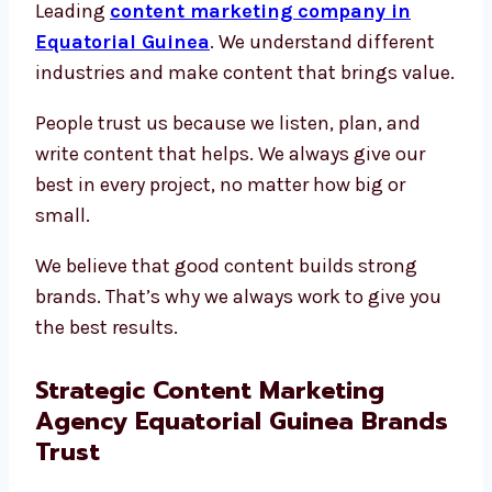
Leading
content marketing company in
Equatorial Guinea
. We understand different
industries and make content that brings value.
People trust us because we listen, plan, and
write content that helps. We always give our
best in every project, no matter how big or
small.
We believe that good content builds strong
brands. That’s why we always work to give you
the best results.
Strategic Content Marketing
Agency Equatorial Guinea Brands
Trust