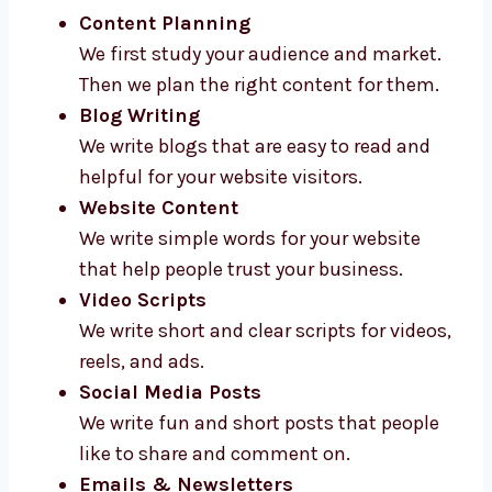
Content Planning
We first study your audience and market.
Then we plan the right content for them.
Blog Writing
We write blogs that are easy to read and
helpful for your website visitors.
Website Content
We write simple words for your website
that help people trust your business.
Video Scripts
We write short and clear scripts for videos,
reels, and ads.
Social Media Posts
We write fun and short posts that people
like to share and comment on.
Emails & Newsletters