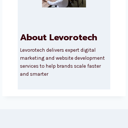
About Levorotech
Levorotech delivers expert digital
marketing and website