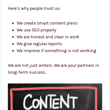
content marketing agency in New York
—
Levorotech. We make sure your content
brings value and real results. Our clients stay
with us because we help them improve over
time.
Here’s why people trust us:
We create smart content plans
We use SEO properly
We are honest and clear in work
We give regular reports
We improve if something is not working
We are not just writers. We are your partners
in long-term success.