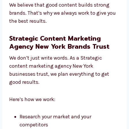
People trust us because we listen, plan, and
write content that helps. We always give our
best in every project, no matter how big or
small.
We believe that good content builds strong
brands. That’s why we always work to give
you the best results.
Strategic Content Marketing
Agency New York Brands Trust
We don’t just write words. As a Strategic
content marketing agency New York
businesses trust, we plan everything to get