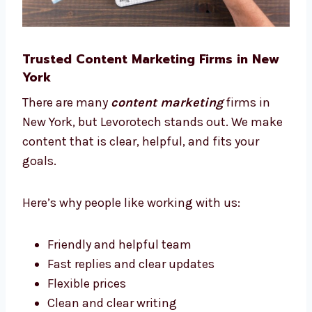
Trusted Content Marketing Firms in New
York
There are many
content marketing
firms in
New York, but Levorotech stands out. We
make content that is clear, helpful, and fits
your goals.