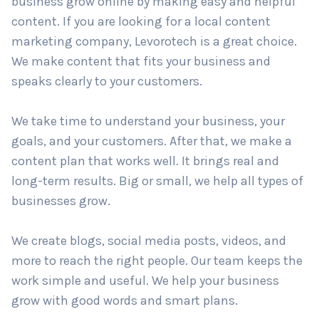
trust your brand? Levorotech is a leading
content
marketing company in New York
. We help your
business grow online by making easy and helpful
Country
*
content. If you are looking for a local content
marketing company, Levorotech is a great choice.
We make content that fits your business and
Submit
speaks clearly to your customers.
We take time to understand your business, your
goals, and your customers. After that, we make a
content plan that works well. It brings real and
long-term results. Big or small, we help all types of
businesses grow.
We create blogs, social media posts, videos, and
more to reach the right people. Our team keeps the