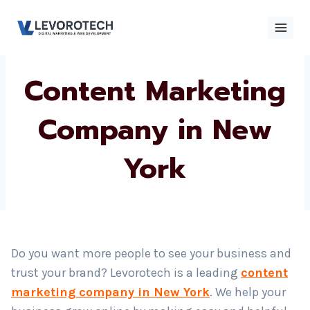
Skip
to
content
Content
×
Contact
Contact Us
Us
Marketing
Company in New
Name
*
York
Phone number
*
Email
Do you want more people to see your business and