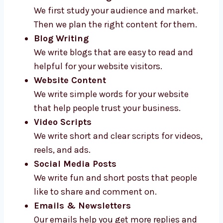
Here’s what we offer:
Content Planning
We first study your audience and market.
Then we plan the right content for them.
Blog Writing
We write blogs that are easy to read and
helpful for your website visitors.
Website Content
We write simple words for your website
that help people trust your business.
Video Scripts
We write short and clear scripts for
videos, reels, and ads.
Social Media Posts