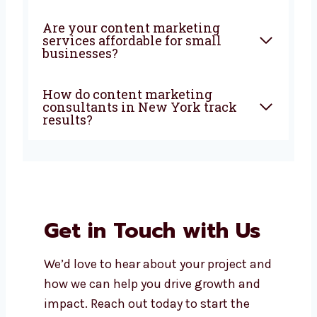
agency in New York help my
business?
Why should I choose
Levorotech for content
marketing?
What types of content do
content marketing experts in
New York create?
Are your content marketing
services affordable for small
businesses?
How do content marketing
consultants in New York track
results?