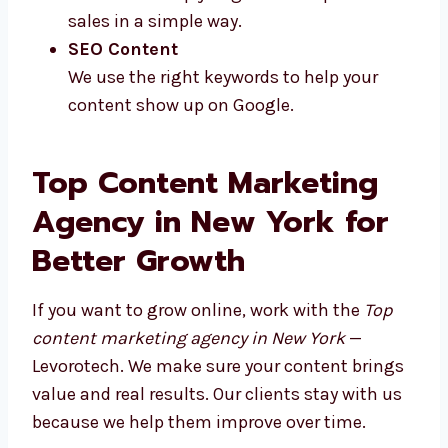
We write fun and short posts that people
like to share and comment on.
Emails & Newsletters
Our emails help you get more replies and
sales in a simple way.
SEO Content
We use the right keywords to help your
content show up on Google.
Top Content Marketing
Agency in New York for
Better Growth
If you want to grow online, work with the
Top