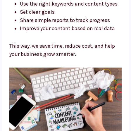
good results.
Here’s how we work:
Research your market and your
competitors
Use the right keywords and content
types
Set clear goals
Share simple reports to track progress
Improve your content based on real data
This way, we save time, reduce cost, and help
your business grow smarter.