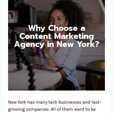
Why Choose a
Content Marketing
Agency in New
York?