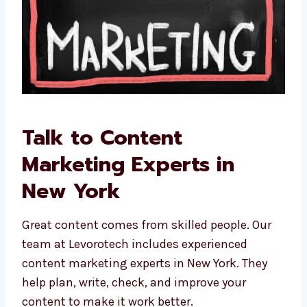
Talk to Content
Marketing Experts in
New York