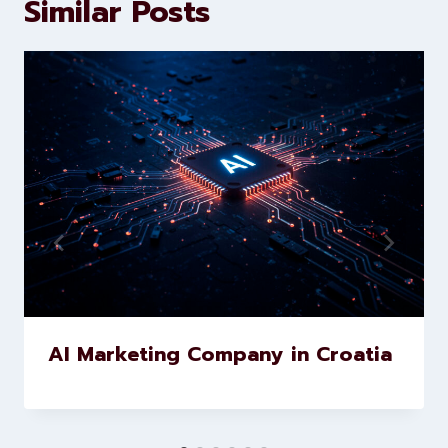
development services to help
brands scale faster and smarter
Similar Posts