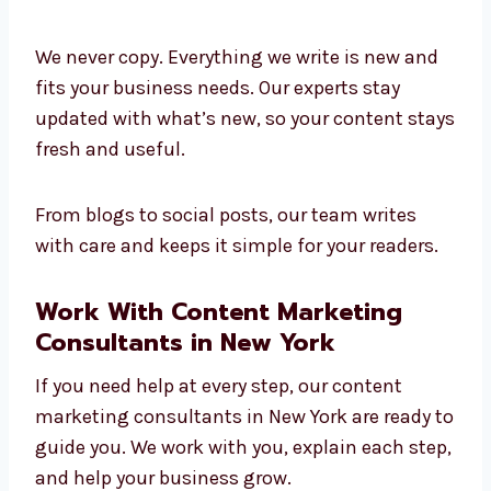
Great content comes from skilled people. Our
team at Levorotech includes experienced
content marketing experts in New York. They
help plan, write, check, and improve your
content to make it work better.
We never copy. Everything we write is new and
fits your business needs. Our experts stay
updated with what’s new, so your content
stays fresh and useful.
From blogs to social posts, our team writes
with care and keeps it simple for your readers.
Work With Content Marketing
Consultants in New York