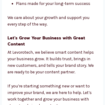
Here’s why people like working with us:
Friendly and helpful team
Fast replies and clear updates
Flexible prices
Clean and clear writing
Plans made for your long-term success
We care about your growth and support you
every step of the way.
Let’s Grow Your Business with Great
Content
At Levorotech, we believe smart content helps