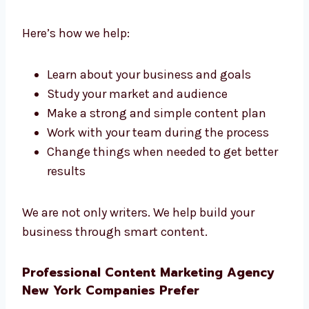
If you need help at every step, our content
marketing consultants in New York are ready
to guide you. We work with you, explain each
step, and help your business grow.
Here’s how we help:
Learn about your business and goals
Study your market and audience
Make a strong and simple content plan
Work with your team during the process
Change things when needed to get
better results
We are not only writers. We help build your