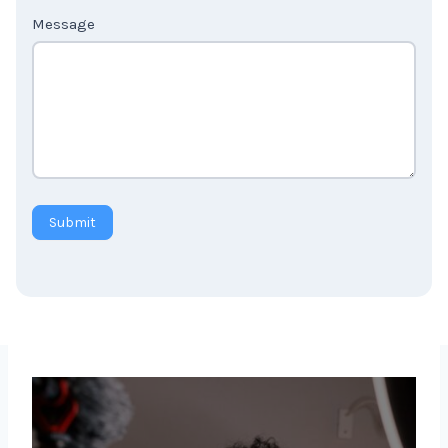
Message
Submit