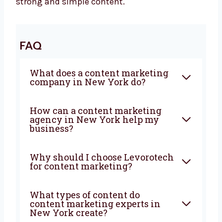
your business grow. It builds trust, brings in
new customers, and tells your brand story. We
are ready to be your content partner.
If you’re starting something new or want to
improve your brand, we are here to help. Let’s
work together and grow your business with
strong and simple content.
FAQ
What does a content
marketing company in New
York do?
How can a content marketing