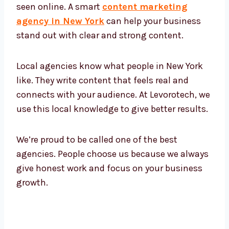
New York has many tech businesses and
fast-growing companies. All of them want to
be seen online. A smart
content marketing
agency in New York
can help your business
stand out with clear and strong content.
Local agencies know what people in New York
like. They write content that feels real and
connects with your audience. At Levorotech,
we use this local knowledge to give better
results.
We’re proud to be called one of the best
agencies. People choose us because we
always give honest work and focus on your
business growth.