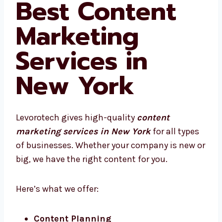
Best Content
Marketing
Services in
New York
Levorotech gives high-quality
content
marketing services in New York
for all
types of businesses. Whether your company
is new or big, we have the right content for
you.