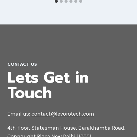
AI Marketing Company in Croatia
CONTACT US