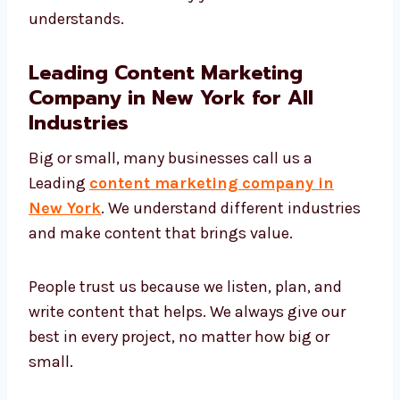
Education
Online stores
Food and travel
We change our writing style to match your
brand and talk in a way your audience
understands.
Leading Content Marketing
Company in New York for All
Industries
Big or small, many businesses call us a
Leading
content marketing company in
New York
. We understand different
industries and make content that brings
value.