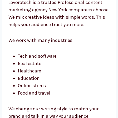
business through smart content.
Professional Content Marketing Agency
New York Companies Prefer
Levorotech is a trusted Professional
content
marketing agency New York companies
choose. We mix creative ideas with simple
words. This helps your audience trust you
more.
We work with many industries:
Tech and software
Real estate
Healthcare