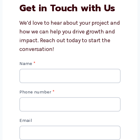
How do content marketing
consultants in Portugal track
results?
Get in Touch with Us
We’d love to hear about your project
and how we can help you drive growth
and impact. Reach out today to start
the conversation!
C
Name
*
o
n