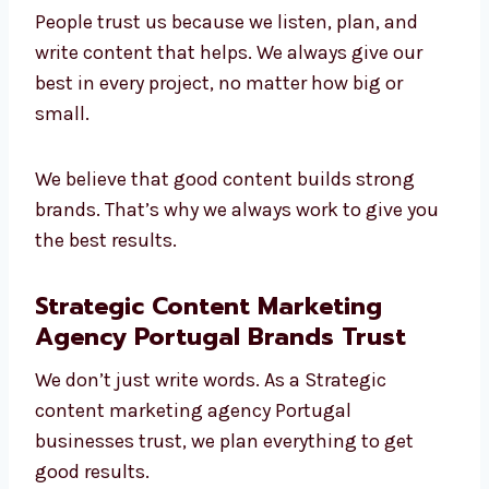
Leading
content marketing company in
Portugal
. We understand different industries
and make content that brings value.
People trust us because we listen, plan, and
write content that helps. We always give our
best in every project, no matter how big or
small.
We believe that good content builds strong
brands. That’s why we always work to give
you the best results.
Strategic Content Marketing
Agency Portugal Brands Trust