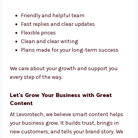
Portugal, but Levorotech stands out. We
make content that is clear, helpful, and fits
your goals.
Here’s why people like working with us:
Friendly and helpful team
Fast replies and clear updates
Flexible prices
Clean and clear writing
Plans made for your long-term success
We care about your growth and support you
every step of the way.