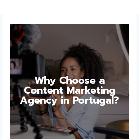
Why Choose a
Content Marketing
Agency in Portugal?