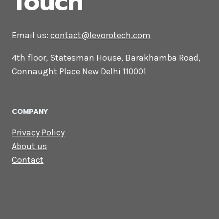
CONTACT US
Lets Get in
Touch
Email us:
contact@levorotech.com
4th floor, Statesman House, Barakhamba
Road, Connaught Place New Delhi 110001
COMPANY
Privacy Policy