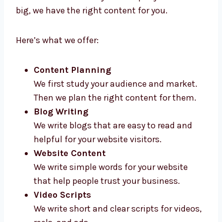
Levorotech gives high-quality
content
marketing services in Portugal
for all types
of businesses. Whether your company is new
or big, we have the right content for you.
Here’s what we offer:
Content Planning
We first study your audience and market.
Then we plan the right content for them.
Blog Writing
We write blogs that are easy to read and
helpful for your website visitors.
Website Content
We write simple words for your website
that help people trust your business.