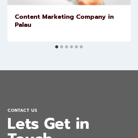
Content Marketing Company in
Palau