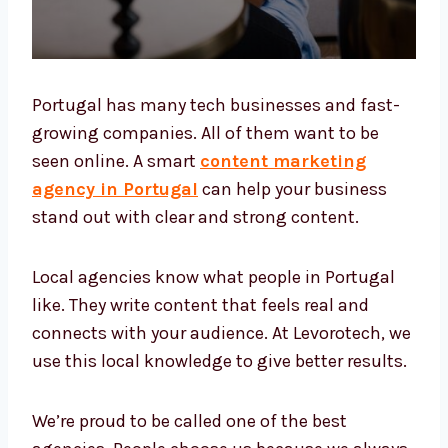
Portugal has many tech businesses and fast-
growing companies. All of them want to be
seen online. A smart
content marketing
agency in Portugal
can help your business
stand out with clear and strong content.
Local agencies know what people in Portugal
like. They write content that feels real and
connects with your audience. At Levorotech,
we use this local knowledge to give better
results.