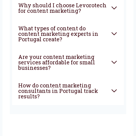
marketing company in
Portugal do?
How can a content marketing
agency in Portugal help my
business?
Why should I choose
Levorotech for content
marketing?
What types of content do
content marketing experts in
Portugal create?
Are your content marketing
services affordable for small
businesses?