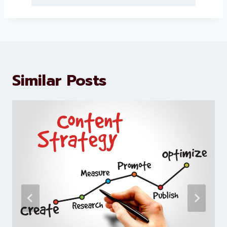
Levorotech delivers expert digital
marketing and website
development services to help
brands scale faster and smarter
Similar Posts