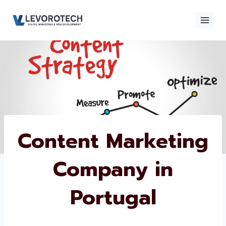
Skip
to
content
×
Contact
Contact Us
Us
Name
*
Content
Marketing
Phone number
*
Company in
Portugal
Email