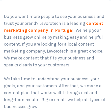
Country
*
Do you want more people to see your business and
trust your brand? Levorotech is a leading
content
Submit
marketing company in Portugal
. We help your
business grow online by making easy and helpful
content. If you are looking for a local content
marketing company, Levorotech is a great choice.
We make content that fits your business and
speaks clearly to your customers.
We take time to understand your business, your
goals, and your customers. After that, we make a
content plan that works well. It brings real and