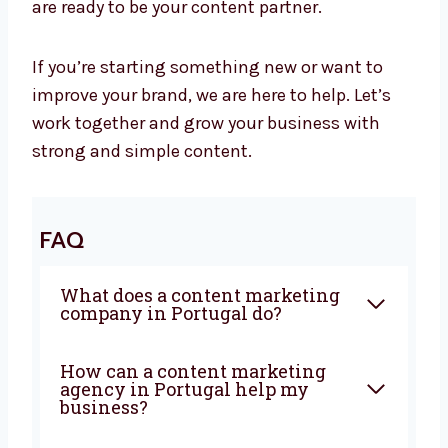
Let’s Grow Your Business with Great
Content
At Levorotech, we believe smart content helps
your business grow. It builds trust, brings in
new customers, and tells your brand story. We
are ready to be your content partner.
If you’re starting something new or want to
improve your brand, we are here to help. Let’s
work together and grow your business with
strong and simple content.
FAQ
What does a content