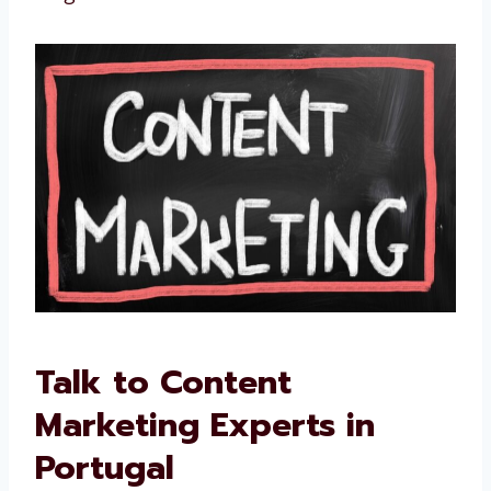
We improve if something is not working
We are not just writers. We are your partners
in long-term success.
Talk to Content