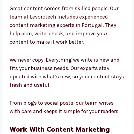
Marketing Experts in
Portugal
Great content comes from skilled people. Our
team at Levorotech includes experienced
content marketing experts in Portugal. They
help plan, write, check, and improve your
content to make it work better.
We never copy. Everything we write is new and
fits your business needs. Our experts stay
updated with what’s new, so your content
stays fresh and useful.
From blogs to social posts, our team writes