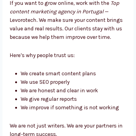
Better Growth
If you want to grow online, work with the
Top
content marketing agency in Portugal
—
Levorotech. We make sure your content
brings value and real results. Our clients stay
with us because we help them improve over
time.
Here’s why people trust us:
We create smart content plans
We use SEO properly
We are honest and clear in work
We give regular reports