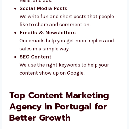
Video Scripts
We write short and clear scripts for
videos, reels, and ads.
Social Media Posts
We write fun and short posts that people
like to share and comment on.
Emails & Newsletters
Our emails help you get more replies and
sales in a simple way.
SEO Content
We use the right keywords to help your
content show up on Google.
Top Content Marketing
Agency in Portugal for