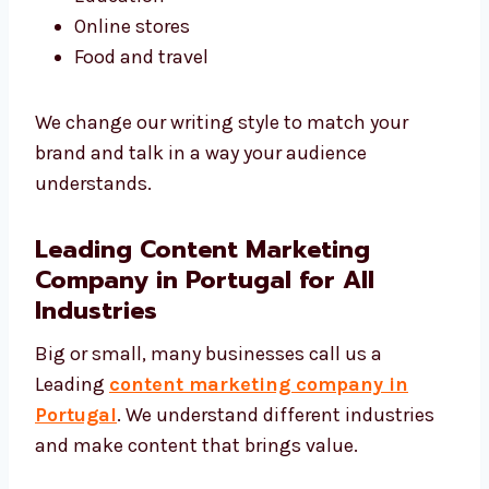
Tech and software
Real estate
Healthcare
Education
Online stores
Food and travel
We change our writing style to match your
brand and talk in a way your audience
understands.
Leading Content Marketing
Company in Portugal for All
Industries
Big or small, many businesses call us a