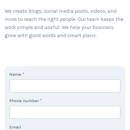
long-term results. Big or small, we help all types of
businesses grow.
We create blogs, social media posts, videos, and
more to reach the right people. Our team keeps the
work simple and useful. We help your business
grow with good words and smart plans.
C
Name
*
o
n
t
Phone number
*
a
c