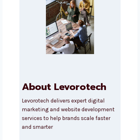
Submit
About Levorotech