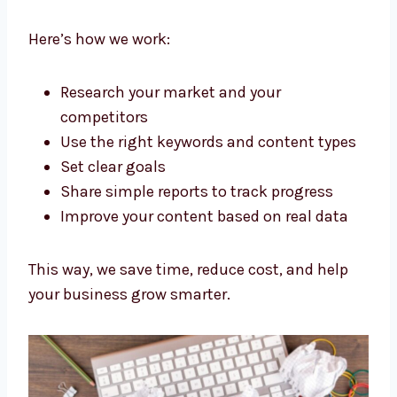
We don’t just write words. As a Strategic
content marketing agency Portugal
businesses trust, we plan everything to get
good results.
Here’s how we work:
Research your market and your
competitors
Use the right keywords and content
types
Set clear goals
Share simple reports to track progress
Improve your content based on real data