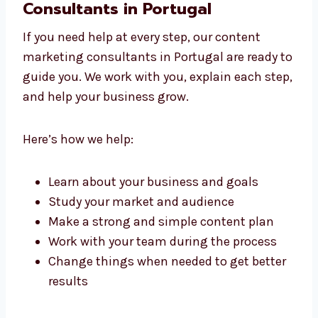
with care and keeps it simple for your readers.
Work With Content Marketing
Consultants in Portugal
If you need help at every step, our content
marketing consultants in Portugal are ready
to guide you. We work with you, explain each
step, and help your business grow.
Here’s how we help:
Learn about your business and goals
Study your market and audience
Make a strong and simple content plan
Work with your team during the process