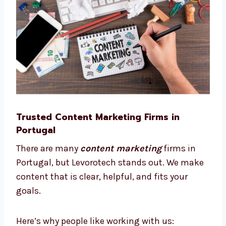
This way, we save time, reduce cost, and help
your business grow smarter.
Trusted Content Marketing Firms in
Portugal
There are many
content marketing
firms in