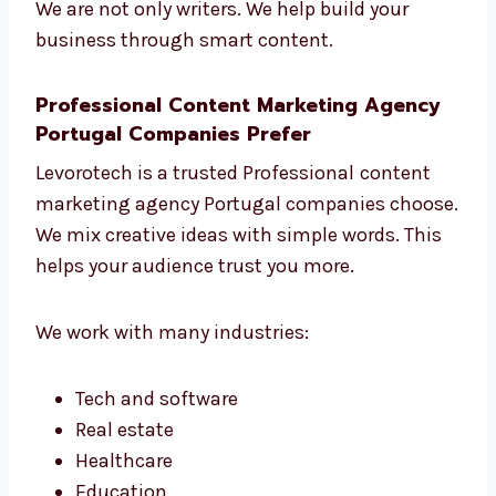
Change things when needed to get
better results
We are not only writers. We help build your
business through smart content.
Professional Content Marketing Agency
Portugal Companies Prefer
Levorotech is a trusted Professional
content
marketing agency Portugal companies
choose. We mix creative ideas with simple
words. This helps your audience trust you
more.
We work with many industries: