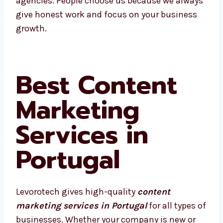
We’re proud to be called one of the best
agencies. People choose us because we
always give honest work and focus on your
business growth.
Best Content
Marketing
Services in
Portugal