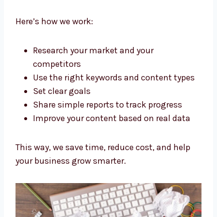
Agency Romania Brands Trust
We don’t just write words. As a Strategic
content marketing agency Romania
businesses trust, we plan everything to get
good results.
Here’s how we work:
Research your market and your
competitors
Use the right keywords and content
types
Set clear goals
Share simple reports to track progress
Improve your content based on real data