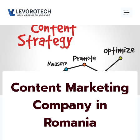
Skip
to
content
×
Contact
Contact Us
Us
Name
*
Content
Marketing
Phone number
*
Company in
Romania
Email