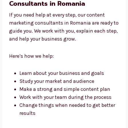
with care and keeps it simple for your readers.
Work With Content Marketing
Consultants in Romania
If you need help at every step, our content
marketing consultants in Romania are ready
to guide you. We work with you, explain each
step, and help your business grow.
Here’s how we help:
Learn about your business and goals
Study your market and audience
Make a strong and simple content plan
Work with your team during the process