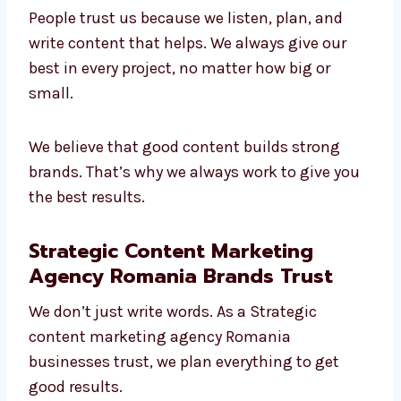
Leading
content marketing company in
Romania
. We understand different
industries and make content that brings
value.
People trust us because we listen, plan, and
write content that helps. We always give our
best in every project, no matter how big or
small.
We believe that good content builds strong
brands. That’s why we always work to give
you the best results.
Strategic Content Marketing