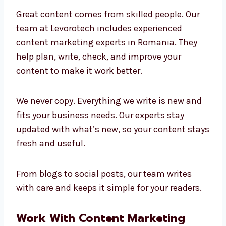
Marketing Experts in
Romania
Great content comes from skilled people. Our
team at Levorotech includes experienced
content marketing experts in Romania. They
help plan, write, check, and improve your
content to make it work better.
We never copy. Everything we write is new and
fits your business needs. Our experts stay
updated with what’s new, so your content
stays fresh and useful.
From blogs to social posts, our team writes