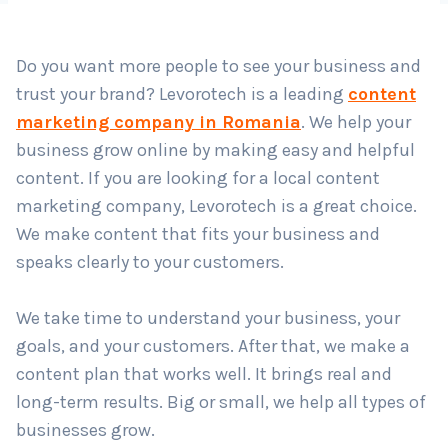
Country
*
Do you want more people to see your business and
trust your brand? Levorotech is a leading
content
Submit
marketing company in Romania
. We help your
business grow online by making easy and helpful
content. If you are looking for a local content
marketing company, Levorotech is a great choice.
We make content that fits your business and
speaks clearly to your customers.
We take time to understand your business, your
goals, and your customers. After that, we make a
content plan that works well. It brings real and