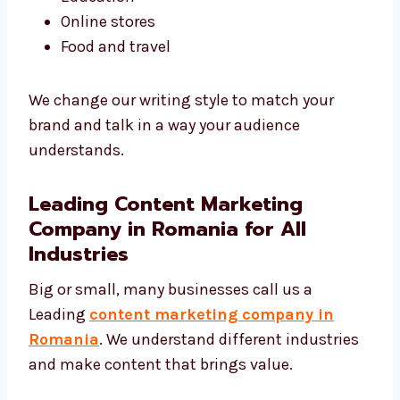
Tech and software
Real estate
Healthcare
Education
Online stores
Food and travel
We change our writing style to match your
brand and talk in a way your audience
understands.
Leading Content Marketing
Company in Romania for All
Industries
Big or small, many businesses call us a