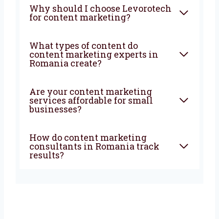
What does a content
marketing company in
Romania do?
How can a content marketing
agency in Romania help my
business?
Why should I choose
Levorotech for content
marketing?
What types of content do
content marketing experts in
Romania create?
Are your content marketing
services affordable for small
businesses?