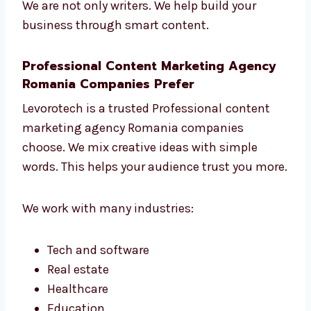
Change things when needed to get
better results
We are not only writers. We help build your
business through smart content.
Professional Content Marketing Agency
Romania Companies Prefer
Levorotech is a trusted Professional
content
marketing agency Romania companies
choose. We mix creative ideas with simple
words. This helps your audience trust you
more.
We work with many industries: