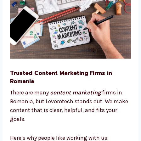
This way, we save time, reduce cost, and help
your business grow smarter.
Trusted Content Marketing Firms in
Romania