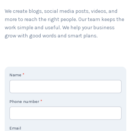
long-term results. Big or small, we help all types of
businesses grow.
We create blogs, social media posts, videos, and
more to reach the right people. Our team keeps the
work simple and useful. We help your business
grow with good words and smart plans.
C
Name
*
o
n
t
Phone number
*
a
c