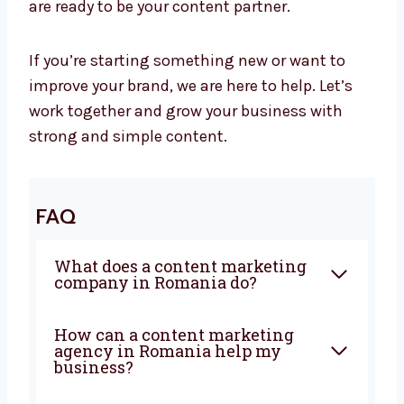
Let’s Grow Your Business with Great
Content
At Levorotech, we believe smart content helps
your business grow. It builds trust, brings in
new customers, and tells your brand story. We
are ready to be your content partner.
If you’re starting something new or want to
improve your brand, we are here to help. Let’s
work together and grow your business with
strong and simple content.
FAQ