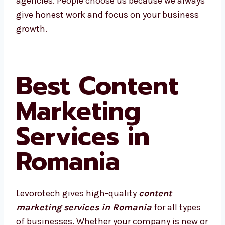
We’re proud to be called one of the best
agencies. People choose us because we
always give honest work and focus on your
business growth.
Best Content
Marketing
Services in
Romania