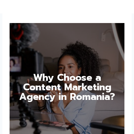
Why Choose a
Content Marketing
Agency in Romania?