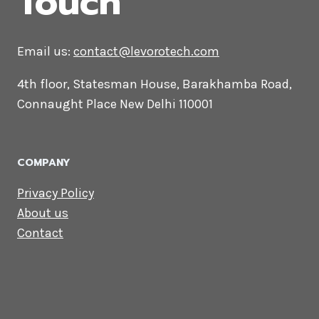
CONTACT US
Lets Get in
Touch
Email us:
contact@levorotech.com
4th floor, Statesman House, Barakhamba
Road, Connaught Place New Delhi 110001
COMPANY