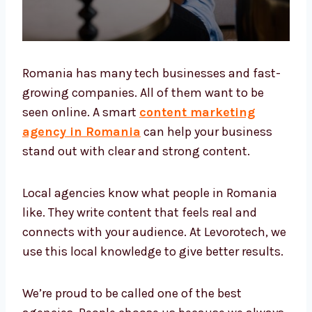
Romania has many tech businesses and
fast-growing companies. All of them want to
be seen online. A smart
content marketing
agency in Romania
can help your business
stand out with clear and strong content.
Local agencies know what people in Romania
like. They write content that feels real and
connects with your audience. At Levorotech,
we use this local knowledge to give better
results.