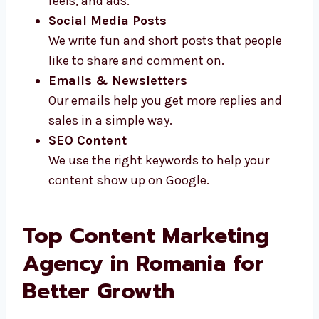
Video Scripts
We write short and clear scripts for
videos, reels, and ads.
Social Media Posts
We write fun and short posts that people
like to share and comment on.
Emails & Newsletters
Our emails help you get more replies and
sales in a simple way.
SEO Content
We use the right keywords to help your
content show up on Google.
Top Content Marketing
Agency in Romania for