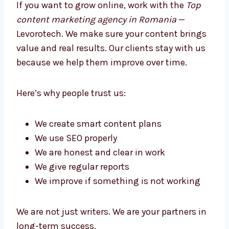
Better Growth
If you want to grow online, work with the
Top
content marketing agency in Romania
—
Levorotech. We make sure your content
brings value and real results. Our clients stay
with us because we help them improve over
time.
Here’s why people trust us:
We create smart content plans
We use SEO properly
We are honest and clear in work
We give regular reports