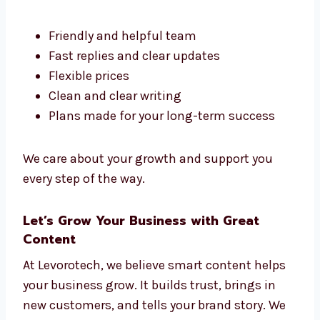
There are many
content marketing
firms in
Romania, but Levorotech stands out. We
make content that is clear, helpful, and fits
your goals.
Here’s why people like working with us:
Friendly and helpful team
Fast replies and clear updates
Flexible prices
Clean and clear writing
Plans made for your long-term success
We care about your growth and support you
every step of the way.