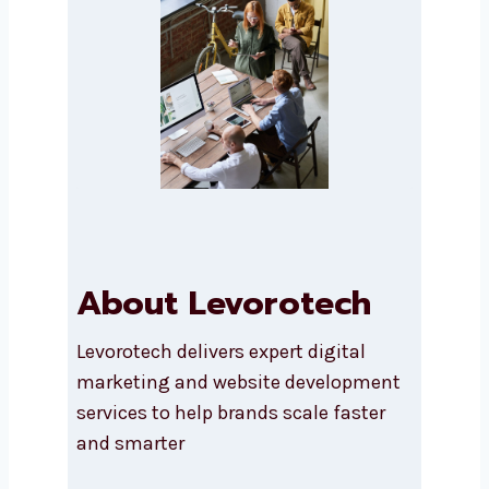
Submit