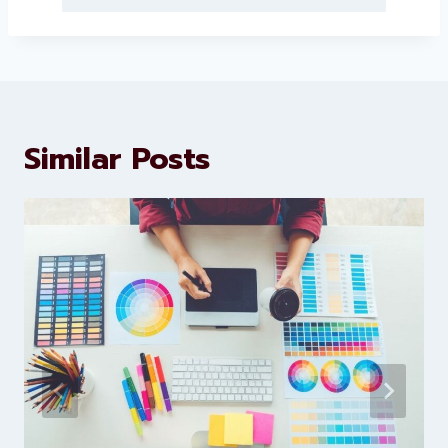
About Levorotech
Levorotech delivers expert digital
marketing and website
development services to help
brands scale faster and smarter
Similar Posts