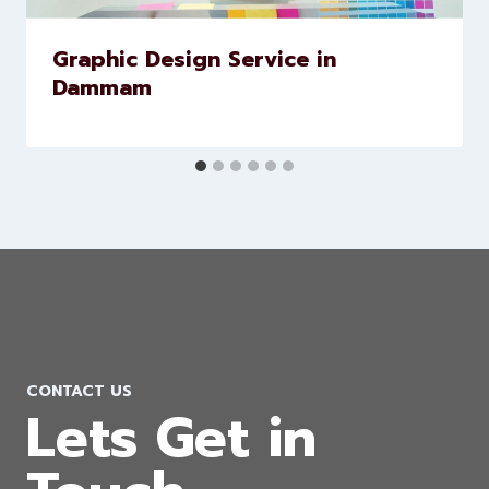
Graphic Design Service in
Dammam