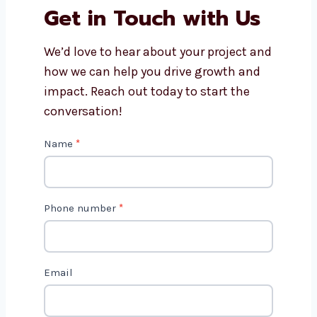
How do content marketing
consultants in Romania track
results?
Get in Touch with Us
We’d love to hear about your project
and how we can help you drive growth
and impact. Reach out today to start
the conversation!
C
Name
*
o