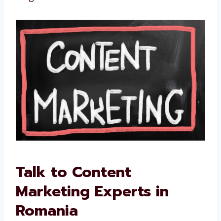
We improve if something is not working
We are not just writers. We are your partners
in long-term success.
Talk to Content