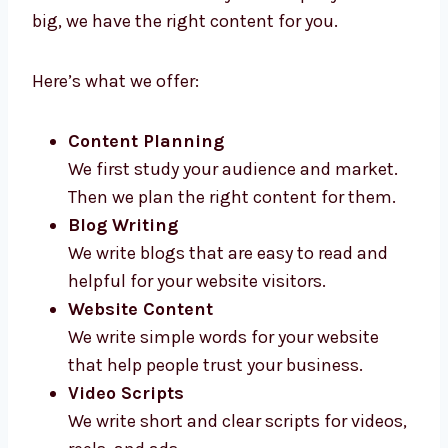
Levorotech gives high-quality
content
marketing services in Romania
for all types
of businesses. Whether your company is new
or big, we have the right content for you.
Here’s what we offer:
Content Planning
We first study your audience and market.
Then we plan the right content for them.
Blog Writing
We write blogs that are easy to read and
helpful for your website visitors.
Website Content
We write simple words for your website
that help people trust your business.