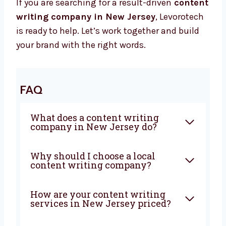
We Grow To Achieve Results
When you work with Levorotech, you get a
team that works hard to help you win. We use
strong writing, smart ideas, and honest work
to help your business grow.
If you are searching for a result-driven
content writing company in New Jersey
,
Levorotech is ready to help. Let’s work
together and build your brand with the right
words.