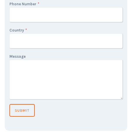
Phone Number
*
Country
*
Message
SUBMIT