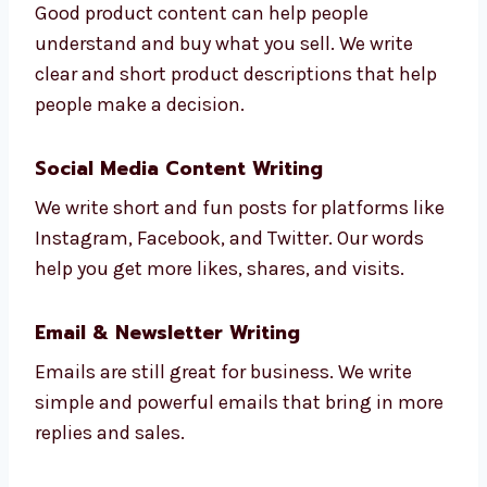
Product Descriptions & E-commerce
Content
:
Good product content can help people
understand and buy what you sell. We write
clear and short product descriptions that
help people make a decision.
Social Media Content Writing
We write short and fun posts for platforms
like Instagram, Facebook, and Twitter. Our
words help you get more likes, shares, and
visits.
Email & Newsletter Writing