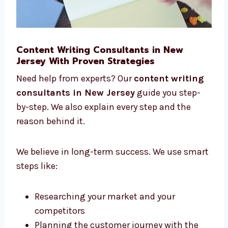
Content Writing Consultants in New
Jersey With Proven Strategies
Need help from experts? Our
content writing
consultants in New Jersey
guide you step-
by-step. We also explain every step and the
reason behind it.