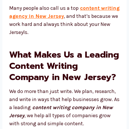
Many people also call us a top
content
writing agency in New Jersey
, and that’s
because we work hard and always think
about your New Jerseyls.
What Makes Us a
Leading Content Writing
Company in New
Jersey?
We do more than just write. We plan,
research, and write in ways that help
businesses grow. As a leading
content
writing company in New Jersey
, we help all