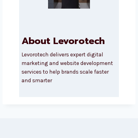
SUBMIT
About Levorotech
Levorotech delivers expert digital