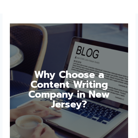
Why Choose a
Content Writing
Company in New
Jersey?