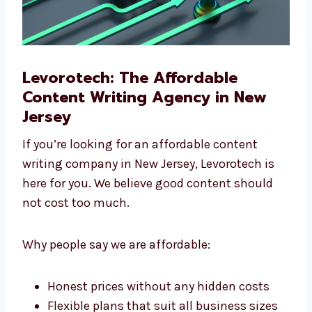
Levorotech: The Affordable
Content Writing Agency in New
Jersey
If you’re looking for an affordable content
writing company in New Jersey, Levorotech is
here for you. We believe good content should
not cost too much.