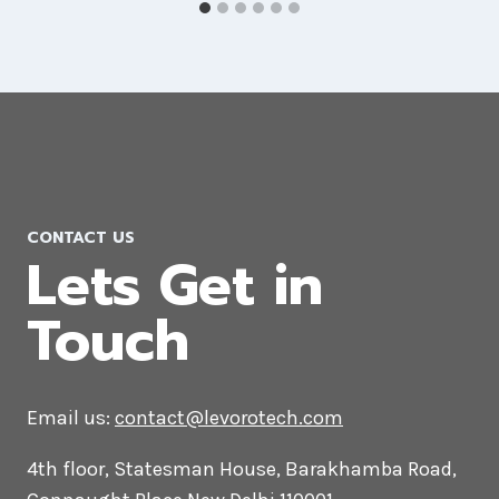
Branding Agency in Germany