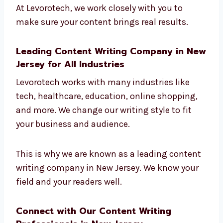
Get found on Google
Bring in the right customers
Build trust with readers
Turn readers into customers
At Levorotech, we work closely with you to
make sure your content brings real results.
Leading Content Writing Company in
New Jersey for All Industries
Levorotech works with many industries like
tech, healthcare, education, online shopping,
and more. We change our writing style to fit
your business and audience.