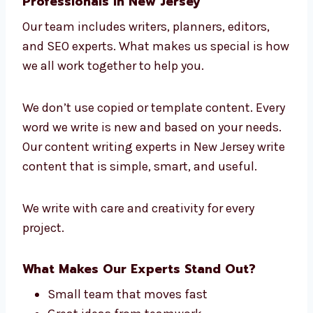
This is why we are known as a leading
content writing company in New Jersey. We
know your field and your readers well.
Connect with Our Content Writing
Professionals in New Jersey
Our team includes writers, planners, editors,
and SEO experts. What makes us special is
how we all work together to help you.
We don’t use copied or template content.
Every word we write is new and based on your
needs. Our content writing experts in New
Jersey write content that is simple, smart,
and useful.