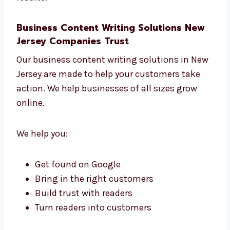
We update content to keep it fresh
We send you monthly reports that are
easy to read
No guessing. Just smart planning and better
results.
Business Content Writing Solutions New
Jersey Companies Trust
Our business content writing solutions in
New Jersey are made to help your customers
take action. We help businesses of all sizes
grow online.
We help you: