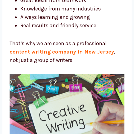
We write with care and creativity for every
project.
What Makes Our Experts Stand Out?
Small team that moves fast
Great ideas from teamwork
Knowledge from many industries
Always learning and growing
Real results and friendly service
That’s why we are seen as a professional
content writing company in New Jersey
,
not just a group of writers.