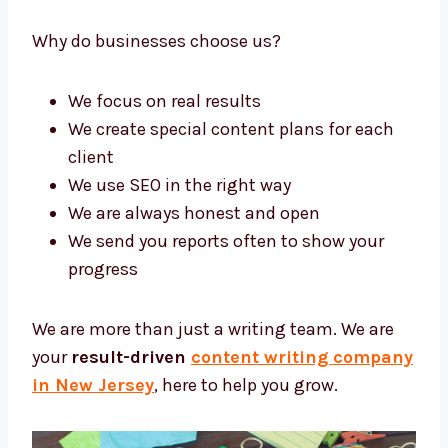
types of companies grow with strong and
simple content.
Why do businesses choose us?
We focus on real results
We create special content plans for each
client
We use SEO in the right way
We are always honest and open
We send you reports often to show your
progress
We are more than just a writing team. We are
your
result-driven
content writing
company in New Jersey
, here to help you