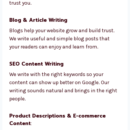
We write easy and helpful content for your
website pages. From your home page to your
contact page, we write in ways that help
people trust you.
Blog & Article Writing
Blogs help your website grow and build trust.
We write useful and simple blog posts that
your readers can enjoy and learn from.
SEO Content Writing
We write with the right keywords so your
content can show up better on Google. Our
writing sounds natural and brings in the
right people.