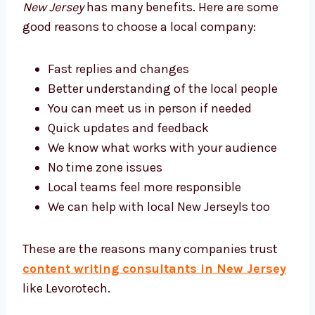
Writing Team
Working with a
content writing company in
New Jersey
has many benefits. Here are some
good reasons to choose a local company:
Fast replies and changes
Better understanding of the local people
You can meet us in person if needed
Quick updates and feedback
We know what works with your audience
No time zone issues
Local teams feel more responsible
We can help with local New Jerseyls too
These are the reasons many companies trust