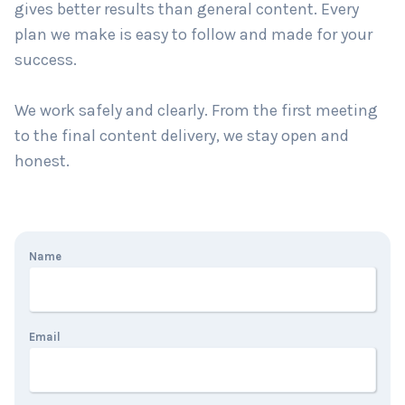
gives better results than general content. Every
plan we make is easy to follow and made for your
success.
We work safely and clearly. From the first meeting
to the final content delivery, we stay open and
honest.
Name
Email