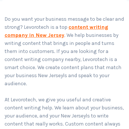
Do you want your business message to be clear and
Country
*
strong? Levorotech is a top
content writing
company in New Jersey
. We help businesses by
writing content that brings in people and turns
Submit
them into customers. If you are looking for a
content writing company nearby, Levorotech is a
smart choice. We create content plans that match
your business New Jerseyls and speak to your
audience.
At Levorotech, we give you useful and creative
content writing help. We learn about your business,
your audience, and your New Jerseyls to write
content that really works. Custom content always