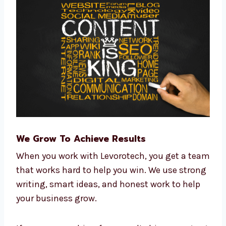
Writing tools
CRM tools for managing customers
Data tools to track performance
Reports that show results clearly
We use smart tools to help you save time and
money.