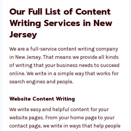
content writing consultants in New
Jersey
like Levorotech.
Our Full List of Content
Writing Services in New
Jersey
We are a full-service content writing
company in New Jersey. That means we
provide all kinds of writing that your
business needs to succeed online. We write in
a simple way that works for search engines
and people.
Website Content Writing