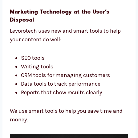
in New Jersey you can trust for real growth.
Targeted Industry Campaigns Yield
Better Results
We never use the same content for everyone.
We write for your industry and your audience.
Whether you’re in real estate or fashion, we
write the right words to reach the right
people.
Marketing Technology at the User’s
Disposal
Levorotech uses new and smart tools to help
your content do well:
SEO tools