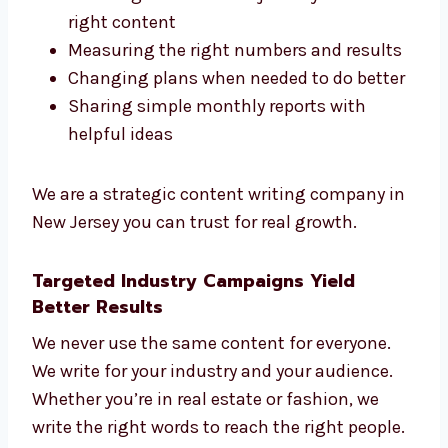
We believe in long-term success. We use
smart steps like:
Researching your market and your
competitors
Planning the customer journey with the
right content
Measuring the right numbers and
results
Changing plans when needed to do
better
Sharing simple monthly reports with
helpful ideas
We are a strategic content writing company