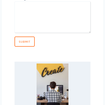
Phone Number
*
Country
*
Message