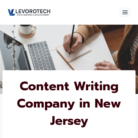
Skip
to
content
×
Contact
Contact Us
Us
Name
*
Content Writing
Company in New
Phone number
*
Jersey
Email