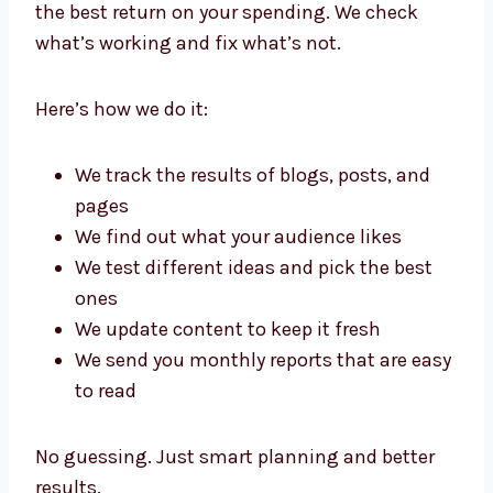
Best Content Writing Services in
New Jersey
Every business wants to make the most of its
money. That’s why our
content writing
services in New Jersey
focus on giving you
the best return on your spending. We check
what’s working and fix what’s not.
Here’s how we do it:
We track the results of blogs, posts, and
pages
We find out what your audience likes
We test different ideas and pick the best
ones