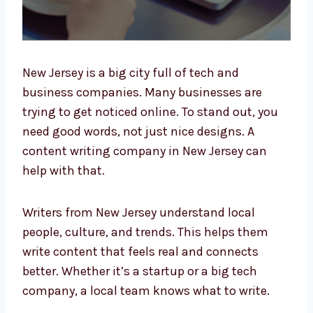
New Jersey is a big city full of tech and
business companies. Many businesses are
trying to get noticed online. To stand out, you
need good words, not just nice designs. A
content writing company in New Jersey can
help with that.
Writers from New Jersey understand local
people, culture, and trends. This helps them
write content that feels real and connects
better. Whether it’s a startup or a big tech
company, a local team knows what to write.