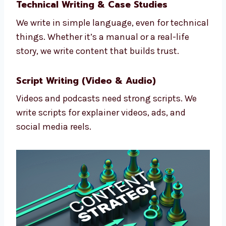
Emails are still great for business. We write
simple and powerful emails that bring in
more replies and sales.
Technical Writing & Case Studies
We write in simple language, even for
technical things. Whether it’s a manual or a
real-life story, we write content that builds
trust.
Script Writing (Video & Audio)
Videos and podcasts need strong scripts. We
write scripts for explainer videos, ads, and
social media reels.