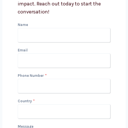
Can your team handle
industry-specific content?
Get in Touch with Us
We’d love to hear about your project
and how we can help you drive growth
and impact. Reach out today to start
the conversation!
Name
Email