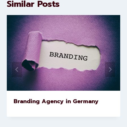
marketing and website
development services to help
brands scale faster and smarter
Similar Posts