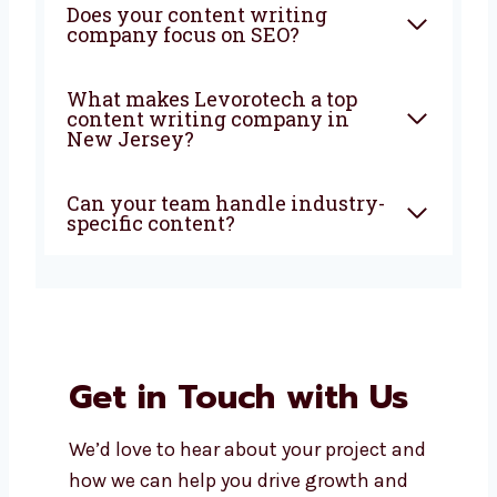
FAQ
What does a content writing
company in New Jersey do?
Why should I choose a local
content writing company?
How are your content writing
services in New Jersey priced?
Does your content writing
company focus on SEO?
What makes Levorotech a top
content writing company in
New Jersey?