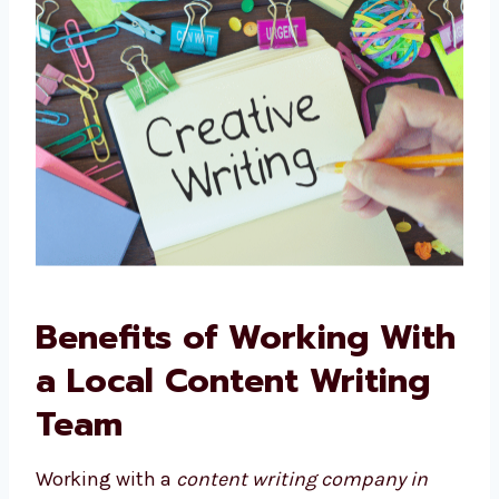
grow.
Benefits of Working
With a Local Content