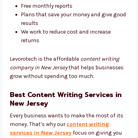
Why people say we are affordable:
Honest prices without any hidden costs
Flexible plans that suit all business sizes
Free monthly reports
Plans that save your money and give
good results
We work to reduce cost and increase
returns
Levorotech is the affordable
content writing
company in New Jersey
that helps businesses
grow without spending too much.