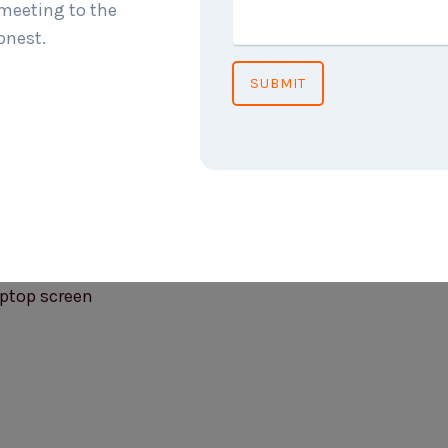
 meeting to the
onest.
SUBMIT