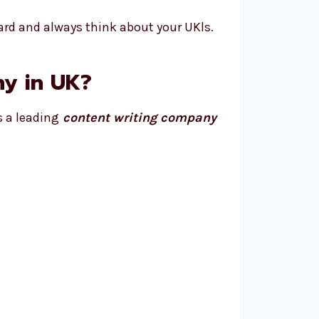
ard and always think about your UKls.
y in UK?
s a leading
content writing company