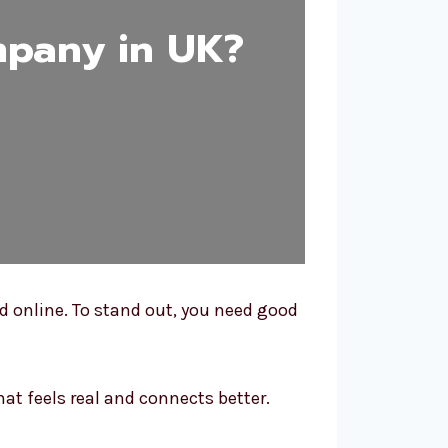
mpany in UK?
ed online. To stand out, you need good
at feels real and connects better.