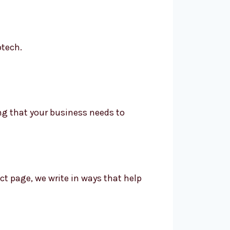
otech.
ing that your business needs to
t page, we write in ways that help