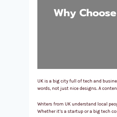
Why Choose 
UK is a big city full of tech and busi
words, not just nice designs. A conte
Writers from UK understand local peopl
Whether it’s a startup or a big tech 