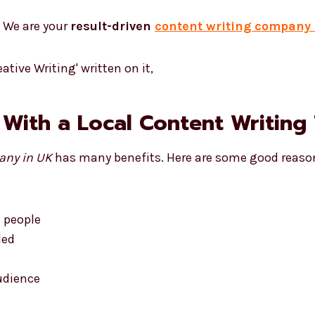
. We are your
result-driven
content writing company 
 With a Local Content Writing
any in UK
has many benefits. Here are some good reaso
l people
ded
udience