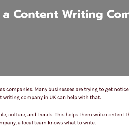
a Content Writing Co
ness companies. Many businesses are trying to get notic
nt writing company in UK can help with that.
e, culture, and trends. This helps them write content th
company, a local team knows what to write.