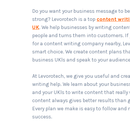
Do you want your business message to be
strong? Levorotech is a top
content writ
UK
. We help businesses by writing content
people and turns them into customers. If 
for a content writing company nearby, Lev
smart choice. We create content plans th
business UKls and speak to your audience
At Levorotech, we give you useful and cre
writing help. We learn about your busines
and your UKls to write content that reall
content always gives better results than 
Every plan we make is easy to follow and 
success.