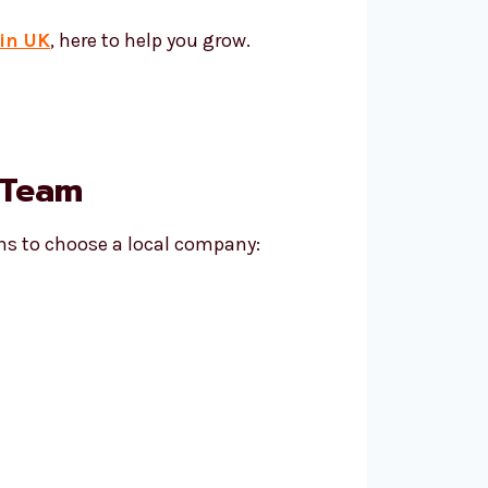
in UK
, here to help you grow.
 Team
ns to choose a local company: