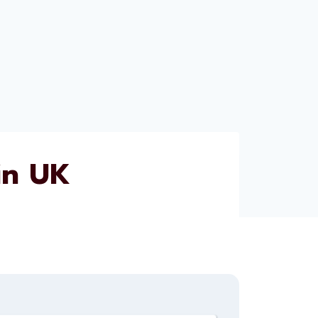
in UK