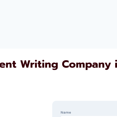
ent Writing Company 
Name