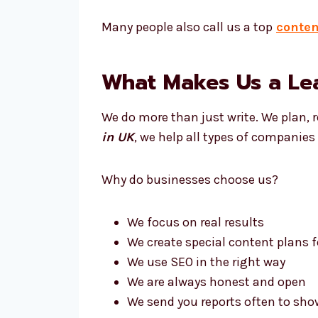
Many people also call us a top
conten
What Makes Us a Le
We do more than just write. We plan, 
in UK
, we help all types of companie
Why do businesses choose us?
We focus on real results
We create special content plans f
We use SEO in the right way
We are always honest and open
We send you reports often to sho