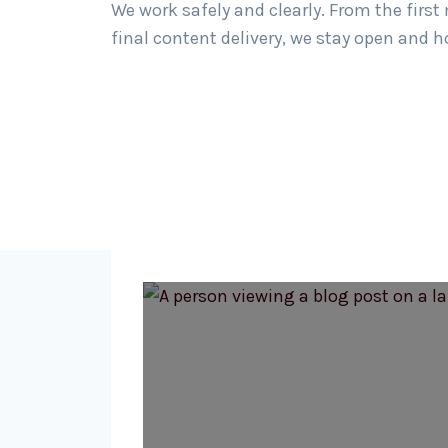
We work safely and clearly. From the first
final content delivery, we stay open and h