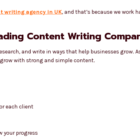
t writing agency in UK
, and that’s because we work h
ading Content Writing Compan
research, and write in ways that help businesses grow. A
s grow with strong and simple content.
or each client
w your progress