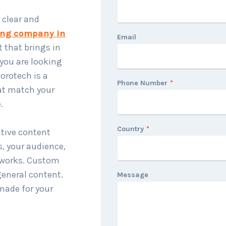
 clear and
ing company in
Email
 that brings in
you are looking
orotech is a
Phone Number
*
at match your
.
Country
*
ative content
s, your audience,
y works. Custom
general content.
Message
made for your