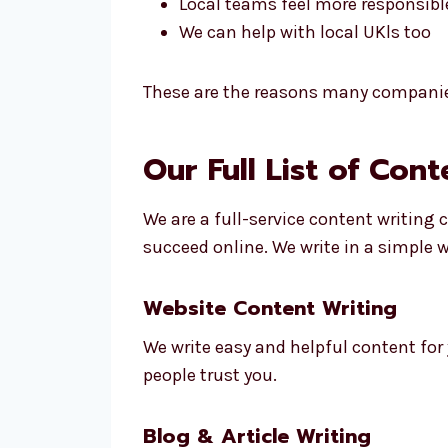
Local teams feel more responsibl
We can help with local UKls too
These are the reasons many compani
Our Full List of Con
We are a full-service content writing
succeed online. We write in a simple 
Website Content Writing
We write easy and helpful content for
people trust you.
Blog & Article Writing