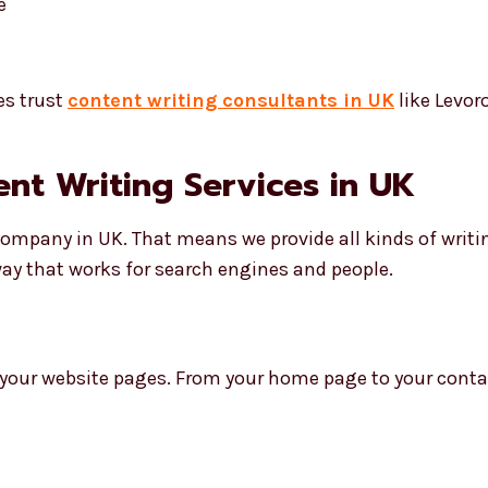
e
es trust
content writing consultants in UK
like Levor
tent Writing Services in UK
 company in UK. That means we provide all kinds of writ
way that works for search engines and people.
 your website pages. From your home page to your contac