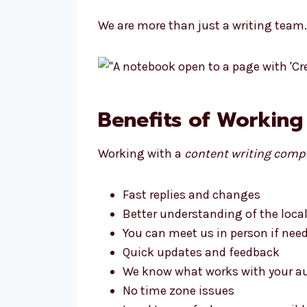
We are more than just a writing team
Benefits of Working
Working with a
content writing comp
Fast replies and changes
Better understanding of the loca
You can meet us in person if nee
Quick updates and feedback
We know what works with your a
No time zone issues