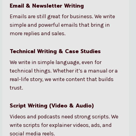
Email & Newsletter Writing
Emails are still great for business. We write
simple and powerful emails that bring in
more replies and sales.
Technical Writing & Case Studies
We write in simple language, even for
technical things. Whether it’s a manual or a
real-life story, we write content that builds
trust.
Script Writing (Video & Audio)
Videos and podcasts need strong scripts. We
write scripts for explainer videos, ads, and
social media reels.