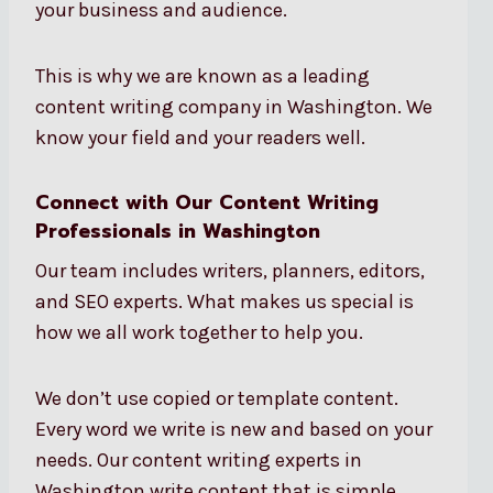
your business and audience.
This is why we are known as a leading
content writing company in Washington. We
know your field and your readers well.
Connect with Our Content Writing
Professionals in Washington
Our team includes writers, planners, editors,
and SEO experts. What makes us special is
how we all work together to help you.
We don’t use copied or template content.
Every word we write is new and based on your
needs. Our content writing experts in
Washington write content that is simple,