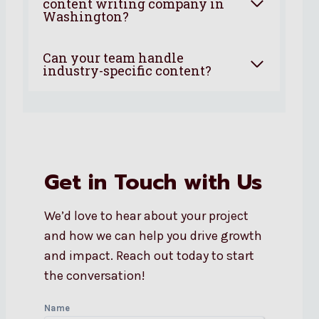
content writing company in
Washington?
Can your team handle
industry-specific content?
Get in Touch with Us
We’d love to hear about your project
and how we can help you drive growth
and impact. Reach out today to start
the conversation!
Name