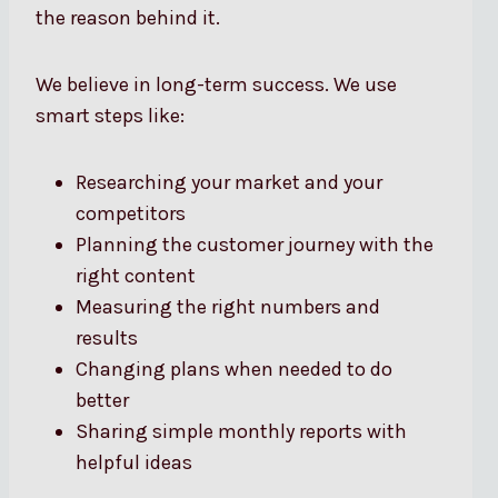
the reason behind it.
We believe in long-term success. We use
smart steps like:
Researching your market and your
competitors
Planning the customer journey with the
right content
Measuring the right numbers and
results
Changing plans when needed to do
better
Sharing simple monthly reports with
helpful ideas