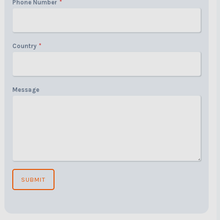
Phone Number
*
Country
*
Message
SUBMIT