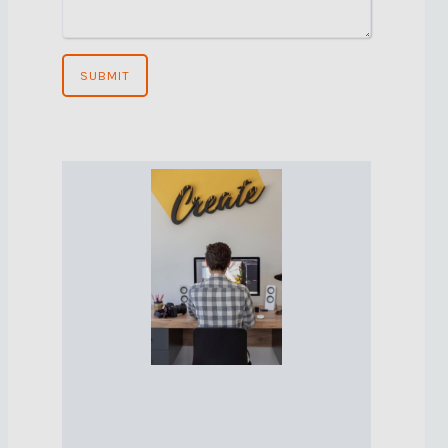
SUBMIT