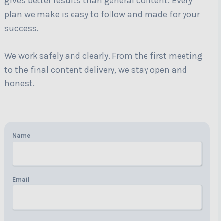
gives better results than general content. Every
plan we make is easy to follow and made for your
success.
We work safely and clearly. From the first meeting
to the final content delivery, we stay open and
honest.
Name
Email