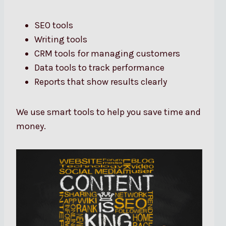
SEO tools
Writing tools
CRM tools for managing customers
Data tools to track performance
Reports that show results clearly
We use smart tools to help you save time and
money.