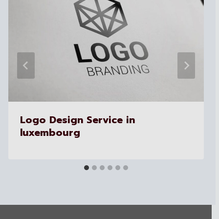
Logo Design Service in
luxembourg