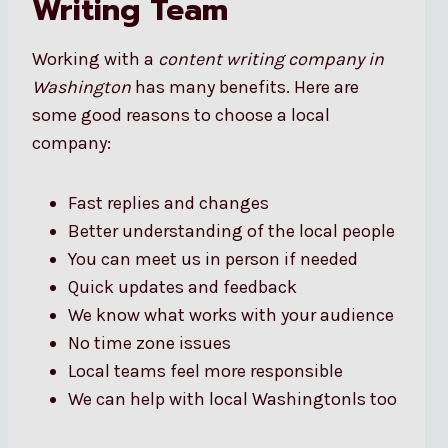
Writing Team
Working with a
content writing company in
Washington
has many benefits. Here are
some good reasons to choose a local
company:
Fast replies and changes
Better understanding of the local people
You can meet us in person if needed
Quick updates and feedback
We know what works with your audience
No time zone issues
Local teams feel more responsible
We can help with local Washingtonls too