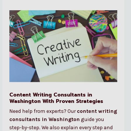
Content Writing Consultants in
Washington With Proven Strategies
Need help from experts? Our
content writing
consultants in Washington
guide you
step-by-step. We also explain every step and