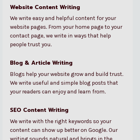
Website Content Writing
We write easy and helpful content for your
website pages. From your home page to your
contact page, we write in ways that help
people trust you.
Blog & Article Writing
Blogs help your website grow and build trust.
We write useful and simple blog posts that
your readers can enjoy and learn from.
SEO Content Writing
We write with the right keywords so your
content can show up better on Google. Our
writing sounds natural and brings in the