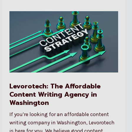
Levorotech: The Affordable
Content Writing Agency in
Washington
If you’re looking for an affordable content
writing company in Washington, Levorotech
is here for you. We believe good content