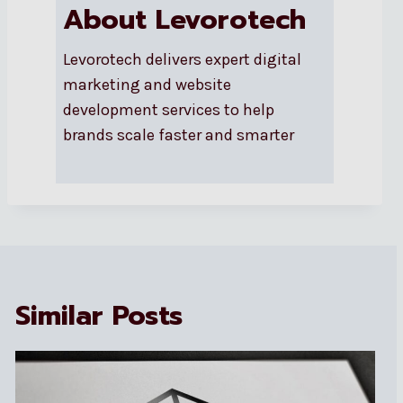
About Levorotech
Levorotech delivers expert digital
marketing and website
development services to help
brands scale faster and smarter
Similar Posts