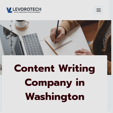
Skip
to
content
×
Contact
Contact Us
Us
Name
*
Content Writing
Company in
Phone number
*
Washington
Email