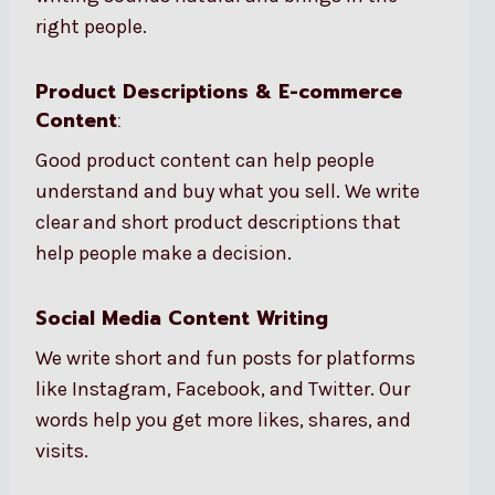
right people.
Product Descriptions & E-commerce
Content
:
Good product content can help people
understand and buy what you sell. We write
clear and short product descriptions that
help people make a decision.
Social Media Content Writing
We write short and fun posts for platforms
like Instagram, Facebook, and Twitter. Our
words help you get more likes, shares, and
visits.