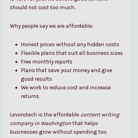
should not cost too much.
Why people say we are affordable:
Honest prices without any hidden costs
Flexible plans that suit all business sizes
Free monthly reports
Plans that save your money and give
good results
We work to reduce cost and increase
returns
Levorotech is the affordable
content writing
company in Washington
that helps
businesses grow without spending too