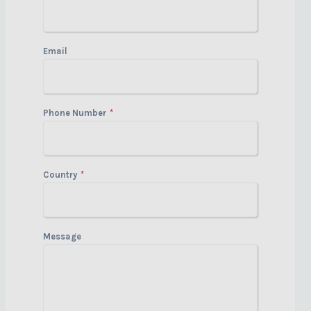
Email
Phone Number
*
Country
*
Message