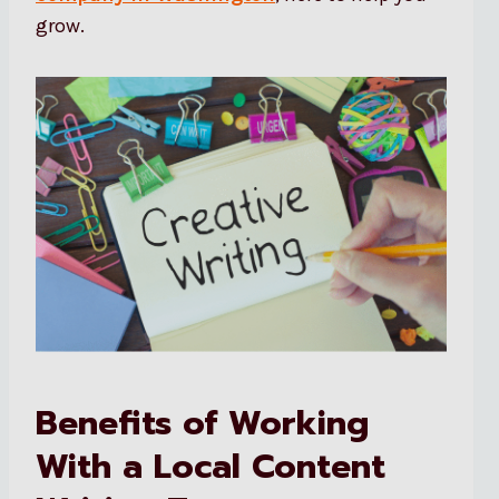
grow.
Benefits of Working
With a Local Content