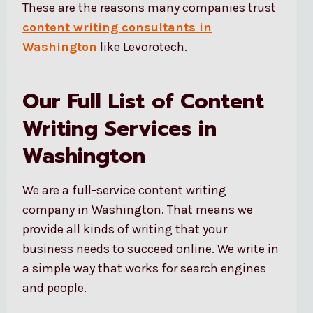
These are the reasons many companies trust
content writing consultants in
Washington
like Levorotech.
Our Full List of Content
Writing Services in
Washington
We are a full-service content writing
company in Washington. That means we
provide all kinds of writing that your
business needs to succeed online. We write in
a simple way that works for search engines
and people.