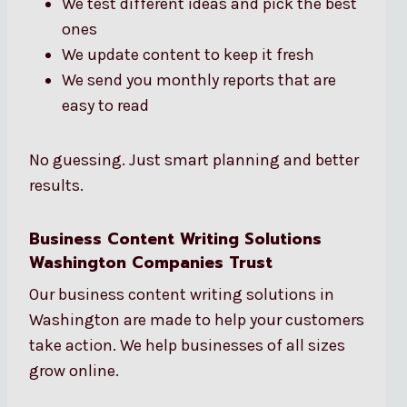
We test different ideas and pick the best
ones
We update content to keep it fresh
We send you monthly reports that are
easy to read
No guessing. Just smart planning and better
results.
Business Content Writing Solutions
Washington Companies Trust
Our business content writing solutions in
Washington are made to help your customers
take action. We help businesses of all sizes
grow online.