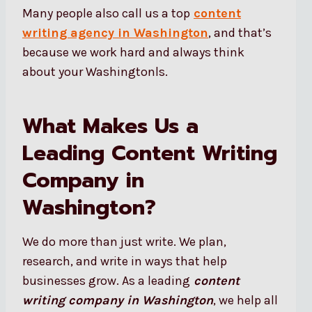
Many people also call us a top
content
writing agency in Washington
, and that’s
because we work hard and always think
about your Washingtonls.
What Makes Us a
Leading Content Writing
Company in
Washington?
We do more than just write. We plan,
research, and write in ways that help
businesses grow. As a leading
content
writing company in Washington
, we help all