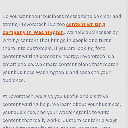
Do you want your business message to be clear and
Country
*
strong? Levorotech is a top
content writing
company in Washington
. We help businesses by
writing content that brings in people and turns
Submit
them into customers. If you are looking for a
content writing company nearby, Levorotech is a
smart choice. We create content plans that match
your business Washingtonls and speak to your
audience.
At Levorotech, we give you useful and creative
content writing help. We learn about your business,
your audience, and your Washingtonls to write
content that really works. Custom content always