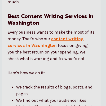
much.
Best Content Writing Services in
Washington
Every business wants to make the most of its
money. That’s why our
content writing
services in Washington
focus on giving
you the best return on your spending. We
check what’s working and fix what’s not.
Here’s how we do it:
We track the results of blogs, posts, and
pages
We find out what your audience likes