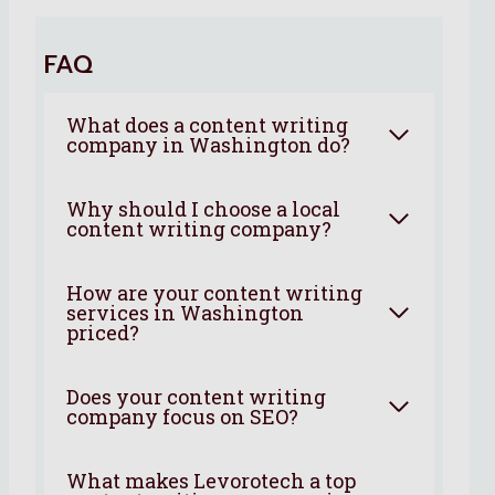
FAQ
What does a content writing
company in Washington do?
Why should I choose a local
content writing company?
How are your content writing
services in Washington
priced?
Does your content writing
company focus on SEO?
What makes Levorotech a top