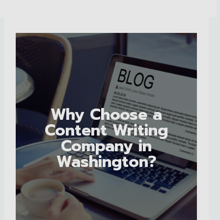
Why Choose a
Content Writing
Company in
Washington?