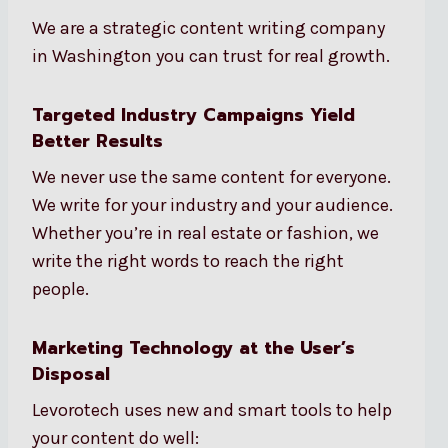
We are a strategic content writing company
in Washington you can trust for real growth.
Targeted Industry Campaigns Yield
Better Results
We never use the same content for everyone.
We write for your industry and your audience.
Whether you’re in real estate or fashion, we
write the right words to reach the right
people.
Marketing Technology at the User’s
Disposal
Levorotech uses new and smart tools to help
your content do well: