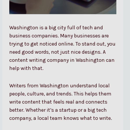
Washington is a big city full of tech and
business companies. Many businesses are
trying to get noticed online. To stand out, you
need good words, not just nice designs. A
content writing company in Washington can
help with that.
Writers from Washington understand local
people, culture, and trends. This helps them
write content that feels real and connects
better. Whether it’s a startup or a big tech
company, a local team knows what to write.