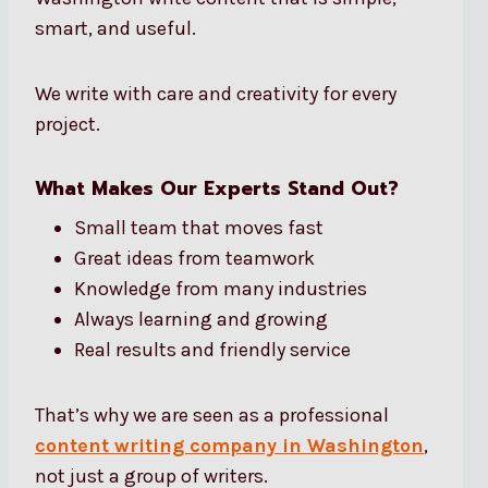
smart, and useful.
We write with care and creativity for every
project.
What Makes Our Experts Stand Out?
Small team that moves fast
Great ideas from teamwork
Knowledge from many industries
Always learning and growing
Real results and friendly service
That’s why we are seen as a professional
content writing company in Washington
,
not just a group of writers.