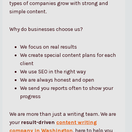
types of companies grow with strong and
simple content.
Why do businesses choose us?
We focus on real results
We create special content plans for each
client
We use SEO in the right way
We are always honest and open
We send you reports often to show your
progress
We are more than just a writing team. We are
your
result-driven
content writing
company in Washington
, here to help you