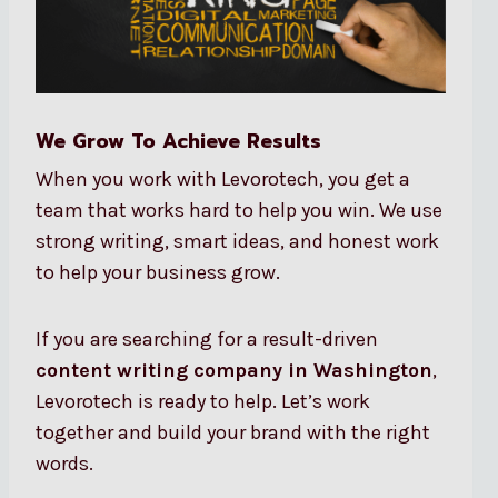
We Grow To Achieve Results
When you work with Levorotech, you get a
team that works hard to help you win. We use
strong writing, smart ideas, and honest work
to help your business grow.
If you are searching for a result-driven
content writing company in Washington
,
Levorotech is ready to help. Let’s work
together and build your brand with the right
words.