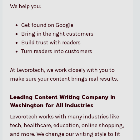
We help you:
Get found on Google
Bring in the right customers
Build trust with readers
Turn readers into customers
At Levorotech, we work closely with you to
make sure your content brings real results.
Leading Content Writing Company in
Washington for All Industries
Levorotech works with many industries like
tech, healthcare, education, online shopping,
and more. We change our writing style to fit