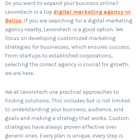
Do you want to expand your business online?
Levorotech is a top
digital marketing agency in
Belize
. If you are searching for a digital marketing
Country
*
agency nearby, Levorotech is a good option. We
focus on developing customized marketing
strategies for businesses, which ensures success.
Submit
From startups to established corporations,
selecting the correct agency is crucial for growth;
we are here.
We at Levorotech use practical approaches to
finding solutions. This includes but is not limited
to understanding your business, audience, and
goals and making a strategy that works. Custom
strategies have always proven effective over
generic ones. Every plan is unique, every step is