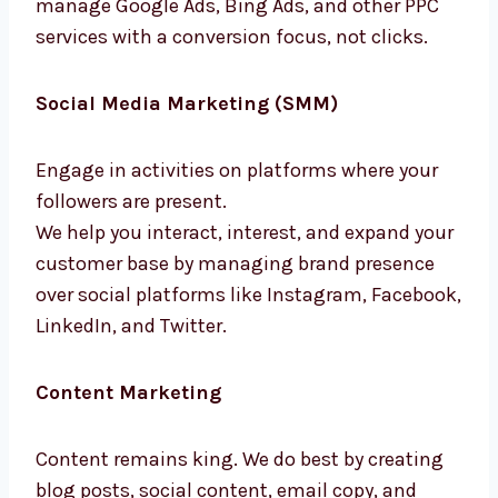
manage Google Ads, Bing Ads, and other PPC
services with a conversion focus, not clicks.
Social Media Marketing (SMM)
Engage in activities on platforms where your
followers are present.
We help you interact, interest, and expand
your customer base by managing brand
presence over social platforms like
Instagram, Facebook, LinkedIn, and Twitter.
Content Marketing
Content remains king. We do best by creating
blog posts, social content, email copy, and