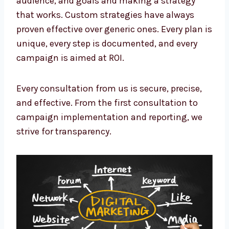
that works. Custom strategies have always
proven effective over generic ones. Every plan
is unique, every step is documented, and
every campaign is aimed at ROI.
Every consultation from us is secure, precise,
and effective. From the first consultation to
campaign implementation and reporting, we
strive for transparency.