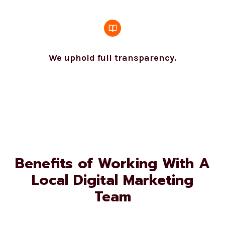
We uphold full transparency.
Benefits of Working With A
Local Digital Marketing
Team