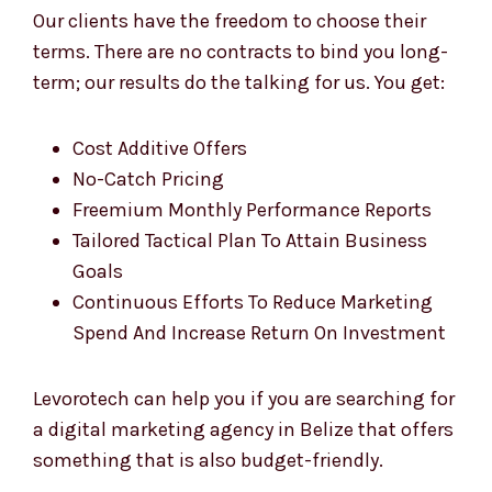
Our clients have the freedom to choose their
terms. There are no contracts to bind you long-
term; our results do the talking for us. You get:
Cost Additive Offers
No-Catch Pricing
Freemium Monthly Performance Reports
Tailored Tactical Plan To Attain Business
Goals
Continuous Efforts To Reduce Marketing
Spend And Increase Return On Investment
Levorotech can help you if you are searching for
a digital marketing agency in Belize that offers
something that is also budget-friendly.