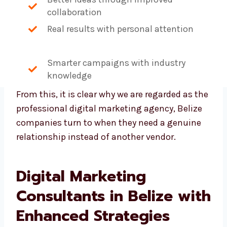
Better ideas through improved
collaboration
Real results with personal attention
Smarter campaigns with industry
knowledge
From this, it is clear why we are regarded as
the professional digital marketing agency,
Belize companies turn to when they need a
genuine relationship instead of another
vendor.
Digital Marketing