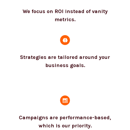
We focus on ROI instead of vanity
metrics.
Strategies are tailored around your
business goals.
Campaigns are performance-based,
which is our priority.