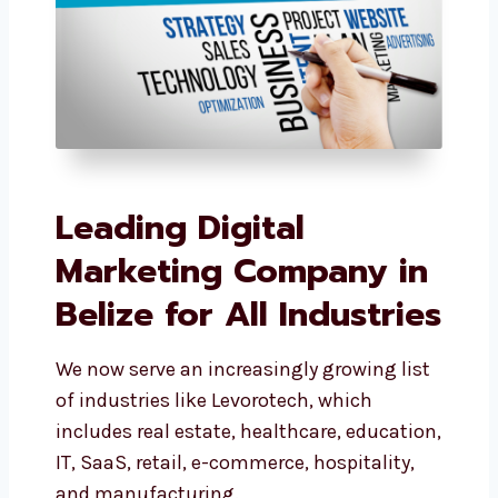
Leading Digital
Marketing Company
in Belize for All
Industries
We now serve an increasingly growing
list of industries like Levorotech, which
includes real estate, healthcare,