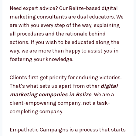
Consultants in Belize
with Enhanced
Strategies
Need expert advice? Our Belize-based digital
marketing consultants are dual educators.
We are with you every step of the way,
explaining all procedures and the rationale
behind actions. If you wish to be educated
along the way, we are more than happy to
assist you in fostering your knowledge.
Clients first get priority for enduring victories.
That’s what sets us apart from other
digital
marketing companies in Belize
. We are a
client-empowering company, not a task-