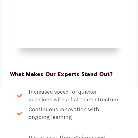
What Makes Our Experts Stand Out?
I
ncreased speed for quicker
decisions with a flat team structure
Continuous innovation with
ongoing learning