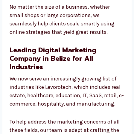
No matter the size of a business, whether
small shops or large corporations, we
seamlessly help clients scale smartly using
online strategies that yield great results.
Leading Digital Marketing
Company in Belize for All
Industries
We now serve an increasingly growing list of
industries like Levorotech, which includes
real estate, healthcare, education, IT, SaaS,
retail, e-commerce, hospitality, and
manufacturing.
To help address the marketing concerns of all