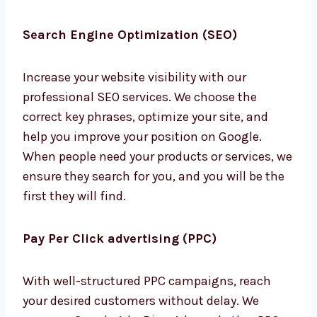
Search Engine Optimization (SEO)
Increase your website visibility with our
professional SEO services. We choose the
correct key phrases, optimize your site, and
help you improve your position on Google.
When people need your products or services,
we ensure they search for you, and you will be
the first they will find.
Pay Per Click advertising (PPC)
With well-structured PPC campaigns, reach
your desired customers without delay. We