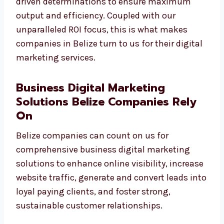
data-driven determinations to ensure
maximum output and efficiency. Coupled
with our unparalleled ROI focus, this is what
makes companies in Belize turn to us for
their digital marketing services.
Business Digital Marketing
Solutions Belize Companies Rely
On
Belize companies can count on us for
comprehensive business digital marketing
solutions to enhance online visibility,
increase website traffic, generate and convert
leads into loyal paying clients, and foster
strong, sustainable customer relationships.