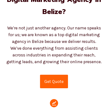
Belize?
We’re not just another agency. Our name speaks
for us; we are known as a top digital marketing
agency in Belize because we deliver results.
We’ve done everything from assisting clients
across industries in expanding their reach,
getting leads, and growing their online presence.
Get Quote