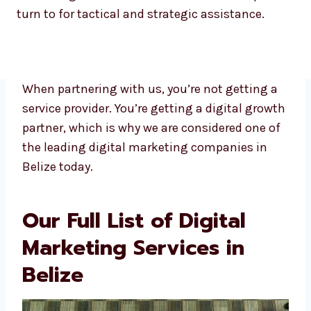
turn to for tactical and strategic assistance.
When partnering with us, you’re not getting a
service provider. You’re getting a digital
growth partner, which is why we are
considered one of the leading digital
marketing companies in Belize today.
Our Full List of Digital
Marketing Services in
Belize