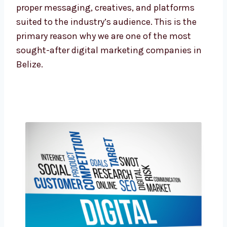
these fields, our team is adept at crafting the
proper messaging, creatives, and platforms
suited to the industry’s audience. This is the
primary reason why we are one of the most
sought-after digital marketing companies in
Belize.