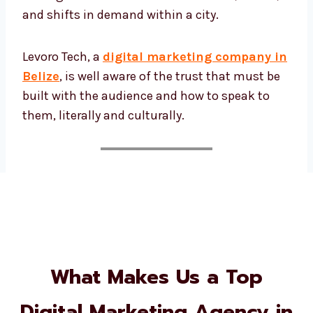
and shifts in demand within a city.
Levoro Tech, a
digital marketing company
in Belize
, is well aware of the trust that must
be built with the audience and how to speak
to them, literally and culturally.
What Makes Us a Top
Digital Marketing Agency in