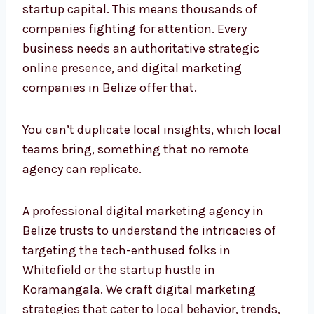
companies fighting for attention. Every
business needs an authoritative strategic
online presence, and digital marketing
companies in Belize offer that.
You can’t duplicate local insights, which local
teams bring, something that no remote
agency can replicate.
A professional digital marketing agency in
Belize trusts to understand the intricacies of
targeting the tech-enthused folks in
Whitefield or the startup hustle in
Koramangala. We craft digital marketing
strategies that cater to local behavior, trends,