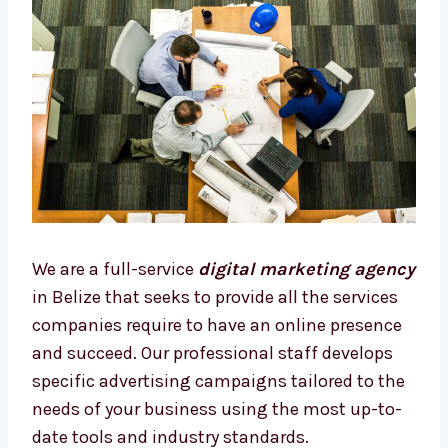
We are a full-service
digital marketing
agency
in Belize that seeks to provide all the
services companies require to have an online
presence and succeed. Our professional staff
develops specific advertising campaigns
tailored to the needs of your business using
the most up-to-date tools and industry
standards.