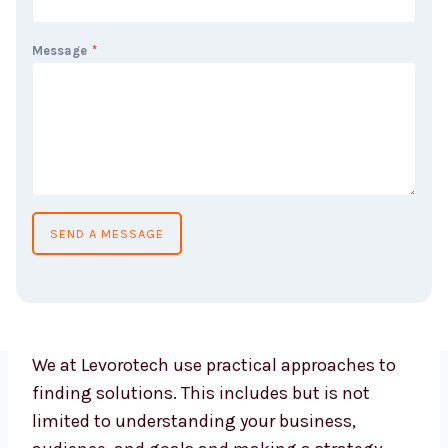
Message
*
SEND A MESSAGE
We at Levorotech use practical approaches to
finding solutions. This includes but is not
limited to understanding your business,
audience, and goals and making a strategy