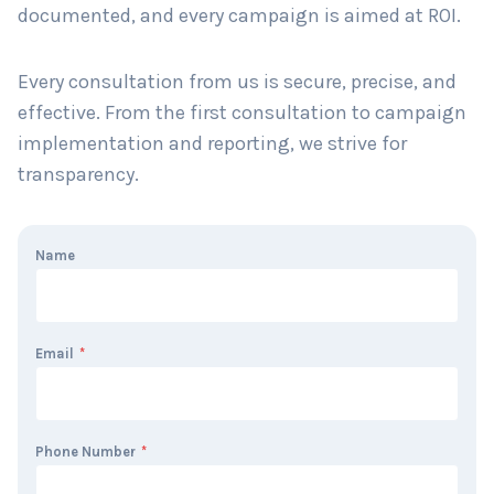
documented, and every campaign is aimed at ROI.
Every consultation from us is secure, precise, and
effective. From the first consultation to campaign
implementation and reporting, we strive for
transparency.
Name
Email
*
Phone Number
*