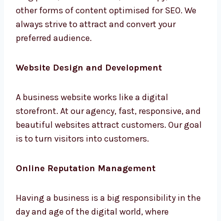
other forms of content optimised for SEO. We
always strive to attract and convert your
preferred audience.
Website Design and Development
A business website works like a digital
storefront. At our agency, fast, responsive,
and beautiful websites attract customers.
Our goal is to turn visitors into customers.
Online Reputation Management
Having a business is a big responsibility in
the day and age of the digital world, where