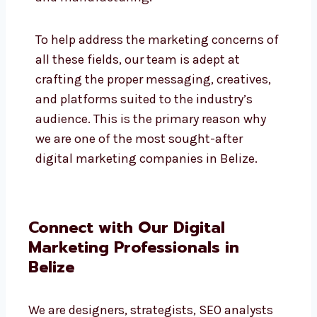
education, IT, SaaS, retail, e-commerce,
hospitality, and manufacturing.
To help address the marketing concerns
of all these fields, our team is adept at
crafting the proper messaging, creatives,
and platforms suited to the industry’s
audience. This is the primary reason why
we are one of the most sought-after
digital marketing companies in Belize.
Connect with Our Digital
Marketing Professionals in
Belize