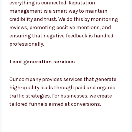
everything is connected. Reputation
management is a smart way to maintain
credibility and trust. We do this by monitoring
reviews, promoting positive mentions, and
ensuring that negative feedback is handled
professionally.
Lead generation services
Our company provides services that generate
high-quality leads through paid and organic
traffic strategies. For businesses, we create
tailored funnels aimed at conversions.