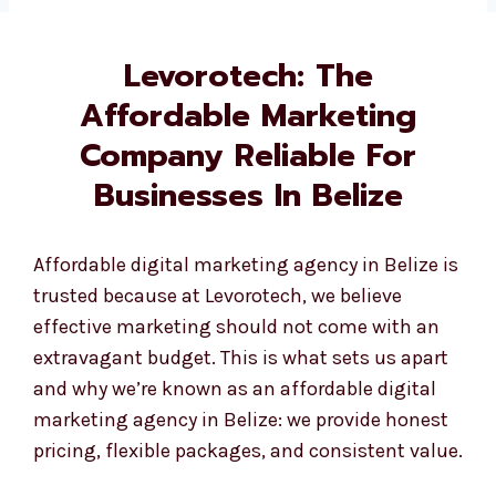
Levorotech: The
Affordable Marketing
Company Reliable For
Businesses In Belize
Affordable digital marketing agency in Belize is
trusted because at Levorotech, we believe
effective marketing should not come with an
extravagant budget. This is what sets us apart
and why we’re known as an affordable digital
marketing agency in Belize: we provide honest
pricing, flexible packages, and consistent value.