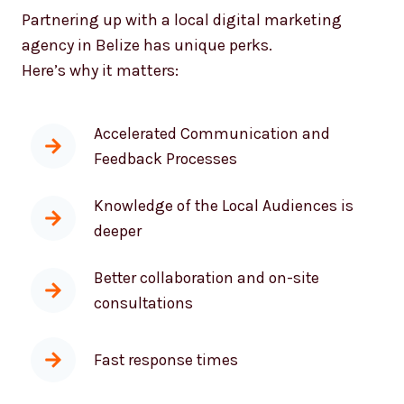
Partnering up with a local digital marketing
agency in Belize has unique perks.
Here’s why it matters:
Accelerated Communication and
Feedback Processes
Knowledge of the Local Audiences is
deeper
Better collaboration and on-site
consultations
Fast response times
As effective messaging and tactics as