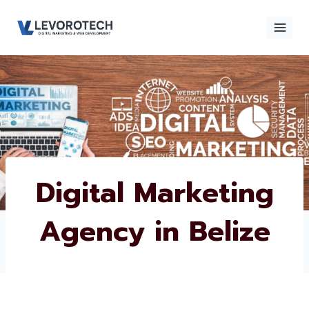
Skip
to
content
×
Contact
Contact Us
Us
Name
*
Digital Marketing
Agency in Belize
Phone number
*
Email