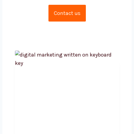
amalgamation of metrics and creativity.
Contact us