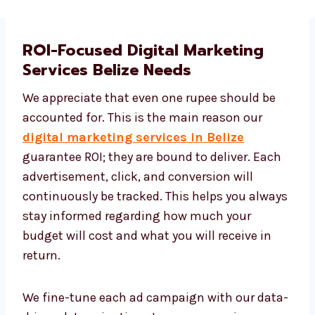
ROI-Focused Digital Marketing
Services Belize Needs
We appreciate that even one rupee should be
accounted for. This is the main reason our
digital marketing services in Belize
guarantee ROI; they are bound to deliver. Each
advertisement, click, and conversion will
continuously be tracked. This helps you
always stay informed regarding how much
your budget will cost and what you will
receive in return.
We fine-tune each ad campaign with our