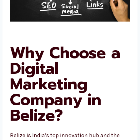
Why Choose a
Digital
Marketing
Company in
Belize?
Belize is India’s top innovation hub and the
startup capital. This means thousands of