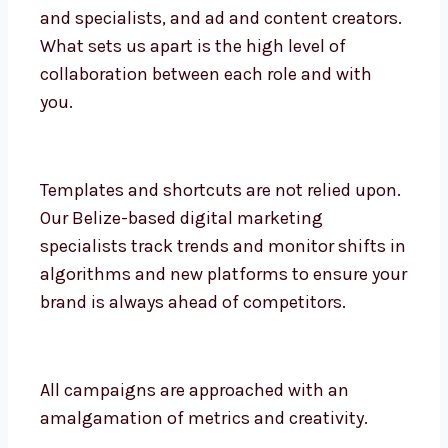
We are designers, strategists, SEO analysts
and specialists, and ad and content
creators. What sets us apart is the high
level of collaboration between each role
and with you.
Templates and shortcuts are not relied
upon. Our Belize-based digital marketing
specialists track trends and monitor shifts
in algorithms and new platforms to ensure
your brand is always ahead of competitors.
All campaigns are approached with an