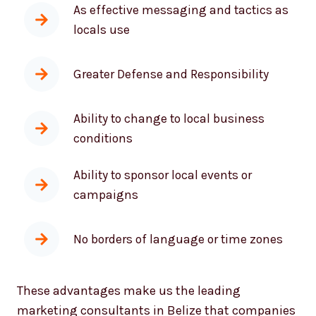
locals use
Greater Defense and Responsibility
Ability to change to local business
conditions
Ability to sponsor local events or
campaigns
No borders of language or time zones
These advantages make us the leading
marketing consultants in Belize that companies