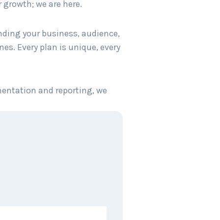
 growth; we are here.
anding your business, audience,
es. Every plan is unique, every
mentation and reporting, we