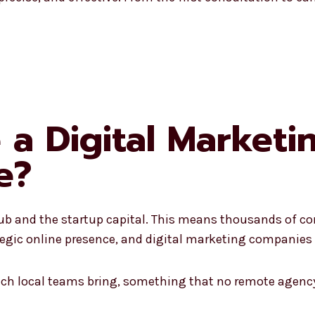
a Digital Market
e?
ub and the startup capital. This means thousands of co
egic online presence, and digital marketing companies 
hich local teams bring, something that no remote agency