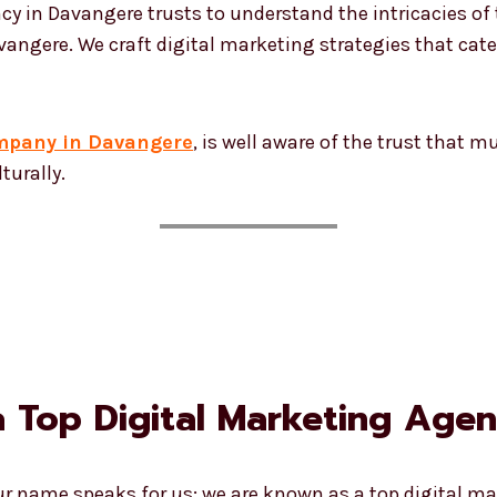
cy in Davangere trusts to understand the intricacies of
angere. We craft digital marketing strategies that cater
ompany in Davangere
, is well aware of the trust that 
turally.
 Top Digital Marketing Agen
Our name speaks for us; we are known as a top digital 