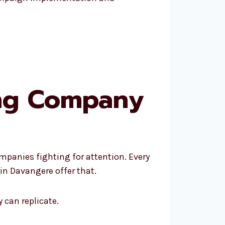
ing Company
mpanies fighting for attention. Every
in Davangere offer that.
 can replicate.