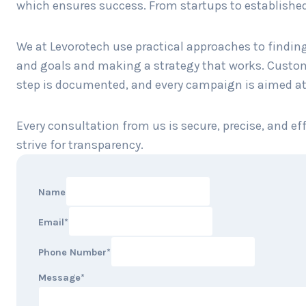
which ensures success. From startups to established c
We at Levorotech use practical approaches to finding
and goals and making a strategy that works. Custom s
step is documented, and every campaign is aimed at
Every consultation from us is secure, precise, and e
strive for transparency.
Name
Email
*
Phone Number
*
Message
*