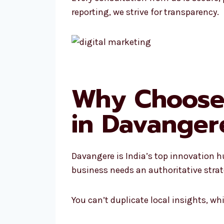
reporting, we strive for transparency.
Why Choose 
in Davanger
Davangere is India’s top innovation h
business needs an authoritative strat
You can’t duplicate local insights, w