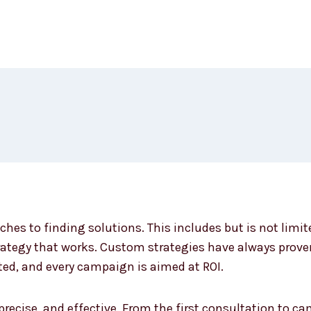
ches to finding solutions. This includes but is not limi
ategy that works. Custom strategies have always proven 
ted, and every campaign is aimed at ROI.
 precise, and effective. From the first consultation to