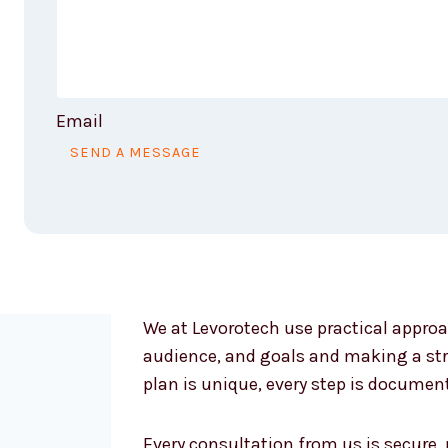
Email
SEND A MESSAGE
We at Levorotech use practical approa
audience, and goals and making a str
plan is unique, every step is documen
Every consultation from us is secure,