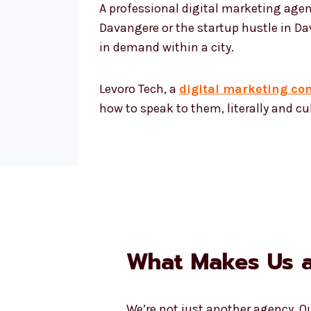
A professional digital marketing agen
Davangere or the startup hustle in Dav
in demand within a city.
Levoro Tech, a
digital marketing c
how to speak to them, literally and cul
What Makes Us a
We’re not just another agency. 