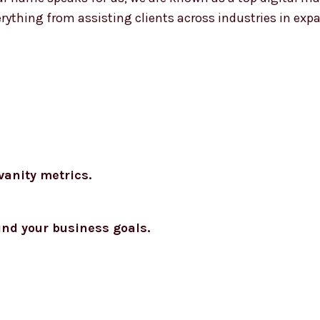
erything from assisting clients across industries in exp
vanity metrics.
und your business goals.