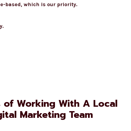
based, which is our priority.
y.
s of Working With A Local
gital Marketing Team