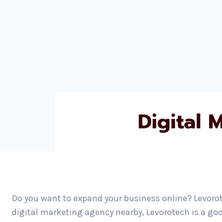
Digital
Do you want to expand your business online? Levorot
digital marketing agency nearby, Levorotech is a go