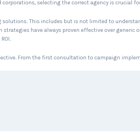
orporations, selecting the correct agency is crucial for
 solutions. This includes but is not limited to underst
trategies have always proven effective over generic on
 ROI.
ffective. From the first consultation to campaign imple