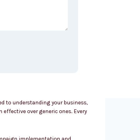
ted to understanding your business,
effective over generic ones. Every
 campaign implementation and