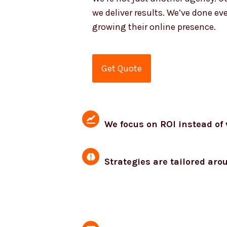
we deliver results. We’ve done ev
growing their online presence.
Get Quote
We focus on ROI instead of 
Strategies are tailored aro