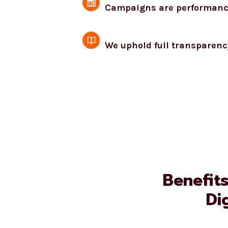
Campaigns are performance-
We uphold full transparenc
Benefit
Di