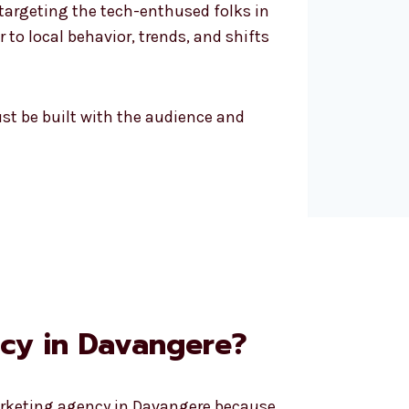
 targeting the tech-enthused folks in
 to local behavior, trends, and shifts
must be built with the audience and
cy in Davangere?
marketing agency in Davangere because