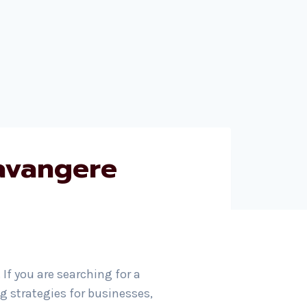
avangere
. If you are searching for a
 strategies for businesses,