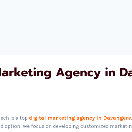
 Marketing Agency in D
ech is a top
digital marketing agency in Davangere
od option. We focus on developing customized marketing