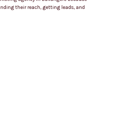
anding their reach, getting leads, and