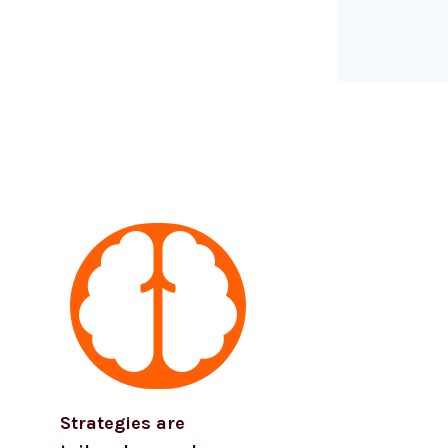
Strategies are