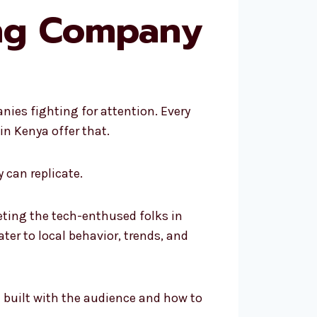
ing Company
ies fighting for attention. Every
n Kenya offer that.
 can replicate.
eting the tech-enthused folks in
ter to local behavior, trends, and
be built with the audience and how to