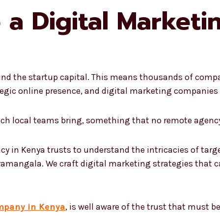
a Digital Market
nd the startup capital. This means thousands of compan
egic online presence, and digital marketing companies i
hich local teams bring, something that no remote agency
cy in Kenya trusts to understand the intricacies of targ
ramangala. We craft digital marketing strategies that ca
mpany in Kenya
, is well aware of the trust that must 