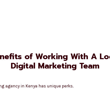
nefits of Working With A Lo
Digital Marketing Team
ing agency in Kenya has unique perks.