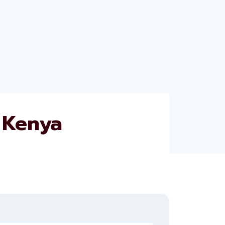
 Kenya