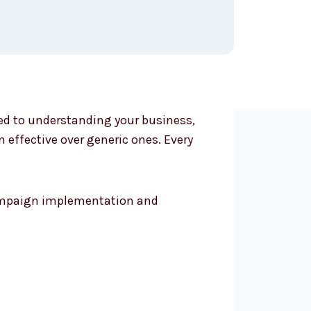
ted to understanding your business,
effective over generic ones. Every
 campaign implementation and