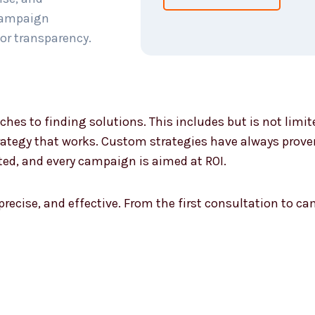
 campaign
or transparency.
ches to finding solutions. This includes but is not limi
ategy that works. Custom strategies have always proven 
ted, and every campaign is aimed at ROI.
 precise, and effective. From the first consultation to