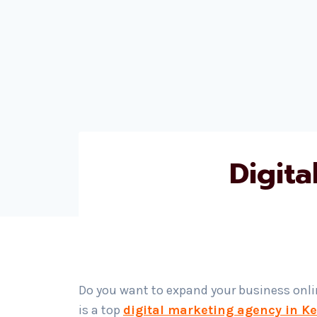
Digit
Do you want to expand your business onl
is a top
digital marketing agency in K