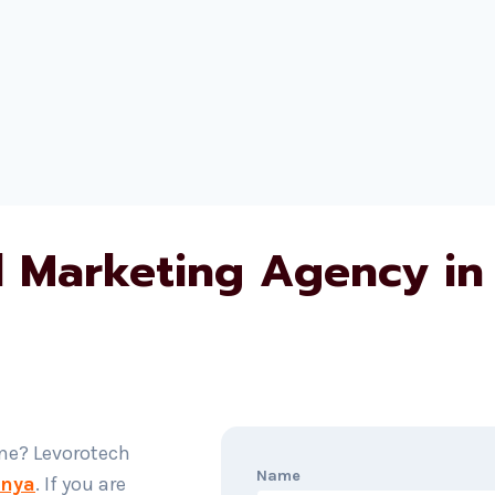
al Marketing Agency in
ine? Levorotech
Name
enya
. If you are