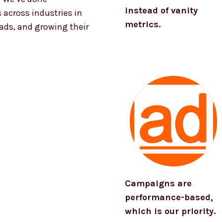
instead of vanity
 across industries in
metrics.
eads, and growing their
Campaigns are
performance-based,
which is our priority.