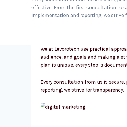
effective. From the first consultation to
implementation and reporting, we strive f
We at Levorotech use practical approa
audience, and goals and making a str
plan is unique, every step is documen
Every consultation from us is secure,
reporting, we strive for transparency.