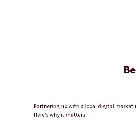
Be
Partnering up with a local digital market
Here’s why it matters: