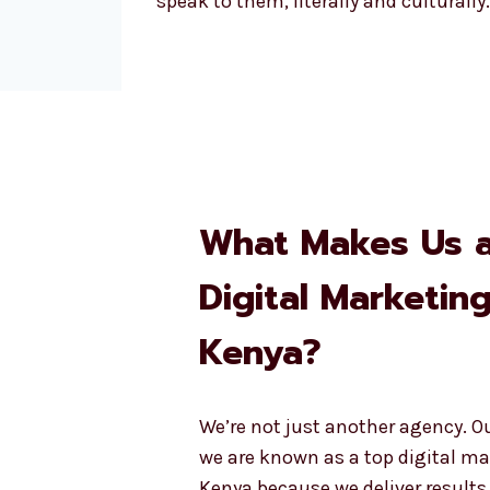
speak to them, literally and culturally.
What Makes Us 
Digital Marketin
Kenya?
We’re not just another agency. O
we are known as a top digital ma
Kenya because we deliver results