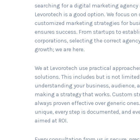
searching for a digital marketing agency 
Levorotech is a good option. We focus on
customized marketing strategies for bus
ensures success. From startups to establ
corporations, selecting the correct agency 
growth; we are here.
We at Levorotech use practical approache
solutions. This includes but is not limited
understanding your business, audience, 
making a strategy that works. Custom st
always proven effective over generic ones.
unique, every step is documented, and ev
aimed at ROI.
Every consultation from us is secure, prec