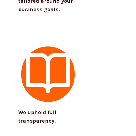
tailored around your
business goals.
We uphold full
transparency.