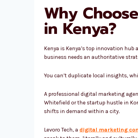
Why Choose 
in Kenya?
Kenya is Kenya’s top innovation hub a
business needs an authoritative strat
You can’t duplicate local insights, w
A professional digital marketing agen
Whitefield or the startup hustle in Ko
shifts in demand within a city.
Levoro Tech, a
digital marketing co