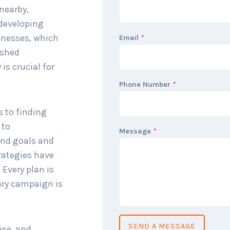
nearby,
 developing
inesses, which
Email
*
ished
is crucial for
Phone Number
*
s to finding
 to
Message
*
and goals and
rategies have
 Every plan is
ery campaign is
SEND A MESSAGE
ise, and