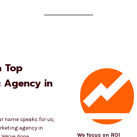
a Top
g Agency in
ur name speaks for us;
rketing agency in
We focus on ROI
. We’ve done