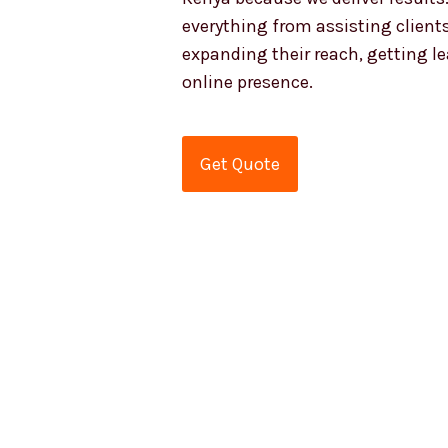
everything from assisting clients
expanding their reach, getting l
online presence.
Get Quote