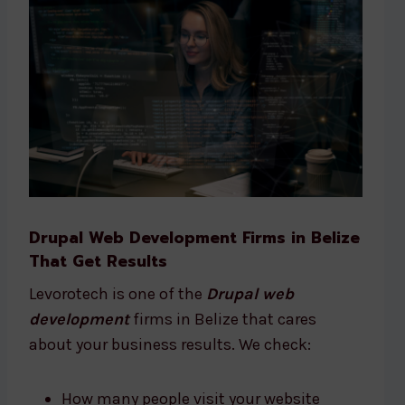
Drupal Web Development Firms in Belize
That Get Results
Levorotech is one of the
Drupal web
development
firms in Belize that cares
about your business results. We check:
How many people visit your website