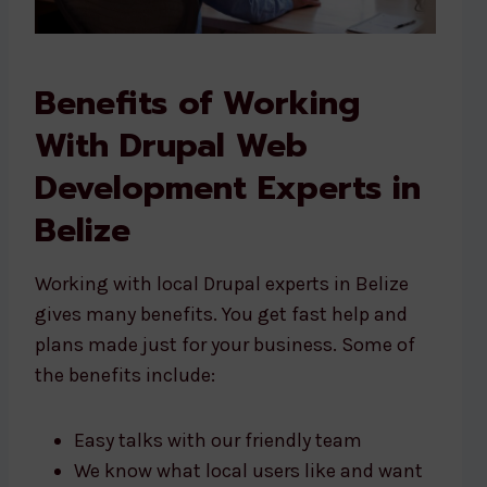
Benefits of Working
With Drupal Web
Development Experts in
Belize
Working with local Drupal experts in Belize
gives many benefits. You get fast help and
plans made just for your business. Some of
the benefits include:
Easy talks with our friendly team
We know what local users like and want