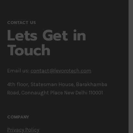
CONTACT US
Lets Get in
Touch
Email us:
contact@levorotech.com
4th floor, Statesman House, Barakhamba
Road, Connaught Place New Delhi 110001
COMPANY
Privacy Policy