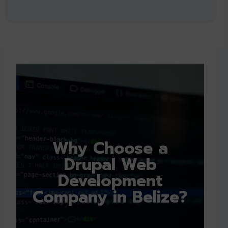
Why Choose a
Drupal Web
Development
Company in Belize?