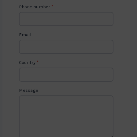
t
Phone number
*
a
c
t
Email
U
s
2
Country
*
Message