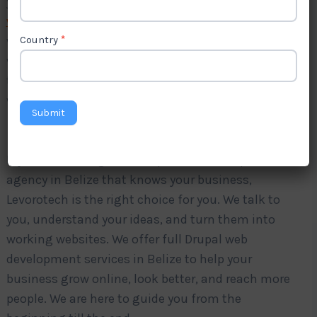
your business grow? Levorotech is a trusted
Drupal
web development company in Belize
.
We create
websites that open fast, are simple to use, and
Country
*
work well on phones, tablets, and computers. Our
team understands what you need and builds
websites that make your work easier.
Submit
If you are looking for a Drupal web development
agency in Belize that knows your business,
Levorotech is the right choice for you. We talk to
you, understand your ideas, and turn them into
working websites. We offer full Drupal web
development services in Belize to help your
business grow online, look better, and reach more
people. We are here to guide you from the