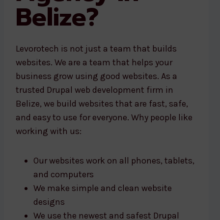
Belize?
Levorotech is not just a team that builds
websites. We are a team that helps your
business grow using good websites. As a
trusted Drupal web development firm in
Belize, we build websites that are fast, safe,
and easy to use for everyone. Why people like
working with us:
Our websites work on all phones, tablets,
and computers
We make simple and clean website
designs
We use the newest and safest Drupal