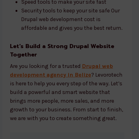
Speed tools to make your site fast
Security tools to keep your site safe Our
Drupal web development cost is
affordable and gives you the best return.
Let’s Build a Strong Drupal Website
Together
Are you looking for a trusted
Drupal web
development agency in Belize
? Levorotech
is here to help you every step of the way. Let’s
build a powerful and smart website that
brings more people, more sales, and more
growth to your business. From start to finish,
we are with you to create something great.