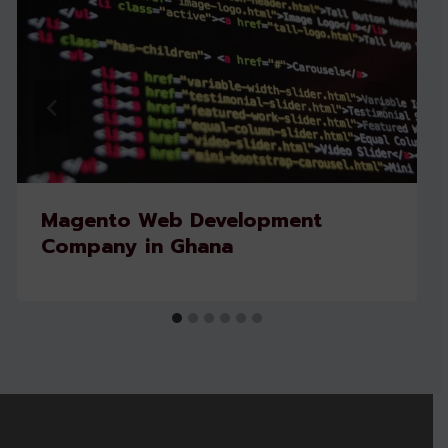
Magento Web Development
Company in Ghana