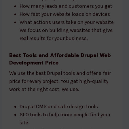
How many leads and customers you get
How fast your website loads on devices
What actions users take on your website
We focus on building websites that give
real results for your business.
Best Tools and Affordable Drupal Web
Development Price
We use the best Drupal tools and offer a fair
price for every project. You get high-quality
work at the right cost. We use:
Drupal CMS and safe design tools
SEO tools to help more people find your
site