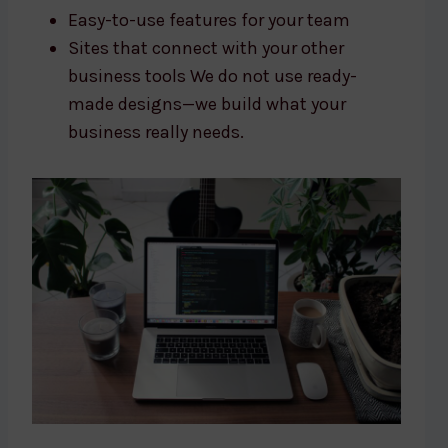
Easy-to-use features for your team
Sites that connect with your other
business tools We do not use ready-
made designs—we build what your
business really needs.