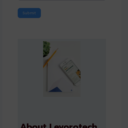
Submit
About Levorotech