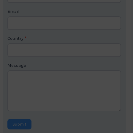
t
Email
U
s
2
Country
*
Message
Submit