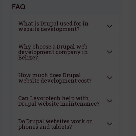
FAQ
What is Drupal used for in
website development?
Why choose a Drupal web
development company in
Belize?
How much does Drupal
website development cost?
Can Levorotech help with
Drupal website maintenance?
Do Drupal websites work on
phones and tablets?