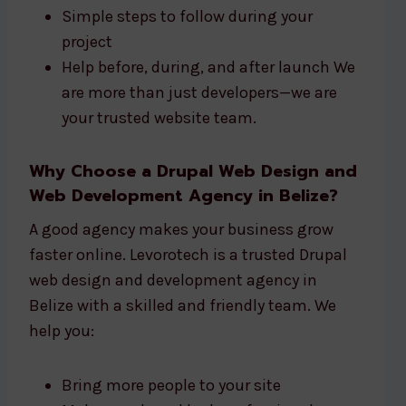
Simple steps to follow during your
project
Help before, during, and after launch We
are more than just developers—we are
your trusted website team.
Why Choose a Drupal Web Design and
Web Development Agency in Belize?
A good agency makes your business grow
faster online. Levorotech is a trusted Drupal
web design and development agency in
Belize with a skilled and friendly team. We
help you:
Bring more people to your site