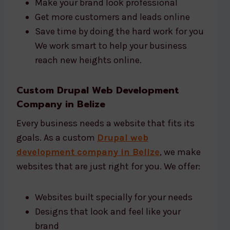
Make your brand look professional
Get more customers and leads online
Save time by doing the hard work for you
We work smart to help your business
reach new heights online.
Custom Drupal Web Development
Company in Belize
Every business needs a website that fits its
goals. As a custom
Drupal web
development company in Belize
, we make
websites that are just right for you. We offer:
Websites built specially for your needs
Designs that look and feel like your
brand