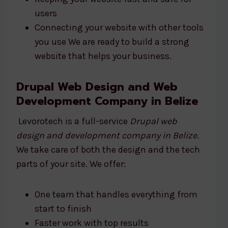
users
Connecting your website with other tools
you use We are ready to build a strong
website that helps your business.
Drupal Web Design and Web
Development Company in Belize
Levorotech is a full-service
Drupal web
design and development company in Belize
.
We take care of both the design and the tech
parts of your site. We offer:
One team that handles everything from
start to finish
Faster work with top results