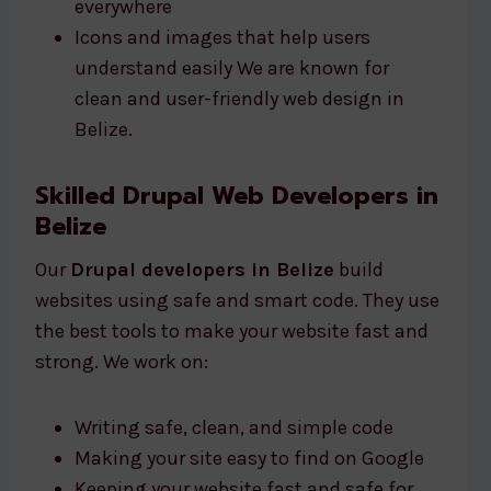
everywhere
Icons and images that help users
understand easily We are known for
clean and user-friendly web design in
Belize.
Skilled Drupal Web Developers in
Belize
Our
Drupal developers in Belize
build
websites using safe and smart code. They use
the best tools to make your website fast and
strong. We work on:
Writing safe, clean, and simple code
Making your site easy to find on Google
Keeping your website fast and safe for