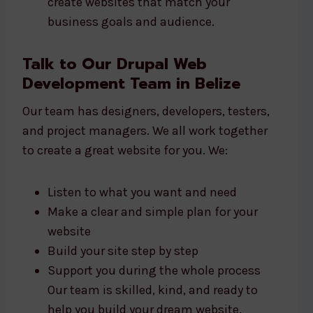
create websites that match your
business goals and audience.
Talk to Our Drupal Web
Development Team in Belize
Our team has designers, developers, testers,
and project managers. We all work together
to create a great website for you. We:
Listen to what you want and need
Make a clear and simple plan for your
website
Build your site step by step
Support you during the whole process
Our team is skilled, kind, and ready to
help you build your dream website.