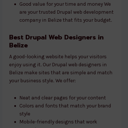
Good value for your time and money We
are your trusted Drupal web development
company in Belize that fits your budget.
Best Drupal Web Designers in
Belize
A good-looking website helps your visitors
enjoy using it. Our Drupal web designers in
Belize make sites that are simple and match
your business style. We offer:
Neat and clear pages for your content
Colors and fonts that match your brand
style
Mobile-friendly designs that work