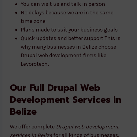
You can visit us and talk in person
No delays because we are in the same
time zone
Plans made to suit your business goals
Quick updates and better support This is
why many businesses in Belize choose
Drupal web development firms like
Levorotech.
Our Full Drupal Web
Development Services in
Belize
We offer complete
Drupal web development
services in Belize
for all kinds of businesses.