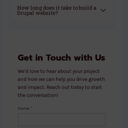
How long does it take to build a
Drupal website?
Get in Touch with Us
We’d love to hear about your project
and how we can help you drive growth
and impact. Reach out today to start
the conversation!
C
Name
*
o
n