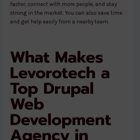
faster, connect with more people, and stay
strong in the market. You can also save time
and get help easily from a nearby team.
What Makes
Levorotech a
Top Drupal
Web
Development
Agency in