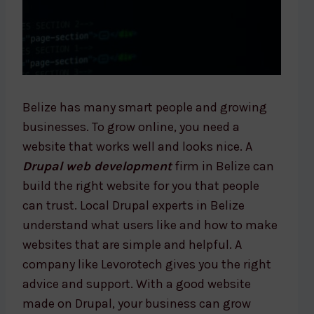
Belize has many smart people and growing
businesses. To grow online, you need a
website that works well and looks nice. A
Drupal web development
firm in Belize can
build the right website for you that people
can trust. Local Drupal experts in Belize
understand what users like and how to make
websites that are simple and helpful. A
company like Levorotech gives you the right
advice and support. With a good website
made on Drupal, your business can grow