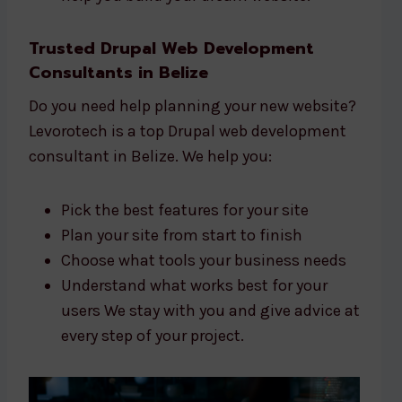
Trusted Drupal Web Development
Consultants in Belize
Do you need help planning your new website?
Levorotech is a top Drupal web development
consultant in Belize. We help you:
Pick the best features for your site
Plan your site from start to finish
Choose what tools your business needs
Understand what works best for your
users We stay with you and give advice at
every step of your project.