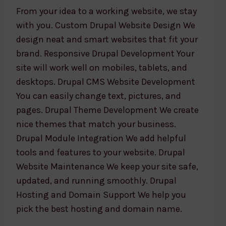
From your idea to a working website, we stay
with you. Custom Drupal Website Design We
design neat and smart websites that fit your
brand. Responsive Drupal Development Your
site will work well on mobiles, tablets, and
desktops. Drupal CMS Website Development
You can easily change text, pictures, and
pages. Drupal Theme Development We create
nice themes that match your business.
Drupal Module Integration We add helpful
tools and features to your website. Drupal
Website Maintenance We keep your site safe,
updated, and running smoothly. Drupal
Hosting and Domain Support We help you
pick the best hosting and domain name.