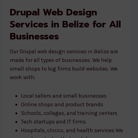
Drupal Web Design
Services in Belize for All
Businesses
Our Drupal web design services in Belize are
made for all types of businesses. We help
small shops to big firms build websites. We
work with:
Local sellers and small businesses
Online shops and product brands
Schools, colleges, and training centers
Tech startups and IT firms
Hospitals, clinics, and health services We