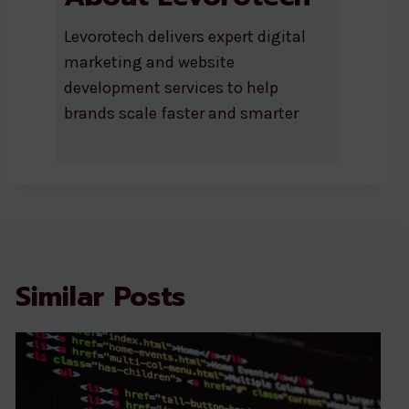
Levorotech delivers expert digital
marketing and website
development services to help
brands scale faster and smarter
Similar Posts