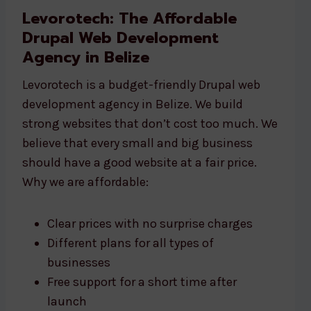
Levorotech: The Affordable
Drupal Web Development
Agency in Belize
Levorotech is a budget-friendly Drupal web
development agency in Belize. We build
strong websites that don’t cost too much. We
believe that every small and big business
should have a good website at a fair price.
Why we are affordable:
Clear prices with no surprise charges
Different plans for all types of
businesses
Free support for a short time after
launch