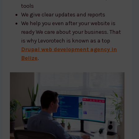
tools
We give clear updates and reports
We help you even after your website is
ready We care about your business. That
is why Levorotech is known as a top
Drupal web development agency in
Belize
.