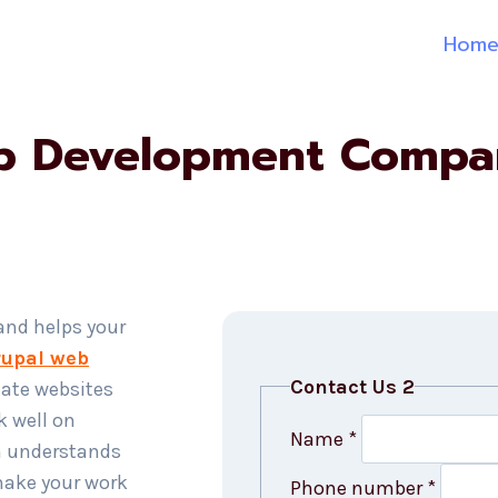
Hom
b Development Company
 and helps your
upal web
Contact Us 2
ate websites
k well on
Name
*
m understands
make your work
Phone number
*