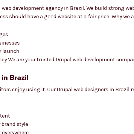
l web development agency in Brazil. We build strong we
ess should have a good website at a fair price. Why we a
rges
usinesses
er launch
ey We are your trusted Drupal web development company 
in Brazil
itors enjoy using it. Our Drupal web designers in Brazil
ntent
 brand style
k everywhere