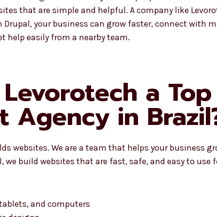
tes that are simple and helpful. A company like Levoro
Drupal, your business can grow faster, connect with mo
t help easily from a nearby team.
Levorotech a Top
 Agency in Brazil
ilds websites. We are a team that helps your business g
 we build websites that are fast, safe, and easy to use 
 tablets, and computers