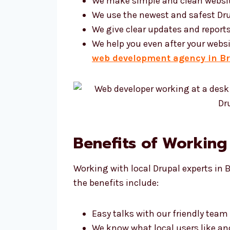
We make simple and clean websi
We use the newest and safest Dru
We give clear updates and report
We help you even after your websi
web development agency in Br
Benefits of Working
Working with local Drupal experts in 
the benefits include:
Easy talks with our friendly team
We know what local users like a