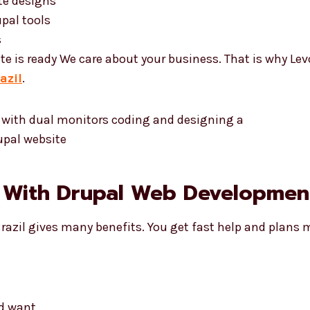
te designs
pal tools
s
te is ready We care about your business. That is why Le
azil
.
 With Drupal Web Development 
Brazil gives many benefits. You get fast help and plans 
nd want