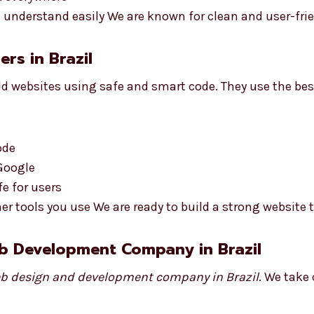
understand easily We are known for clean and user-frie
rs in Brazil
d websites using safe and smart code. They use the bes
ode
 Google
e for users
r tools you use We are ready to build a strong website 
b Development Company in Brazil
b design and development company in Brazil
. We take