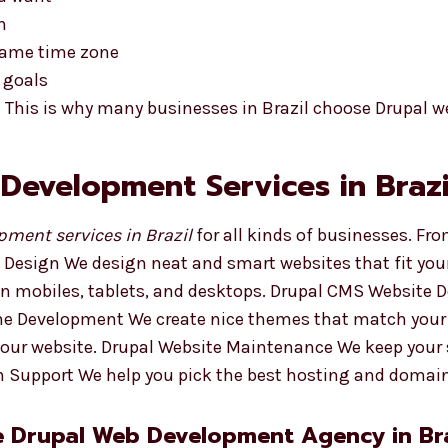
n
 same time zone
 goals
 This is why many businesses in Brazil choose Drupal w
 Development Services in Brazi
ment services in Brazil
for all kinds of businesses. Fro
 Design We design neat and smart websites that fit you
 on mobiles, tablets, and desktops. Drupal CMS Website
eme Development We create nice themes that match your
your website. Drupal Website Maintenance We keep your 
 Support We help you pick the best hosting and domai
e Drupal Web Development Agency in Bra