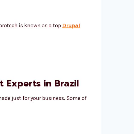
vorotech is known as a top
Drupal
Experts in Brazil
made just for your business. Some of