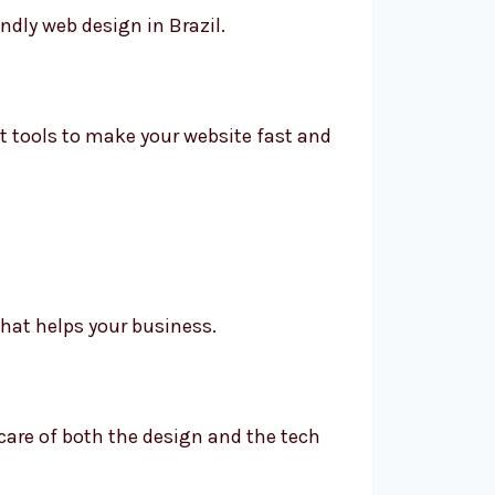
ndly web design in Brazil.
t tools to make your website fast and
that helps your business.
 care of both the design and the tech