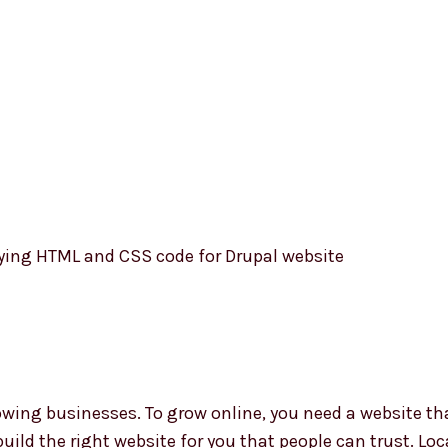
W
D
D
C
B
ing businesses. To grow online, you need a website tha
build the right website for you that people can trust. Lo