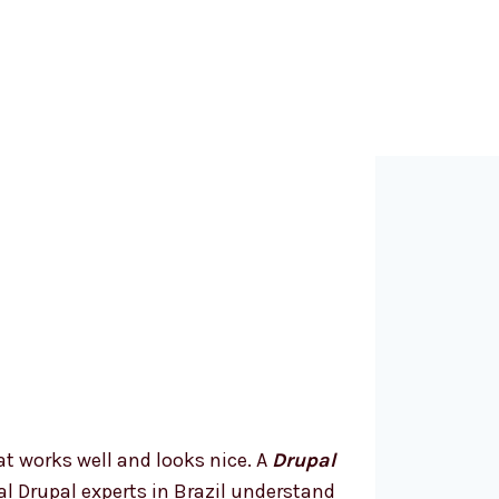
hy Choose a
rupal Web
evelopment
ompany in
razil?
t works well and looks nice. A
Drupal
cal Drupal experts in Brazil understand