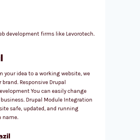
eb development firms like Levorotech.
l
m your idea to a working website, we
r brand. Responsive Drupal
 Development You can easily change
 business. Drupal Module Integration
site safe, updated, and running
n name.
zil