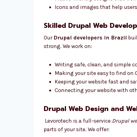
Icons and images that help users 
Skilled Drupal Web Develope
Our
Drupal developers in Brazil
buil
strong. We work on:
Writing safe, clean, and simple c
Making your site easy to find on
Keeping your website fast and saf
Connecting your website with othe
Drupal Web Design and We
Levorotech is a full-service
Drupal we
parts of your site. We offer: