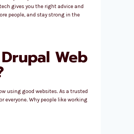
tech gives you the right advice and
re people, and stay strong in the
 Drupal Web
?
row using good websites. As a trusted
for everyone. Why people like working