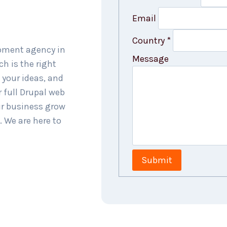
Email
Country
*
opment agency in
Message
h is the right
 your ideas, and
 full Drupal web
ur business grow
. We are here to
Submit