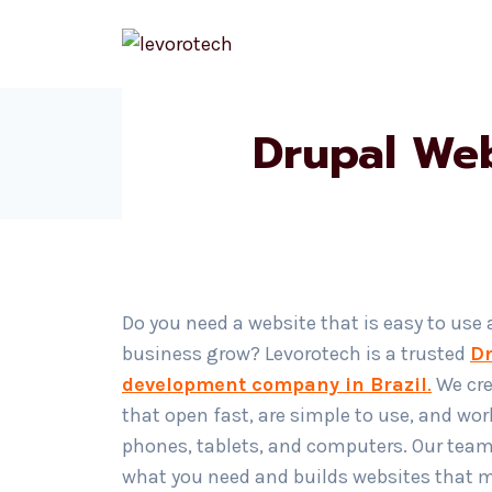
Skip
to
content
Drupal We
Do you need a website that is easy to use
business grow? Levorotech is a trusted
Dr
development company in Brazil
.
We cre
that open fast, are simple to use, and wor
phones, tablets, and computers. Our tea
what you need and builds websites that 