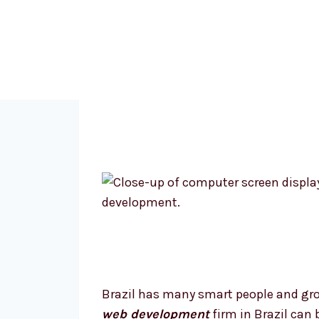
Brazil has many smart people and grow
web development
firm in Brazil can 