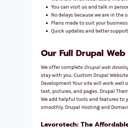
You can visit us and talk in perso
No delays because we are in the
Plans made to suit your business
Quick updates and better support
Our Full Drupal Web
We offer complete
Drupal web develop
stay with you. Custom Drupal Website
Development Your site will work well
text, pictures, and pages. Drupal Th
We add helpful tools and features to 
smoothly. Drupal Hosting and Domain
Levorotech: The Affordabl