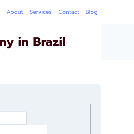
e
About
Services
Contact
Blog
 in Brazil