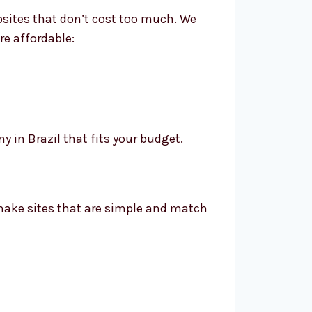
bsites that don’t cost too much. We
re affordable:
in Brazil that fits your budget.
 make sites that are simple and match