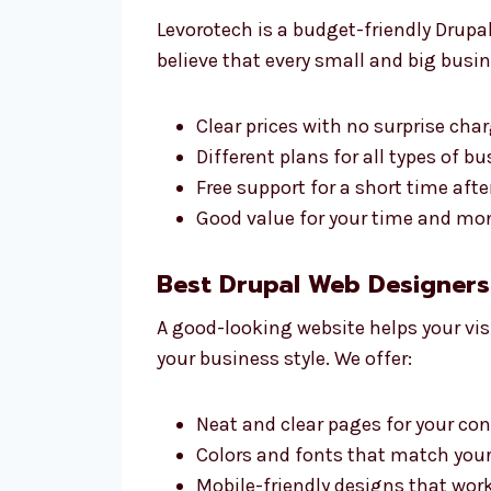
Levorotech is a budget-friendly Drupa
believe that every small and big busin
Clear prices with no surprise cha
Different plans for all types of b
Free support for a short time aft
Good value for your time and mon
Best Drupal Web Designers 
A good-looking website helps your vis
your business style. We offer:
Neat and clear pages for your co
Colors and fonts that match your
Mobile-friendly designs that wor