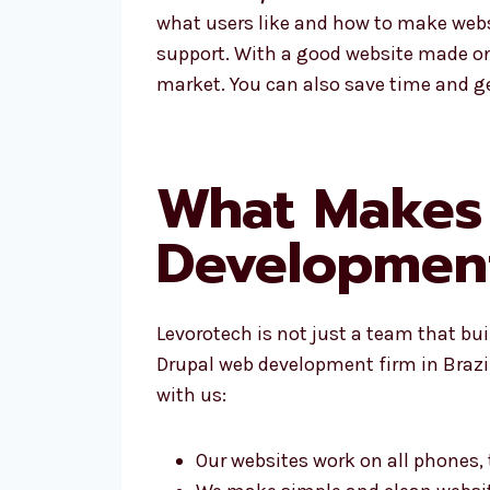
what users like and how to make websi
support. With a good website made on 
market. You can also save time and ge
What Makes 
Development
Levorotech is not just a team that bu
Drupal web development firm in Brazil,
with us:
Our websites work on all phones,