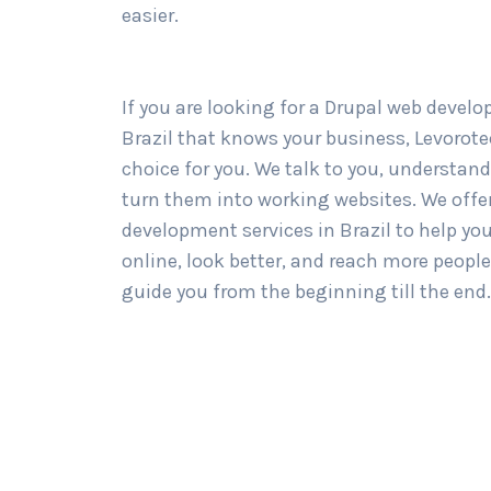
easier.
If you are looking for a Drupal web devel
Brazil that knows your business, Levorotec
choice for you. We talk to you, understand
turn them into working websites. We offer
development services in Brazil to help yo
online, look better, and reach more people
guide you from the beginning till the end.