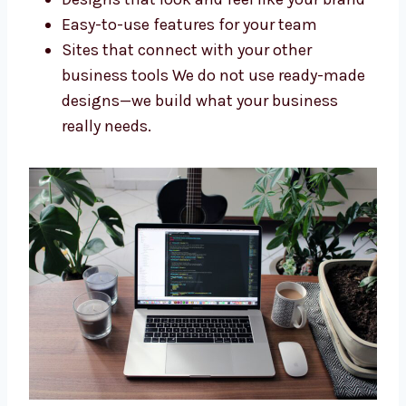
Every business needs a website that fits its
goals. As a custom
Drupal web
development company in Dammam
, we
make websites that are just right for you. We
offer:
Websites built specially for your needs
Designs that look and feel like your
brand
Easy-to-use features for your team
Sites that connect with your other
business tools We do not use ready-
made designs—we build what your
business really needs.