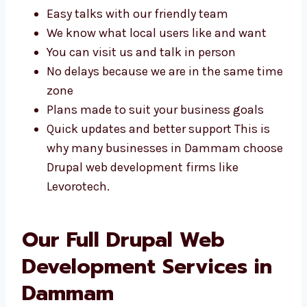
help and plans made just for your business.
Some of the benefits include:
Easy talks with our friendly team
We know what local users like and want
You can visit us and talk in person
No delays because we are in the same
time zone
Plans made to suit your business goals
Quick updates and better support This is
why many businesses in Dammam
choose Drupal web development firms
like Levorotech.
Our Full Drupal Web