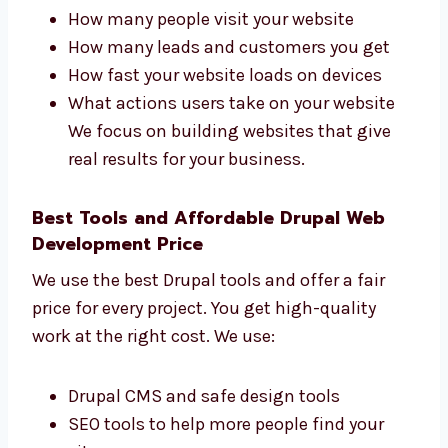
Drupal Web Development Firms in
Dammam That Get Results
Levorotech is one of the
Drupal web
development
firms in Dammam that cares
about your business results. We check:
How many people visit your website
How many leads and customers you get
How fast your website loads on devices
What actions users take on your website
We focus on building websites that give
real results for your business.
Best Tools and Affordable Drupal Web