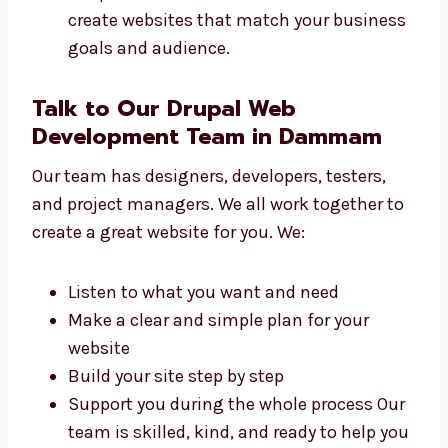
small shops to big firms build websites. We
work with:
Local sellers and small businesses
Online shops and product brands
Schools, colleges, and training centers
Tech startups and IT firms
Hospitals, clinics, and health services We
create websites that match your
business goals and audience.
Talk to Our Drupal Web
Development Team in Dammam
Our team has designers, developers, testers,
and project managers. We all work together