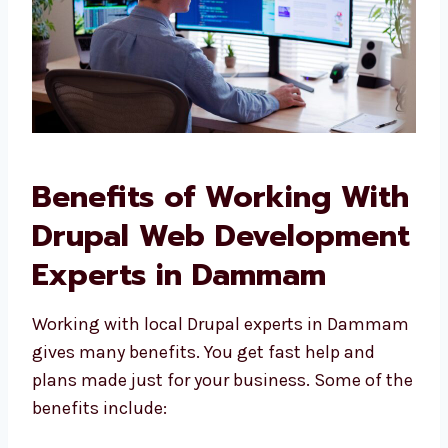
Benefits of Working
With Drupal Web
Development Experts in
Dammam
Working with local Drupal experts in
Dammam gives many benefits. You get fast