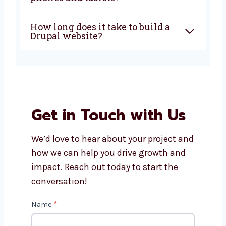
development company in
Dammam?
How much does Drupal
website development cost?
Can Levorotech help with
Drupal website maintenance?
Do Drupal websites work on
phones and tablets?
How long does it take to build a
Drupal website?