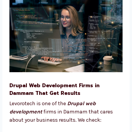
Pick the best features for your site
Plan your site from start to finish
Choose what tools your business needs
Understand what works best for your
users We stay with you and give advice at
every step of your project.