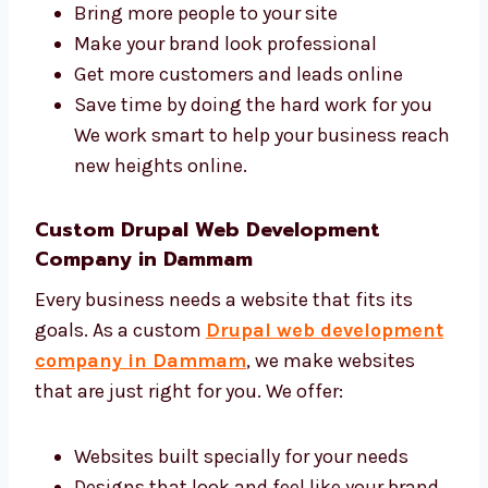
A good agency makes your business grow
faster online. Levorotech is a trusted Drupal
web design and development agency in
Dammam with a skilled and friendly team.
We help you:
Bring more people to your site
Make your brand look professional
Get more customers and leads online
Save time by doing the hard work for you
We work smart to help your business
reach new heights online.
Custom Drupal Web Development
Company in Dammam