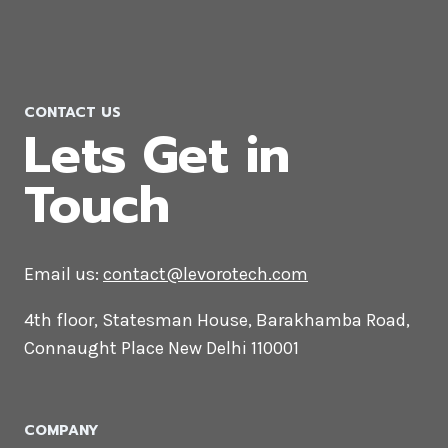
CONTACT US
Lets Get in
Touch