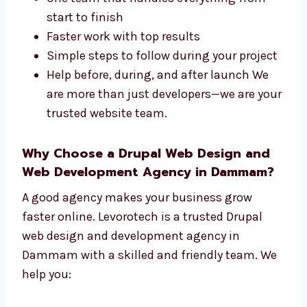
Levorotech is a full-service
Drupal web
design and development company in
Dammam
. We take care of both the design
and the tech parts of your site. We offer:
One team that handles everything from
start to finish
Faster work with top results
Simple steps to follow during your
project
Help before, during, and after launch We
are more than just developers—we are
your trusted website team.
Why Choose a Drupal Web Design and
Web Development Agency in Dammam?