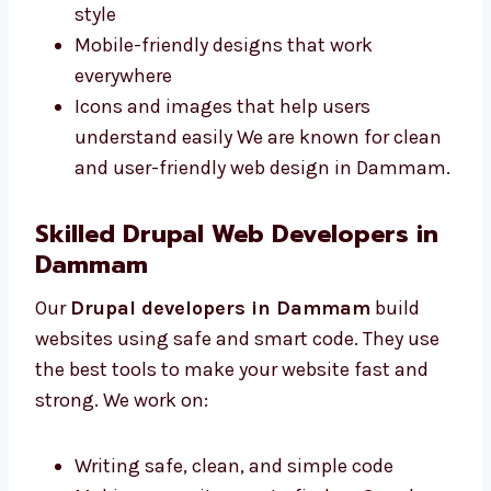
Dammam make sites that are simple and
match your business style. We offer:
Neat and clear pages for your content
Colors and fonts that match your brand
style
Mobile-friendly designs that work
everywhere
Icons and images that help users
understand easily We are known for
clean and user-friendly web design in
Dammam.
Skilled Drupal Web Developers in
Dammam
Our
Drupal developers in Dammam
build