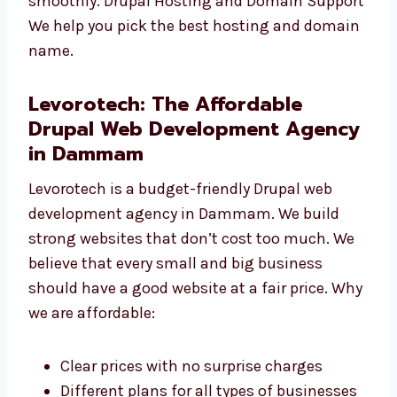
to your website. Drupal Website Maintenance
We keep your site safe, updated, and running
smoothly. Drupal Hosting and Domain
Support We help you pick the best hosting
and domain name.
Levorotech: The Affordable
Drupal Web Development
Agency in Dammam
Levorotech is a budget-friendly Drupal web
development agency in Dammam. We build
strong websites that don’t cost too much. We
believe that every small and big business
should have a good website at a fair price.
Why we are affordable: