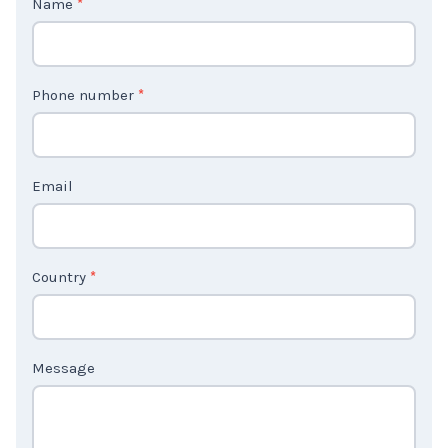
o
n
t
Phone number
*
a
c
t
Email
U
s
2
Country
*
Message