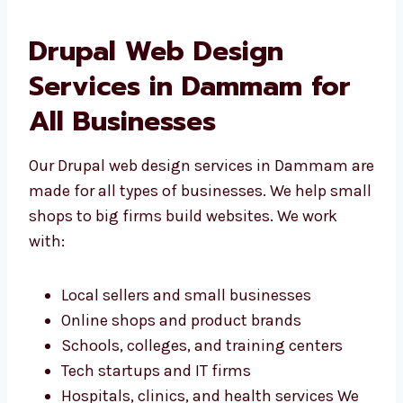
Drupal Web Design
Services in Dammam for
All Businesses
Our Drupal web design services in Dammam
are made for all types of businesses. We help