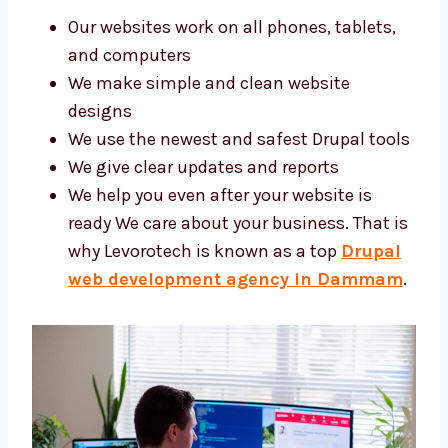
Our websites work on all phones, tablets,
and computers
We make simple and clean website
designs
We use the newest and safest Drupal
tools
We give clear updates and reports
We help you even after your website is
ready We care about your business. That
is why Levorotech is known as a top
Drupal web development agency in
Dammam
.