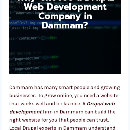
Development
Company in
Dammam?
Dammam has many smart people and
growing businesses. To grow online, you need
a website that works well and looks nice. A
Drupal web development
firm in Dammam
can build the right website for you that
people can trust. Local Drupal experts in