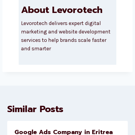
About Levorotech
Levorotech delivers expert digital
marketing and website
development services to help
brands scale faster and smarter