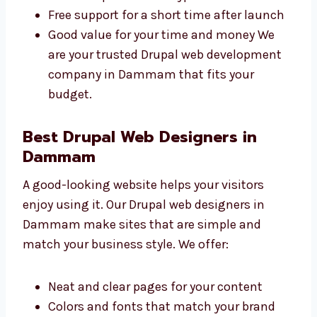
Clear prices with no surprise charges
Different plans for all types of
businesses
Free support for a short time after
launch
Good value for your time and money We
are your trusted Drupal web development
company in Dammam that fits your
budget.
Best Drupal Web Designers in
Dammam
A good-looking website helps your visitors
enjoy using it. Our Drupal web designers in