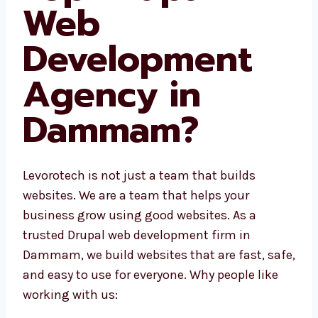
Web
Development
Agency in
Dammam?
Levorotech is not just a team that builds
websites. We are a team that helps your
business grow using good websites. As a
trusted Drupal web development firm in
Dammam, we build websites that are fast,
safe, and easy to use for everyone. Why
people like working with us: