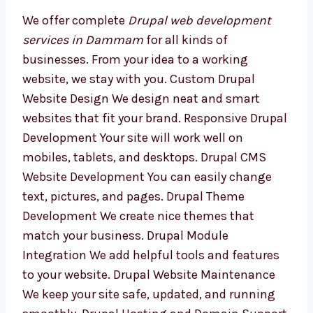
Development Services in
Dammam
We offer complete
Drupal web development
services in Dammam
for all kinds of
businesses. From your idea to a working
website, we stay with you. Custom Drupal
Website Design We design neat and smart
websites that fit your brand. Responsive
Drupal Development Your site will work well
on mobiles, tablets, and desktops. Drupal
CMS Website Development You can easily
change text, pictures, and pages. Drupal
Theme Development We create nice themes
that match your business. Drupal Module
Integration We add helpful tools and features