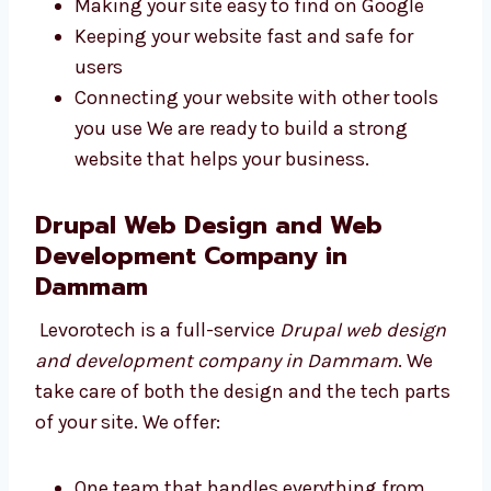
websites using safe and smart code. They use
the best tools to make your website fast and
strong. We work on:
Writing safe, clean, and simple code
Making your site easy to find on Google
Keeping your website fast and safe for
users
Connecting your website with other tools
you use We are ready to build a strong
website that helps your business.
Drupal Web Design and Web
Development Company in
Dammam