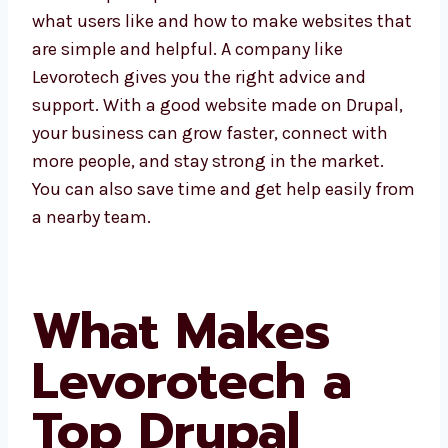
Dammam understand what users like and
how to make websites that are simple and
helpful. A company like Levorotech gives you
the right advice and support. With a good
website made on Drupal, your business can
grow faster, connect with more people, and
stay strong in the market. You can also save
time and get help easily from a nearby team.
What Makes
Levorotech a
Top Drupal