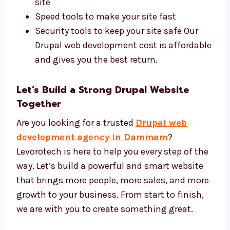
Development Price
We use the best Drupal tools and offer a fair
price for every project. You get high-quality
work at the right cost. We use:
Drupal CMS and safe design tools
SEO tools to help more people find your
site
Speed tools to make your site fast
Security tools to keep your site safe Our
Drupal web development cost is
affordable and gives you the best return.
Let’s Build a Strong Drupal Website
Together