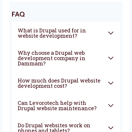
Are you looking for a trusted
Drupal web
development agency in Dammam
?
Levorotech is here to help you every step of
the way. Let’s build a powerful and smart
website that brings more people, more sales,
and more growth to your business. From start
to finish, we are with you to create
something great.
FAQ
What is Drupal used for in
website development?
Why choose a Drupal web