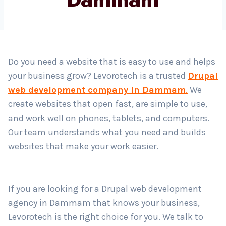
Country
*
Do you need a website that is easy to use and helps
your business grow? Levorotech is a trusted
Drupal
Submit
web development company in Dammam
.
We
create websites that open fast, are simple to use,
and work well on phones, tablets, and computers.
Our team understands what you need and builds
websites that make your work easier.
If you are looking for a Drupal web development
agency in Dammam that knows your business,
Levorotech is the right choice for you. We talk to