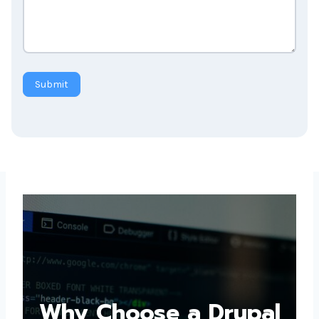
Submit
Why Choose a
Drupal Web