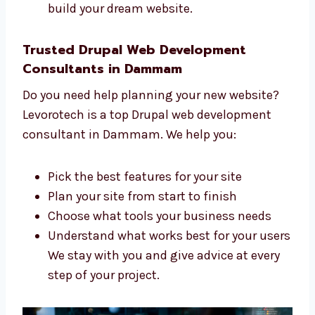
to create a great website for you. We:
Listen to what you want and need
Make a clear and simple plan for your
website
Build your site step by step
Support you during the whole process
Our team is skilled, kind, and ready to
help you build your dream website.
Trusted Drupal Web Development
Consultants in Dammam
Do you need help planning your new website?
Levorotech is a top Drupal web development
consultant in Dammam. We help you: