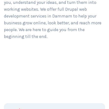
you, understand your ideas, and turn them into
working websites. We offer full Drupal web
development services in Dammam to help your
business grow online, look better, and reach more
people. We are here to guide you from the
beginning till the end.
C
Name
*