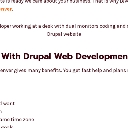
te is ready We care about your business. That is why Le
enver
.
 With Drupal Web Development
Denver gives many benefits. You get fast help and plans
nd want
n
 same time zone
 goals