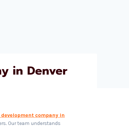
y in Denver
 development company in
ters. Our team understands