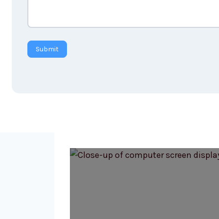
Submit