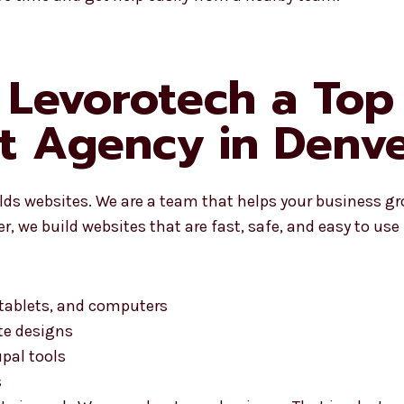
Levorotech a Top
t Agency in Denve
ilds websites. We are a team that helps your business g
, we build websites that are fast, safe, and easy to use
 tablets, and computers
te designs
pal tools
s