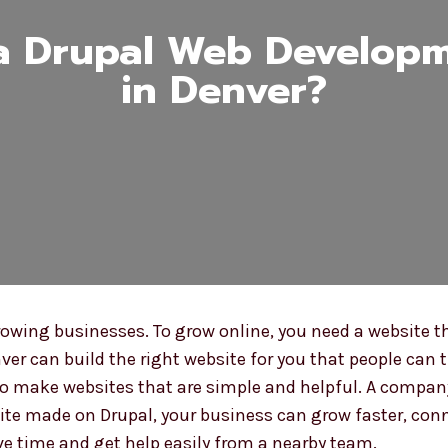
a Drupal Web Develop
in Denver?
wing businesses. To grow online, you need a website tha
ver can build the right website for you that people can t
o make websites that are simple and helpful. A company 
ite made on Drupal, your business can grow faster, con
ve time and get help easily from a nearby team.