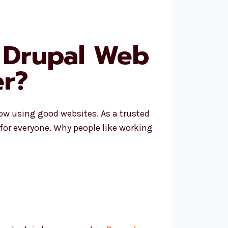
 Drupal Web
r?
row using good websites. As a trusted
 for everyone. Why people like working