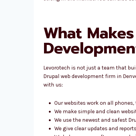
What Makes 
Developmen
Levorotech is not just a team that bu
Drupal web development firm in Denver
with us:
Our websites work on all phones,
We make simple and clean websi
We use the newest and safest Dru
We give clear updates and report