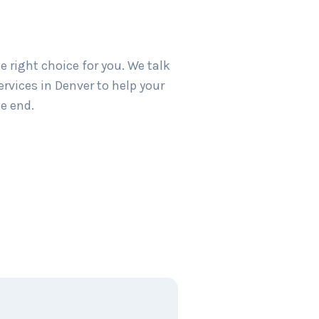
 right choice for you. We talk
rvices in Denver to help your
e end.