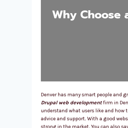
Why Choose 
Denver has many smart people and gro
Drupal web development
firm in Den
understand what users like and how t
advice and support. With a good webs
strong in the market. You can also sa