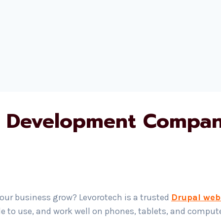
 Development Compan
your business grow? Levorotech is a trusted
Drupal web
le to use, and work well on phones, tablets, and compu