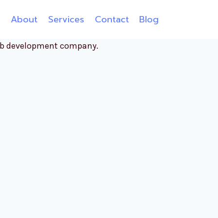
e
About
Services
Contact
Blog