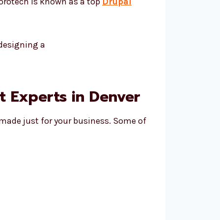
vorotech is known as a top
Drupal
 Experts in Denver
 made just for your business. Some of