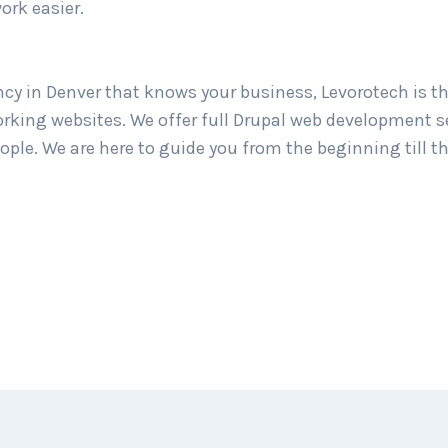
ork easier.
cy in Denver that knows your business, Levorotech is the
rking websites. We offer full Drupal web development se
ple. We are here to guide you from the beginning till th