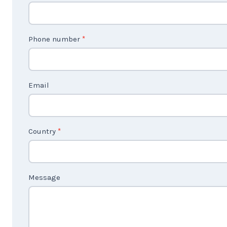
o
n
t
Phone number
*
a
c
t
Email
U
s
2
Country
*
Message