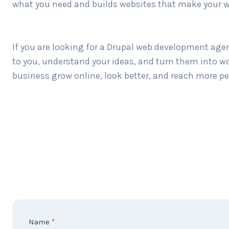
what you need and builds websites that make your w
If you are looking for a Drupal web development agen
to you, understand your ideas, and turn them into wo
business grow online, look better, and reach more peo
C
Name
*