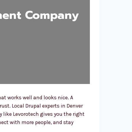
ment Company
t works well and looks nice. A
rust. Local Drupal experts in Denver
like Levorotech gives you the right
nect with more people, and stay