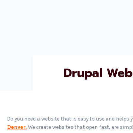
Drupal Web
Do you need a website that is easy to use and helps 
Denver
.
We create websites that open fast, are simp