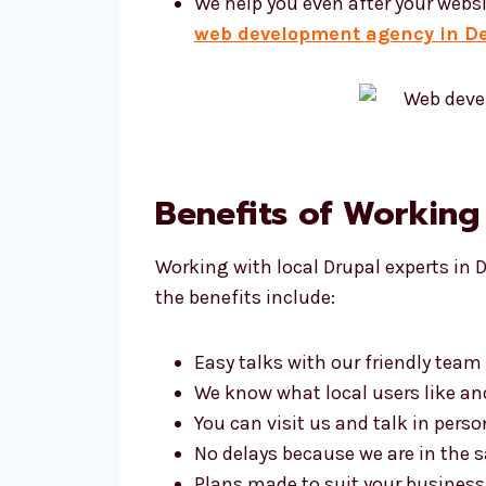
We help you even after your websi
web development agency in D
Benefits of Working
Working with local Drupal experts in 
the benefits include:
Easy talks with our friendly team
We know what local users like a
You can visit us and talk in perso
No delays because we are in the
Plans made to suit your business