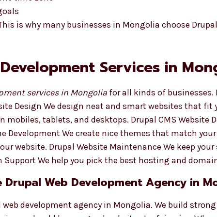
goals
 This is why many businesses in Mongolia choose Drupa
 Development Services in Mon
pment services in Mongolia
for all kinds of businesses.
ite Design We design neat and smart websites that fit 
 on mobiles, tablets, and desktops. Drupal CMS Website
eme Development We create nice themes that match your
your website. Drupal Website Maintenance We keep your 
 Support We help you pick the best hosting and domai
e Drupal Web Development Agency in M
al web development agency in Mongolia. We build strong