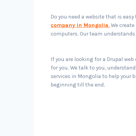
Do you need a website that is easy
company in Mongolia
.
We create 
computers. Our team understands w
If you are looking for a Drupal we
for you. We talk to you, understan
services in Mongolia to help your 
beginning till the end.