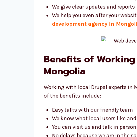
We give clear updates and reports
We help you even after your websit
development agency in Mongol
Benefits of Working
Mongolia
Working with local Drupal experts in 
of the benefits include:
Easy talks with our friendly team
We know what local users like an
You can visit us and talk in person
No delays because we are in the 