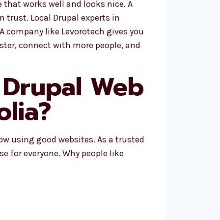
that works well and looks nice. A
 trust. Local Drupal experts in
 A company like Levorotech gives you
ster, connect with more people, and
 Drupal Web
lia?
row using good websites. As a trusted
se for everyone. Why people like