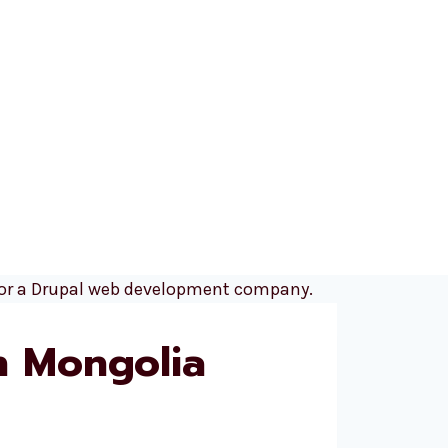
n Mongolia