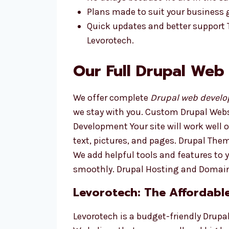
Plans made to suit your business 
Quick updates and better support
Levorotech.
Our Full Drupal Web
We offer complete
Drupal web develo
we stay with you. Custom Drupal Webs
Development Your site will work well
text, pictures, and pages. Drupal Th
We add helpful tools and features to 
smoothly. Drupal Hosting and Domain
Levorotech: The Affordabl
Levorotech is a budget-friendly Drup