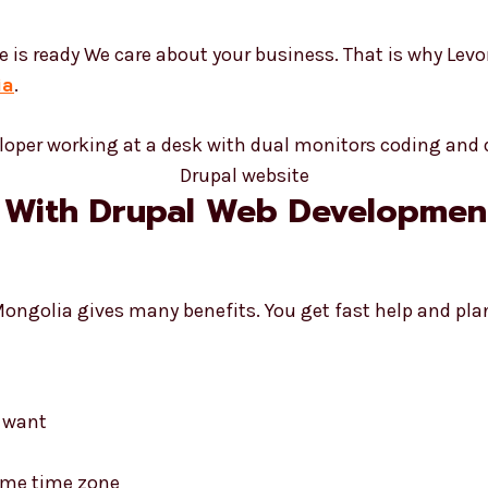
e is ready We care about your business. That is why Lev
ia
.
 With Drupal Web Development
Mongolia gives many benefits. You get fast help and pl
d want
same time zone