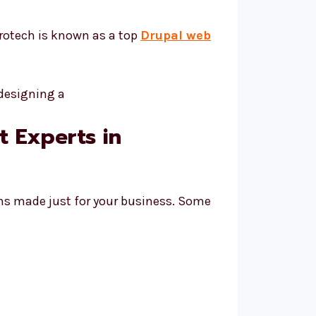
orotech is known as a top
Drupal web
 Experts in
ans made just for your business. Some