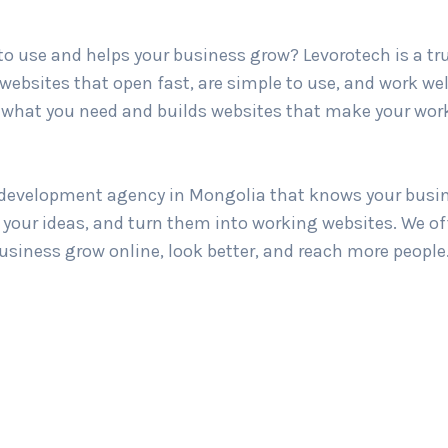
 to use and helps your business grow? Levorotech is a t
websites that open fast, are simple to use, and work wel
hat you need and builds websites that make your work
b development agency in Mongolia that knows your busine
d your ideas, and turn them into working websites. We o
business grow online, look better, and reach more people