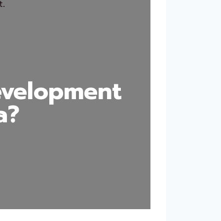
evelopment
a?