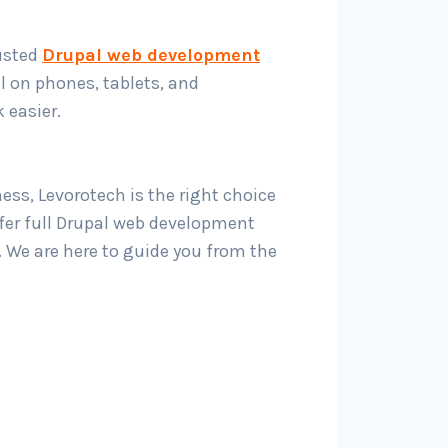
rusted
Drupal web development
l on phones, tablets, and
 easier.
ss, Levorotech is the right choice
ffer full Drupal web development
. We are here to guide you from the