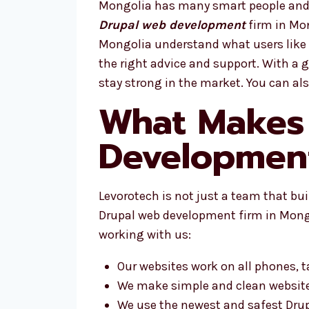
Mongolia has many smart people and g
Drupal web development
firm in Mon
Mongolia understand what users like 
the right advice and support. With a
stay strong in the market. You can al
What Makes 
Development
Levorotech is not just a team that bu
Drupal web development firm in Mongol
working with us:
Our websites work on all phones, 
We make simple and clean websit
We use the newest and safest Drup