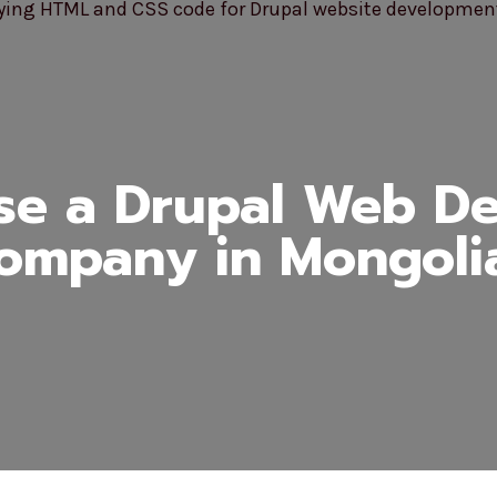
e a Drupal Web D
ompany in Mongoli