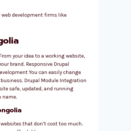
l web development firms like
golia
 From your idea to a working website,
your brand. Responsive Drupal
 Development You can easily change
 business. Drupal Module Integration
site safe, updated, and running
n name.
ongolia
 websites that don’t cost too much.