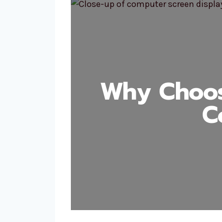
Why Choos
C