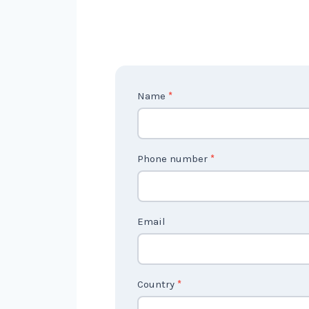
C
Name
*
o
n
t
Phone number
*
a
c
t
Email
U
s
2
Country
*