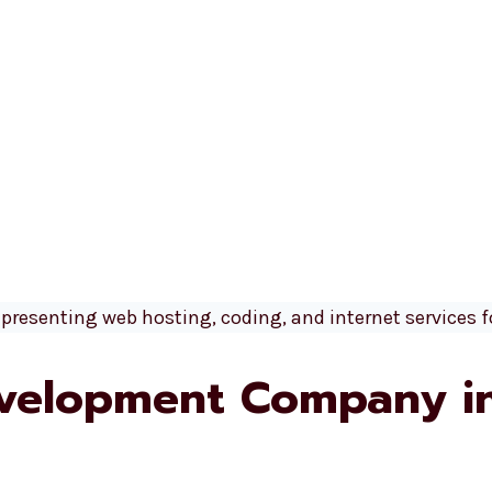
velopment Company i