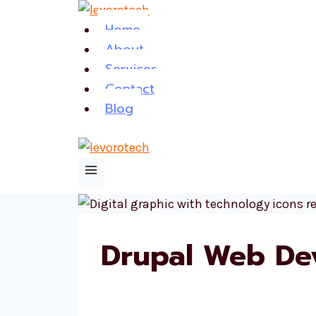
Skip
Home
to
About
content
Services
Contact
Blog
Drupal Web De