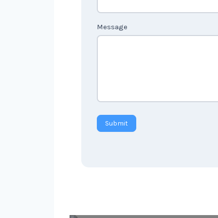
Message
Submit