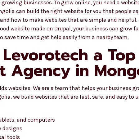
rowing businesses. To grow online, you need a website 
golia can build the right website for you that people can
and how to make websites that are simple and helpful.
 good website made on Drupal, your business can grow fa
so save time and get help easily from a nearby team.
Levorotech a Top
 Agency in Mongo
ilds websites. We are a team that helps your business g
ia, we build websites that are fast, safe, and easy to u
tablets, and computers
e designs
al tools