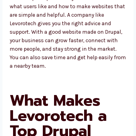
Rajasthan understand what users like and
how to make websites that are simple and
helpful. A company like Levorotech gives you
the right advice and support. With a good
website made on Drupal, your business can
grow faster, connect with more people, and
stay strong in the market. You can also save
time and get help easily from a nearby team.
What Makes
Levorotech a
Top Drupal