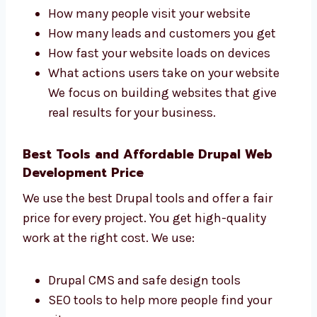
Drupal Web Development Firms in
Rajasthan That Get Results
Levorotech is one of the
Drupal web
development
firms in Rajasthan that cares
about your business results. We check:
How many people visit your website
How many leads and customers you get
How fast your website loads on devices
What actions users take on your website
We focus on building websites that give
real results for your business.