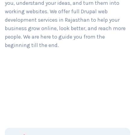
you, understand your ideas, and turn them into
working websites. We offer full Drupal web
development services in Rajasthan to help your
business grow online, look better, and reach more
people. We are here to guide you from the
beginning till the end.
C
Name
*