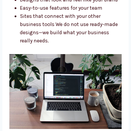
Company in Rajasthan
Every business needs a website that fits its
goals. As a custom
Drupal web
development company in Rajasthan
, we
make websites that are just right for you. We
offer:
Websites built specially for your needs
Designs that look and feel like your
brand
Easy-to-use features for your team
Sites that connect with your other
business tools We do not use ready-
made designs—we build what your
business really needs.