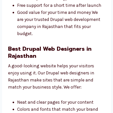
Clear prices with no surprise charges
Different plans for all types of
businesses
Free support for a short time after
launch
Good value for your time and money We
are your trusted Drupal web development
company in Rajasthan that fits your
budget.
Best Drupal Web Designers in
Rajasthan
A good-looking website helps your visitors
enjoy using it. Our Drupal web designers in