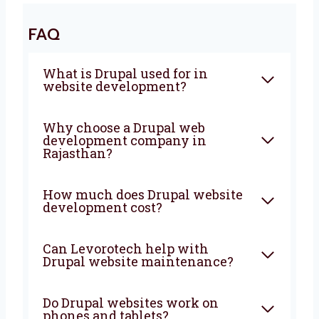
Together
Are you looking for a trusted
Drupal web
development agency in Rajasthan
?
Levorotech is here to help you every step of
the way. Let’s build a powerful and smart
website that brings more people, more sales,
and more growth to your business. From start
to finish, we are with you to create
something great.
FAQ
What is Drupal used for in
website development?