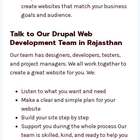
are made for all types of businesses. We help
small shops to big firms build websites. We
work with:
Local sellers and small businesses
Online shops and product brands
Schools, colleges, and training centers
Tech startups and IT firms
Hospitals, clinics, and health services We
create websites that match your
business goals and audience.
Talk to Our Drupal Web
Development Team in Rajasthan
Our team has designers, developers, testers,