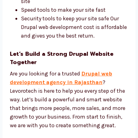
Best Tools and Affordable Drupal Web
Development Price
We use the best Drupal tools and offer a fair
price for every project. You get high-quality
work at the right cost. We use:
Drupal CMS and safe design tools
SEO tools to help more people find your
site
Speed tools to make your site fast
Security tools to keep your site safe Our
Drupal web development cost is
affordable and gives you the best return.
Let’s Build a Strong Drupal Website