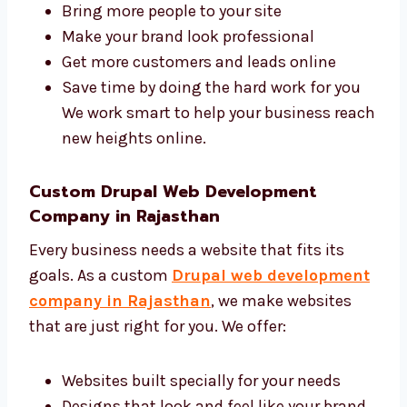
Rajasthan?
A good agency makes your business grow
faster online. Levorotech is a trusted Drupal
web design and development agency in
Rajasthan with a skilled and friendly team.
We help you:
Bring more people to your site
Make your brand look professional
Get more customers and leads online
Save time by doing the hard work for you
We work smart to help your business
reach new heights online.
Custom Drupal Web Development