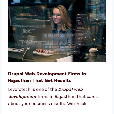
consultant in Rajasthan. We help you:
Pick the best features for your site
Plan your site from start to finish
Choose what tools your business needs
Understand what works best for your
users We stay with you and give advice at
every step of your project.