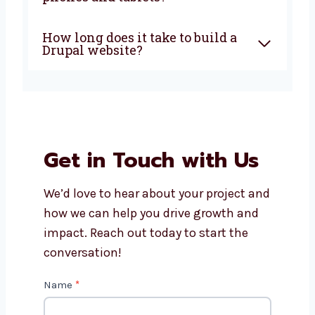
Why choose a Drupal web
development company in
Rajasthan?
How much does Drupal
website development cost?
Can Levorotech help with
Drupal website maintenance?
Do Drupal websites work on
phones and tablets?
How long does it take to build a
Drupal website?