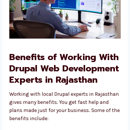
Benefits of Working
With Drupal Web
Development Experts in
Rajasthan
Working with local Drupal experts in
Rajasthan gives many benefits. You get fast