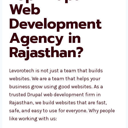
Web
Development
Agency in
Rajasthan?
Levorotech is not just a team that builds
websites. We are a team that helps your
business grow using good websites. As a
trusted Drupal web development firm in
Rajasthan, we build websites that are fast,
safe, and easy to use for everyone. Why
people like working with us: