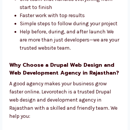
Levorotech is a full-service
Drupal web
design and development company in
Rajasthan
. We take care of both the design
and the tech parts of your site. We offer:
One team that handles everything from
start to finish
Faster work with top results
Simple steps to follow during your
project
Help before, during, and after launch We
are more than just developers—we are
your trusted website team.
Why Choose a Drupal Web Design and
Web Development Agency in