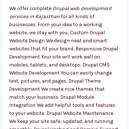
Development Services in
Rajasthan
We offer complete
Drupal web development
services in Rajasthan
for all kinds of
businesses. From your idea to a working
website, we stay with you. Custom Drupal
Website Design We design neat and smart
websites that fit your brand. Responsive
Drupal Development Your site will work well
on mobiles, tablets, and desktops. Drupal
CMS Website Development You can easily
change text, pictures, and pages. Drupal
Theme Development We create nice themes
that match your business. Drupal Module
Integration We add helpful tools and features