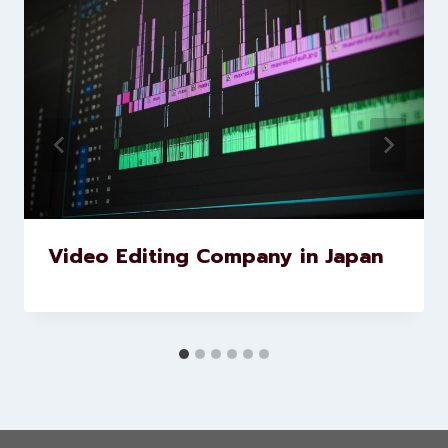
Similar Posts