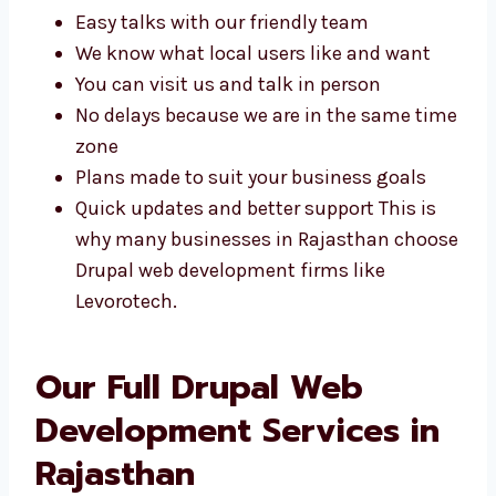
help and plans made just for your business.
Some of the benefits include:
Easy talks with our friendly team
We know what local users like and want
You can visit us and talk in person
No delays because we are in the same
time zone
Plans made to suit your business goals
Quick updates and better support This is
why many businesses in Rajasthan
choose Drupal web development firms
like Levorotech.
Our Full Drupal Web