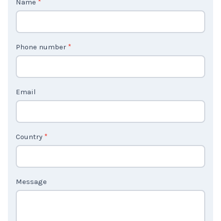
o
n
t
Phone number
*
a
c
t
Email
U
s
2
Country
*
Message