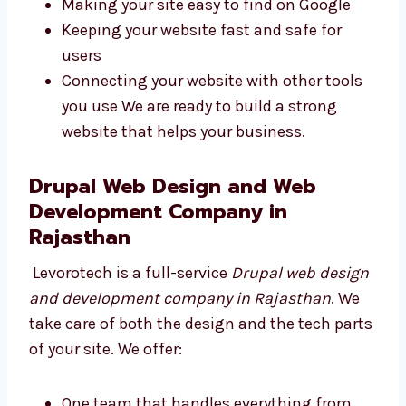
websites using safe and smart code. They use
the best tools to make your website fast and
strong. We work on:
Writing safe, clean, and simple code
Making your site easy to find on Google
Keeping your website fast and safe for
users
Connecting your website with other tools
you use We are ready to build a strong
website that helps your business.
Drupal Web Design and Web
Development Company in
Rajasthan