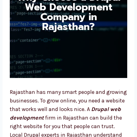
Development
Company in
Rajasthan?
Rajasthan has many smart people and
growing businesses. To grow online, you need
a website that works well and looks nice. A
Drupal web development
firm in Rajasthan
can build the right website for you that
people can trust. Local Drupal experts in