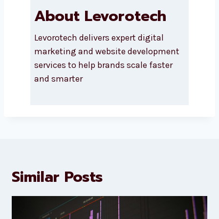
About Levorotech
Levorotech delivers expert digital
marketing and website
development services to help
brands scale faster and smarter