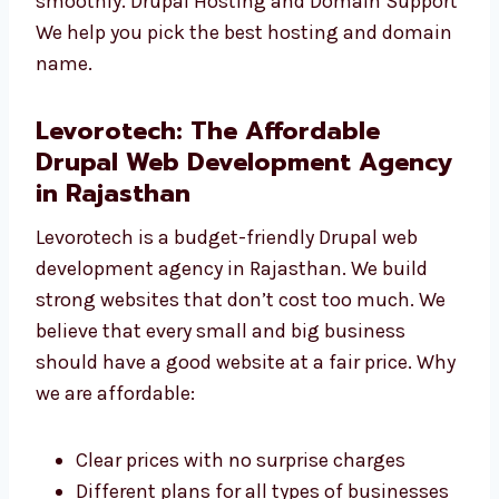
to your website. Drupal Website Maintenance
We keep your site safe, updated, and running
smoothly. Drupal Hosting and Domain
Support We help you pick the best hosting
and domain name.
Levorotech: The Affordable
Drupal Web Development
Agency in Rajasthan
Levorotech is a budget-friendly Drupal web
development agency in Rajasthan. We build
strong websites that don’t cost too much. We
believe that every small and big business
should have a good website at a fair price.
Why we are affordable: