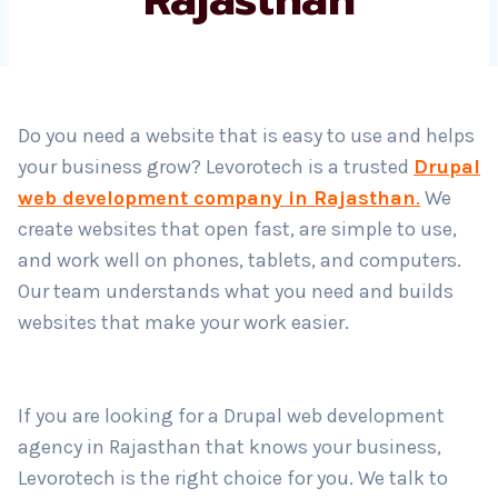
Country
*
Do you need a website that is easy to use and helps
your business grow? Levorotech is a trusted
Drupal
Submit
web development company in Rajasthan
.
We
create websites that open fast, are simple to use,
and work well on phones, tablets, and computers.
Our team understands what you need and builds
websites that make your work easier.
If you are looking for a Drupal web development
agency in Rajasthan that knows your business,
Levorotech is the right choice for you. We talk to