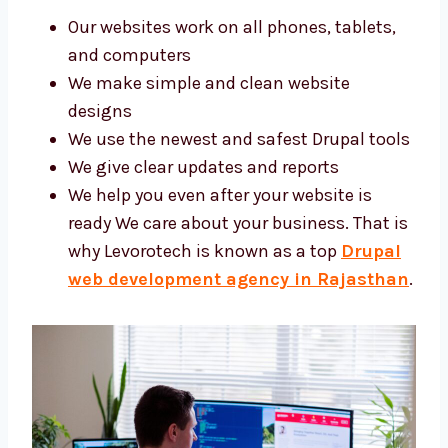
Our websites work on all phones, tablets,
and computers
We make simple and clean website
designs
We use the newest and safest Drupal
tools
We give clear updates and reports
We help you even after your website is
ready We care about your business. That
is why Levorotech is known as a top
Drupal web development agency in
Rajasthan
.