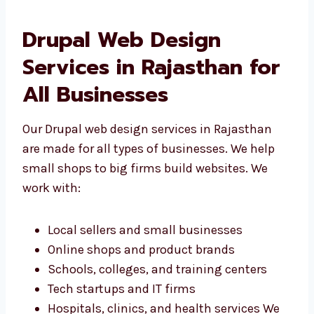
Drupal Web Design
Services in Rajasthan for
All Businesses
Our Drupal web design services in Rajasthan