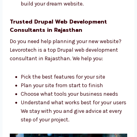
and project managers. We all work together
to create a great website for you. We:
Listen to what you want and need
Make a clear and simple plan for your
website
Build your site step by step
Support you during the whole process
Our team is skilled, kind, and ready to
help you build your dream website.
Trusted Drupal Web Development
Consultants in Rajasthan
Do you need help planning your new website?
Levorotech is a top Drupal web development