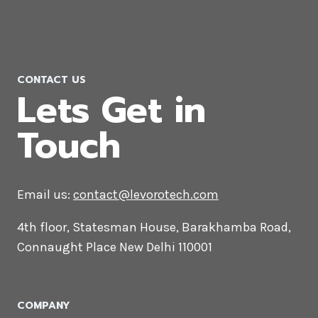
Video Editing Company in Japan
CONTACT US
Lets Get in