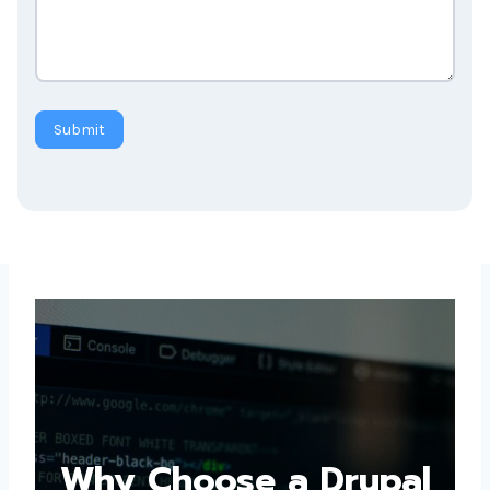
Submit
Why Choose a
Drupal Web