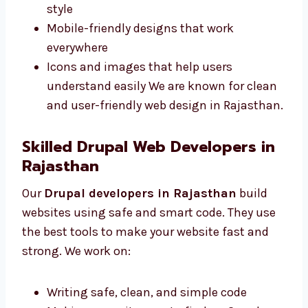
Rajasthan make sites that are simple and
match your business style. We offer:
Neat and clear pages for your content
Colors and fonts that match your brand
style
Mobile-friendly designs that work
everywhere
Icons and images that help users
understand easily We are known for
clean and user-friendly web design in
Rajasthan.
Skilled Drupal Web Developers in
Rajasthan
Our
Drupal developers in Rajasthan
build