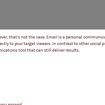
er, that’s not the case. Email is a personal communicat
rectly to your target viewers. In contrast to other socia
cations tool that can still deliver results.
s you expand