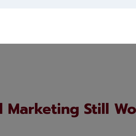
 Marketing Still Wo