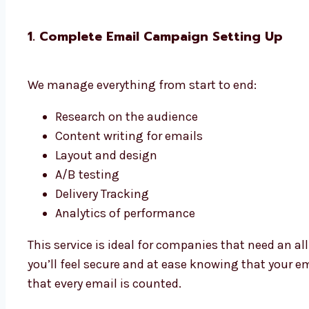
1. Complete Email Campaign Setting Up
We manage everything from start to end:
Research on the audience
Content writing for emails
Layout and design
A/B testing
Delivery Tracking
Analytics of performance
This service is ideal for companies that need an 
you’ll feel secure and at ease knowing that your e
that every email is counted.