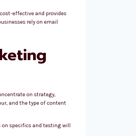
 cost-effective and provides
 businesses rely on email
keting
oncentrate on strategy,
ur, and the type of content
on specifics and testing will