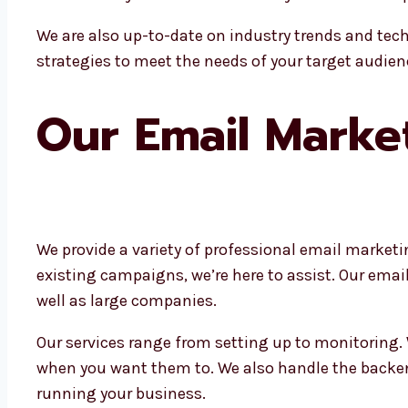
We are also up-to-date on industry trends and tech
strategies to meet the needs of your target audien
Our Email Marke
We provide a variety of professional email marketi
existing campaigns, we’re here to assist. Our ema
well as large companies.
Our services range from setting up to monitoring.
when you want them to. We also handle the backen
running your business.