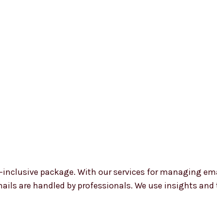
all-inclusive package. With our services for managing e
mails are handled by professionals. We use insights and 