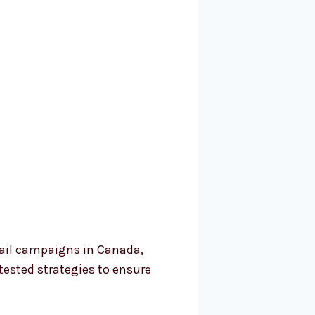
mail campaigns in Canada,
tested strategies to ensure