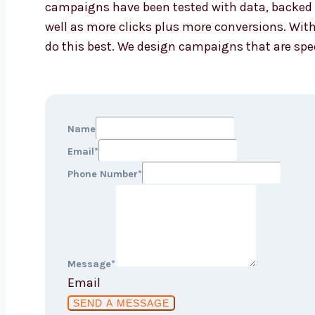
campaigns have been tested with data, backed b
well as more clicks plus more conversions. With
do this best. We design campaigns that are spec
Name
Email
*
Phone Number
*
Message
*
Email
SEND A MESSAGE