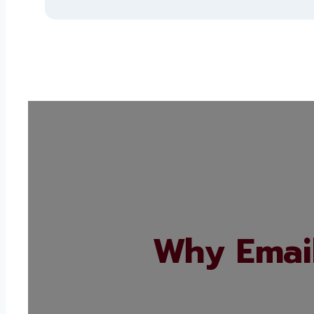
Why Email