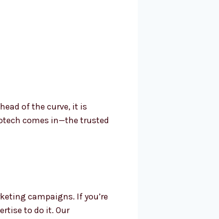
ad of the curve, it is
rotech comes in—the trusted
keting campaigns. If you’re
tise to do it. Our