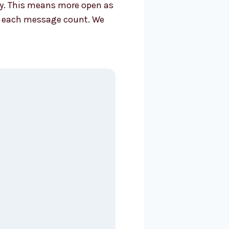
tly. This means more open as
ake each message count. We