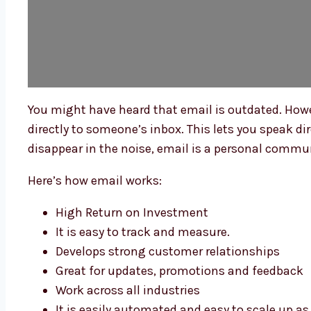
You might have heard that email is outdated. Howev
directly to someone’s inbox. This lets you speak di
disappear in the noise, email is a personal communi
Here’s how email works:
High Return on Investment
It is easy to track and measure.
Develops strong customer relationships
Great for updates, promotions and feedback
Work across all industries
It is easily automated and easy to scale up a