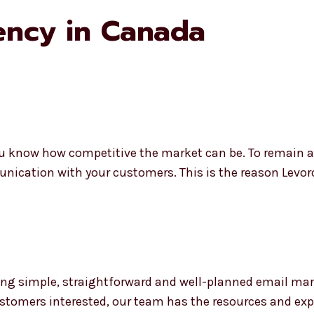
ency in Canada
u know how competitive the market can be. To remain ahe
unication with your customers. This is the reason Levo
ng simple, straightforward and well-planned email mar
stomers interested, our team has the resources and exper