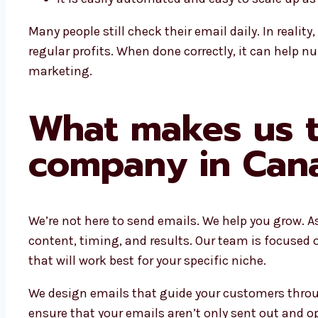
Many people still check their email daily. In reali
regular profits. When done correctly, it can help n
marketing.
What makes us t
company in Can
We’re not here to send emails. We help you grow. A
content, timing, and results. Our team is focused
that will work best for your specific niche.
We design emails that guide your customers throug
ensure that your emails aren’t only sent out and 