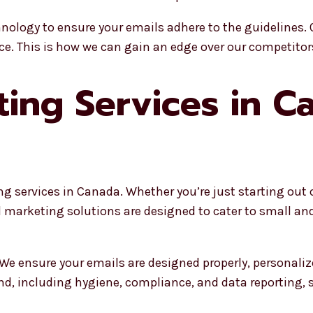
nology to ensure your emails adhere to the guidelines. 
ce. This is how we can gain an edge over our competitor
ting Services in C
ng services in Canada. Whether you’re just starting out
il marketing solutions are designed to cater to small 
 We ensure your emails are designed properly, personali
d, including hygiene, compliance, and data reporting, 