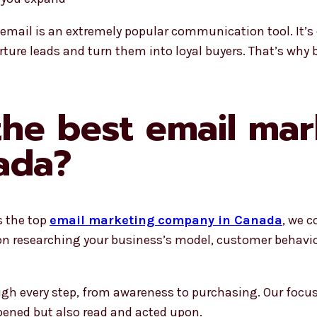
ty, email is an extremely popular communication tool. It’s
urture leads and turn them into loyal buyers. That’s why
he best email mar
ada?
s the top
email marketing company in Canada
, we c
 on researching your business’s model, customer behavio
h every step, from awareness to purchasing. Our focus 
opened but also read and acted upon.