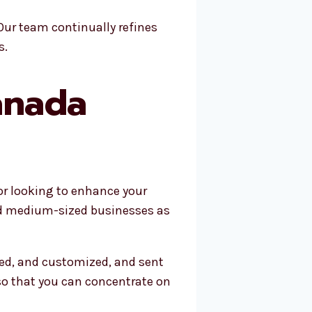
Our team continually refines
s.
anada
 or looking to enhance your
and medium-sized businesses as
zed, and customized, and sent
so that you can concentrate on