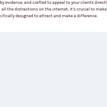
y evidence, and crafted to appeal to your clients direc
 all the distractions on the internet, it’s crucial to m
ifically designed to attract and make a difference.