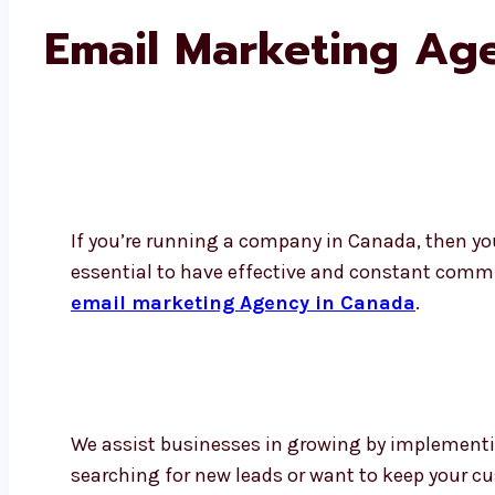
Email Marketing Ag
If you’re running a company in Canada, then yo
essential to have effective and constant comm
email marketing Agency in Canada
.
We assist businesses in growing by implementi
searching for new leads or want to keep your cu