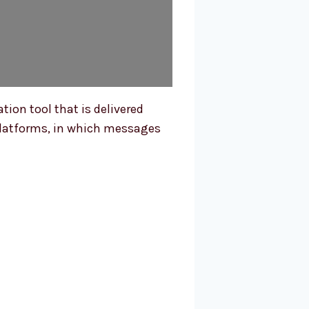
ion tool that is delivered
l platforms, in which messages