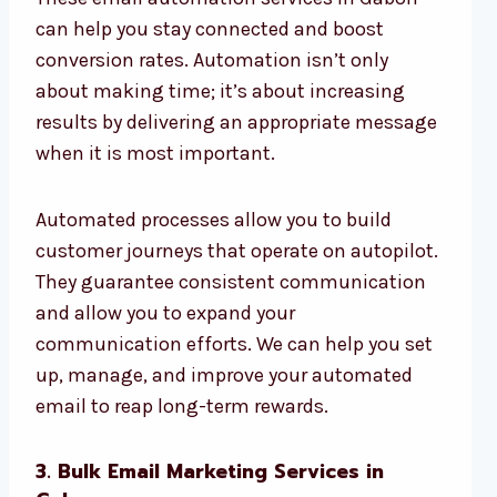
can help you stay connected and boost
conversion rates. Automation isn’t only
about making time; it’s about increasing
results by delivering an appropriate message
when it is most important.
Automated processes allow you to build
customer journeys that operate on autopilot.
They guarantee consistent communication
and allow you to expand your
communication efforts. We can help you set
up, manage, and improve your automated
email to reap long-term rewards.
3. Bulk Email Marketing Services in