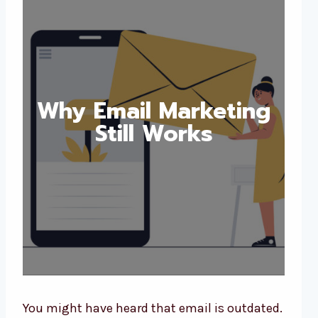
Why Email Marketing
Still Works
You might have heard that email is outdated.