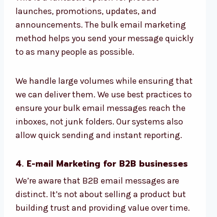
launches, promotions, updates, and
announcements. The bulk email marketing
method helps you send your message quickly
to as many people as possible.
We handle large volumes while ensuring that
we can deliver them. We use best practices to
ensure your bulk email messages reach the
inboxes, not junk folders. Our systems also
allow quick sending and instant reporting.
4. E-mail Marketing for B2B businesses
We’re aware that B2B email messages are
distinct. It’s not about selling a product but
building trust and providing value over time.