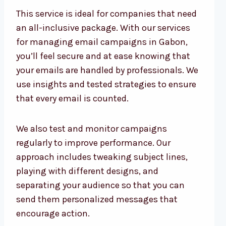
This service is ideal for companies that need
an all-inclusive package. With our services
for managing email campaigns in Gabon,
you’ll feel secure and at ease knowing that
your emails are handled by professionals. We
use insights and tested strategies to ensure
that every email is counted.
We also test and monitor campaigns
regularly to improve performance. Our
approach includes tweaking subject lines,
playing with different designs, and
separating your audience so that you can
send them personalized messages that
encourage action.