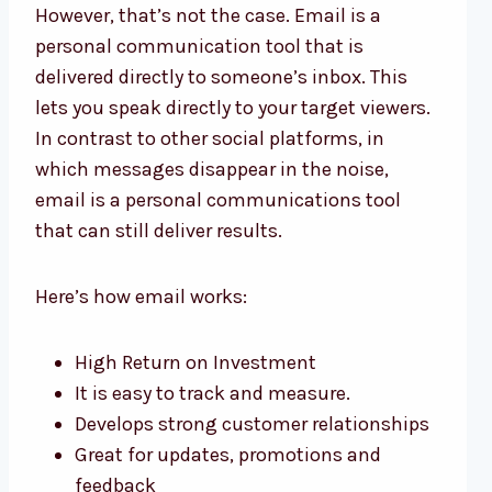
However, that’s not the case. Email is a
personal communication tool that is
delivered directly to someone’s inbox. This
lets you speak directly to your target viewers.
In contrast to other social platforms, in
which messages disappear in the noise,
email is a personal communications tool
that can still deliver results.
Here’s how email works:
High Return on Investment
It is easy to track and measure.
Develops strong customer relationships
Great for updates, promotions and
feedback