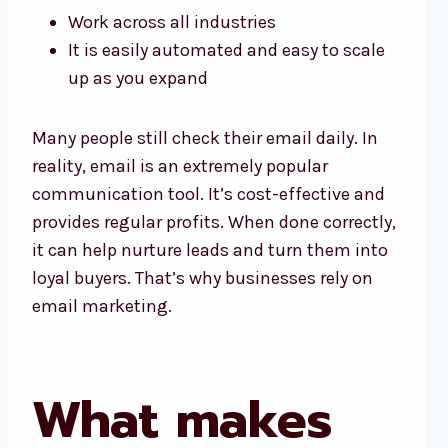
Work across all industries
It is easily automated and easy to scale
up as you expand
Many people still check their email daily. In
reality, email is an extremely popular
communication tool. It’s cost-effective and
provides regular profits. When done correctly,
it can help nurture leads and turn them into
loyal buyers. That’s why businesses rely on
email marketing.
What makes