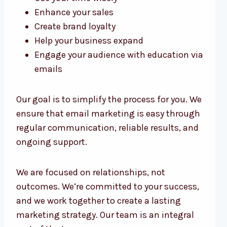
Enhance your sales
Create brand loyalty
Help your business expand
Engage your audience with education via
emails
Our goal is to simplify the process for you. We
ensure that email marketing is easy through
regular communication, reliable results, and
ongoing support.
We are focused on relationships, not
outcomes. We’re committed to your success,
and we work together to create a lasting
marketing strategy. Our team is an integral