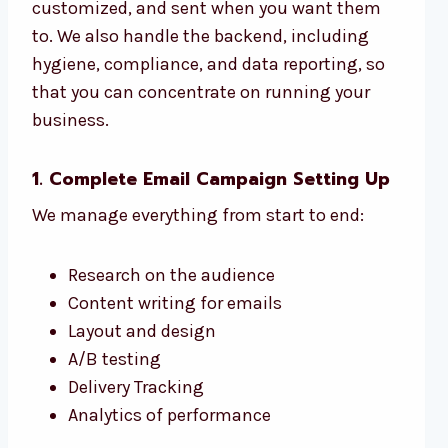
customized, and sent when you want them
to. We also handle the backend, including
hygiene, compliance, and data reporting, so
that you can concentrate on running your
business.
1. Complete Email Campaign Setting Up
We manage everything from start to end:
Research on the audience
Content writing for emails
Layout and design
A/B testing
Delivery Tracking
Analytics of performance