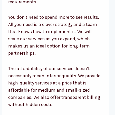
requirements.
You don’t need to spend more to see results.
All you need is a clever strategy and a team
that knows how to implement it. We will
scale our services as you expand, which
makes us an ideal option for long-term
partnerships.
The affordability of our services doesn’t
necessarily mean inferior quality. We provide
high-quality services at a price that is
affordable for medium and small-sized
companies. We also offer transparent billing
without hidden costs.