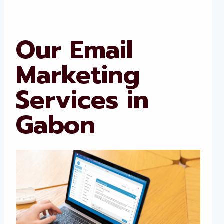
Our Email
Marketing
Services in
Gabon