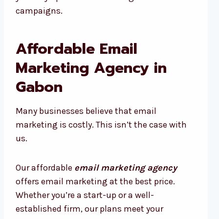
campaigns.
Affordable Email
Marketing Agency in
Gabon
Many businesses believe that email
marketing is costly. This isn’t the case with
us.
Our affordable
email marketing agency
offers email marketing at the best price.
Whether you’re a start-up or a well-
established firm, our plans meet your