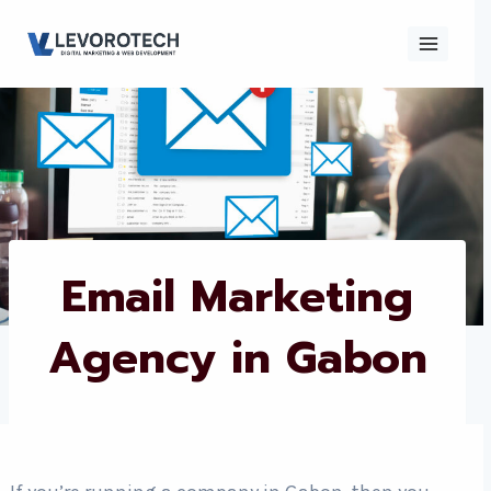
Skip
to
content
×
Contact
Contact Us
Us
Name
*
Email Marketing
Agency in Gabon
Phone number
*
Email