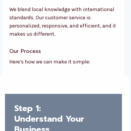
We blend local knowledge with international
standards. Our customer service is
personalized, responsive, and efficient, and it
makes us different.
Our Process
Here’s how we can make it simple:
Step 1:
Understand Your
Business