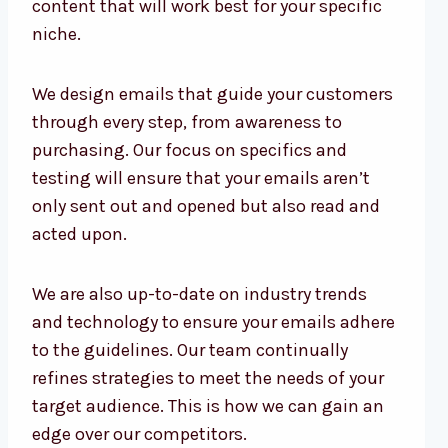
content that will work best for your specific
niche.
We design emails that guide your customers
through every step, from awareness to
purchasing. Our focus on specifics and
testing will ensure that your emails aren’t
only sent out and opened but also read and
acted upon.
We are also up-to-date on industry trends
and technology to ensure your emails adhere
to the guidelines. Our team continually
refines strategies to meet the needs of your
target audience. This is how we can gain an
edge over our competitors.