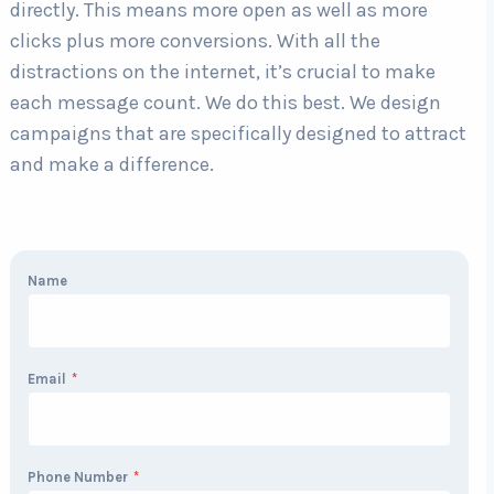
directly. This means more open as well as more
clicks plus more conversions. With all the
distractions on the internet, it’s crucial to make
each message count. We do this best. We design
campaigns that are specifically designed to attract
and make a difference.
Name
Email
*
Phone Number
*