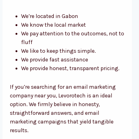
We’re located in Gabon
We know the local market
We pay attention to the outcomes, not to
fluff
We like to keep things simple.
We provide fast assistance
We provide honest, transparent pricing.
If you’re searching for an email marketing
company near you, Levorotech is an ideal
option. We firmly believe in honesty,
straightforward answers, and email
marketing campaigns that yield tangible
results.