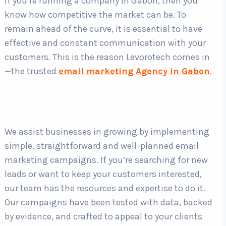
If you’re running a company in Gabon, then you
know how competitive the market can be. To
remain ahead of the curve, it is essential to have
Country
*
effective and constant communication with your
customers. This is the reason Levorotech comes in
—the trusted
email marketing Agency in Gabon
.
Submit
We assist businesses in growing by implementing
simple, straightforward and well-planned email
marketing campaigns. If you’re searching for new
leads or want to keep your customers interested,
our team has the resources and expertise to do it.
Our campaigns have been tested with data, backed
by evidence, and crafted to appeal to your clients