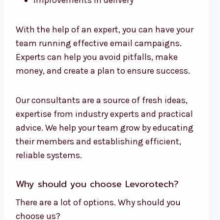
Improvements in delivery
With the help of an expert, you can have your
team running effective email campaigns.
Experts can help you avoid pitfalls, make
money, and create a plan to ensure success.
Our consultants are a source of fresh ideas,
expertise from industry experts and practical
advice. We help your team grow by educating
their members and establishing efficient,
reliable systems.
Why should you choose Levorotech?
There are a lot of options. Why should you
choose us?