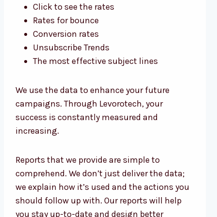
Click to see the rates
Rates for bounce
Conversion rates
Unsubscribe Trends
The most effective subject lines
We use the data to enhance your future
campaigns. Through Levorotech, your
success is constantly measured and
increasing.
Reports that we provide are simple to
comprehend. We don’t just deliver the data;
we explain how it’s used and the actions you
should follow up with. Our reports will help
you stay up-to-date and design better