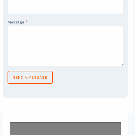
Message
*
SEND A MESSAGE