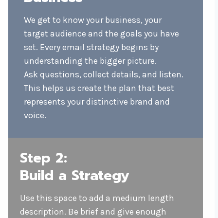
We get to know your business, your
target audience and the goals you have
set. Every email strategy begins by
understanding the bigger picture.
Ask questions, collect details, and listen.
This helps us create the plan that best
represents your distinctive brand and
voice.
Step 2:
Build a Strategy
Use this space to add a medium length
description. Be brief and give enough