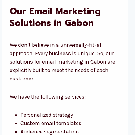
Our Email Marketing
Solutions in Gabon
We don’t believe in a universally-fit-all
approach. Every business is unique. So, our
solutions for email marketing in Gabon are
explicitly built to meet the needs of each
customer.
We have the following services:
Personalized strategy
Custom email templates
Audience segmentation