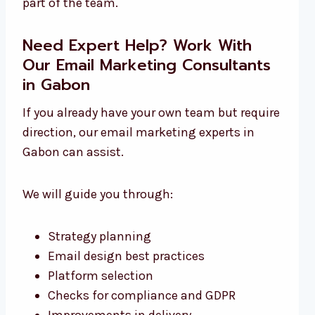
part of the team.
Need Expert Help? Work With
Our Email Marketing Consultants
in Gabon
If you already have your own team but require
direction, our email marketing experts in
Gabon can assist.
We will guide you through:
Strategy planning
Email design best practices
Platform selection
Checks for compliance and GDPR