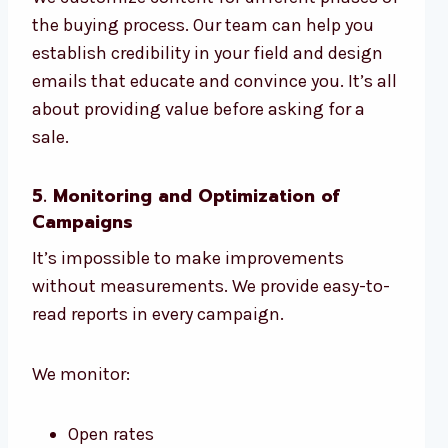
the buying process. Our team can help you
establish credibility in your field and design
emails that educate and convince you. It’s all
about providing value before asking for a
sale.
5. Monitoring and Optimization of
Campaigns
It’s impossible to make improvements
without measurements. We provide easy-to-
read reports in every campaign.
We monitor:
Open rates