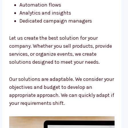
Automation flows
Analytics and insights
Dedicated campaign managers
Let us create the best solution for your
company. Whether you sell products, provide
services, or organize events, we create
solutions designed to meet your needs.
Our solutions are adaptable. We consider your
objectives and budget to develop an
appropriate approach. We can quickly adapt if
your requirements shift.