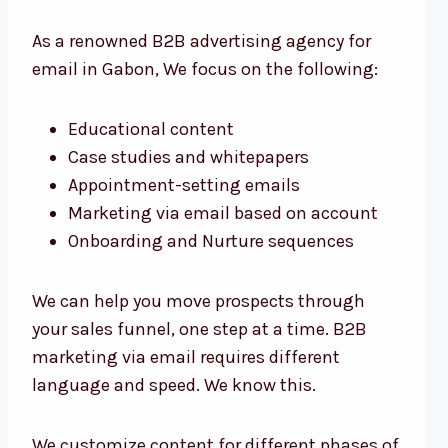
As a renowned B2B advertising agency for
email in Gabon, We focus on the following:
Educational content
Case studies and whitepapers
Appointment-setting emails
Marketing via email based on account
Onboarding and Nurture sequences
We can help you move prospects through
your sales funnel, one step at a time. B2B
marketing via email requires different
language and speed. We know this.
We customize content for different phases of