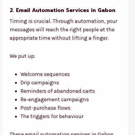
2. Email Automation Services in Gabon
Timing is crucial. Through automation, your
messages will reach the right people at the
appropriate time without lifting a finger.
We put up:
Welcome sequences
Drip campaigns
Reminders of abandoned carts
Re-engagement campaigns
Post-purchase flows
The triggers for behaviour
These email automation services in Gabon