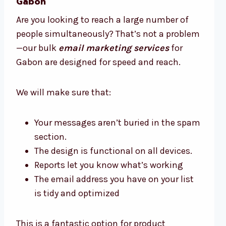
Gabon
Are you looking to reach a large number of
people simultaneously? That’s not a problem
—our bulk
email marketing services
for
Gabon are designed for speed and reach.
We will make sure that:
Your messages aren’t buried in the spam
section.
The design is functional on all devices.
Reports let you know what’s working
The email address you have on your list
is tidy and optimized
This is a fantastic option for product