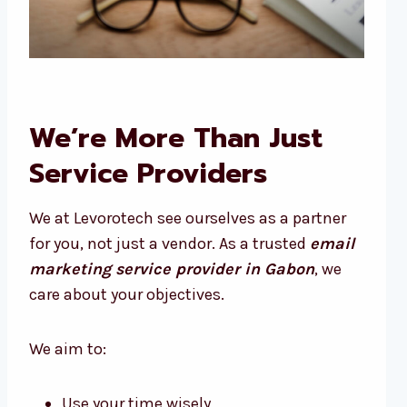
We’re More Than Just
Service Providers
We at Levorotech see ourselves as a partner
for you, not just a vendor. As a trusted
email
marketing service provider in Gabon
, we
care about your objectives.
We aim to:
Use your time wisely