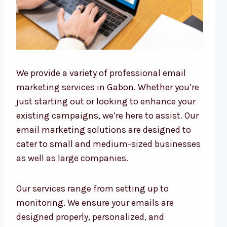
We provide a variety of professional email
marketing services in Gabon. Whether you’re
just starting out or looking to enhance your
existing campaigns, we’re here to assist. Our
email marketing solutions are designed to
cater to small and medium-sized businesses
as well as large companies.
Our services range from setting up to
monitoring. We ensure your emails are
designed properly, personalized, and