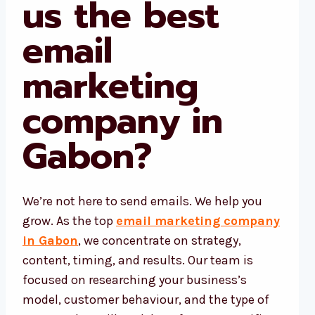
us the best
email
marketing
company in
Gabon?
We’re not here to send emails. We help you
grow. As the top
email marketing company
in Gabon
, we concentrate on strategy,
content, timing, and results. Our team is
focused on researching your business’s
model, customer behaviour, and the type of